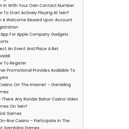
gn In With Your Own Contact Number:
 To Start Actively Playing At 1win?
n A Welcome Reward Upon Account
istration
s App For Apple Company Gadgets
ports
lect An Event And Place A Bet
baddi
w To Register
her Promotional Provides Available To
ayers
 Casino On The Internet – Gambling
mes
e There Any Rondar Bahar Casino Video
mes On 1win?
ick Games
On-line Casino – Participate In The
st Gambling Games