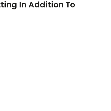
tting In Addition To