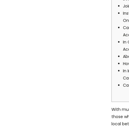
Jo
Ins
On
Ca
Ac
In
Ac
Abo
Ho
In
Ca
Ca
With muc
those wh
local be