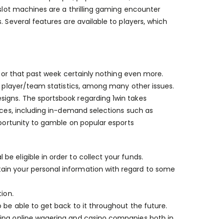
 slot machines are a thrilling gaming encounter
. Several features are available to players, which
 for that past week certainly nothing even more.
nd player/team statistics, among many other issues.
signs. The sportsbook regarding 1win takes
oices, including in-demand selections such as
pportunity to gamble on popular esports
be eligible in order to collect your funds.
tain your personal information with regard to some
tion.
to be able to get back to it throughout the future.
iding online wagering and casino companies both in