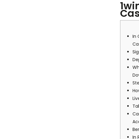
1wi
Cas
In 
Cas
Si
De
Wh
Do
St
Ho
Li
Ta
Can
Ac
Ben
In 