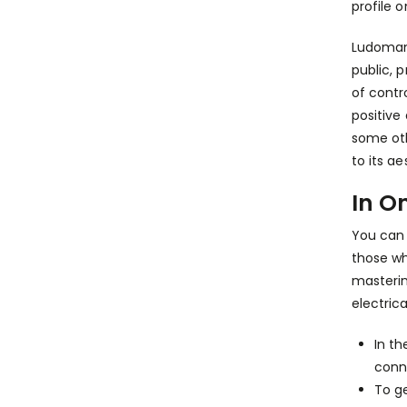
profile 
Ludomani
public, 
of contr
positive
some oth
to its ae
In O
You can 
those wh
masterin
electric
In th
conn
To ge