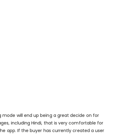
 mode will end up being a great decide on for
es, including Hindi, that is very comfortable for
he app. If the buyer has currently created a user