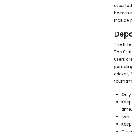
assorted
because 
include 
Depo
The Effe
The Stat
Users ar
gambling
cricket,
tournam
Only 
Keep 
time
1win 
Keep 
Curre