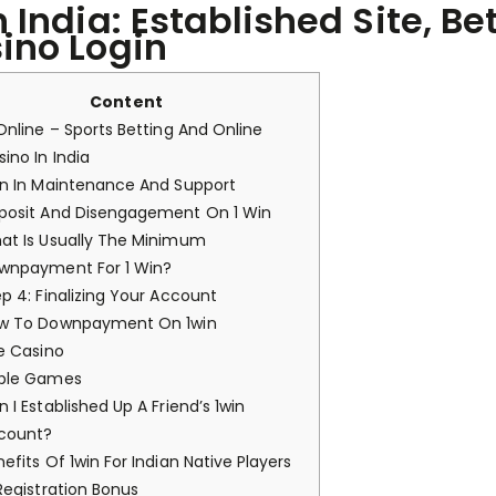
n India: Established Site, Be
ino Login
Content
Online – Sports Betting And Online
ino In India
gn In Maintenance And Support
posit And Disengagement On 1 Win
at Is Usually The Minimum
wnpayment For 1 Win?
ep 4: Finalizing Your Account
w To Downpayment On 1win
ve Casino
ble Games
 I Established Up A Friend’s 1win
count?
efits Of 1win For Indian Native Players
Registration Bonus