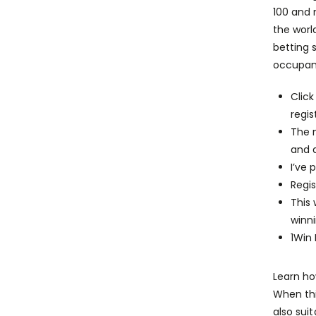
100 and 
the worl
betting 
occupant
Click
regis
The 
and 
I’ve 
Regi
This 
winni
1Win
Learn ho
When thi
also sui