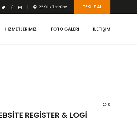
TEKLIF AL
22 Yıllık Tecrübe
HIZMETLERIMIZ
FOTO GALERI
İLETIŞIM
0
BSITE REGISTER & LOGI