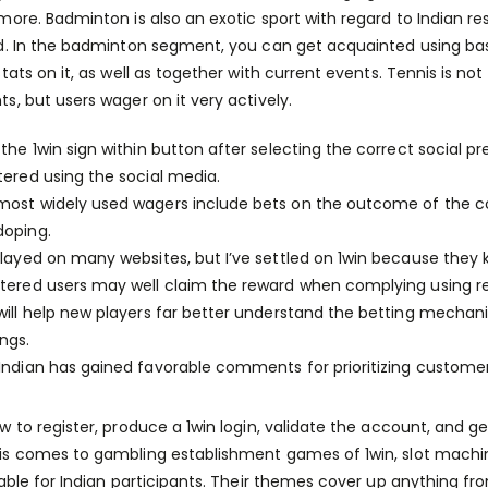
more. Badminton is also an exotic sport with regard to Indian resi
d. In the badminton segment, you can get acquainted using basi
stats on it, as well as together with current events. Tennis is
s, but users wager on it very actively.
 the 1win sign within button after selecting the correct social p
tered using the social media.
most widely used wagers include bets on the outcome of the co
doping.
played on many websites, but I’ve settled on 1win because they 
stered users may well claim the reward when complying using r
will help new players far better understand the betting mechan
ngs.
 Indian has gained favorable comments for prioritizing customer
w to register, produce a 1win login, validate the account, and g
s comes to gambling establishment games of 1win, slot machin
table for Indian participants. Their themes cover up anything f