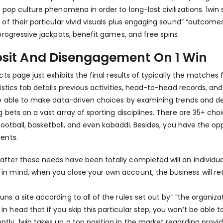
 pop culture phenomena in order to long-lost civilizations. 1win
of their particular vivid visuals plus engaging sound” “outcomes
progressive jackpots, benefit games, and free spins.
sit And Disengagement On 1 Win
cts page just exhibits the final results of typically the matches
istics tab details previous activities, head-to-head records, a
e able to make data-driven choices by examining trends and de
 bets on a vast array of sporting disciplines. There are 35+ ch
 football, basketball, and even kabaddi. Besides, you have the o
ents.
after these needs have been totally completed will an individual 
in mind, when you close your own account, the business will re
.
runs a site according to all of the rules set out by” “the organiza
in head that if you skip this particular step, you won’t be able 
ntly, 1win takes up a top position in the market regarding prov