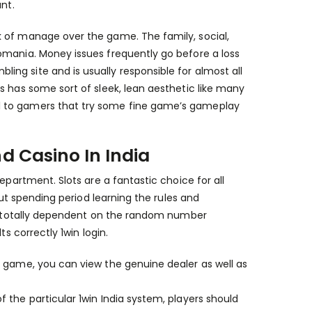
nt.
k of manage over the game. The family, social,
omania. Money issues frequently go before a loss
ng site and is usually responsible for almost all
s has some sort of sleek, lean aesthetic like many
l to gamers that try some fine game’s gameplay
nd Casino In India
epartment. Slots are a fantastic choice for all
out spending period learning the rules and
are totally dependent on the random number
lts correctly
1win login
.
eo game, you can view the genuine dealer as well as
f the particular 1win India system, players should