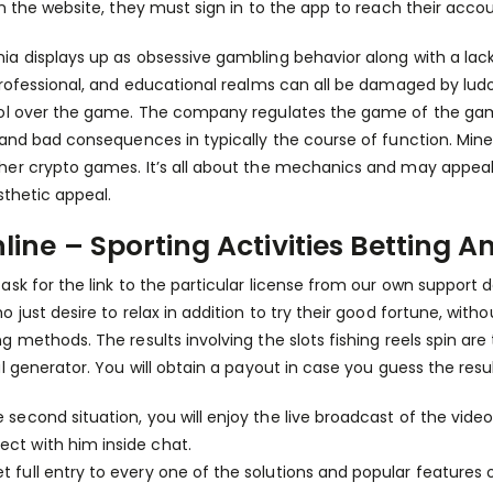
on the website, they must sign in to the app to reach their accou
a displays up as obsessive gambling behavior along with a lac
professional, and educational realms can all be damaged by lud
ol over the game. The company regulates the game of the gambli
 and bad consequences in typically the course of function. Mine
er crypto games. It’s all about the mechanics and may appea
sthetic appeal.
nline – Sporting Activities Betting A
ask for the link to the particular license from our own support d
o just desire to relax in addition to try their good fortune, with
g methods. The results involving the slots fishing reels spin 
al generator. You will obtain a payout in case you guess the resu
e second situation, you will enjoy the live broadcast of the vid
ect with him inside chat.
t full entry to every one of the solutions and popular features o