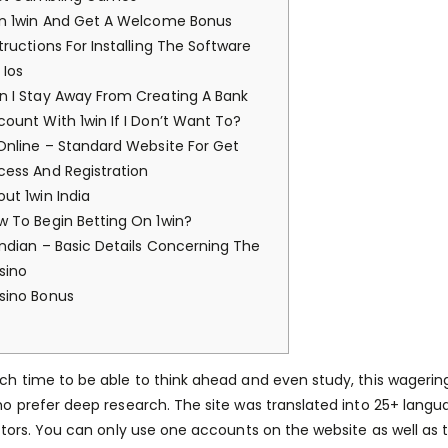
in 1win And Get A Welcome Bonus
tructions For Installing The Software
 Ios
n I Stay Away From Creating A Bank
count With 1win If I Don’t Want To?
 Online – Standard Website For Get
cess And Registration
ut 1win India
w To Begin Betting On 1win?
 Indian – Basic Details Concerning The
sino
sino Bonus
h time to be able to think ahead and even study, this wagering
o prefer deep research. The site was translated into 25+ languag
ttors. You can only use one accounts on the website as well as t