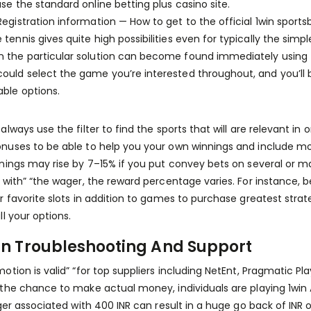
use the standard online betting plus casino site.
Registration information — How to get to the official 1win sport
 tennis gives quite high possibilities even for typically the sim
n the particular solution can become found immediately using 
could select the game you’re interested throughout, and you’ll 
able options.
always use the filter to find the sports that will are relevant i
uses to be able to help you your own winnings and include mo
nings may rise by 7–15% if you put convey bets on several or
 with” “the wager, the reward percentage varies. For instance, b
r favorite slots in addition to games to purchase greatest stra
ll your options.
In Troubleshooting And Support
otion is valid” “for top suppliers including NetEnt, Pragmatic P
the chance to make actual money, individuals are playing 1win 
ager associated with 400 INR can result in a huge go back of INR