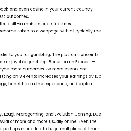
sbook and even casino in your current country.
plest outcomes.
the built-in maintenance features.
become taken to a webpage with all typically the
n order to you for gambling. The platform presents
re enjoyable gambling. Bonus on an Express —
 maybe more outcomes. As more events are
etting on 8 events increases your earnings by 10%.
tegy, benefit from the experience, and explore
lay, Ezugi, Microgaming, and Evolution Gaming. Due
Aviator more and more usually online. Even the
 or perhaps more due to huge multipliers of times