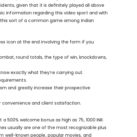
dents, given that it is definitely played all above
c information regarding this video sport and with
 not this sort of a common game among Indian
ress icon at the end involving the form if you
mbat, round totals, the type of win, knockdowns,
know exactly what they’re carrying out.
equirements.
ism and greatly increase their prospective
 convenience and client satisfaction.
et a 500% welcome bonus as high as 75, 1000 INR.
es usually are one of the most recognizable plus
rom well-known people, popular movies, and