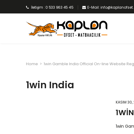
İletişim : 0 533 963 45 45
E-Mail: info@kaplanofse
Home
>
1win Gamble India Official On-line Website Reg
1win India
KASIM 30,
1WIN
1win Gam