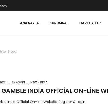
t.com
ANA SAYFA
KURUMSAL
DAVETIYELER
ister & Logi
 2024
BY
ADMIN
IN
1WIN INDIA
 GAMBLE INDIA OFFICIAL ON-LINE WE
ble India Official On-line Website Register & Login