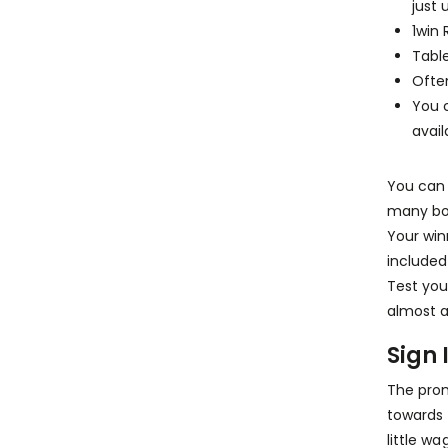
just 
1win 
Table
Ofte
You 
avail
You can 
many bon
Your win
included
Test you
almost a
Sign 
The prom
towards 
little w