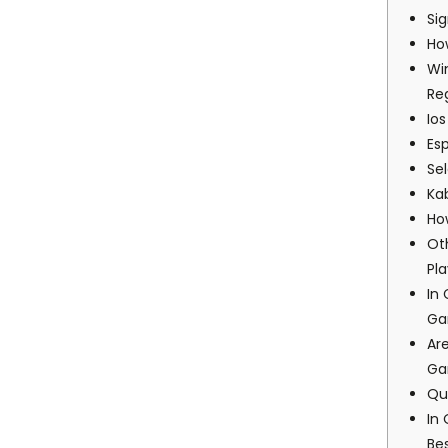
Si
How
Wi
Reg
Io
Es
Se
Ka
Ho
Ot
Pl
In
Ga
Ar
Ga
Qu
In 
Be