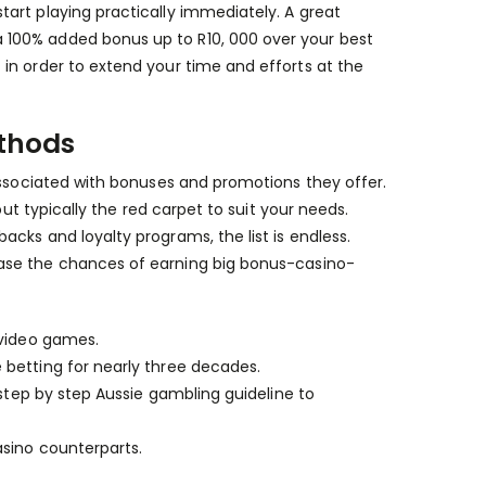
art playing practically immediately. A great
100% added bonus up to R10, 000 over your best
in order to extend your time and efforts at the
ethods
associated with bonuses and promotions they offer.
out typically the red carpet to suit your needs.
cks and loyalty programs, the list is endless.
ase the chances of earning big
bonus-casino-
e video games.
e betting for nearly three decades.
a step by step Aussie gambling guideline to
asino counterparts.