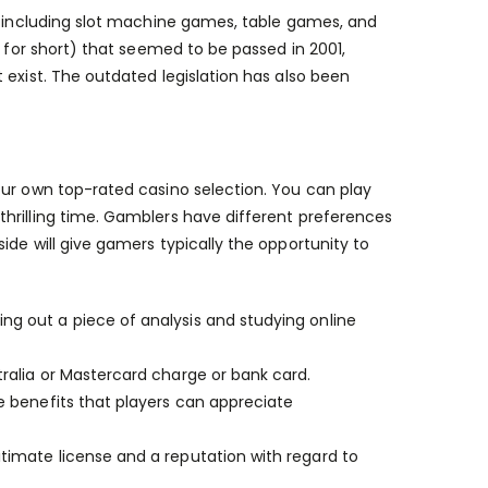
s, including slot machine games, table games, and
A for short) that seemed to be passed in 2001,
 exist. The outdated legislation has also been
our own top-rated casino selection. You can play
hrilling time. Gamblers have different preferences
de will give gamers typically the opportunity to
ng out a piece of analysis and studying online
tralia or Mastercard charge or bank card.
le benefits that players can appreciate
itimate license and a reputation with regard to