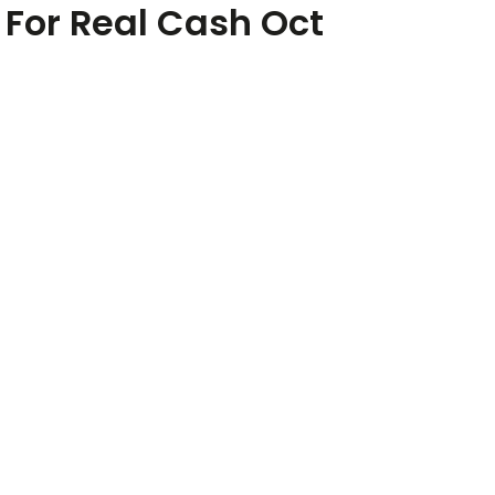
 For Real Cash Oct