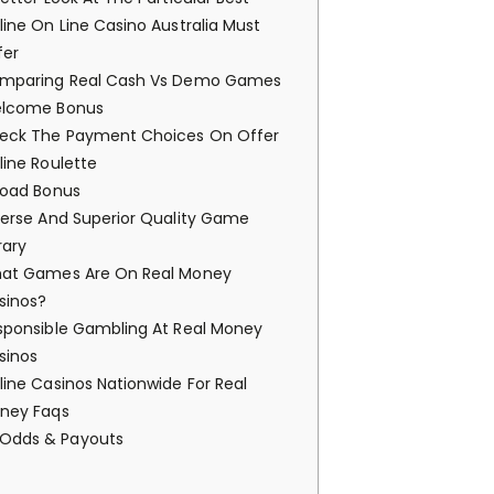
line On Line Casino Australia Must
fer
mparing Real Cash Vs Demo Games
lcome Bonus
eck The Payment Choices On Offer
line Roulette
load Bonus
verse And Superior Quality Game
rary
at Games Are On Real Money
sinos?
sponsible Gambling At Real Money
sinos
line Casinos Nationwide For Real
ney Faqs
Odds & Payouts