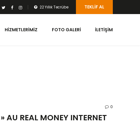
TEKLIF AL
22 Yıllık Tecrübe
HIZMETLERIMIZ
FOTO GALERI
İLETIŞIM
0
 » AU REAL MONEY INTERNET