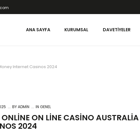
t.com
ANA SAYFA
KURUMSAL
DAVETIYELER
 Money Internet Casinos 2024
2025
BY
ADMIN
IN GENEL
 ONLINE ON LINE CASINO AUSTRALIA
NOS 2024