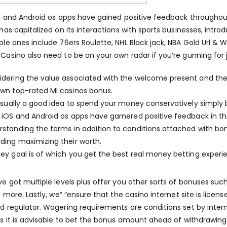
S and Android os apps have gained positive feedback throughout 
has capitalized on its interactions with sports businesses, int
le ones include 76ers Roulette, NHL Black jack, NBA Gold Url & Wi
asino also need to be on your own radar if you’re gunning for 
idering the value associated with the welcome present and the 
own top-rated MI casinos bonus.
 usually a good idea to spend your money conservatively simply 
 iOS and Android os apps have garnered positive feedback in the
standing the terms in addition to conditions attached with bonu
ding maximizing their worth.
ey goal is of which you get the best real money betting experie
e got multiple levels plus offer you other sorts of bonuses suc
 more. Lastly, we” “ensure that the casino internet site is licens
 regulator. Wagering requirements are conditions set by inte
s it is advisable to bet the bonus amount ahead of withdrawing