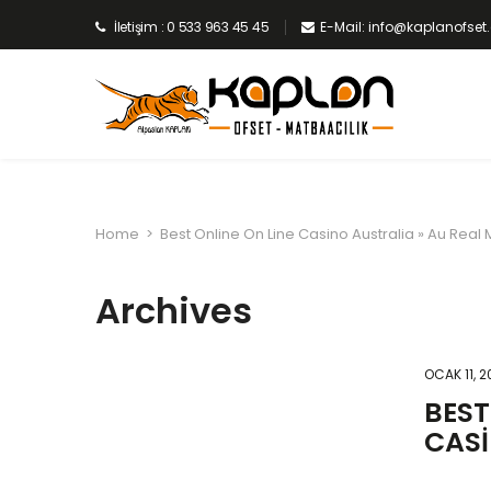
İletişim : 0 533 963 45 45
E-Mail: info@kaplanofse
Home
>
Best Online On Line Casino Australia » Au Real
Archives
OCAK 11, 
BEST
CASI