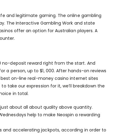
 safe and legitimate gaming. The online gambling
play. The Interactive Gambling Work and state
sinos offer an option for Australian players. A
counter.
 no-deposit reward right from the start. And
or a person, up to $1, 000. After hands-on reviews
y best on-line real-money casino internet sites
 to take our expression for it, we’ll breakdown the
oice in total.
s just about all about quality above quantity.
on Wednesdays help to make Neospin a rewarding
es and accelerating jackpots, according in order to