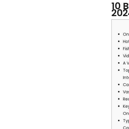
10 
202
On
Ho
Fi
Vi
A 
To
In
Ca
Va
Re
Ke
On
Ty
Cas