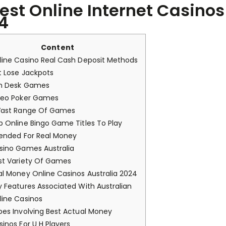
Best Online Internet Casinos
4
Content
line Casino Real Cash Deposit Methods
t Lose Jackpots
sh Desk Games
deo Poker Games
Vast Range Of Games
p Online Bingo Game Titles To Play
tended For Real Money
sino Games Australia
st Variety Of Games
al Money Online Casinos Australia 2024
y Features Associated With Australian
line Casinos
pes Involving Best Actual Money
inos For U H Players