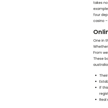
takes no
example 
four dep
casino –
Onli
One in t
Whether 
From wel
These bo
austral
Their
Estab
If th
regis
Real 