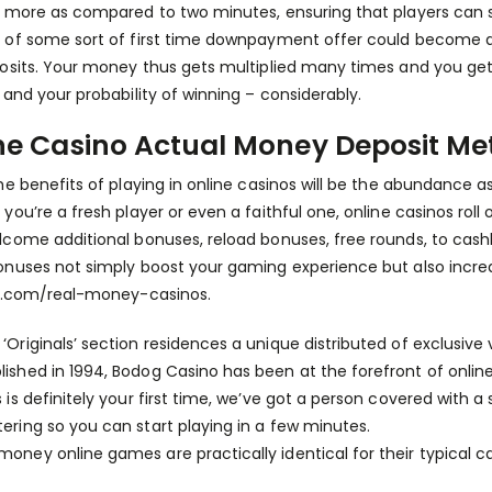
 more as compared to two minutes, ensuring that players can st
of some sort of first time downpayment offer could become a 
osits. Your money thus gets multiplied many times and you get 
 and your probability of winning – considerably.
ne Casino Actual Money Deposit M
he benefits of playing in online casinos will be the abundance 
you’re a fresh player or even a faithful one, online casinos roll 
come additional bonuses, reload bonuses, free rounds, to cashba
nuses not simply boost your gaming experience but also incre
ia.com/real-money-casinos
.
 ‘Originals’ section residences a unique distributed of exclusiv
lished in 1994, Bodog Casino has been at the forefront of onlin
is is definitely your first time, we’ve got a person covered with 
tering so you can start playing in a few minutes.
money online games are practically identical for their typical c