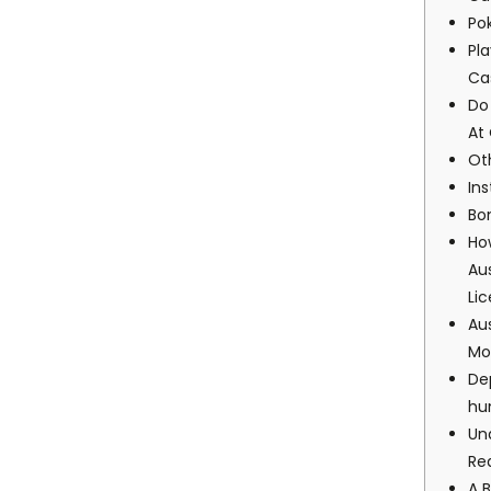
Po
Pl
Ca
Do
At
Ot
Ins
Bo
Ho
Aus
Li
Au
Mo
De
hu
Un
Re
A B