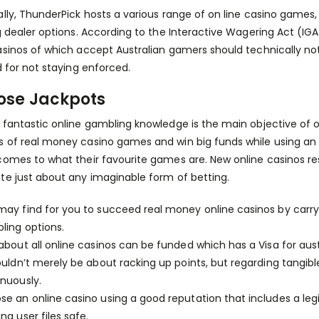
ally, ThunderPick hosts a various range of on line casino game
ng dealer options. According to the Interactive Wagering Act (IG
asinos of which accept Australian gamers should technically not
ed for not staying enforced.
Lose Jackpots
 fantastic online gambling knowledge is the main objective of 
 of real money casino games and win big funds while using an t
comes to what their favourite games are. New online casinos resi
te just about any imaginable form of betting.
ay find for you to succeed real money online casinos by carryi
ling options.
about all online casinos can be funded which has a Visa for aus
ouldn’t merely be about racking up points, but regarding tangib
inuously.
e an online casino using a good reputation that includes a leg
ng user files safe.