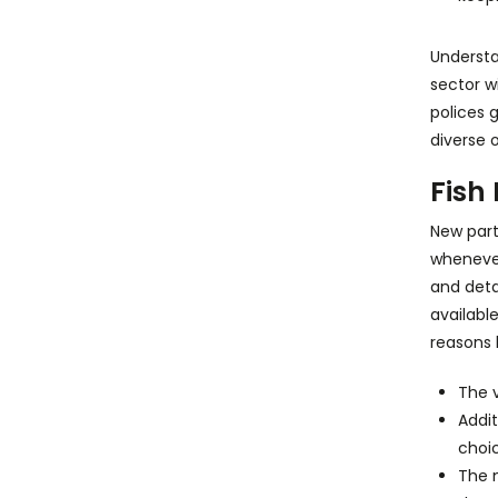
Understa
sector w
polices 
diverse 
Fish
New part
whenever
and deta
availabl
reasons 
The v
Addi
choi
The m