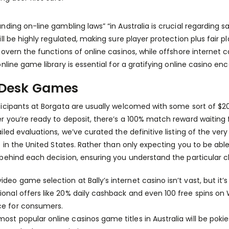
nding on-line gambling laws” “in Australia is crucial regarding
ill be highly regulated, making sure player protection plus fair 
govern the functions of online casinos, while offshore internet ca
online game library is essential for a gratifying online casino en
 Desk Games
icipants at Borgata are usually welcomed with some sort of $20
 you’re ready to deposit, there’s a 100% match reward waiting f
iled evaluations, we’ve curated the definitive listing of the ver
e in the United States. Rather than only expecting you to be able
behind each decision, ensuring you understand the particular ch
ideo game selection at Bally’s internet casino isn’t vast, but it’
tional offers like 20% daily cashback and even 100 free spins 
ce for consumers.
ost popular online casinos game titles in Australia will be poki