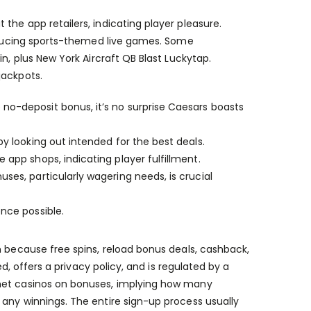
the app retailers, indicating player pleasure.
roducing sports-themed live games. Some
n, plus New York Aircraft QB Blast Luckytap.
jackpots.
no-deposit bonus, it’s no surprise Caesars boasts
by looking out intended for the best deals.
 app shops, indicating player fulfillment.
ses, particularly wagering needs, is crucial
nce possible.
h because free spins, reload bonus deals, cashback,
ed, offers a privacy policy, and is regulated by a
rnet casinos on bonuses, implying how many
 any winnings. The entire sign-up process usually