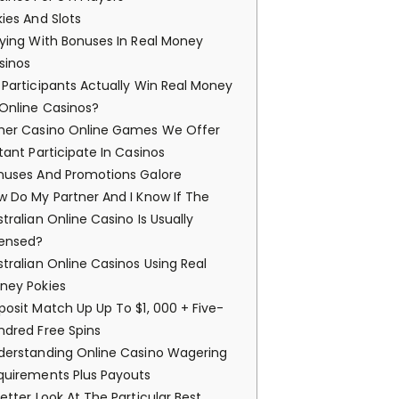
kies And Slots
aying With Bonuses In Real Money
sinos
 Participants Actually Win Real Money
 Online Casinos?
her Casino Online Games We Offer
tant Participate In Casinos
nuses And Promotions Galore
w Do My Partner And I Know If The
tralian Online Casino Is Usually
censed?
stralian Online Casinos Using Real
ney Pokies
posit Match Up Up To $1, 000 + Five-
ndred Free Spins
derstanding Online Casino Wagering
quirements Plus Payouts
etter Look At The Particular Best