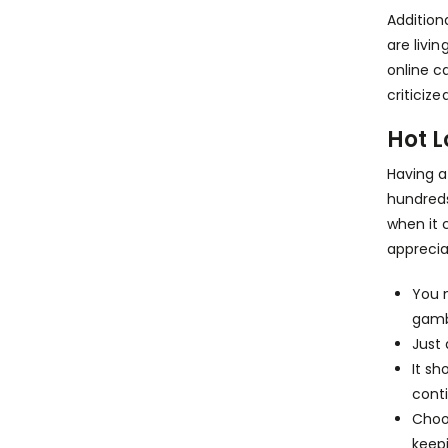
Addition
are livi
online c
criticiz
Hot 
Having a
hundreds
when it 
apprecia
You m
gamb
Just 
It sh
cont
Choos
keepi