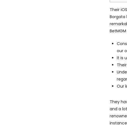
Their iO
Borgata 
remarkab
BetMGM C
Cons
our 
It is
Their
Under
regar
Our k
They hav
and a lot
renowned
instance