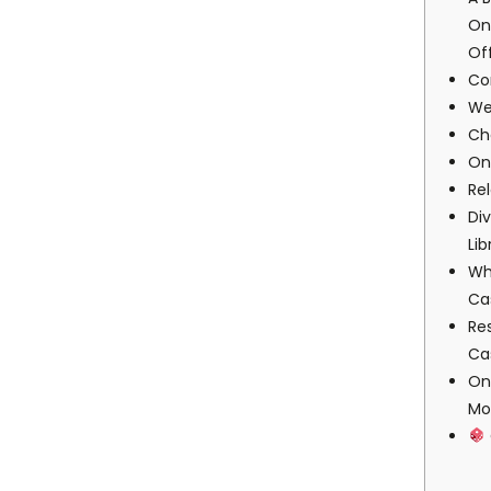
On
Of
Co
We
Ch
On
Re
Di
Lib
Wh
Ca
Re
Ca
On
Mo