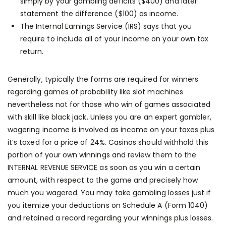
simply by your gambling deficits ($400) and later
statement the difference ($100) as income.
The Internal Earnings Service (IRS) says that you
require to include all of your income on your own tax
return.
Generally, typically the forms are required for winners
regarding games of probability like slot machines
nevertheless not for those who win of games associated
with skill like black jack. Unless you are an expert gambler,
wagering income is involved as income on your taxes plus
it’s taxed for a price of 24%. Casinos should withhold this
portion of your own winnings and review them to the
INTERNAL REVENUE SERVICE as soon as you win a certain
amount, with respect to the game and precisely how
much you wagered. You may take gambling losses just if
you itemize your deductions on Schedule A (Form 1040)
and retained a record regarding your winnings plus losses.