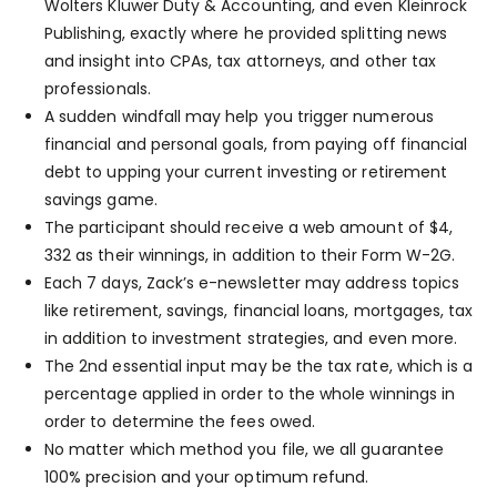
Wolters Kluwer Duty & Accounting, and even Kleinrock
Publishing, exactly where he provided splitting news
and insight into CPAs, tax attorneys, and other tax
professionals.
A sudden windfall may help you trigger numerous
financial and personal goals, from paying off financial
debt to upping your current investing or retirement
savings game.
The participant should receive a web amount of $4,
332 as their winnings, in addition to their Form W-2G.
Each 7 days, Zack’s e-newsletter may address topics
like retirement, savings, financial loans, mortgages, tax
in addition to investment strategies, and even more.
The 2nd essential input may be the tax rate, which is a
percentage applied in order to the whole winnings in
order to determine the fees owed.
No matter which method you file, we all guarantee
100% precision and your optimum refund.