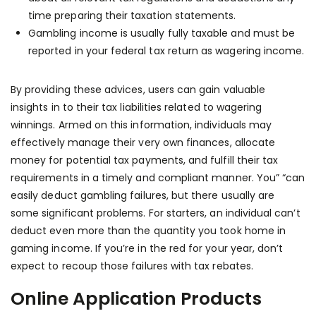
time preparing their taxation statements.
Gambling income is usually fully taxable and must be
reported in your federal tax return as wagering income.
By providing these advices, users can gain valuable
insights in to their tax liabilities related to wagering
winnings. Armed on this information, individuals may
effectively manage their very own finances, allocate
money for potential tax payments, and fulfill their tax
requirements in a timely and compliant manner. You” “can
easily deduct gambling failures, but there usually are
some significant problems. For starters, an individual can’t
deduct even more than the quantity you took home in
gaming income. If you’re in the red for your year, don’t
expect to recoup those failures with tax rebates.
Online Application Products