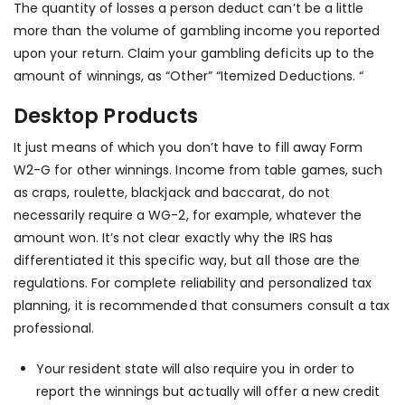
The quantity of losses a person deduct can’t be a little
more than the volume of gambling income you reported
upon your return. Claim your gambling deficits up to the
amount of winnings, as “Other” “Itemized Deductions. “
Desktop Products
It just means of which you don’t have to fill away Form
W2-G for other winnings. Income from table games, such
as craps, roulette, blackjack and baccarat, do not
necessarily require a WG-2, for example, whatever the
amount won. It’s not clear exactly why the IRS has
differentiated it this specific way, but all those are the
regulations. For complete reliability and personalized tax
planning, it is recommended that consumers consult a tax
professional.
Your resident state will also require you in order to
report the winnings but actually will offer a new credit