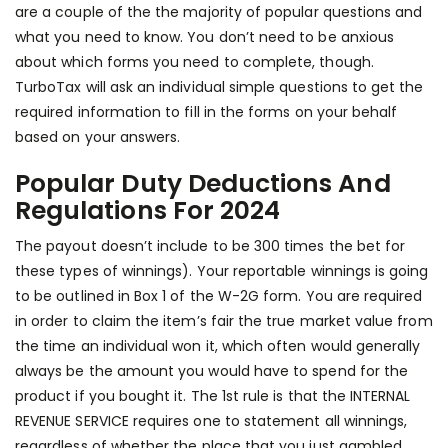
are a couple of the the majority of popular questions and
what you need to know. You don’t need to be anxious
about which forms you need to complete, though.
TurboTax will ask an individual simple questions to get the
required information to fill in the forms on your behalf
based on your answers.
Popular Duty Deductions And
Regulations For 2024
The payout doesn’t include to be 300 times the bet for
these types of winnings). Your reportable winnings is going
to be outlined in Box 1 of the W-2G form. You are required
in order to claim the item’s fair the true market value from
the time an individual won it, which often would generally
always be the amount you would have to spend for the
product if you bought it. The 1st rule is that the INTERNAL
REVENUE SERVICE requires one to statement all winnings,
regardless of whether the place that you just gambled