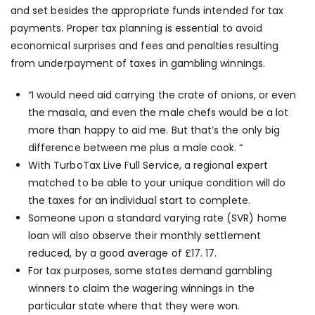
and set besides the appropriate funds intended for tax
payments. Proper tax planning is essential to avoid
economical surprises and fees and penalties resulting
from underpayment of taxes in gambling winnings.
“I would need aid carrying the crate of onions, or even
the masala, and even the male chefs would be a lot
more than happy to aid me. But that’s the only big
difference between me plus a male cook. “
With TurboTax Live Full Service, a regional expert
matched to be able to your unique condition will do
the taxes for an individual start to complete.
Someone upon a standard varying rate (SVR) home
loan will also observe their monthly settlement
reduced, by a good average of £17. 17.
For tax purposes, some states demand gambling
winners to claim the wagering winnings in the
particular state where that they were won.