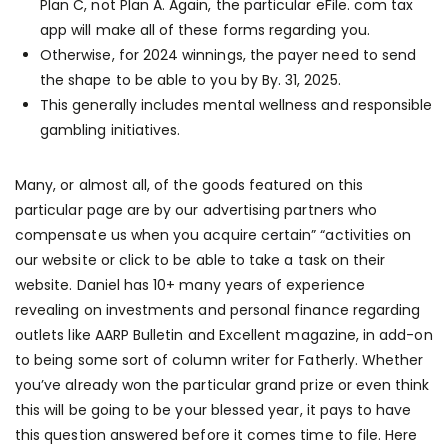
Plan C, not Plan A. Again, the particular eFile. com tax
app will make all of these forms regarding you.
Otherwise, for 2024 winnings, the payer need to send
the shape to be able to you by By. 31, 2025.
This generally includes mental wellness and responsible
gambling initiatives.
Many, or almost all, of the goods featured on this
particular page are by our advertising partners who
compensate us when you acquire certain” “activities on
our website or click to be able to take a task on their
website. Daniel has 10+ many years of experience
revealing on investments and personal finance regarding
outlets like AARP Bulletin and Excellent magazine, in add-on
to being some sort of column writer for Fatherly. Whether
you’ve already won the particular grand prize or even think
this will be going to be your blessed year, it pays to have
this question answered before it comes time to file. Here