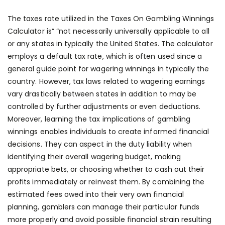
The taxes rate utilized in the Taxes On Gambling Winnings
Calculator is” “not necessarily universally applicable to all
or any states in typically the United States. The calculator
employs a default tax rate, which is often used since a
general guide point for wagering winnings in typically the
country. However, tax laws related to wagering earnings
vary drastically between states in addition to may be
controlled by further adjustments or even deductions.
Moreover, learning the tax implications of gambling
winnings enables individuals to create informed financial
decisions. They can aspect in the duty liability when
identifying their overall wagering budget, making
appropriate bets, or choosing whether to cash out their
profits immediately or reinvest them. By combining the
estimated fees owed into their very own financial
planning, gamblers can manage their particular funds
more properly and avoid possible financial strain resulting