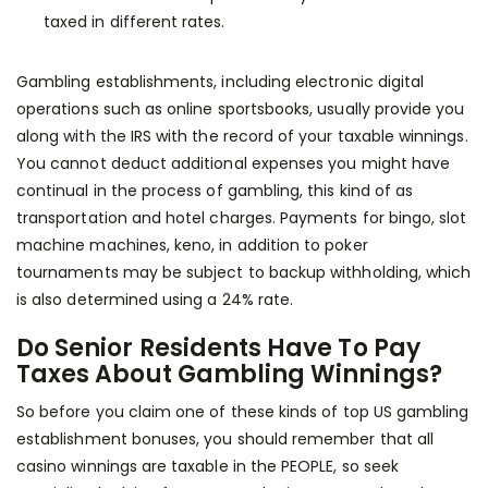
taxed in different rates.
Gambling establishments, including electronic digital
operations such as online sportsbooks, usually provide you
along with the IRS with the record of your taxable winnings.
You cannot deduct additional expenses you might have
continual in the process of gambling, this kind of as
transportation and hotel charges. Payments for bingo, slot
machine machines, keno, in addition to poker
tournaments may be subject to backup withholding, which
is also determined using a 24% rate.
Do Senior Residents Have To Pay
Taxes About Gambling Winnings?
So before you claim one of these kinds of top US gambling
establishment bonuses, you should remember that all
casino winnings are taxable in the PEOPLE, so seek