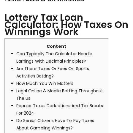
Lottery Tax Loan
Calculator: How Taxes On
Winnings Work
Content
Can Typically The Calculator Handle
Earnings With Decimal Principles?
Are There Taxes Or Fees On Sports
Activities Betting?
How Much You Win Matters
Legal Online & Mobile Betting Throughout
The Us
Popular Taxes Deductions And Tax Breaks
For 2024
Do Senior Citizens Have To Pay Taxes
About Gambling Winnings?