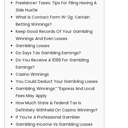
Freelancer Taxes: Tips For Filing Having A
Side Hustle
What Is Contact Form W-2g: Certain
Betting Winnings?
Keep Good Records Of Your Gambling
Winnings And Even Losses
Gambling Losses
Do Says Tax Gambling Earnings?
Do You Receive A 1099 For Gambling
Earnings?
Casino Winnings
You Could Deduct Your Gambling Losses
Gambling Winnings:” “Express And Local
Fees May Apply
How Much State & Federal Tax Is
Definitely Withheld On Casino Winnings?
If You’re A Professional Gambler
Gambling Income Vs Gambling Losses