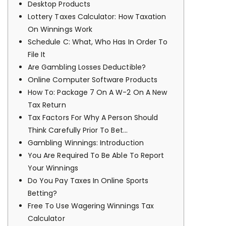
Desktop Products
Lottery Taxes Calculator: How Taxation
On Winnings Work
Schedule C: What, Who Has In Order To
File It
Are Gambling Losses Deductible?
Online Computer Software Products
How To: Package 7 On A W-2 On A New
Tax Return
Tax Factors For Why A Person Should
Think Carefully Prior To Bet…
Gambling Winnings: Introduction
You Are Required To Be Able To Report
Your Winnings
Do You Pay Taxes In Online Sports
Betting?
Free To Use Wagering Winnings Tax
Calculator