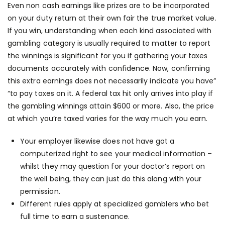
Even non cash earnings like prizes are to be incorporated
on your duty return at their own fair the true market value.
If you win, understanding when each kind associated with
gambling category is usually required to matter to report
the winnings is significant for you if gathering your taxes
documents accurately with confidence. Now, confirming
this extra earnings does not necessarily indicate you have”
“to pay taxes on it. A federal tax hit only arrives into play if
the gambling winnings attain $600 or more. Also, the price
at which you’re taxed varies for the way much you earn.
Your employer likewise does not have got a
computerized right to see your medical information –
whilst they may question for your doctor’s report on
the well being, they can just do this along with your
permission.
Different rules apply at specialized gamblers who bet
full time to earn a sustenance.