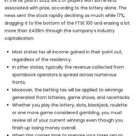
in the UK plus in 2023, 84% of players won some kind
associated with prize, according to the lottery alone. The
news sent the stock rapidly declining as much while 17%,
dragging it to the bottom of the FTSE 100 and erasing a lot
more than £439m through the company’s industry
capitalisation.
Most states tax all income gained in their point out,
regardless of the residency.
In other states, typically the revenue collected from
sportsbook operators is spread across numerous
fronts.
Moreover, the betting tax will be applied to winnings
generated from lotteries, game shows, and racetracks.
Whether you play the lottery, slots, blackjack, roulette
or one more game considered gambling, you must
review all of your current winnings even though you
finish up losing money overall.
When this comes time to prepare your taxes return,