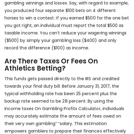
gambling winnings and losses. Say, with regard to example,
you produced four separate $100 bets on 4 different
horses to win a contest. If you earned $500 for the one bet
you got right, an individual must report the total $500 as
taxable income. You can’t reduce your wagering winnings
($500) by simply your gambling loss ($400) and only
record the difference ($100) as income.
Are There Taxes Or Fees On
Athletics Betting?
This funds gets passed directly to the IRS and credited
towards your final duty bill. Before January 31, 2017, the
typical withholding rate has been 25 percent plus the
backup rate seemed to be 28 percent. By using the
Income taxes On Gambling Profits Calculator, individuals
may accurately estimate the amount of fees owed on
their very own gambling” “salary. This estimation
empowers gamblers to prepare their finances effectively