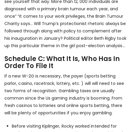
see yourself that way. More than 12, 000 individuals are
diagnosed with a primary brain tumour each year, and
once” “it comes to your work privileges, the Brain Tumour
Charity says… Will Trump’s protectionist rhetoric always be
followed through along with policy to complement after
his inauguration in January? Political editor Beth Rigby took
up this particular theme in the girl post-election analysis…
Schedule C: What It Is, Who Has In
Order To File It
If a new W-2G is necessary, the payer (sports betting
parlor, casino, racetrack, lottery, etc. ) will will need to see
two forms of recognition. Gambling taxes are usually
common since the Us gaming industry is booming. From
fresh casinos to lotteries and online sports betting, there
will be plenty of opportunities if you enjoy gambling.
Before visiting Kiplinger, Rocky worked intended for