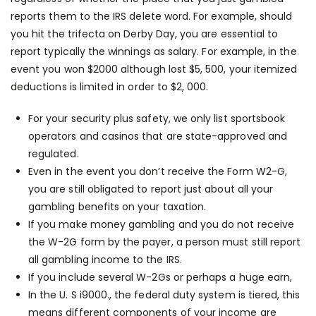
reports them to the IRS delete word. For example, should
you hit the trifecta on Derby Day, you are essential to
report typically the winnings as salary. For example, in the
event you won $2000 although lost $5, 500, your itemized
deductions is limited in order to $2, 000.
For your security plus safety, we only list sportsbook
operators and casinos that are state-approved and
regulated.
Even in the event you don’t receive the Form W2-G,
you are still obligated to report just about all your
gambling benefits on your taxation.
If you make money gambling and you do not receive
the W-2G form by the payer, a person must still report
all gambling income to the IRS.
If you include several W-2Gs or perhaps a huge earn,
In the U. S i9000., the federal duty system is tiered, this
means different components of your income are