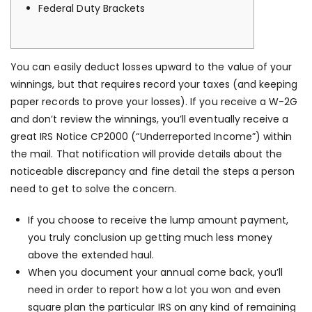
Federal Duty Brackets
You can easily deduct losses upward to the value of your
winnings, but that requires record your taxes (and keeping
paper records to prove your losses). If you receive a W-2G
and don’t review the winnings, you’ll eventually receive a
great IRS Notice CP2000 (“Underreported Income”) within
the mail. That notification will provide details about the
noticeable discrepancy and fine detail the steps a person
need to get to solve the concern.
If you choose to receive the lump amount payment,
you truly conclusion up getting much less money
above the extended haul.
When you document your annual come back, you’ll
need in order to report how a lot you won and even
square plan the particular IRS on any kind of remaining