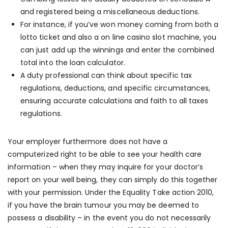
and registered being a miscellaneous deductions.
For instance, if you’ve won money coming from both a
lotto ticket and also a on line casino slot machine, you
can just add up the winnings and enter the combined
total into the loan calculator.
A duty professional can think about specific tax
regulations, deductions, and specific circumstances,
ensuring accurate calculations and faith to all taxes
regulations.
Your employer furthermore does not have a
computerized right to be able to see your health care
information – when they may inquire for your doctor’s
report on your well being, they can simply do this together
with your permission. Under the Equality Take action 2010,
if you have the brain tumour you may be deemed to
possess a disability – in the event you do not necessarily