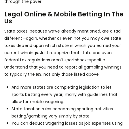
through the payer.
Legal Online & Mobile Betting In The
Us
State taxes, because we’ve already mentioned, are a tad
different—again, whether or even not you may owe state
taxes depend upon which state in which you earned your
current winnings. Just recognize that state and even
federal tax regulations aren’t sportsbook-specific.
Understand that you need to report all gambling winnings
to typically the IRS, not only those listed above.
And more states are completing legislation to let
sports betting every year, many with guidelines that
allow for mobile wagering.
State taxation rules concerning sporting activities
betting/gambling vary simply by state.
You can deduct wagering losses as job expenses using