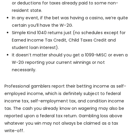
or deductions for taxes already paid to some non-
resident state.
In any event, if the bet was having a casino, we’re quite
certain you’ll have the W-2G.
Simple Kind 1040 returns just (no schedules except for
Earned Income Tax Credit, Child Taxes Credit and
student loan interest).
It doesn’t matter should you get a 1099-MISC or even a
W-2G reporting your current winnings or not
necessarily.
Professional gamblers report their betting income as self-
employed income, which is definitely subject to federal
income tax, self-employment tax, and condition income
tax. The cash you already know on wagering may also be
reported upon a federal tax return. Gambling loss above
whatever you win may not always be claimed as a tax
write-off.