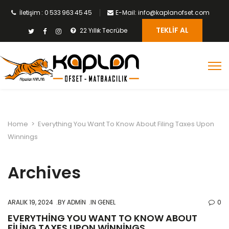
İletişim : 0 533 963 45 45
E-Mail: info@kaplanofset.com
TEKLIF AL
22 Yıllık Tecrübe
Home
>
Everything You Want To Know About Filing Taxes Upon
Winnings
Archives
ARALIK 19, 2024
BY
ADMIN
IN GENEL
0
EVERYTHING YOU WANT TO KNOW ABOUT
FILING TAXES UPON WINNINGS