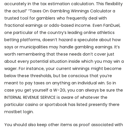
accurately in the tax estimation calculation. This flexibility
the actual” “Taxes On Gambling Winnings Calculator a
trusted tool for gamblers who frequently deal with
fractional earnings or odds-based income. Even FanDuel,
one particular of the country’s leading online athletics
betting platforms, doesn’t hazard a speculate about how
says or municipalities may handle gambling earnings. It’s
worth remembering that these needs don’t cover just
about every potential situation inside which you may win a
wager. For instance, your current winnings might become
below these thresholds, but be conscious that you’re
meant to pay taxes on anything an individual win. So in
case you get yourself a W-2G, you can always be sure the
INTERNAL REVENUE SERVICE is aware of whatever the
particular casino or sportsbook has listed presently there
mostbet login
.
You should also keep other items as proof associated with