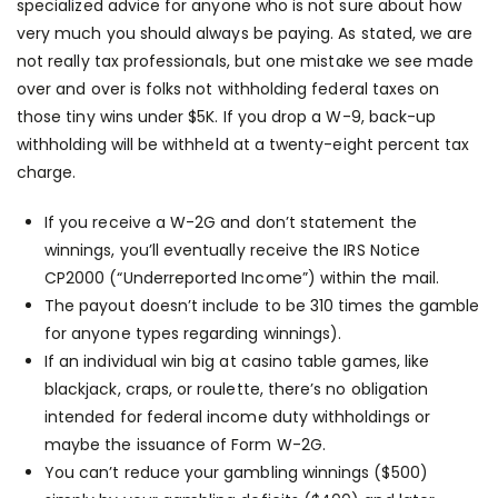
specialized advice for anyone who is not sure about how
very much you should always be paying. As stated, we are
not really tax professionals, but one mistake we see made
over and over is folks not withholding federal taxes on
those tiny wins under $5K. If you drop a W-9, back-up
withholding will be withheld at a twenty-eight percent tax
charge.
If you receive a W-2G and don’t statement the
winnings, you’ll eventually receive the IRS Notice
CP2000 (“Underreported Income”) within the mail.
The payout doesn’t include to be 310 times the gamble
for anyone types regarding winnings).
If an individual win big at casino table games, like
blackjack, craps, or roulette, there’s no obligation
intended for federal income duty withholdings or
maybe the issuance of Form W-2G.
You can’t reduce your gambling winnings ($500)