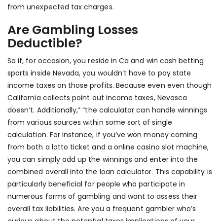
from unexpected tax charges.
Are Gambling Losses
Deductible?
So if, for occasion, you reside in Ca and win cash betting
sports inside Nevada, you wouldn’t have to pay state
income taxes on those profits. Because even even though
California collects point out income taxes, Nevasca
doesn’t. Additionally,” “the calculator can handle winnings
from various sources within some sort of single
calculation. For instance, if you’ve won money coming
from both a lotto ticket and a online casino slot machine,
you can simply add up the winnings and enter into the
combined overall into the loan calculator. This capability is
particularly beneficial for people who participate in
numerous forms of gambling and want to assess their
overall tax liabilities. Are you a frequent gambler who’s