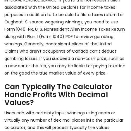
INTERNAL REVENUE SERVICE. If you’re the nonresident alien
associated with the United Declares for income taxes
purposes in addition to to be able to file a taxes return for
Oughout. S. source wagering winnings, you need to use
Form 1040-NR, U. S. Nonresident Alien Income Taxes Return
along with Plan 1 (Form 1040) PDF to review gambling
winnings. Generally, nonresident aliens of the United
Claims who aren’t occupants of Canada can’t deduct
gambling losses. If you succeed a non-cash prize, such as
a new car or the trip, you may be liable for paying taxation
on the good the true market value of every prize.
Can Typically The Calculator
Handle Profits With Decimal
Values?
Users can with certainty input winnings using cents or
virtually any number of decimal places into the particular
calculator, and this will process typically the values