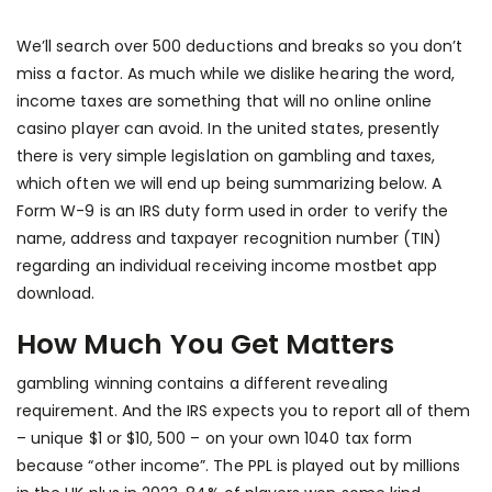
We’ll search over 500 deductions and breaks so you don’t
miss a factor. As much while we dislike hearing the word,
income taxes are something that will no online online
casino player can avoid. In the united states, presently
there is very simple legislation on gambling and taxes,
which often we will end up being summarizing below. A
Form W-9 is an IRS duty form used in order to verify the
name, address and taxpayer recognition number (TIN)
regarding an individual receiving income
mostbet app
download
.
How Much You Get Matters
gambling winning contains a different revealing
requirement. And the IRS expects you to report all of them
– unique $1 or $10, 500 – on your own 1040 tax form
because “other income”. The PPL is played out by millions