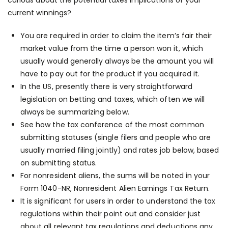
curious about the potential taxes implications of your
current winnings?
You are required in order to claim the item’s fair their
market value from the time a person won it, which
usually would generally always be the amount you will
have to pay out for the product if you acquired it.
In the US, presently there is very straightforward
legislation on betting and taxes, which often we will
always be summarizing below.
See how the tax conference of the most common
submitting statuses (single filers and people who are
usually married filing jointly) and rates job below, based
on submitting status.
For nonresident aliens, the sums will be noted in your
Form 1040-NR, Nonresident Alien Earnings Tax Return.
It is significant for users in order to understand the tax
regulations within their point out and consider just
about all relevant tax regulations and deductions any