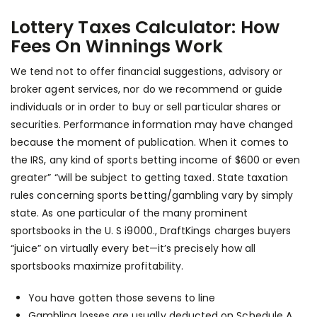
Lottery Taxes Calculator: How
Fees On Winnings Work
We tend not to offer financial suggestions, advisory or
broker agent services, nor do we recommend or guide
individuals or in order to buy or sell particular shares or
securities. Performance information may have changed
because the moment of publication. When it comes to
the IRS, any kind of sports betting income of $600 or even
greater” “will be subject to getting taxed. State taxation
rules concerning sports betting/gambling vary by simply
state. As one particular of the many prominent
sportsbooks in the U. S i9000., DraftKings charges buyers
“juice” on virtually every bet—it’s precisely how all
sportsbooks maximize profitability.
You have gotten those sevens to line
Gambling losses are usually deducted on Schedule A