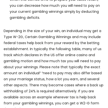
you can decrease how much you will need to pay on
your current gambling winnings simply by deducting
gambling deficits.
Depending in the size of your win, an individual may get a
Type W-2G, Certain Gambling Winnings and may include
federal taxes help back from your reward by the betting
establishment. In typically the following table, many of us
track which declares in the US offer online casino and
gambling motion and how much tax you will need to pay
about your winnings. Please note that typically the exact
amount an individual” “need to pay may also differ based
on your marriage status, how a lot you earn, and several
other aspects. There may become cases where a back up
withholding of 24% is required alternatively. If you are
available across an example wherever tax is help back
from your gambling winnings, you can get a W2-G form