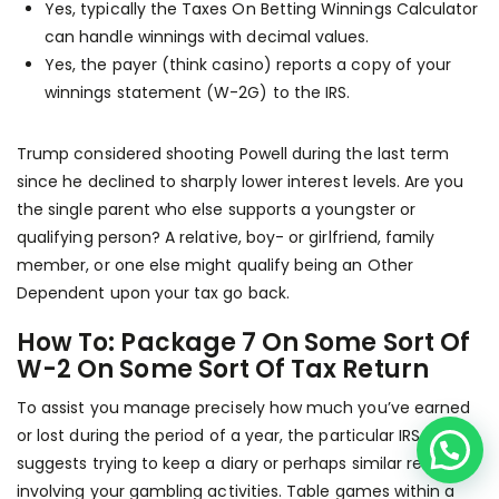
Yes, typically the Taxes On Betting Winnings Calculator
can handle winnings with decimal values.
Yes, the payer (think casino) reports a copy of your
winnings statement (W-2G) to the IRS.
Trump considered shooting Powell during the last term
since he declined to sharply lower interest levels. Are you
the single parent who else supports a youngster or
qualifying person? A relative, boy- or girlfriend, family
member, or one else might qualify being an Other
Dependent upon your tax go back.
How To: Package 7 On Some Sort Of
W-2 On Some Sort Of Tax Return
To assist you manage precisely how much you’ve earned
or lost during the period of a year, the particular IRS
suggests trying to keep a diary or perhaps similar record
involving your gambling activities. Table games within a