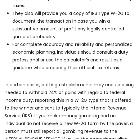
taxes.
They also will provide you a copy of IRS Type W-2G to
document the transaction in case you win a
substantive amount of profit any legally controlled
game of probability.
For complete accuracy and reliability and personalized
economic planning, individuals should consult a duty
professional or use the calculator’s end result as a
guideline while preparing their official tax returns.
In certain cases, betting establishments may end up being
needed to withhold 24% of gains with regard to federal
income duty, reporting this in a W-2G type that is offered
to the winner and sent to typically the Internal Revenue
Service (IRS). If you make money gambling and an
individual do not receive a new W-2G form by the payer, a
person must still report all gambling revenue to the