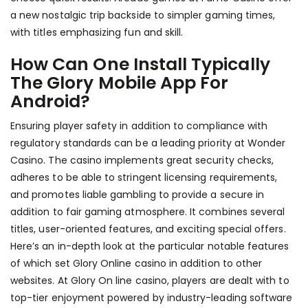
a new nostalgic trip backside to simpler gaming times,
with titles emphasizing fun and skill.
How Can One Install Typically
The Glory Mobile App For
Android?
Ensuring player safety in addition to compliance with
regulatory standards can be a leading priority at Wonder
Casino. The casino implements great security checks,
adheres to be able to stringent licensing requirements,
and promotes liable gambling to provide a secure in
addition to fair gaming atmosphere. It combines several
titles, user-oriented features, and exciting special offers.
Here’s an in-depth look at the particular notable features
of which set Glory Online casino in addition to other
websites. At Glory On line casino, players are dealt with to
top-tier enjoyment powered by industry-leading software