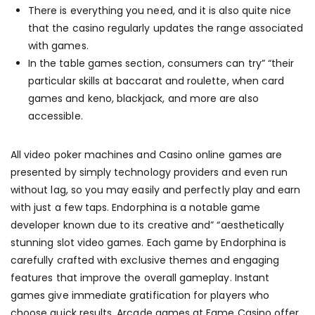
There is everything you need, and it is also quite nice
that the casino regularly updates the range associated
with games.
In the table games section, consumers can try” “their
particular skills at baccarat and roulette, when card
games and keno, blackjack, and more are also
accessible.
All video poker machines and Casino online games are
presented by simply technology providers and even run
without lag, so you may easily and perfectly play and earn
with just a few taps. Endorphina is a notable game
developer known due to its creative and” “aesthetically
stunning slot video games. Each game by Endorphina is
carefully crafted with exclusive themes and engaging
features that improve the overall gameplay. Instant
games give immediate gratification for players who
choose quick results. Arcade games at Fame Casino offer