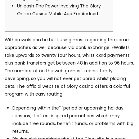
Unleash The Power Involving The Glory
Online Casino Mobile App For Android
Withdrawals can be built using most regarding the same
approaches as well because via bank exchange. EWallets
take upwards to twenty four hours, whilst card payments
plus bank transfers get between 48 in addition to 96 hours.
The number of on the web games is consistently
developing, so you will not ever get bored whilst placing
bets. The official website of Glory casino offers a colorful
program with easy routing.
Depending within the” “period or upcoming holiday
seasons, it offers inspired promotions which may
include free rounds, benefit funds, or problems with big
returns.