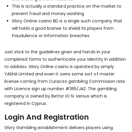
This is actually a standard practice on the market to
prevent fraud and money washing.
Glory Online casino BD is a single such company that
will holds a good license to shield its players from
fraudulence or information breaches.
Just stick to the guidelines given and hands in your
completed forms to authenticate your identity in addition
to address. Glory Online casino is operated by simply
YASHA Limited and even it owns some sort of master
license coming from Curacao gambling Commission rate
with Licence sign up number #365/JAZ. The gambling
company is owned by Bettor IO N. Versus which is
registered in Cyprus.
Login And Registration
Glory Gambling establishment delivers players using