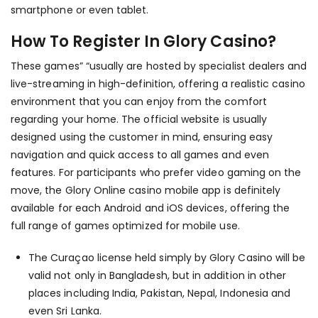
smartphone or even tablet.
How To Register In Glory Casino?
These games” “usually are hosted by specialist dealers and
live-streaming in high-definition, offering a realistic casino
environment that you can enjoy from the comfort
regarding your home. The official website is usually
designed using the customer in mind, ensuring easy
navigation and quick access to all games and even
features. For participants who prefer video gaming on the
move, the Glory Online casino mobile app is definitely
available for each Android and iOS devices, offering the
full range of games optimized for mobile use.
The Curaçao license held simply by Glory Casino will be
valid not only in Bangladesh, but in addition in other
places including India, Pakistan, Nepal, Indonesia and
even Sri Lanka.