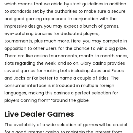
which means that we abide by strict guidelines in addition
to standards set by the authorities to make sure a secure
and good gaming experience. In conjunction with the
impressive design, you may expect a bunch of games,
eye-catching bonuses for dedicated players,
tournaments, plus much more. Here, you may compete in
opposition to other users for the chance to win a big prize.
There are live casino tournaments, month to month races,
slots regarding the week, and so on. Glory casino provides
several games for making bets including Aces and Faces
and Jacks or Far better to name a couple of titles. The
consumer interface is introduced in multiple foreign
languages, making this casinos a perfect selection for
players coming from” “around the globe.
Live Dealer Games
The availability of a wide selection of games will be crucial
for a good internet casino to maintain the interest from