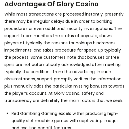
Advantages Of Glory Casino
While most transactions are processed instantly, presently
there may be irregular delays due in order to banking
procedures or even additional security investigations. The
support team monitors the status of payouts, shows
players of typically the reasons for holdups hindrances
impediments, and takes procedure for speed up typically
the process. Some customers note that bonuses or free
spins are not automatically acknowledged after meeting
typically the conditions from the advertising. In such
circumstances, support promptly verifies the information
plus manually adds the particular missing bonuses towards
the player’s account. At Glory Casino, safety and
transparency are definitely the main factors that we seek.
Red Gambling Gaming excels within producing high-
quality slot machine games with captivating images
and exciting benefit features.