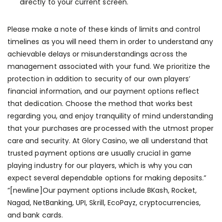
directly to your current screen.
Please make a note of these kinds of limits and control
timelines as you will need them in order to understand any
achievable delays or misunderstandings across the
management associated with your fund. We prioritize the
protection in addition to security of our own players’
financial information, and our payment options reflect
that dedication. Choose the method that works best
regarding you, and enjoy tranquility of mind understanding
that your purchases are processed with the utmost proper
care and security. At Glory Casino, we all understand that
trusted payment options are usually crucial in game
playing industry for our players, which is why you can
expect several dependable options for making deposits.”
“[newline]Our payment options include BKash, Rocket,
Nagad, NetBanking, UPI, Skrill, EcoPayz, cryptocurrencies,
and bank cards.