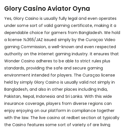
Glory Casino Aviator Oyna
Yes, Glory Casino is usually fully legal and even operates
under some sort of valid gaming certificate, making it a
dependable choice for gamers from Bangladesh. We hold
a license №365/JAZ issued simply by the Curaçao Video
gaming Commission, a well-known and even respected
authority on the internet gaming industry. It ensures that
Wonder Casino adheres to be able to strict rules plus
standards, providing the safe and secure gaming
environment intended for players. The Curaçao license
held by simply Glory Casino is usually valid not simply in
Bangladesh, and also in other places including India,
Pakistan, Nepal, Indonesia and Sri Lanka. With this wide
insurance coverage, players from diverse regions can
enjoy enjoying on our platform in compliance together
with the law. The live casino at redbet section at typically
the Casino features some sort of variety of are living