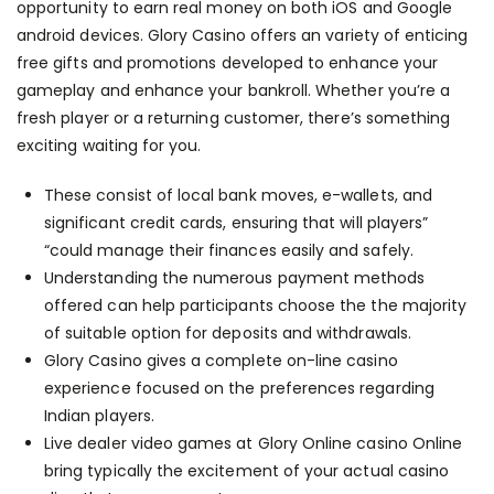
opportunity to earn real money on both iOS and Google
android devices. Glory Casino offers an variety of enticing
free gifts and promotions developed to enhance your
gameplay and enhance your bankroll. Whether you’re a
fresh player or a returning customer, there’s something
exciting waiting for you.
These consist of local bank moves, e-wallets, and
significant credit cards, ensuring that will players”
“could manage their finances easily and safely.
Understanding the numerous payment methods
offered can help participants choose the the majority
of suitable option for deposits and withdrawals.
Glory Casino gives a complete on-line casino
experience focused on the preferences regarding
Indian players.
Live dealer video games at Glory Online casino Online
bring typically the excitement of your actual casino