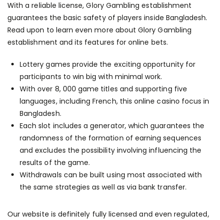
With a reliable license, Glory Gambling establishment
guarantees the basic safety of players inside Bangladesh.
Read upon to learn even more about Glory Gambling
establishment and its features for online bets.
Lottery games provide the exciting opportunity for
participants to win big with minimal work.
With over 8, 000 game titles and supporting five
languages, including French, this online casino focus in
Bangladesh.
Each slot includes a generator, which guarantees the
randomness of the formation of earning sequences
and excludes the possibility involving influencing the
results of the game.
Withdrawals can be built using most associated with
the same strategies as well as via bank transfer.
Our website is definitely fully licensed and even regulated,