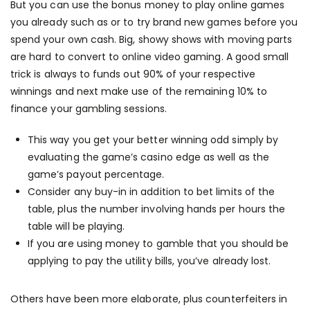
But you can use the bonus money to play online games
you already such as or to try brand new games before you
spend your own cash. Big, showy shows with moving parts
are hard to convert to online video gaming. A good small
trick is always to funds out 90% of your respective
winnings and next make use of the remaining 10% to
finance your gambling sessions.
This way you get your better winning odd simply by
evaluating the game’s casino edge as well as the
game’s payout percentage.
Consider any buy-in in addition to bet limits of the
table, plus the number involving hands per hours the
table will be playing.
If you are using money to gamble that you should be
applying to pay the utility bills, you’ve already lost.
Others have been more elaborate, plus counterfeiters in