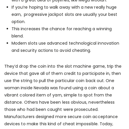
with a great deal of paylines, like Mega Moolah.
If you’re hoping to walk away with a new really huge
earn, progressive jackpot slots are usually your best
option.
This increases the chance for reaching a winning
blend.
Modern slots use advanced technological innovation
and security actions to avoid cheating.
They’d drop the coin into the slot machine game, trip the
device that gave all of them credit to participate in, then
use the string to pull the particular coin back out. One
woman inside Nevada was found using a coin about a
vibrant colored item of yarn, simple to spot from the
distance. Others have been less obvious, nevertheless
those who had been caught were prosecuted.
Manufacturers designed more secure coin acceptance
devices to make this kind of cheat impossible. Today,