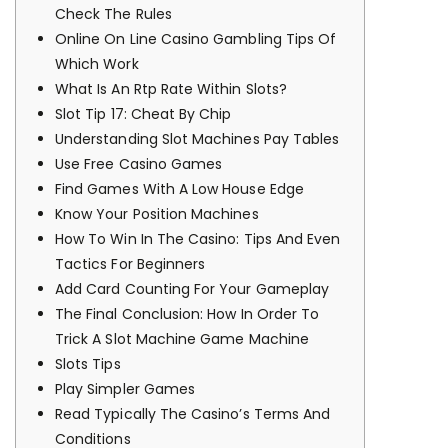
Check The Rules
Online On Line Casino Gambling Tips Of
Which Work
What Is An Rtp Rate Within Slots?
Slot Tip 17: Cheat By Chip
Understanding Slot Machines Pay Tables
Use Free Casino Games
Find Games With A Low House Edge
Know Your Position Machines
How To Win In The Casino: Tips And Even
Tactics For Beginners
Add Card Counting For Your Gameplay
The Final Conclusion: How In Order To
Trick A Slot Machine Game Machine
Slots Tips
Play Simpler Games
Read Typically The Casino’s Terms And
Conditions