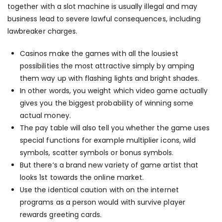
together with a slot machine is usually illegal and may
business lead to severe lawful consequences, including
lawbreaker charges.
Casinos make the games with all the lousiest
possibilities the most attractive simply by amping
them way up with flashing lights and bright shades.
In other words, you weight which video game actually
gives you the biggest probability of winning some
actual money.
The pay table will also tell you whether the game uses
special functions for example multiplier icons, wild
symbols, scatter symbols or bonus symbols.
But there’s a brand new variety of game artist that
looks 1st towards the online market.
Use the identical caution with on the internet
programs as a person would with survive player
rewards greeting cards.