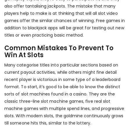
also offer tantalising jackpots. The mistake that many
players help to make is at thinking that will all slot video
games offer the similar chances of winning. Free games in
addition to blackjack apps will be great for testing out new
titles or even practicing basic method.
Common Mistakes To Prevent To
Win At Slots
Many categorise titles into particular sections based on
current payout activities, while others might fine detail
recent player is victorious in some type of a leaderboard
format. To start, it’s good to be able to know the distinct
sorts of slot machines found in a casino. They are the
classic three-line slot machine games, five real slot
machine games with multiple spend lines, and progressive
slots. With modern slots, the goldmine continuously grows
till someone hits this, similar to the lottery.