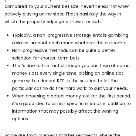
compared to your current bet size, nevertheless not when
actively playing online slots. That’s basically the way in
which the property edge gets shown for slots.
Typically, a non-progressive strategy entails gambling
a simlar amount each round whatever the outcome.
Non-progressive methods can be quite a better
selection for shorter-term bets.
That’s due to the fact although you can’t win at actual
money slots every single time, picking an online slot
game with a decent RTP, is the solution to let the
particular casino do the ‘hard work’ to suit your needs.
When choosing a actual money slot for the first period,
it’s a good idea to assess specific metrics in addition to
information that may possibly affect the winning
options.
Some are from overseas market segments where the