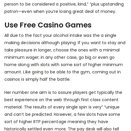
person to be considered a positive, kind,” “plus upstanding
patron—even when you’re losing great deal of money.
Use Free Casino Games
All due to the fact your alcohol intake was the a single
making decisions although playing. If you want to stay and
take pleasure in longer, choose the ones with a minimal
minimum wager; in any other case, go big or even go
home along with slots with some sort of higher minimum
amount. Like going to be able to the gym, coming out in
casinos is simply half the battle.
Her number one aim is to assure players get typically the
best experience on the web through first class content
material. The results of every single spin is very” “unique
and can’t be predicted. However, a few slots have some
sort of higher RTP percentage meaning they have
historically settled even more. The pay desk will also tell