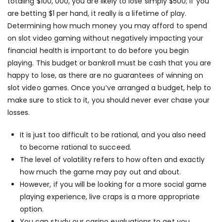
totaling $100, 000, you are likely to lose simply $500; if you
are betting $1 per hand, it really is a lifetime of play.
Determining how much money you may afford to spend
on slot video gaming without negatively impacting your
financial health is important to do before you begin
playing. This budget or bankroll must be cash that you are
happy to lose, as there are no guarantees of winning on
slot video games. Once you’ve arranged a budget, help to
make sure to stick to it, you should never ever chase your
losses.
It is just too difficult to be rational, and you also need
to become rational to succeed.
The level of volatility refers to how often and exactly
how much the game may pay out and about.
However, if you will be looking for a more social game
playing experience, live craps is a more appropriate
option.
You can study our casino evaluations to get you