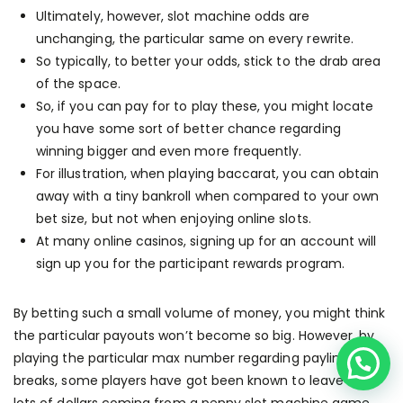
Ultimately, however, slot machine odds are
unchanging, the particular same on every rewrite.
So typically, to better your odds, stick to the drab area
of the space.
So, if you can pay for to play these, you might locate
you have some sort of better chance regarding
winning bigger and even more frequently.
For illustration, when playing baccarat, you can obtain
away with a tiny bankroll when compared to your own
bet size, but not when enjoying online slots.
At many online casinos, signing up for an account will
sign up you for the participant rewards program.
By betting such a small volume of money, you might think
the particular payouts won’t become so big. However, by
playing the particular max number regarding paylines and
breaks, some players have got been known to leave with