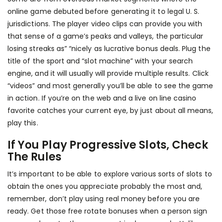
online game debuted before generating it to legal U. S.
jurisdictions. The player video clips can provide you with
that sense of a game’s peaks and valleys, the particular
losing streaks as” “nicely as lucrative bonus deals. Plug the
title of the sport and “slot machine” with your search
engine, and it will usually will provide multiple results. Click
“videos” and most generally you’ll be able to see the game
in action. If you’re on the web and a live on line casino
favorite catches your current eye, by just about all means,
play this.
If You Play Progressive Slots, Check
The Rules
It’s important to be able to explore various sorts of slots to
obtain the ones you appreciate probably the most and,
remember, don’t play using real money before you are
ready. Get those free rotate bonuses when a person sign