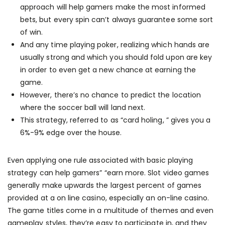
approach will help gamers make the most informed
bets, but every spin can’t always guarantee some sort
of win.
And any time playing poker, realizing which hands are
usually strong and which you should fold upon are key
in order to even get a new chance at earning the
game.
However, there’s no chance to predict the location
where the soccer ball will land next.
This strategy, referred to as “card holing, ” gives you a
6%-9% edge over the house.
Even applying one rule associated with basic playing
strategy can help gamers” “earn more. Slot video games
generally make upwards the largest percent of games
provided at a on line casino, especially an on-line casino.
The game titles come in a multitude of themes and even
gameplay styles, they’re easy to participate in, and they