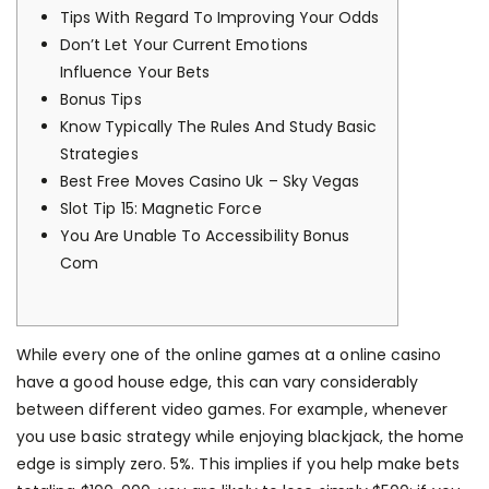
Tips With Regard To Improving Your Odds
Don’t Let Your Current Emotions
Influence Your Bets
Bonus Tips
Know Typically The Rules And Study Basic
Strategies
Best Free Moves Casino Uk – Sky Vegas
Slot Tip 15: Magnetic Force
You Are Unable To Accessibility Bonus
Com
While every one of the online games at a online casino
have a good house edge, this can vary considerably
between different video games. For example, whenever
you use basic strategy while enjoying blackjack, the home
edge is simply zero. 5%. This implies if you help make bets