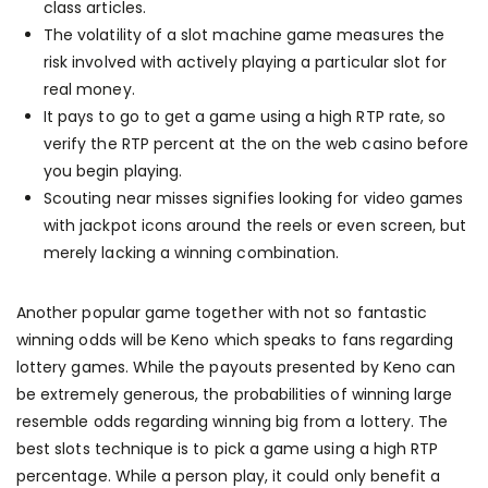
class articles.
The volatility of a slot machine game measures the
risk involved with actively playing a particular slot for
real money.
It pays to go to get a game using a high RTP rate, so
verify the RTP percent at the on the web casino before
you begin playing.
Scouting near misses signifies looking for video games
with jackpot icons around the reels or even screen, but
merely lacking a winning combination.
Another popular game together with not so fantastic
winning odds will be Keno which speaks to fans regarding
lottery games. While the payouts presented by Keno can
be extremely generous, the probabilities of winning large
resemble odds regarding winning big from a lottery. The
best slots technique is to pick a game using a high RTP
percentage. While a person play, it could only benefit a