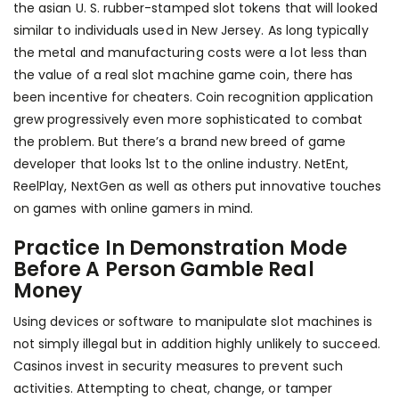
the asian U. S. rubber-stamped slot tokens that will looked
similar to individuals used in New Jersey. As long typically
the metal and manufacturing costs were a lot less than
the value of a real slot machine game coin, there has
been incentive for cheaters. Coin recognition application
grew progressively even more sophisticated to combat
the problem. But there’s a brand new breed of game
developer that looks 1st to the online industry. NetEnt,
ReelPlay, NextGen as well as others put innovative touches
on games with online gamers in mind.
Practice In Demonstration Mode
Before A Person Gamble Real
Money
Using devices or software to manipulate slot machines is
not simply illegal but in addition highly unlikely to succeed.
Casinos invest in security measures to prevent such
activities. Attempting to cheat, change, or tamper