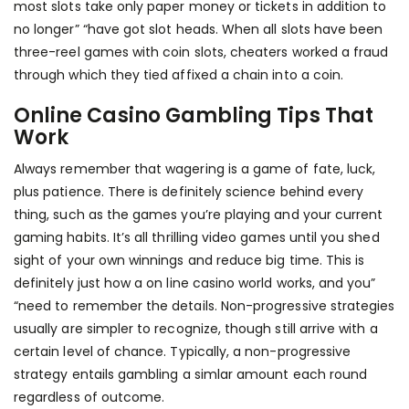
most slots take only paper money or tickets in addition to
no longer” “have got slot heads. When all slots have been
three-reel games with coin slots, cheaters worked a fraud
through which they tied affixed a chain into a coin.
Online Casino Gambling Tips That
Work
Always remember that wagering is a game of fate, luck,
plus patience. There is definitely science behind every
thing, such as the games you’re playing and your current
gaming habits. It’s all thrilling video games until you shed
sight of your own winnings and reduce big time. This is
definitely just how a on line casino world works, and you”
“need to remember the details. Non-progressive strategies
usually are simpler to recognize, though still arrive with a
certain level of chance. Typically, a non-progressive
strategy entails gambling a simlar amount each round
regardless of outcome.