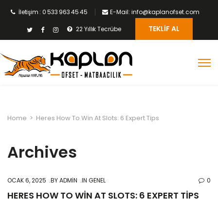
İletişim : 0 533 963 45 45
E-Mail: info@kaplanofset.com
TEKLIF AL
22 Yıllık Tecrübe
Home
>
Heres How To Win At Slots: 6 Expert Tips
Archives
OCAK 6, 2025
BY
ADMIN
IN GENEL
0
HERES HOW TO WIN AT SLOTS: 6 EXPERT TIPS