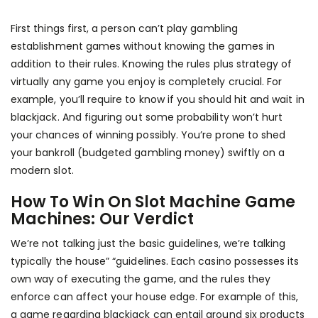
First things first, a person can’t play gambling
establishment games without knowing the games in
addition to their rules. Knowing the rules plus strategy of
virtually any game you enjoy is completely crucial. For
example, you’ll require to know if you should hit and wait in
blackjack. And figuring out some probability won’t hurt
your chances of winning possibly. You’re prone to shed
your bankroll (budgeted gambling money) swiftly on a
modern slot.
How To Win On Slot Machine Game
Machines: Our Verdict
We’re not talking just the basic guidelines, we’re talking
typically the house” “guidelines. Each casino possesses its
own way of executing the game, and the rules they
enforce can affect your house edge. For example of this,
a game regarding blackjack can entail around six products