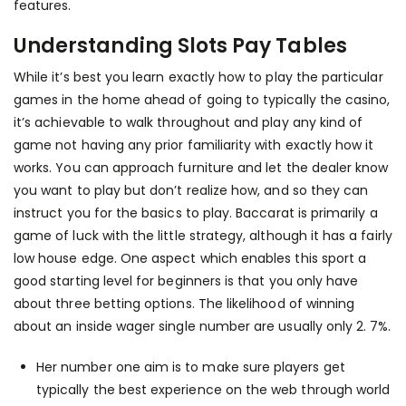
features.
Understanding Slots Pay Tables
While it’s best you learn exactly how to play the particular
games in the home ahead of going to typically the casino,
it’s achievable to walk throughout and play any kind of
game not having any prior familiarity with exactly how it
works. You can approach furniture and let the dealer know
you want to play but don’t realize how, and so they can
instruct you for the basics to play. Baccarat is primarily a
game of luck with the little strategy, although it has a fairly
low house edge. One aspect which enables this sport a
good starting level for beginners is that you only have
about three betting options. The likelihood of winning
about an inside wager single number are usually only 2. 7%.
Her number one aim is to make sure players get
typically the best experience on the web through world