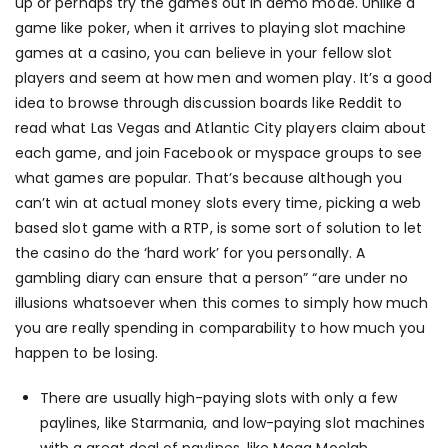
up or perhaps try the games out in demo mode. Unlike a
game like poker, when it arrives to playing slot machine
games at a casino, you can believe in your fellow slot
players and seem at how men and women play. It’s a good
idea to browse through discussion boards like Reddit to
read what Las Vegas and Atlantic City players claim about
each game, and join Facebook or myspace groups to see
what games are popular. That’s because although you
can’t win at actual money slots every time, picking a web
based slot game with a RTP, is some sort of solution to let
the casino do the ‘hard work’ for you personally. A
gambling diary can ensure that a person” “are under no
illusions whatsoever when this comes to simply how much
you are really spending in comparability to how much you
happen to be losing.
There are usually high-paying slots with only a few
paylines, like Starmania, and low-paying slot machines