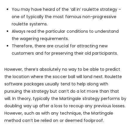
You may have heard of the ‘all in’ roulette strategy –
one of typically the most famous non-progressive
roulette systems.
Always read the particular conditions to understand
the wagering requirements.
Therefore, there are crucial for attracting new
customers and for preserving their old participants.
However, there’s absolutely no way to be able to predict
the location where the soccer ball will land next. Roulette
software packages usually tend to help along with
pursuing the strategy but can’t do a lot more than that
will. In theory, typically the Martingale strategy performs by
doubling way up after a loss to recoup any previous losses.
However, such as with any technique, the Martingale
method can’t be relied on or deemed foolproof.