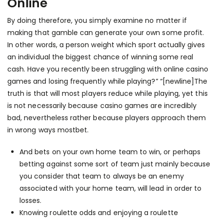
Online
By doing therefore, you simply examine no matter if
making that gamble can generate your own some profit.
In other words, a person weight which sport actually gives
an individual the biggest chance of winning some real
cash. Have you recently been struggling with online casino
games and losing frequently while playing?” “[newline]The
truth is that will most players reduce while playing, yet this
is not necessarily because casino games are incredibly
bad, nevertheless rather because players approach them
in wrong ways
mostbet
.
And bets on your own home team to win, or perhaps
betting against some sort of team just mainly because
you consider that team to always be an enemy
associated with your home team, will lead in order to
losses.
Knowing roulette odds and enjoying a roulette