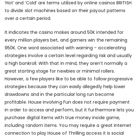
‘Hot’ and ‘Cold’ are terms utilized by online casinos BRITISH
to divide slot machines based on their payout patterns
over a certain period.
It indicates the casino makes around 50K intended for
every million players bet, and gamers win the remaining
950K. One word associated with warning – accelerating
strategies involve a certain level regarding risk and usually
a high bankroll. With that in mind, they aren’t normally a
great starting stage for newbies or minimal rollers.
However, a few players like to be able to follow progressive
strategies because they can easily allegedly help lower
drawdowns and in the particular long run become
profitable. House involving Fun does not require payment
in order to access and perform, but it furthermore lets you
purchase digital items with true money inside game,
including random items. You may require a great internet
connection to play House of Thrilling access it is social