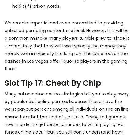
hold stiff prison words.
We remain impartial and even committed to providing
unbiased gambling content material. However, this will be
a common mistake many players tumble prey to, since it
is more likely that they will lose typically the money they
merely won in typically the long run. There’s a reason the
casinos in Las Vegas offer liquor to players in the gaming
floors.
Slot Tip 17: Cheat By Chip
Many online online casino strategies tell you to stay away
by popular slot online games, because these have the
worst payout percent among all individuals on the on line
casino floor but this kind of isn’t true. Trying to figure out
how in order to get better chances to win if playing real
funds online slots,” “but you still don’t understand how?