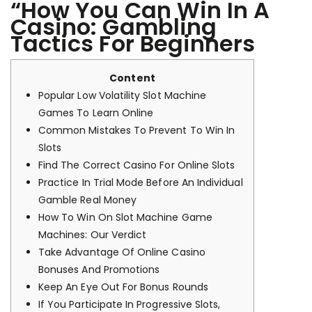
“How You Can Win In A
Casino: Gambling
Tactics For Beginners
Content
Popular Low Volatility Slot Machine
Games To Learn Online
Common Mistakes To Prevent To Win In
Slots
Find The Correct Casino For Online Slots
Practice In Trial Mode Before An Individual
Gamble Real Money
How To Win On Slot Machine Game
Machines: Our Verdict
Take Advantage Of Online Casino
Bonuses And Promotions
Keep An Eye Out For Bonus Rounds
If You Participate In Progressive Slots,