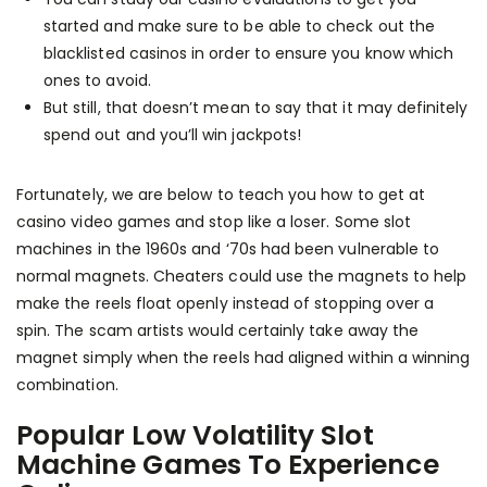
started and make sure to be able to check out the
blacklisted casinos in order to ensure you know which
ones to avoid.
But still, that doesn’t mean to say that it may definitely
spend out and you’ll win jackpots!
Fortunately, we are below to teach you how to get at
casino video games and stop like a loser. Some slot
machines in the 1960s and ‘70s had been vulnerable to
normal magnets. Cheaters could use the magnets to help
make the reels float openly instead of stopping over a
spin. The scam artists would certainly take away the
magnet simply when the reels had aligned within a winning
combination.
Popular Low Volatility Slot
Machine Games To Experience