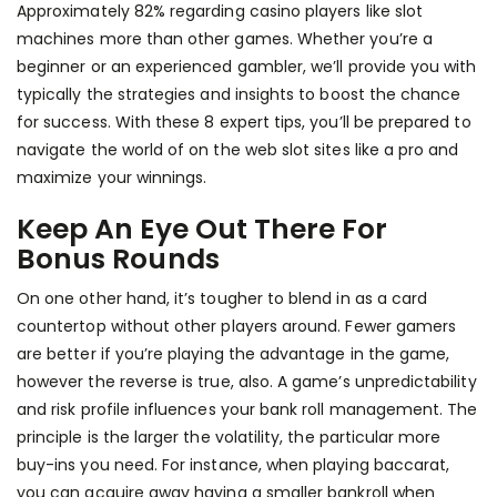
Approximately 82% regarding casino players like slot
machines more than other games. Whether you’re a
beginner or an experienced gambler, we’ll provide you with
typically the strategies and insights to boost the chance
for success. With these 8 expert tips, you’ll be prepared to
navigate the world of on the web slot sites like a pro and
maximize your winnings.
Keep An Eye Out There For
Bonus Rounds
On one other hand, it’s tougher to blend in as a card
countertop without other players around. Fewer gamers
are better if you’re playing the advantage in the game,
however the reverse is true, also. A game’s unpredictability
and risk profile influences your bank roll management. The
principle is the larger the volatility, the particular more
buy-ins you need. For instance, when playing baccarat,
you can acquire away having a smaller bankroll when