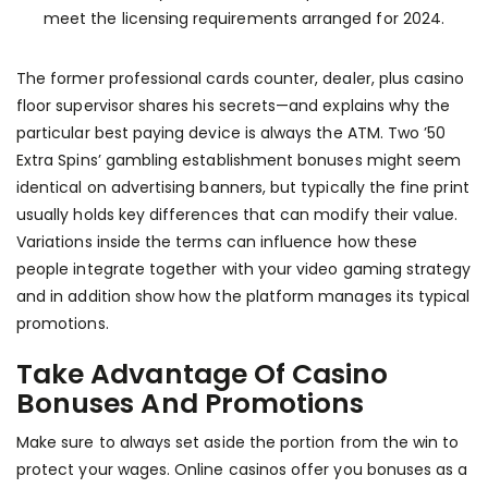
meet the licensing requirements arranged for 2024.
The former professional cards counter, dealer, plus casino
floor supervisor shares his secrets—and explains why the
particular best paying device is always the ATM. Two ’50
Extra Spins’ gambling establishment bonuses might seem
identical on advertising banners, but typically the fine print
usually holds key differences that can modify their value.
Variations inside the terms can influence how these
people integrate together with your video gaming strategy
and in addition show how the platform manages its typical
promotions.
Take Advantage Of Casino
Bonuses And Promotions
Make sure to always set aside the portion from the win to
protect your wages. Online casinos offer you bonuses as a