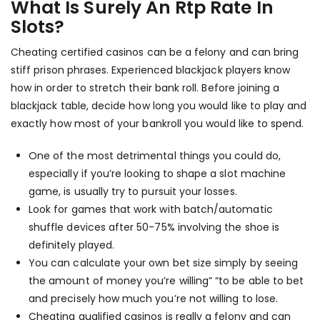
What Is Surely An Rtp Rate In
Slots?
Cheating certified casinos can be a felony and can bring
stiff prison phrases. Experienced blackjack players know
how in order to stretch their bank roll. Before joining a
blackjack table, decide how long you would like to play and
exactly how most of your bankroll you would like to spend.
One of the most detrimental things you could do,
especially if you’re looking to shape a slot machine
game, is usually try to pursuit your losses.
Look for games that work with batch/automatic
shuffle devices after 50-75% involving the shoe is
definitely played.
You can calculate your own bet size simply by seeing
the amount of money you’re willing” “to be able to bet
and precisely how much you’re not willing to lose.
Cheating qualified casinos is really a felony and can