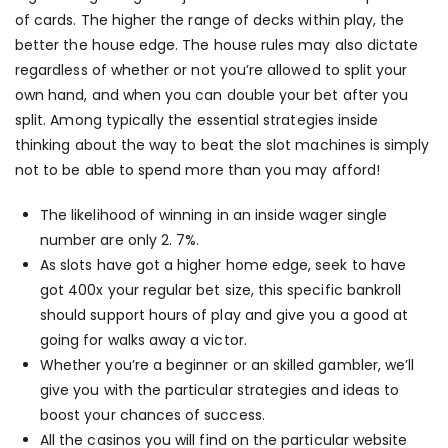
of cards. The higher the range of decks within play, the
better the house edge. The house rules may also dictate
regardless of whether or not you’re allowed to split your
own hand, and when you can double your bet after you
split. Among typically the essential strategies inside
thinking about the way to beat the slot machines is simply
not to be able to spend more than you may afford!
The likelihood of winning in an inside wager single
number are only 2. 7%.
As slots have got a higher home edge, seek to have
got 400x your regular bet size, this specific bankroll
should support hours of play and give you a good at
going for walks away a victor.
Whether you’re a beginner or an skilled gambler, we’ll
give you with the particular strategies and ideas to
boost your chances of success.
All the casinos you will find on the particular website