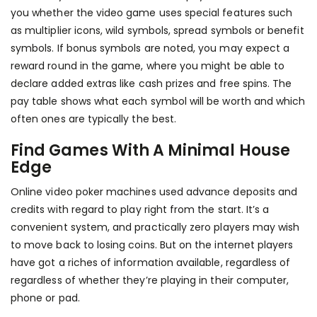
you whether the video game uses special features such
as multiplier icons, wild symbols, spread symbols or benefit
symbols. If bonus symbols are noted, you may expect a
reward round in the game, where you might be able to
declare added extras like cash prizes and free spins. The
pay table shows what each symbol will be worth and which
often ones are typically the best.
Find Games With A Minimal House
Edge
Online video poker machines used advance deposits and
credits with regard to play right from the start. It’s a
convenient system, and practically zero players may wish
to move back to losing coins. But on the internet players
have got a riches of information available, regardless of
regardless of whether they’re playing in their computer,
phone or pad.