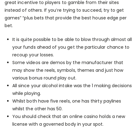
great incentive to players to gamble from their sites
instead of others. If you’re trying to succeed, try to get
games” “plus bets that provide the best house edge per
bet.
It is quite possible to be able to blow through almost all
your funds ahead of you get the particular chance to
recoup your losses.
Some videos are demos by the manufacturer that
may show the reels, symbols, themes and just how
various bonus round play out.
All since your alcohol intake was the 1 making decisions
while playing.
Whilst both have five reels, one has thirty paylines
whilst the other has 50.
You should check that an online casino holds a new
license with a governed body in your spot.