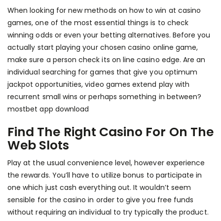
When looking for new methods on how to win at casino
games, one of the most essential things is to check
winning odds or even your betting alternatives. Before you
actually start playing your chosen casino online game,
make sure a person check its on line casino edge. Are an
individual searching for games that give you optimum
jackpot opportunities, video games extend play with
recurrent small wins or perhaps something in between?
mostbet app download
Find The Right Casino For On The
Web Slots
Play at the usual convenience level, however experience
the rewards. You’ll have to utilize bonus to participate in
one which just cash everything out. It wouldn’t seem
sensible for the casino in order to give you free funds
without requiring an individual to try typically the product.