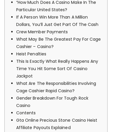
“How Much Does A Casino Make In The
Particular United States?
If A Person Win More Than A Million
Dollars, You’ll Just Get Part Of The Cash
Crew Member Payments
What May Be The Greatest Pay For Cage
Cashier – Casino?
Heist Penalties
This Is Exactly What Really Happens Any
Time You Hit Some Sort Of Casino
Jackpot
What Are The Responsibilities Involving
Cage Cashier Rapid Casino?
Gender Breakdown For Tough Rock
Casino
Contents
Gta Online Precious Stone Casino Heist
Affiliate Payouts Explained