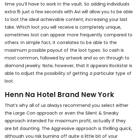
time you’ll have to work in the vault. So adding individuals
extra 15 just a few seconds with Avi will allow you to be able
to loot the ideal achievable content, increasing your last
take. Which loot you will receive is completely unique,
sometimes loot can appear more frequently compared to
others. In simple fact, it correlates to be able to the
maximum possible payout of the loot types. So cash is
most common, followed by artwork and so on through to
diamond jewelry. Note, however, that it appears Rockstar is
able to adjust the possibility of getting a particular type of
loot.
Henn Na Hotel Brand New York
That’s why all of us always recommend you select either
the Large Con approach or even the Silent & Sneaky
approach intended for maximum profit, actually if they
are bit daunting. The Aggressive approach is thrilling quick,
although you risk burning off quite a little bit of your