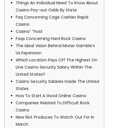
Things An Individual Need To Know About
Casino Pay-out Odds By State
Faq Concerning Cage Cashier Rapid
Casino
Casino” “host
Faqs Concerning Hard Rock Casino
The Ideal Vision Behind Mister Gamble’s
Us Expansion
Which Location Pays Off The Highest On
Line Casino Security Salary Within The
United States?
Casino Security Salaries Inside The United
States
How To Start A Good Online Casino
Companies Related To Difficult Rock
Casino
New Slot Produces To Watch Out For In
March