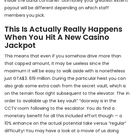
inside the burial container. Ultimately your greatest extent
payout will be different depending on which staff
members you pick.
This Is Actually Really Happens
When You Hit A New Casino
Jackpot
This means that even if you somehow drive more than
that capped amount, it may be useless since the
maximum it will be easy to walk aside with is nonetheless
just GTA$3. 619 million. During the particular heist you can
also grab some extra cash from the secret vault, which is
on the terrain floor right subsequent to the elevator. The in
order to available up the key vault” “doorway is in the
CCTV room following to the escalator. You do find a
monetary benefit for all this included effort though — a
10% enhance on the actual potential take versus “regular”
difficulty! You may have a look at a movie of us doing