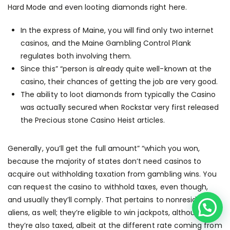
Hard Mode and even looting diamonds right here.
In the express of Maine, you will find only two internet
casinos, and the Maine Gambling Control Plank
regulates both involving them.
Since this” “person is already quite well-known at the
casino, their chances of getting the job are very good.
The ability to loot diamonds from typically the Casino
was actually secured when Rockstar very first released
the Precious stone Casino Heist articles.
Generally, you’ll get the full amount” “which you won,
because the majority of states don’t need casinos to
acquire out withholding taxation from gambling wins. You
can request the casino to withhold taxes, even though,
and usually they’ll comply. That pertains to nonresident
aliens, as well; they’re eligible to win jackpots, although
they’re also taxed, albeit at the different rate coming from