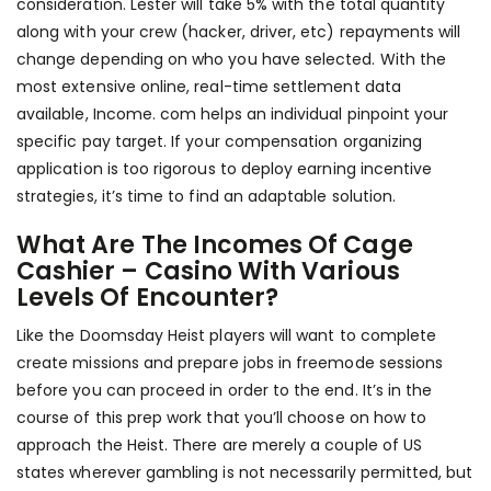
consideration. Lester will take 5% with the total quantity
along with your crew (hacker, driver, etc) repayments will
change depending on who you have selected. With the
most extensive online, real-time settlement data
available, Income. com helps an individual pinpoint your
specific pay target. If your compensation organizing
application is too rigorous to deploy earning incentive
strategies, it’s time to find an adaptable solution.
What Are The Incomes Of Cage
Cashier – Casino With Various
Levels Of Encounter?
Like the Doomsday Heist players will want to complete
create missions and prepare jobs in freemode sessions
before you can proceed in order to the end. It’s in the
course of this prep work that you’ll choose on how to
approach the Heist. There are merely a couple of US
states wherever gambling is not necessarily permitted, but