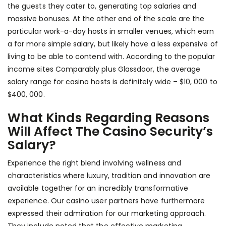
the guests they cater to, generating top salaries and
massive bonuses. At the other end of the scale are the
particular work-a-day hosts in smaller venues, which earn
a far more simple salary, but likely have a less expensive of
living to be able to contend with. According to the popular
income sites Comparably plus Glassdoor, the average
salary range for casino hosts is definitely wide – $10, 000 to
$400, 000.
What Kinds Regarding Reasons
Will Affect The Casino Security’s
Salary?
Experience the right blend involving wellness and
characteristics where luxury, tradition and innovation are
available together for an incredibly transformative
experience. Our casino user partners have furthermore
expressed their admiration for our marketing approach.