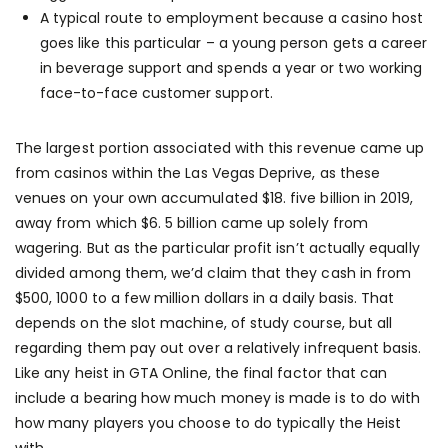
A typical route to employment because a casino host
goes like this particular – a young person gets a career
in beverage support and spends a year or two working
face-to-face customer support.
The largest portion associated with this revenue came up
from casinos within the Las Vegas Deprive, as these
venues on your own accumulated $18. five billion in 2019,
away from which $6. 5 billion came up solely from
wagering. But as the particular profit isn’t actually equally
divided among them, we’d claim that they cash in from
$500, 1000 to a few million dollars in a daily basis. That
depends on the slot machine, of study course, but all
regarding them pay out over a relatively infrequent basis.
Like any heist in GTA Online, the final factor that can
include a bearing how much money is made is to do with
how many players you choose to do typically the Heist