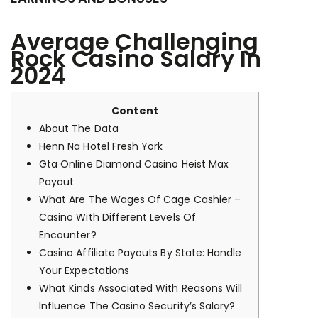
Average Challenging
Rock Casino Salary In
2024
Content
About The Data
Henn Na Hotel Fresh York
Gta Online Diamond Casino Heist Max
Payout
What Are The Wages Of Cage Cashier –
Casino With Different Levels Of
Encounter?
Casino Affiliate Payouts By State: Handle
Your Expectations
What Kinds Associated With Reasons Will
Influence The Casino Security’s Salary?