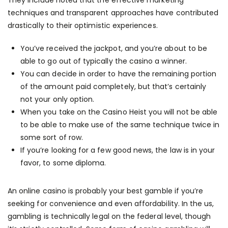
They include noted that the effective marketing
techniques and transparent approaches have contributed
drastically to their optimistic experiences.
You’ve received the jackpot, and you’re about to be
able to go out of typically the casino a winner.
You can decide in order to have the remaining portion
of the amount paid completely, but that’s certainly
not your only option.
When you take on the Casino Heist you will not be able
to be able to make use of the same technique twice in
some sort of row.
If you’re looking for a few good news, the law is in your
favor, to some diploma.
An online casino is probably your best gamble if you’re
seeking for convenience and even affordability. In the us,
gambling is technically legal on the federal level, though