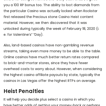
you a 100 RP bonus too. The ability to loot diamonds from
the particular Casino was actually locked when Rockstar
first released the Precious stone Casino Heist content
material. However, we then discovered that it was
unlocked during typically the week of February 18, 2020 (i.
e. for Valentine’s” “Day).
Also, land-based casinos have non-gambling revenue
streams, taking even more money to be able to the table.
Online casinos have much better return rates compared
to brick-and-mortar stores, since they have fewer
overhead costs to worry about. However, when considering
the highest casino affiliate payouts by state, typically the
casinos in Las Vegas offer the highest RTPs on average.
Heist Penalties
It will help you decide plus select a casino in which you
have better odds of getting your money-back or perhaps