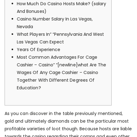
How Much Do Casino Hosts Make? (salary
And Bonuses)
Casino Number Salary In Las Vegas,
Nevada
What Players In” “Pennsylvania And West
Las Vegas Can Expect
Years Of Experience
Most Common Advantages For Cage
Cashier – Casino” “[newline]what Are The
Wages Of Any Cage Cashier – Casino
Together With Different Degrees Of
Education?
As you can discover in the table previously mentioned,
gold and ultimately diamonds can be the particular most
profitable varieties of loot though. Because hosts are liable
towards the casino regarding their comps and even other