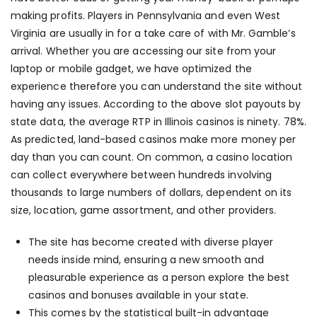
making profits. Players in Pennsylvania and even West
Virginia are usually in for a take care of with Mr. Gamble’s
arrival. Whether you are accessing our site from your
laptop or mobile gadget, we have optimized the
experience therefore you can understand the site without
having any issues. According to the above slot payouts by
state data, the average RTP in Illinois casinos is ninety. 78%.
As predicted, land-based casinos make more money per
day than you can count. On common, a casino location
can collect everywhere between hundreds involving
thousands to large numbers of dollars, dependent on its
size, location, game assortment, and other providers.
The site has become created with diverse player
needs inside mind, ensuring a new smooth and
pleasurable experience as a person explore the best
casinos and bonuses available in your state.
This comes by the statistical built-in advantage