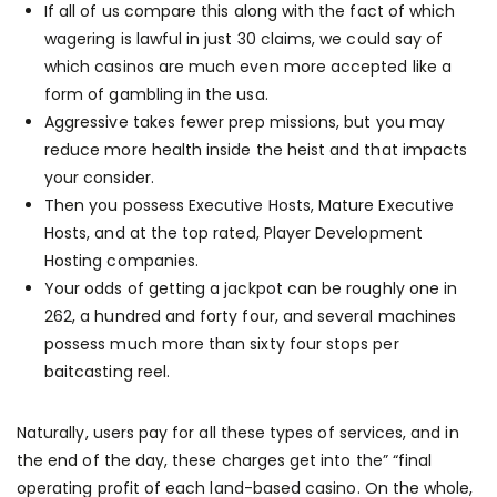
If all of us compare this along with the fact of which
wagering is lawful in just 30 claims, we could say of
which casinos are much even more accepted like a
form of gambling in the usa.
Aggressive takes fewer prep missions, but you may
reduce more health inside the heist and that impacts
your consider.
Then you possess Executive Hosts, Mature Executive
Hosts, and at the top rated, Player Development
Hosting companies.
Your odds of getting a jackpot can be roughly one in
262, a hundred and forty four, and several machines
possess much more than sixty four stops per
baitcasting reel.
Naturally, users pay for all these types of services, and in
the end of the day, these charges get into the” “final
operating profit of each land-based casino. On the whole,