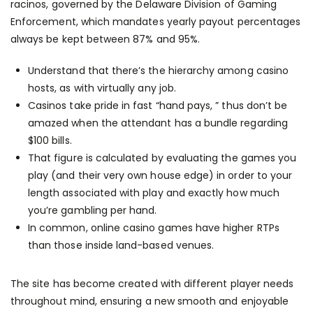
racinos, governed by the Delaware Division of Gaming
Enforcement, which mandates yearly payout percentages
always be kept between 87% and 95%.
Understand that there’s the hierarchy among casino
hosts, as with virtually any job.
Casinos take pride in fast “hand pays, ” thus don’t be
amazed when the attendant has a bundle regarding
$100 bills.
That figure is calculated by evaluating the games you
play (and their very own house edge) in order to your
length associated with play and exactly how much
you’re gambling per hand.
In common, online casino games have higher RTPs
than those inside land-based venues.
The site has become created with different player needs
throughout mind, ensuring a new smooth and enjoyable