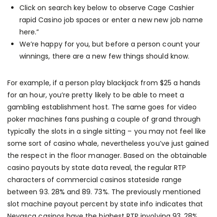
Click on search key below to observe Cage Cashier
rapid Casino job spaces or enter a new new job name
here.”
We’re happy for you, but before a person count your
winnings, there are a new few things should know.
For example, if a person play blackjack from $25 a hands
for an hour, you’re pretty likely to be able to meet a
gambling establishment host. The same goes for video
poker machines fans pushing a couple of grand through
typically the slots in a single sitting – you may not feel like
some sort of casino whale, nevertheless you’ve just gained
the respect in the floor manager. Based on the obtainable
casino payouts by state data reveal, the regular RTP
characters of commercial casinos stateside range
between 93. 28% and 89. 73%. The previously mentioned
slot machine payout percent by state info indicates that
Nevasca casinos have the highest RTP involving 93. 28%