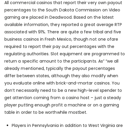
All commercial casinos that report their very own payout
percentages to the South Dakota Commission on Video
gaming are placed in Deadwood. Based on the latest
available information, they reported a great average RTP
associated with 91%. There are quite a few tribal and five
business casinos in Fresh Mexico, though not one ofare
required to report their pay out percentages with the
regulating authorities. Slot equipment are programmed to
return a specific amount to the participants. As” “we all
already mentioned, typically the payout percentages
differ between states, although they also modify when
you evaluate online with brick-and-mortar casinos. You
don’t necessarily need to be a new high-level spender to
get attention coming from a casino host – just a steady
player putting enough profit a machine or on a gaming
table in order to be worthwhile
mostbet
.
Players in Pennsylvania in addition to West Virginia are