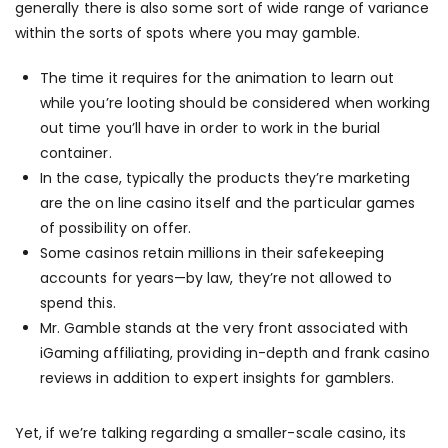
generally there is also some sort of wide range of variance
within the sorts of spots where you may gamble.
The time it requires for the animation to learn out
while you’re looting should be considered when working
out time you’ll have in order to work in the burial
container.
In the case, typically the products they’re marketing
are the on line casino itself and the particular games
of possibility on offer.
Some casinos retain millions in their safekeeping
accounts for years—by law, they’re not allowed to
spend this.
Mr. Gamble stands at the very front associated with
iGaming affiliating, providing in-depth and frank casino
reviews in addition to expert insights for gamblers.
Yet, if we’re talking regarding a smaller-scale casino, its