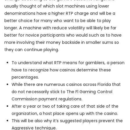
usually thought of which slot machines using lower
denominations have a higher RTP charge and will be a
better choice for many who want to be able to play
longer. A machine with reduce volatility will likely be far
better for novice participants who would such as to have
more involving their money backside in smaller sums so
they can continue playing.
To understand what RTP means for gamblers, a person
have to recognize how casinos determine these
percentages.
While there are numerous casinos across Florida that
do not necessarily stick to The Fl Gaming Control
Commission payment regulations.
After a year or two of taking care of that side of the
organization, a host place opens up with the casino.
This will be also why it’s suggested players prevent the
Aggressive technique.