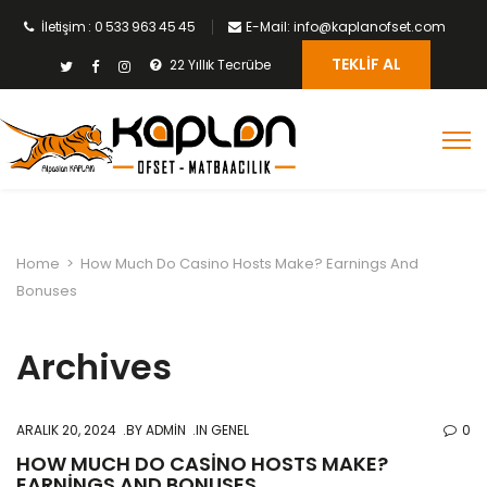
İletişim : 0 533 963 45 45
E-Mail: info@kaplanofset.com
TEKLIF AL
22 Yıllık Tecrübe
Home
>
How Much Do Casino Hosts Make? Earnings And
Bonuses
Archives
ARALIK 20, 2024
BY
ADMIN
IN GENEL
0
HOW MUCH DO CASINO HOSTS MAKE?
EARNINGS AND BONUSES