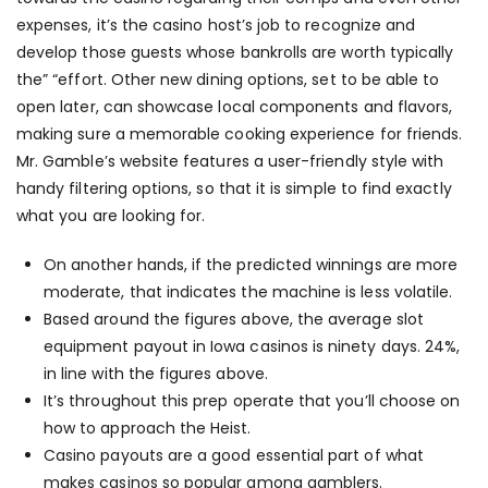
expenses, it’s the casino host’s job to recognize and
develop those guests whose bankrolls are worth typically
the” “effort. Other new dining options, set to be able to
open later, can showcase local components and flavors,
making sure a memorable cooking experience for friends.
Mr. Gamble’s website features a user-friendly style with
handy filtering options, so that it is simple to find exactly
what you are looking for.
On another hands, if the predicted winnings are more
moderate, that indicates the machine is less volatile.
Based around the figures above, the average slot
equipment payout in Iowa casinos is ninety days. 24%,
in line with the figures above.
It’s throughout this prep operate that you’ll choose on
how to approach the Heist.
Casino payouts are a good essential part of what
makes casinos so popular among gamblers.