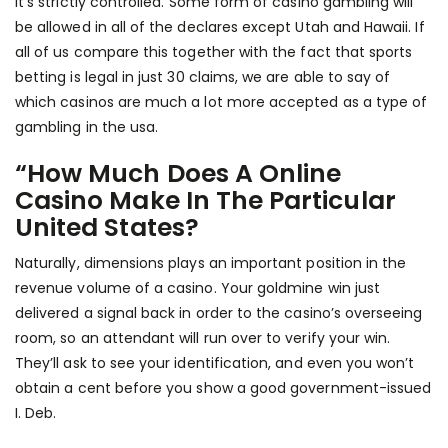
it’s strictly controlled. Some form of casino gambling will
be allowed in all of the declares except Utah and Hawaii. If
all of us compare this together with the fact that sports
betting is legal in just 30 claims, we are able to say of
which casinos are much a lot more accepted as a type of
gambling in the usa.
“How Much Does A Online
Casino Make In The Particular
United States?
Naturally, dimensions plays an important position in the
revenue volume of a casino. Your goldmine win just
delivered a signal back in order to the casino’s overseeing
room, so an attendant will run over to verify your win.
They’ll ask to see your identification, and even you won’t
obtain a cent before you show a good government-issued
I. Deb.