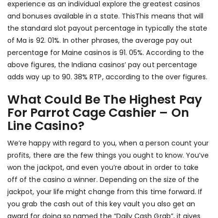
experience as an individual explore the greatest casinos
and bonuses available in a state. ThisThis means that will
the standard slot payout percentage in typically the state
of Ma is 92. 01%. In other phrases, the average pay out
percentage for Maine casinos is 91. 05%. According to the
above figures, the Indiana casinos’ pay out percentage
adds way up to 90. 38% RTP, according to the over figures.
What Could Be The Highest Pay
For Parrot Cage Cashier – On
Line Casino?
We’re happy with regard to you, when a person count your
profits, there are the few things you ought to know. You’ve
won the jackpot, and even you’re about in order to take
off of the casino a winner. Depending on the size of the
jackpot, your life might change from this time forward. If
you grab the cash out of this key vault you also get an
award for doing so named the “Daily Cash Grab”, it gives