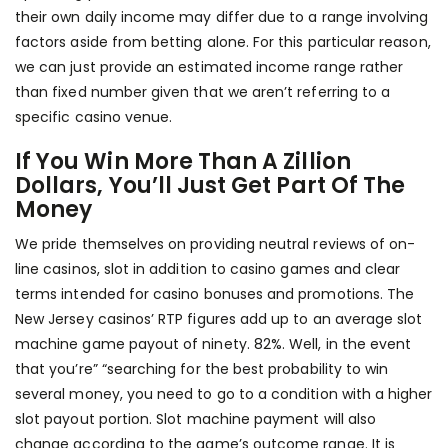
their own daily income may differ due to a range involving
factors aside from betting alone. For this particular reason,
we can just provide an estimated income range rather
than fixed number given that we aren’t referring to a
specific casino venue.
If You Win More Than A Zillion
Dollars, You’ll Just Get Part Of The
Money
We pride themselves on providing neutral reviews of on-
line casinos, slot in addition to casino games and clear
terms intended for casino bonuses and promotions. The
New Jersey casinos’ RTP figures add up to an average slot
machine game payout of ninety. 82%. Well, in the event
that you’re” “searching for the best probability to win
several money, you need to go to a condition with a higher
slot payout portion. Slot machine payment will also
change according to the game’s outcome range. It is