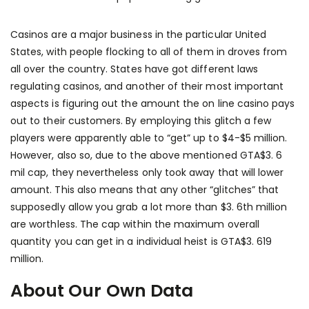
Casinos are a major business in the particular United
States, with people flocking to all of them in droves from
all over the country. States have got different laws
regulating casinos, and another of their most important
aspects is figuring out the amount the on line casino pays
out to their customers. By employing this glitch a few
players were apparently able to “get” up to $4-$5 million.
However, also so, due to the above mentioned GTA$3. 6
mil cap, they nevertheless only took away that will lower
amount. This also means that any other “glitches” that
supposedly allow you grab a lot more than $3. 6th million
are worthless. The cap within the maximum overall
quantity you can get in a individual heist is GTA$3. 619
million.
About Our Own Data