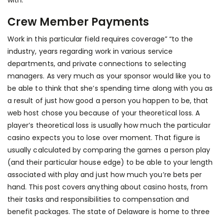
with.
Crew Member Payments
Work in this particular field requires coverage” “to the
industry, years regarding work in various service
departments, and private connections to selecting
managers. As very much as your sponsor would like you to
be able to think that she’s spending time along with you as
a result of just how good a person you happen to be, that
web host chose you because of your theoretical loss. A
player’s theoretical loss is usually how much the particular
casino expects you to lose over moment. That figure is
usually calculated by comparing the games a person play
(and their particular house edge) to be able to your length
associated with play and just how much you’re bets per
hand. This post covers anything about casino hosts, from
their tasks and responsibilities to compensation and
benefit packages. The state of Delaware is home to three