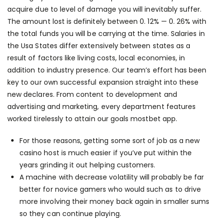
acquire due to level of damage you will inevitably suffer.
The amount lost is definitely between 0. 12% — 0. 26% with
the total funds you will be carrying at the time. Salaries in
the Usa States differ extensively between states as a
result of factors like living costs, local economies, in
addition to industry presence. Our team’s effort has been
key to our own successful expansion straight into these
new declares. From content to development and
advertising and marketing, every department features
worked tirelessly to attain our goals
mostbet app
.
For those reasons, getting some sort of job as a new
casino host is much easier if you’ve put within the
years grinding it out helping customers.
A machine with decrease volatility will probably be far
better for novice gamers who would such as to drive
more involving their money back again in smaller sums
so they can continue playing.