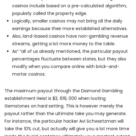
casinos include based on a pre-calculated algorithm,
popularly called the property edge.
Logically, smaller casinos may not bring all the daily
earnings because their more established alternatives.
Also, land-based casinos have non-gambling revenue
streams, getting a lot more money to the table.
As” “all of us already mentioned, the particular payout
percentages fluctuate between states, but they also
modify when you compare online with brick-and-
mortar casinos.
The maximum payout through the Diamond Gambling
establishment Heist is $3, 619, 000 when looting
Gemstones on hard setting. This is however merely the
payout rather than the ultimate take you may generate.
For instance, the particular hacker Avi Schwartzman will
take the 10% cut, but actually will give you a lot more time