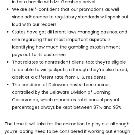
in for a handle with Mr. Gamble’s arrival.
We are self-confident that our promotions as well
since adherence to regulatory standards will speak out
loud with our readers.
States have got different laws managing casinos, and
one regarding their most important aspects is
identifying how much the gambling establishment
pays out to its customers.
That relates to nonresident aliens, too; they’re eligible
to be able to win jackpots, although they’re also taxed,
albeit at a different rate from U. S. residents.
The condition of Delaware hosts three racinos,
controlled by the Delaware Division of Gaming
Observance, which mandates total annual payout
percentages always be kept between 87% and 95%.
The time it will take for the animation to play out although
you’re looting need to be considered if working out enough