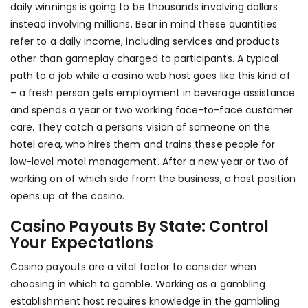
daily winnings is going to be thousands involving dollars
instead involving millions. Bear in mind these quantities
refer to a daily income, including services and products
other than gameplay charged to participants. A typical
path to a job while a casino web host goes like this kind of
– a fresh person gets employment in beverage assistance
and spends a year or two working face-to-face customer
care. They catch a persons vision of someone on the
hotel area, who hires them and trains these people for
low-level motel management. After a new year or two of
working on of which side from the business, a host position
opens up at the casino.
Casino Payouts By State: Control
Your Expectations
Casino payouts are a vital factor to consider when
choosing in which to gamble. Working as a gambling
establishment host requires knowledge in the gambling