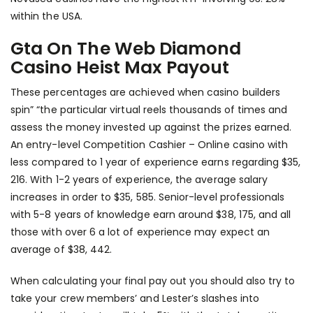
within the USA.
Gta On The Web Diamond
Casino Heist Max Payout
These percentages are achieved when casino builders
spin” “the particular virtual reels thousands of times and
assess the money invested up against the prizes earned.
An entry-level Competition Cashier – Online casino with
less compared to 1 year of experience earns regarding $35,
216. With 1-2 years of experience, the average salary
increases in order to $35, 585. Senior-level professionals
with 5-8 years of knowledge earn around $38, 175, and all
those with over 6 a lot of experience may expect an
average of $38, 442.
When calculating your final pay out you should also try to
take your crew members’ and Lester’s slashes into