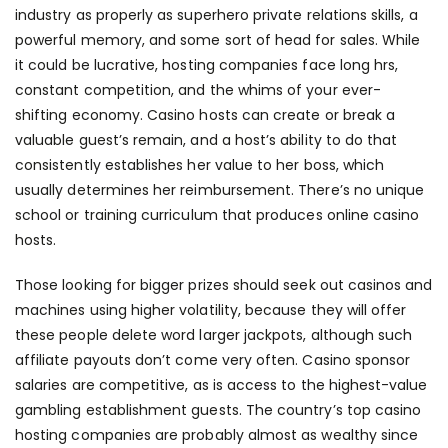
industry as properly as superhero private relations skills, a
powerful memory, and some sort of head for sales. While
it could be lucrative, hosting companies face long hrs,
constant competition, and the whims of your ever-
shifting economy. Casino hosts can create or break a
valuable guest’s remain, and a host’s ability to do that
consistently establishes her value to her boss, which
usually determines her reimbursement. There’s no unique
school or training curriculum that produces online casino
hosts.
Those looking for bigger prizes should seek out casinos and
machines using higher volatility, because they will offer
these people delete word larger jackpots, although such
affiliate payouts don’t come very often. Casino sponsor
salaries are competitive, as is access to the highest-value
gambling establishment guests. The country’s top casino
hosting companies are probably almost as wealthy since