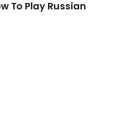
ow To Play Russian