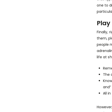
one to d
particul
Play
Finally,
them, pl
people m
adrenali
life at 
Reme
The d
Know 
and”
All i
However,