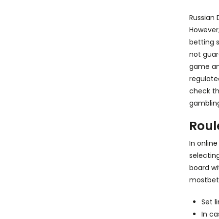
Russian 
However,
betting 
not guar
game and
regulated
check th
gambling
Roul
In onlin
selectin
board wi
mostbet
Set l
In ca