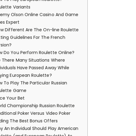
ulette Variants
remy Olson Online Casino And Game
les Expert
How Different Are The On-line Roulette
tting Guidelines For The French
rsion?
w Do You Perform Roulette Online?
e There Many Situations Where
dividuals Have Passed Away While
aying European Roulette?
w To Play The Particular Russian
ulette Game
ace Your Bet
rld Championship Russian Roulette
aditional Poker Versus Video Poker
nding The Best Bonus Offers
y An Individual Should Play American