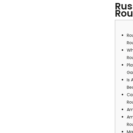
Rus
Rou
Ro
Ro
Wh
Ro
Pl
Ga
Is
Be
Ca
Ro
Am
Am
Ro
Ma