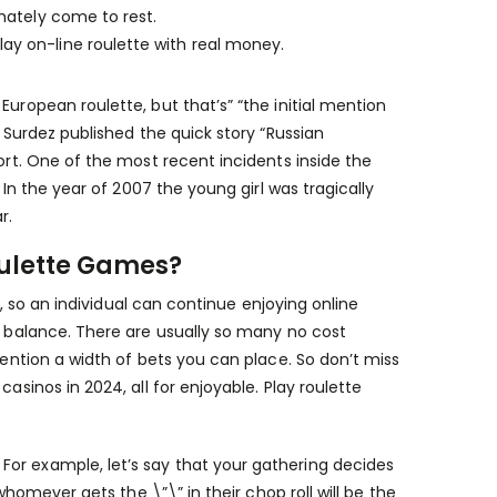
imately come to rest.
ay on-line roulette with real money.
uropean roulette, but that’s” “the initial mention
s Surdez published the quick story “Russian
port. One of the most recent incidents inside the
 In the year of 2007 the young girl was tragically
r.
oulette Games?
ue, so an individual can continue enjoying online
er balance. There are usually so many no cost
mention a width of bets you can place. So don’t miss
asinos in 2024, all for enjoyable. Play roulette
or example, let’s say that your gathering decides
 whomever gets the \”\” in their chop roll will be the