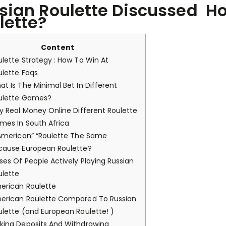
sian Roulette Discussed ️ H
lette?
Content
ulette Strategy : How To Win At
ulette Faqs
at Is The Minimal Bet In Different
ulette Games?
ay Real Money Online Different Roulette
mes In South Africa
 American” “Roulette The Same
cause European Roulette?
ses Of People Actively Playing Russian
ulette
erican Roulette
erican Roulette Compared To Russian
ulette (and European Roulette! )
king Deposits And Withdrawing