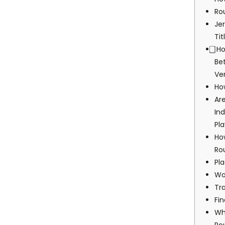
Ro
Je
Tit
⃣ 
Be
Ve
Ho
Ar
In
Pl
Ho
Ro
Pl
Wo
Tr
Fi
Wh