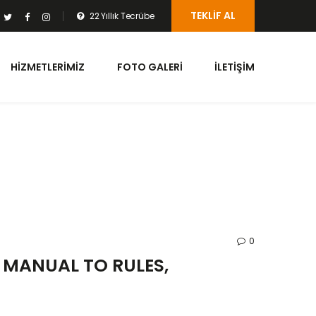
TEKLIF AL
22 Yıllık Tecrübe
HIZMETLERIMIZ
FOTO GALERI
İLETIŞIM
0
 MANUAL TO RULES,