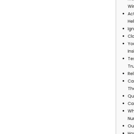
Wi
Act
Hel
Ign
Cl
Yo
In
Te
Tr
Re
Ca
Th
Qu
Ca
Wh
Nu
Ou
Ho