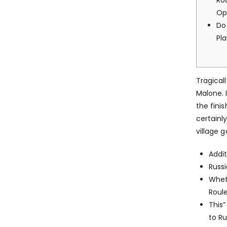
Ro
Op
Do
Pl
Tragical
Malone. 
the fini
certainl
village 
Addit
Russi
Wheth
Roule
This”
to R