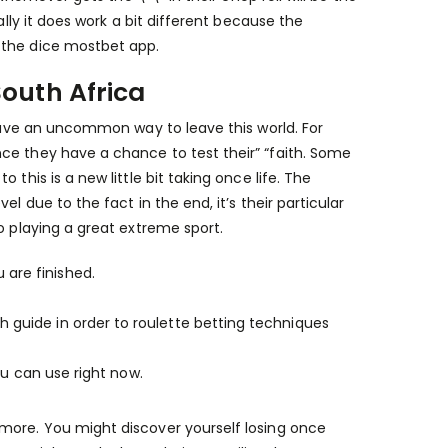
ally it does work a bit different because the
 the dice
mostbet app
.
South Africa
 have an uncommon way to leave this world. For
ce they have a chance to test their” “faith. Some
this is a new little bit taking once life. The
l due to the fact in the end, it’s their particular
o playing a great extreme sport.
are finished.
 guide in order to roulette betting techniques
you can use right now.
more. You might discover yourself losing once