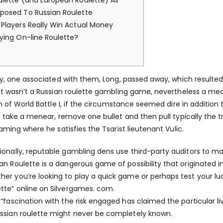
ulette (and European Roulette) As
posed To Russian Roulette
 Players Really Win Actual Money
aying On-line Roulette?
ly, one associated with them, Long, passed away, which resulted
It wasn’t a Russian roulette gambling game, nevertheless a mea
sh of World Battle I, if the circumstance seemed dire in addition 
y take a menear, remove one bullet and then pull typically the tr
gaming where he satisfies the Tsarist lieutenant Vulic.
ionally, reputable gambling dens use third-party auditors to m
an Roulette is a dangerous game of possibility that originated in
er you’re looking to play a quick game or perhaps test your lu
tte” online on Silvergames. com.
 “fascination with the risk engaged has claimed the particular l
ussian roulette might never be completely known.