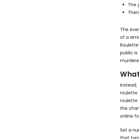
The g
Then 
The even
of a sim
Roulette
public is
murdered
What 
Instead, 
roulette
roulette
the chan
online f
Set a nu
that typi