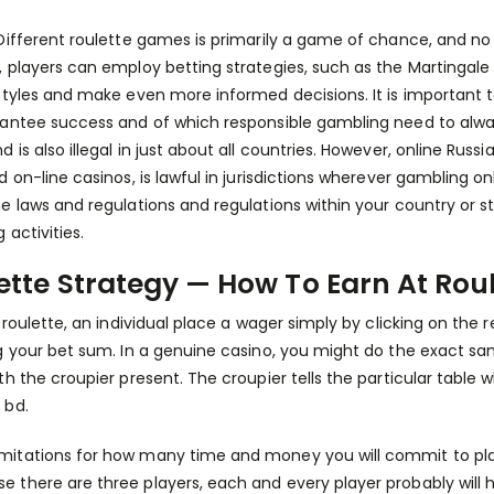
Different roulette games is primarily a game of chance, and n
 players can employ betting strategies, such as the Martingale 
styles and make even more informed decisions. It is important
antee success and of which responsible gambling need to alway
 is also illegal in just about all countries. However, online Russ
 on-line casinos, is lawful in jurisdictions wherever gambling onl
e laws and regulations and regulations within your country or sta
 activities.
ette Strategy — How To Earn At Rou
e roulette, an individual place a wager simply by clicking on the
g your bet sum. In a genuine casino, you might do the exact sam
th the croupier present. The croupier tells the particular table 
 bd
.
imitations for how many time and money you will commit to play
se there are three players, each and every player probably will 