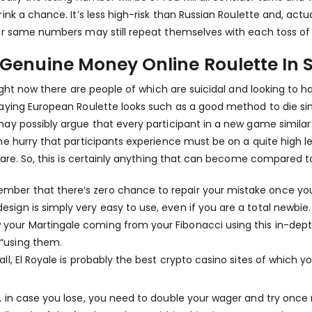
rink a chance. It’s less high-risk than Russian Roulette and, actu
ar same numbers may still repeat themselves with each toss of
 Genuine Money Online Roulette In 
 right now there are people of which are suicidal and looking to
aying European Roulette looks such as a good method to die sin
ay possibly argue that every participant in a new game similar to 
ne hurry that participants experience must be on a quite high leve
share. So, this is certainly anything that can become compared t
mber that there’s zero chance to repair your mistake once you 
esign is simply very easy to use, even if you are a total newbie.
your Martingale coming from your Fibonacci using this in-depth
 “using them.
n all, El Royale is probably the best crypto casino sites of which 
 in case you lose, you need to double your wager and try once 