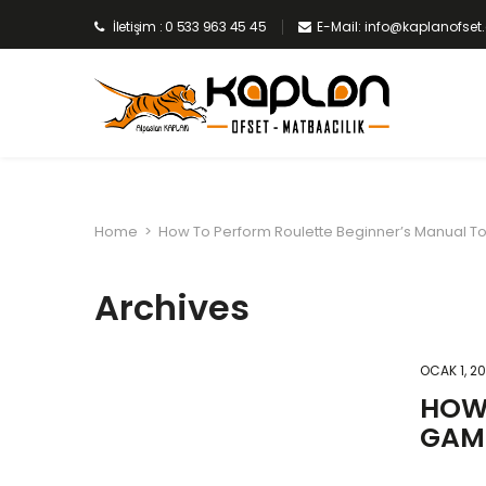
İletişim : 0 533 963 45 45
E-Mail: info@kaplanofse
Home
>
How To Perform Roulette Beginner’s Manual To
Archives
OCAK 1, 2
HOW 
GAMB