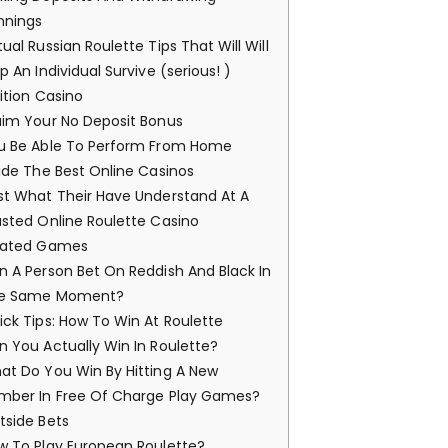
nnings
ual Russian Roulette Tips That Will Will
p An Individual Survive (serious! )
ition Casino
aim Your No Deposit Bonus
u Be Able To Perform From Home
side The Best Online Casinos
st What Their Have Understand At A
usted Online Roulette Casino
lated Games
n A Person Bet On Reddish And Black In
e Same Moment?
ick Tips: How To Win At Roulette
n You Actually Win In Roulette?
at Do You Win By Hitting A New
mber In Free Of Charge Play Games?
tside Bets
w To Play European Roulette?