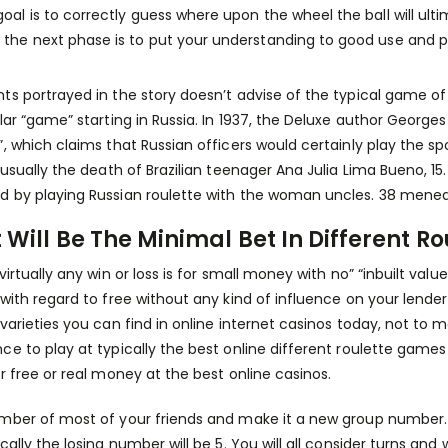
oal is to correctly guess where upon the wheel the ball will ult
the next phase is to put your understanding to good use and pl
ts portrayed in the story doesn’t advise of the typical game of E
ilar “game” starting in Russia. In 1937, the Deluxe author George
”, which claims that Russian officers would certainly play the s
 usually the death of Brazilian teenager Ana Julia Lima Bueno, 15.
 by playing Russian roulette with the woman uncles. 38 menea
Will Be The Minimal Bet In Different R
virtually any win or loss is for small money with no” “inbuilt val
 with regard to free without any kind of influence on your lend
 varieties you can find in online internet casinos today, not to 
ce to play at typically the best online different roulette games c
or free or real money at the best online casinos.
mber of most of your friends and make it a new group number. F
cally the losing number will be 5. You will all consider turns and