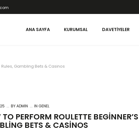
t.com
ANA SAYFA
KURUMSAL
DAVETIYELER
 Rules, Gambling Bets & Casinos
025
BY
ADMIN
IN GENEL
TO PERFORM ROULETTE BEGINNER’S
LING BETS & CASINOS