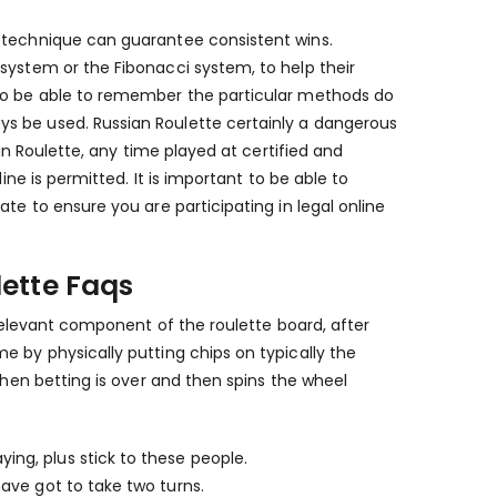
o technique can guarantee consistent wins.
system or the Fibonacci system, to help their
 to be able to remember the particular methods do
s be used. Russian Roulette certainly a dangerous
ian Roulette, any time played at certified and
ine is permitted. It is important to be able to
te to ensure you are participating in legal online
lette Faqs
 relevant component of the roulette board, after
e by physically putting chips on typically the
when betting is over and then spins the wheel
ing, plus stick to these people.
have got to take two turns.