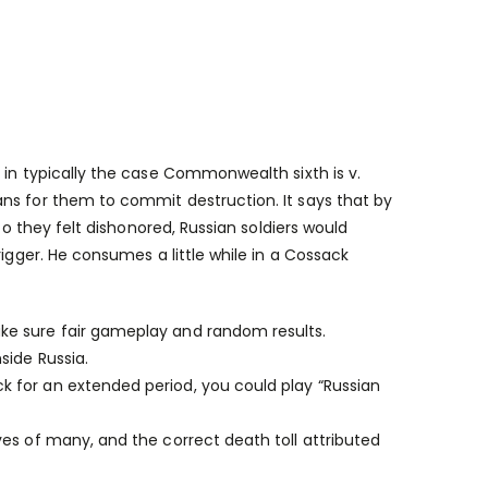
 in typically the case Commonwealth sixth is v.
ns for them to commit destruction. It says that by
to they felt dishonored, Russian soldiers would
igger. He consumes a little while in a Cossack
ake sure fair gameplay and random results.
side Russia.
ck for an extended period, you could play “Russian
ives of many, and the correct death toll attributed