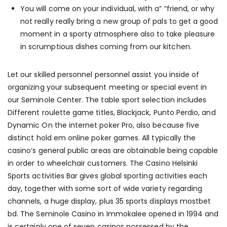
You will come on your individual, with a” “friend, or why
not really really bring a new group of pals to get a good
moment in a sporty atmosphere also to take pleasure
in scrumptious dishes coming from our kitchen.
Let our skilled personnel personnel assist you inside of
organizing your subsequent meeting or special event in
our Seminole Center. The table sport selection includes
Different roulette game titles, Blackjack, Punto Perdio, and
Dynamic On the internet poker Pro, also because five
distinct hold em online poker games. All typically the
casino’s general public areas are obtainable being capable
in order to wheelchair customers. The Casino Helsinki
Sports activities Bar gives global sporting activities each
day, together with some sort of wide variety regarding
channels, a huge display, plus 35 sports displays mostbet
bd. The Seminole Casino in Immokalee opened in 1994 and
is certainly one of seven casinos possessed by the