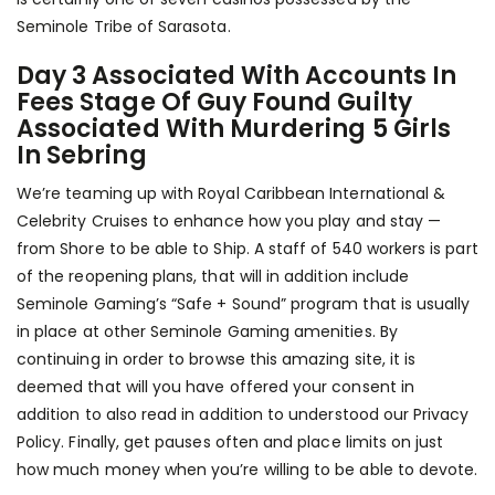
Seminole Tribe of Sarasota.
Day 3 Associated With Accounts In
Fees Stage Of Guy Found Guilty
Associated With Murdering 5 Girls
In Sebring
We’re teaming up with Royal Caribbean International &
Celebrity Cruises to enhance how you play and stay —
from Shore to be able to Ship. A staff of 540 workers is part
of the reopening plans, that will in addition include
Seminole Gaming’s “Safe + Sound” program that is usually
in place at other Seminole Gaming amenities. By
continuing in order to browse this amazing site, it is
deemed that will you have offered your consent in
addition to also read in addition to understood our Privacy
Policy. Finally, get pauses often and place limits on just
how much money when you’re willing to be able to devote.