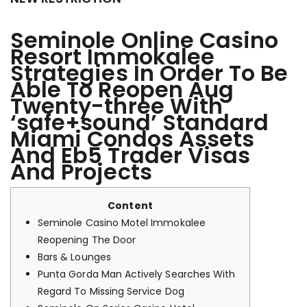
Seminole Online Casino
Resort Immokalee
Strategies In Order To Be
Able To Reopen Aug
Twenty-three With
‘safe+sound’ Standard
Miami Condos Assets
And Eb5 Trader Visas
And Projects
Content
Seminole Casino Motel Immokalee
Reopening The Door
Bars & Lounges
Punta Gorda Man Actively Searches With
Regard To Missing Service Dog