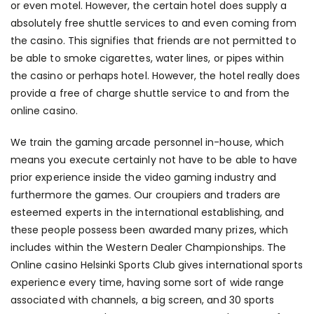
or even motel. However, the certain hotel does supply a
absolutely free shuttle services to and even coming from
the casino. This signifies that friends are not permitted to
be able to smoke cigarettes, water lines, or pipes within
the casino or perhaps hotel. However, the hotel really does
provide a free of charge shuttle service to and from the
online casino.
We train the gaming arcade personnel in-house, which
means you execute certainly not have to be able to have
prior experience inside the video gaming industry and
furthermore the games. Our croupiers and traders are
esteemed experts in the international establishing, and
these people possess been awarded many prizes, which
includes within the Western Dealer Championships. The
Online casino Helsinki Sports Club gives international sports
experience every time, having some sort of wide range
associated with channels, a big screen, and 30 sports