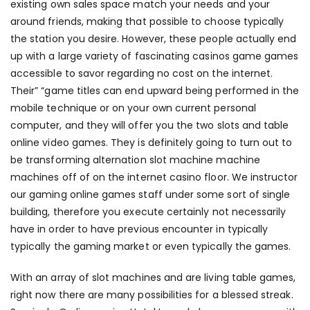
existing own sales space match your needs and your
around friends, making that possible to choose typically
the station you desire. However, these people actually end
up with a large variety of fascinating casinos game games
accessible to savor regarding no cost on the internet.
Their” “game titles can end upward being performed in the
mobile technique or on your own current personal
computer, and they will offer you the two slots and table
online video games. They is definitely going to turn out to
be transforming alternation slot machine machine
machines off of on the internet casino floor. We instructor
our gaming online games staff under some sort of single
building, therefore you execute certainly not necessarily
have in order to have previous encounter in typically
typically the gaming market or even typically the games.
With an array of slot machines and are living table games,
right now there are many possibilities for a blessed streak.