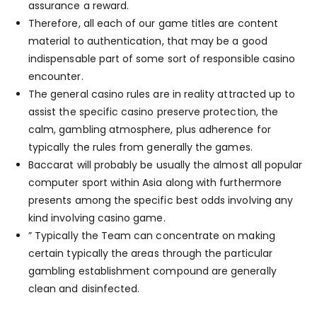
assurance a reward.
Therefore, all each of our game titles are content
material to authentication, that may be a good
indispensable part of some sort of responsible casino
encounter.
The general casino rules are in reality attracted up to
assist the specific casino preserve protection, the
calm, gambling atmosphere, plus adherence for
typically the rules from generally the games.
Baccarat will probably be usually the almost all popular
computer sport within Asia along with furthermore
presents among the specific best odds involving any
kind involving casino game.
” Typically the Team can concentrate on making
certain typically the areas through the particular
gambling establishment compound are generally
clean and disinfected.