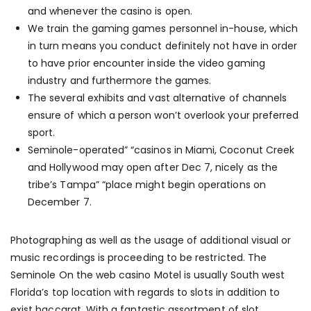
and whenever the casino is open.
We train the gaming games personnel in-house, which
in turn means you conduct definitely not have in order
to have prior encounter inside the video gaming
industry and furthermore the games.
The several exhibits and vast alternative of channels
ensure of which a person won’t overlook your preferred
sport.
Seminole-operated” “casinos in Miami, Coconut Creek
and Hollywood may open after Dec 7, nicely as the
tribe’s Tampa” “place might begin operations on
December 7.
Photographing as well as the usage of additional visual or
music recordings is proceeding to be restricted. The
Seminole On the web casino Motel is usually South west
Florida’s top location with regards to slots in addition to
exist baccarat. With a fantastic assortment of slot