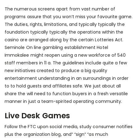
The numerous screens apart from vast number of
programs assure that you won’t miss your favourite game.
The duties, rights, limitations, and typically typically the
foundation typically typically the operations within the
casino are arranged along by the certain Lotteries Act.
Seminole On line gambling establishment Hotel
Immokalee might reopen using a new workforce of 540
staff members in 11 a. The guidelines include quite a few
new initiatives created to produce a big quality
entertainment understanding in an surroundings in order
to to hold guests and affiliates safe. We just about all
share the will need to function buyers in a fresh versatile
manner in just a team-spirited operating community.
Live Desk Games
Follow the FTC upon social media, study consumer notifies
plus the organization blog, and” “sign” “as much