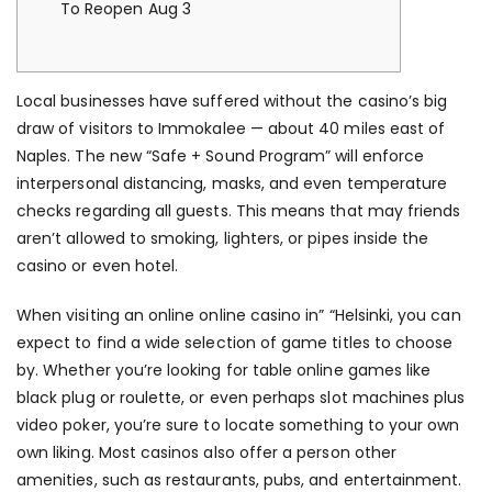
To Reopen Aug 3
Local businesses have suffered without the casino’s big
draw of visitors to Immokalee — about 40 miles east of
Naples. The new “Safe + Sound Program” will enforce
interpersonal distancing, masks, and even temperature
checks regarding all guests. This means that may friends
aren’t allowed to smoking, lighters, or pipes inside the
casino or even hotel.
When visiting an online online casino in” “Helsinki, you can
expect to find a wide selection of game titles to choose
by. Whether you’re looking for table online games like
black plug or roulette, or even perhaps slot machines plus
video poker, you’re sure to locate something to your own
own liking. Most casinos also offer a person other
amenities, such as restaurants, pubs, and entertainment.