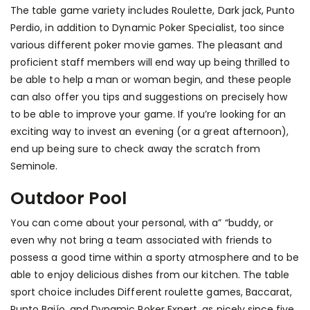
The table game variety includes Roulette, Dark jack, Punto
Perdio, in addition to Dynamic Poker Specialist, too since
various different poker movie games. The pleasant and
proficient staff members will end way up being thrilled to
be able to help a man or woman begin, and these people
can also offer you tips and suggestions on precisely how
to be able to improve your game. If you’re looking for an
exciting way to invest an evening (or a great afternoon),
end up being sure to check away the scratch from
Seminole.
Outdoor Pool
You can come about your personal, with a” “buddy, or
even why not bring a team associated with friends to
possess a good time within a sporty atmosphere and to be
able to enjoy delicious dishes from our kitchen. The table
sport choice includes Different roulette games, Baccarat,
Punto Bajío, and Dynamic Poker Expert, as nicely since five