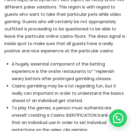
different poker variations. This region is with regard to
guests who want to take their particular pets while video
gaming. Guests who will certainly be not appropriately
outfitted is proceeding to be questioned to be able to
leave the particular online casino floors. The dress signal is
inside spot to make sure that all guests have a really
positive and nice experience at the particular casino.
A hugely essential component of the betting
experience is the onsite restaurants to” “replenish
weary bettors after prolonged gambling classes.
Casino gambling may be a lot regarding fun, but it
really can important in order to understand the basics
ahead of an individual get started.
To play the games, a person must authenticate
oneself creating a Casino IDENTIFICATION bank cards,
that an individual use in order to set individual
restrictions on the video clip gaming.