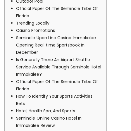
Outdoor Pool
Official Paper Of The Seminole Tribe Of
Florida
Trending Locally
Casino Promotions
Seminole Upon Line Casino Immokalee
Opening Real-time Sportsbook In
December
Is Generally There An Airport Shuttle
Service Available Through Seminole Hotel
Immokalee?
Official Paper Of The Seminole Tribe Of
Florida
How To Identify Your Sports Activities
Bets
Hotel, Health Spa, And Sports
Seminole Online Casino Hotel In
Immokalee Review