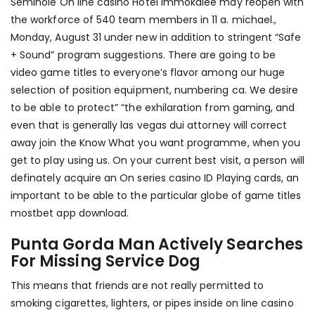
Seminole On line casino Hotel Immokalee may reopen with
the workforce of 540 team members in 11 a. michael.,
Monday, August 31 under new in addition to stringent “Safe
+ Sound” program suggestions. There are going to be
video game titles to everyone’s flavor among our huge
selection of position equipment, numbering ca. We desire
to be able to protect” “the exhilaration from gaming, and
even that is generally las vegas dui attorney will correct
away join the Know What you want programme, when you
get to play using us. On your current best visit, a person will
definately acquire an On series casino ID Playing cards, an
important to be able to the particular globe of game titles
mostbet app download
.
Punta Gorda Man Actively Searches
For Missing Service Dog
This means that friends are not really permitted to
smoking cigarettes, lighters, or pipes inside on line casino