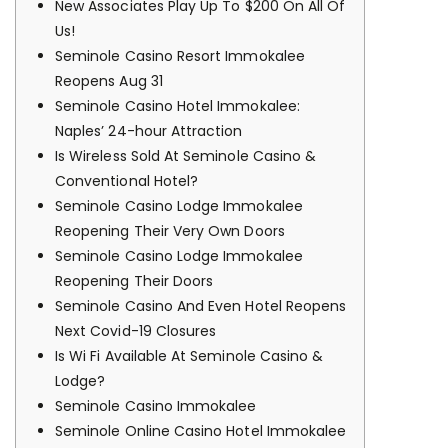
New Associates Play Up To $200 On All Of
Us!
Seminole Casino Resort Immokalee
Reopens Aug 31
Seminole Casino Hotel Immokalee:
Naples’ 24-hour Attraction
Is Wireless Sold At Seminole Casino &
Conventional Hotel?
Seminole Casino Lodge Immokalee
Reopening Their Very Own Doors
Seminole Casino Lodge Immokalee
Reopening Their Doors
Seminole Casino And Even Hotel Reopens
Next Covid-19 Closures
Is Wi Fi Available At Seminole Casino &
Lodge?
Seminole Casino Immokalee
Seminole Online Casino Hotel Immokalee