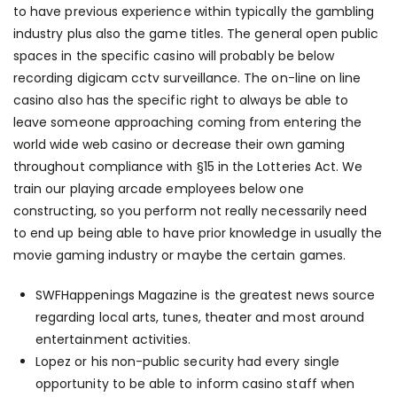
to have previous experience within typically the gambling
industry plus also the game titles. The general open public
spaces in the specific casino will probably be below
recording digicam cctv surveillance. The on-line on line
casino also has the specific right to always be able to
leave someone approaching coming from entering the
world wide web casino or decrease their own gaming
throughout compliance with §15 in the Lotteries Act. We
train our playing arcade employees below one
constructing, so you perform not really necessarily need
to end up being able to have prior knowledge in usually the
movie gaming industry or maybe the certain games.
SWFHappenings Magazine is the greatest news source
regarding local arts, tunes, theater and most around
entertainment activities.
Lopez or his non-public security had every single
opportunity to be able to inform casino staff when