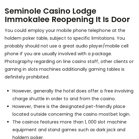
Seminole Casino Lodge
Immokalee Reopening It Is Door
You could employ your mobile phone telephone at the
holdem poker table, subject to specific limitations. You
probably should not use a great audio player/mobile cell
phone if you are usually involved with a package.
Photography regarding on line casino staff, other clients or
gaming in slots machines additionally gaming tables is
definitely prohibited.
However, generally the hotel does offer a free involving
charge shuttle in order to and from the casino.
However, there is the designated pet-friendly place
located outside concerning the casino mostbet login.
The casinos features more than 1, 000 slot machine
equipment and stand games such as dark jack and
holdem poker.