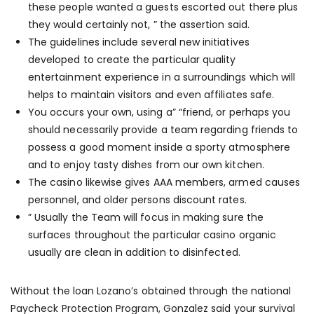
these people wanted a guests escorted out there plus
they would certainly not, ” the assertion said.
The guidelines include several new initiatives
developed to create the particular quality
entertainment experience in a surroundings which will
helps to maintain visitors and even affiliates safe.
You occurs your own, using a” “friend, or perhaps you
should necessarily provide a team regarding friends to
possess a good moment inside a sporty atmosphere
and to enjoy tasty dishes from our own kitchen.
The casino likewise gives AAA members, armed causes
personnel, and older persons discount rates.
” Usually the Team will focus in making sure the
surfaces throughout the particular casino organic
usually are clean in addition to disinfected.
Without the loan Lozano’s obtained through the national
Paycheck Protection Program, Gonzalez said your survival