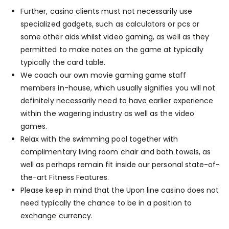
Further, casino clients must not necessarily use
specialized gadgets, such as calculators or pcs or
some other aids whilst video gaming, as well as they
permitted to make notes on the game at typically
typically the card table.
We coach our own movie gaming game staff
members in-house, which usually signifies you will not
definitely necessarily need to have earlier experience
within the wagering industry as well as the video
games.
Relax with the swimming pool together with
complimentary living room chair and bath towels, as
well as perhaps remain fit inside our personal state-of-
the-art Fitness Features.
Please keep in mind that the Upon line casino does not
need typically the chance to be in a position to
exchange currency.