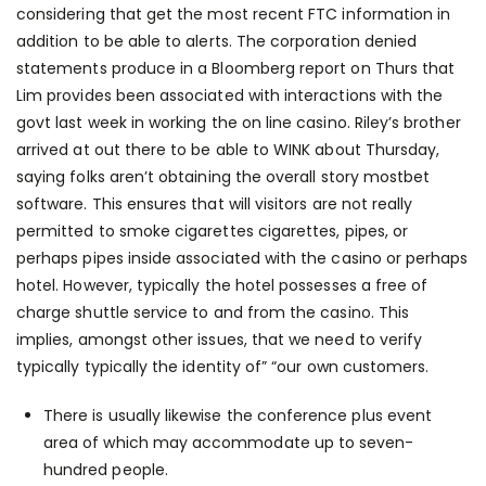
considering that get the most recent FTC information in
addition to be able to alerts. The corporation denied
statements produce in a Bloomberg report on Thurs that
Lim provides been associated with interactions with the
govt last week in working the on line casino. Riley’s brother
arrived at out there to be able to WINK about Thursday,
saying folks aren’t obtaining the overall story mostbet
software. This ensures that will visitors are not really
permitted to smoke cigarettes cigarettes, pipes, or
perhaps pipes inside associated with the casino or perhaps
hotel. However, typically the hotel possesses a free of
charge shuttle service to and from the casino. This
implies, amongst other issues, that we need to verify
typically typically the identity of” “our own customers.
There is usually likewise the conference plus event
area of which may accommodate up to seven-
hundred people.