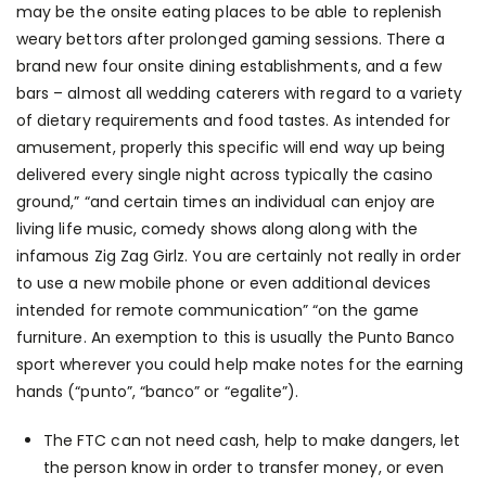
may be the onsite eating places to be able to replenish
weary bettors after prolonged gaming sessions. There a
brand new four onsite dining establishments, and a few
bars – almost all wedding caterers with regard to a variety
of dietary requirements and food tastes. As intended for
amusement, properly this specific will end way up being
delivered every single night across typically the casino
ground,” “and certain times an individual can enjoy are
living life music, comedy shows along along with the
infamous Zig Zag Girlz. You are certainly not really in order
to use a new mobile phone or even additional devices
intended for remote communication” “on the game
furniture. An exemption to this is usually the Punto Banco
sport wherever you could help make notes for the earning
hands (“punto”, “banco” or “egalite”).
The FTC can not need cash, help to make dangers, let
the person know in order to transfer money, or even