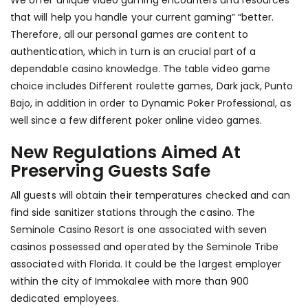
We offer unique video gaming encounters and resources
that will help you handle your current gaming” “better.
Therefore, all our personal games are content to
authentication, which in turn is an crucial part of a
dependable casino knowledge. The table video game
choice includes Different roulette games, Dark jack, Punto
Bajo, in addition in order to Dynamic Poker Professional, as
well since a few different poker online video games.
New Regulations Aimed At
Preserving Guests Safe
All guests will obtain their temperatures checked and can
find side sanitizer stations through the casino. The
Seminole Casino Resort is one associated with seven
casinos possessed and operated by the Seminole Tribe
associated with Florida. It could be the largest employer
within the city of Immokalee with more than 900
dedicated employees.