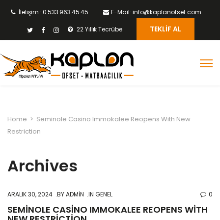
İletişim : 0 533 963 45 45
E-Mail: info@kaplanofset.com
TEKLIF AL
22 Yıllık Tecrübe
Home
>
Seminole Casino Immokalee Reopens With New
Restriction
Archives
ARALIK 30, 2024
BY
ADMIN
IN GENEL
0
SEMINOLE CASINO IMMOKALEE REOPENS WITH
NEW RESTRICTION