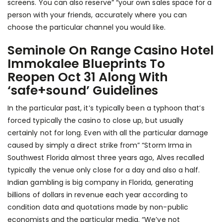
screens. You can also reserve” “your own sales space for a
person with your friends, accurately where you can
choose the particular channel you would like.
Seminole On Range Casino Hotel
Immokalee Blueprints To
Reopen Oct 31 Along With
‘safe+sound’ Guidelines
In the particular past, it’s typically been a typhoon that’s
forced typically the casino to close up, but usually
certainly not for long. Even with all the particular damage
caused by simply a direct strike from” “Storm Irma in
Southwest Florida almost three years ago, Alves recalled
typically the venue only close for a day and also a half.
Indian gambling is big company in Florida, generating
billions of dollars in revenue each year according to
condition data and quotations made by non-public
economists and the particular media. “We’ve not