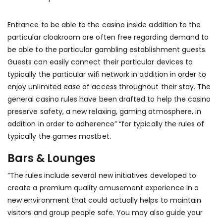
Entrance to be able to the casino inside addition to the
particular cloakroom are often free regarding demand to
be able to the particular gambling establishment guests.
Guests can easily connect their particular devices to
typically the particular wifi network in addition in order to
enjoy unlimited ease of access throughout their stay. The
general casino rules have been drafted to help the casino
preserve safety, a new relaxing, gaming atmosphere, in
addition in order to adherence” “for typically the rules of
typically the games
mostbet
.
Bars & Lounges
“The rules include several new initiatives developed to
create a premium quality amusement experience in a
new environment that could actually helps to maintain
visitors and group people safe. You may also guide your