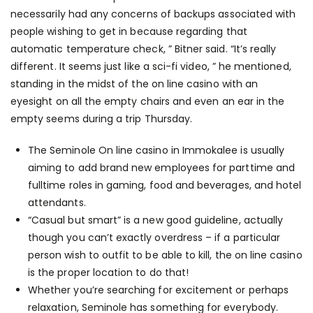
necessarily had any concerns of backups associated with
people wishing to get in because regarding that
automatic temperature check, ” Bitner said. “It’s really
different. It seems just like a sci-fi video, ” he mentioned,
standing in the midst of the on line casino with an
eyesight on all the empty chairs and even an ear in the
empty seems during a trip Thursday.
The Seminole On line casino in Immokalee is usually
aiming to add brand new employees for parttime and
fulltime roles in gaming, food and beverages, and hotel
attendants.
“Casual but smart” is a new good guideline, actually
though you can’t exactly overdress – if a particular
person wish to outfit to be able to kill, the on line casino
is the proper location to do that!
Whether you’re searching for excitement or perhaps
relaxation, Seminole has something for everybody.