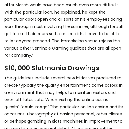
after March would have been much even more difficult.
With the particular loan, he explained, he kept the
particular doors open and all sorts of his employees doing
work through most involving the summer, although he still
got to cut their hours so he or she didn’t have to be able
to let anyone proceed. The Immokalee venue rejoins the
various other Seminole Gaming qualities that are all open
for company.”
$10, 000 Slotmania Drawings
The guidelines include several new initiatives produced to
create typically the quality entertainment come across in
a environment that may helps to maintain visitors and
even affiliates safe. When visiting the online casino,
guests” “could image” “the particular on line casino and its
occasions. Photography of casino personnel, other clients
or perhaps gambling in slots machines in improvement to
gaming furnishings is prohibited. All our games will be