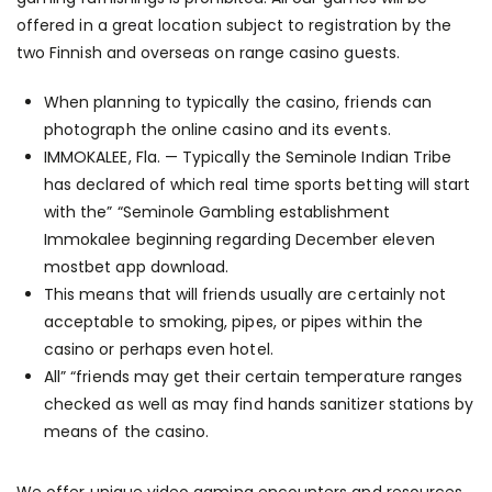
offered in a great location subject to registration by the
two Finnish and overseas on range casino guests.
When planning to typically the casino, friends can
photograph the online casino and its events.
IMMOKALEE, Fla. — Typically the Seminole Indian Tribe
has declared of which real time sports betting will start
with the” “Seminole Gambling establishment
Immokalee beginning regarding December eleven
mostbet app download.
This means that will friends usually are certainly not
acceptable to smoking, pipes, or pipes within the
casino or perhaps even hotel.
All” “friends may get their certain temperature ranges
checked as well as may find hands sanitizer stations by
means of the casino.