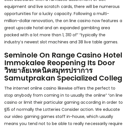
equipment and live scratch cards, there will be numerous
opportunities for a lucky capacity. Following a multi-
million-dollar renovation, the on line casino now features a
great upscale hotel and an expanded gambling area
packed with a lot more than 1, 310 of” “typically the
industry’s newest slot machines and 38 live table games.
Seminole On Range Casino Hotel
Immokalee Reopening Its Door
วิทยาลัยเทคนิคสมุทรปราการ
Samutprakan Specialized Colleg
The internet online casino likewise offers the perfect to
stop anybody from coming in to usually the online” “on line
casino or limit their particular gaming according in order to
§15 of normally the Lotteries Consider action. We educate
our video gaming games staff in-house, which usually
means you tend not to be able to really necessarily require