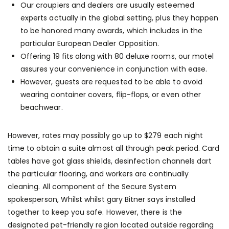
Our croupiers and dealers are usually esteemed
experts actually in the global setting, plus they happen
to be honored many awards, which includes in the
particular European Dealer Opposition.
Offering 19 fits along with 80 deluxe rooms, our motel
assures your convenience in conjunction with ease.
However, guests are requested to be able to avoid
wearing container covers, flip-flops, or even other
beachwear.
However, rates may possibly go up to $279 each night
time to obtain a suite almost all through peak period. Card
tables have got glass shields, desinfection channels dart
the particular flooring, and workers are continually
cleaning. All component of the Secure System
spokesperson, Whilst whilst gary Bitner says installed
together to keep you safe. However, there is the
designated pet-friendly region located outside regarding