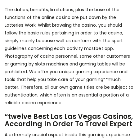
The duties, benefits, limitations, plus the base of the
functions of the online casino are put down by the
Lotteries Work. Whilst browsing the casino, you should
follow the basic rules pertaining in order to the casino,
simply mainly because well as conform with the sport
guidelines concerning each activity mostbet app.
Photography of casino personnel, some other customers
or gaming by slots machines and gaming tables will be
prohibited. We offer you unique gaming experience and
tools that help you take care of your gaming” “much
better. Therefore, all our own game titles are be subject to
authentication, which often is an essential a portion of a
reliable casino experience.
“twelve Best Las Las Vegas Casinos,
According In Order To Travel Expert
A extremely crucial aspect inside this gaming experience