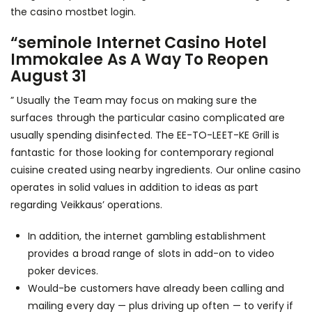
the casino mostbet login.
“seminole Internet Casino Hotel
Immokalee As A Way To Reopen
August 31
” Usually the Team may focus on making sure the
surfaces through the particular casino complicated are
usually spending disinfected. The EE-TO-LEET-KE Grill is
fantastic for those looking for contemporary regional
cuisine created using nearby ingredients. Our online casino
operates in solid values in addition to ideas as part
regarding Veikkaus’ operations.
In addition, the internet gambling establishment
provides a broad range of slots in add-on to video
poker devices.
Would-be customers have already been calling and
mailing every day — plus driving up often — to verify if