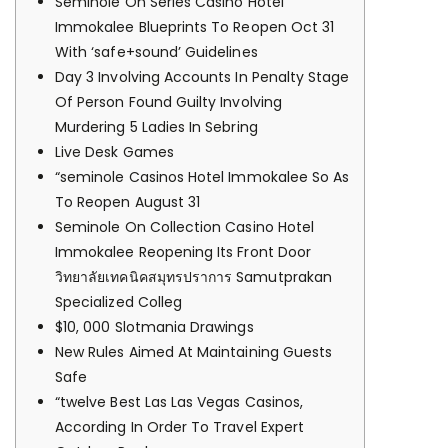
Seminole On Series Casino Hotel
Immokalee Blueprints To Reopen Oct 31
With ‘safe+sound’ Guidelines
Day 3 Involving Accounts In Penalty Stage
Of Person Found Guilty Involving
Murdering 5 Ladies In Sebring
Live Desk Games
“seminole Casinos Hotel Immokalee So As
To Reopen August 31
Seminole On Collection Casino Hotel
Immokalee Reopening Its Front Door
วิทยาลัยเทคนิคสมุทรปราการ Samutprakan
Specialized Colleg
$10, 000 Slotmania Drawings
New Rules Aimed At Maintaining Guests
Safe
“twelve Best Las Las Vegas Casinos,
According In Order To Travel Expert