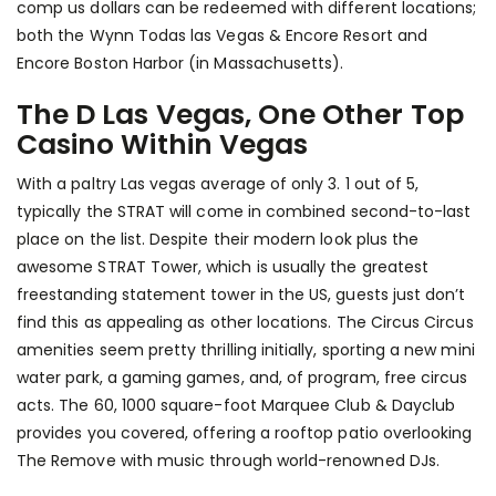
comp us dollars can be redeemed with different locations;
both the Wynn Todas las Vegas & Encore Resort and
Encore Boston Harbor (in Massachusetts).
The D Las Vegas, One Other Top
Casino Within Vegas
With a paltry Las vegas average of only 3. 1 out of 5,
typically the STRAT will come in combined second-to-last
place on the list. Despite their modern look plus the
awesome STRAT Tower, which is usually the greatest
freestanding statement tower in the US, guests just don’t
find this as appealing as other locations. The Circus Circus
amenities seem pretty thrilling initially, sporting a new mini
water park, a gaming games, and, of program, free circus
acts. The 60, 1000 square-foot Marquee Club & Dayclub
provides you covered, offering a rooftop patio overlooking
The Remove with music through world-renowned DJs.