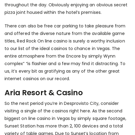
throughout the day. Obviously enjoying an obvious secret
pizza joint housed within the hotel’s premises.
There can also be free car parking to take pleasure from
and offered the diverse nature from the available game
titles, Red Rock On line casino is surely a worthy inclusion
to our list of the ideal casinos to chance in Vegas. The
entire atmosphere from the Encore by simply Wynn
complex” “is flashier and a few may find it distracting. To
us, it’s every bit as gratifying as any of the other great
internet casinos on our record.
Aria Resort & Casino
So the next period you’re in Desprovisto City, consider
visiting a single of the casinos right here. As the second
biggest on line casino in Vegas by simply square footage,
Sunset Station has more than 2, 100 devices and a total
variety of table games. Due to Sunset’s location from