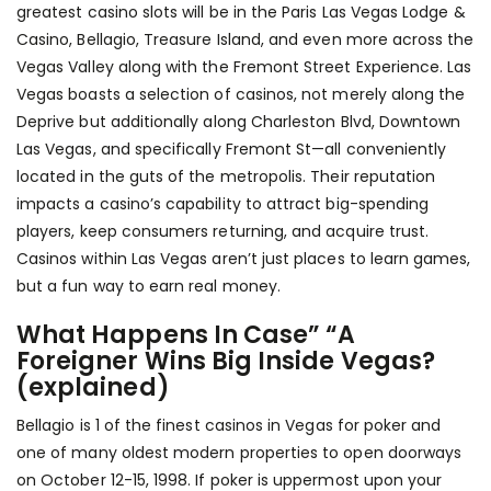
greatest casino slots will be in the Paris Las Vegas Lodge &
Casino, Bellagio, Treasure Island, and even more across the
Vegas Valley along with the Fremont Street Experience. Las
Vegas boasts a selection of casinos, not merely along the
Deprive but additionally along Charleston Blvd, Downtown
Las Vegas, and specifically Fremont St—all conveniently
located in the guts of the metropolis. Their reputation
impacts a casino’s capability to attract big-spending
players, keep consumers returning, and acquire trust.
Casinos within Las Vegas aren’t just places to learn games,
but a fun way to earn real money.
What Happens In Case” “A
Foreigner Wins Big Inside Vegas?
(explained)
Bellagio is 1 of the finest casinos in Vegas for poker and
one of many oldest modern properties to open doorways
on October 12-15, 1998. If poker is uppermost upon your