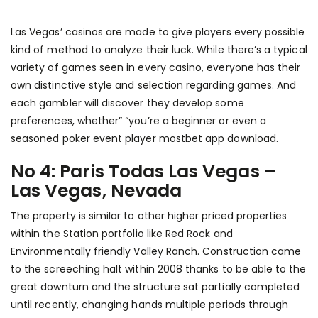
Las Vegas’ casinos are made to give players every possible
kind of method to analyze their luck. While there’s a typical
variety of games seen in every casino, everyone has their
own distinctive style and selection regarding games. And
each gambler will discover they develop some
preferences, whether” “you’re a beginner or even a
seasoned poker event player
mostbet app download
.
No 4: Paris Todas Las Vegas –
Las Vegas, Nevada
The property is similar to other higher priced properties
within the Station portfolio like Red Rock and
Environmentally friendly Valley Ranch. Construction came
to the screeching halt within 2008 thanks to be able to the
great downturn and the structure sat partially completed
until recently, changing hands multiple periods through