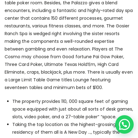
table poker room. Besides, the Palazzo gives a blend
encounters, including a fantastic and highly-rated day spa
center that contains 150 different processes, gourmet
restaurants, various fitness classes, and more. The Gosier
Ranch Spa is wedged right involving the sister resorts
making the components a well-rounded expertise
between gambling and even relaxation. Players at The
Cosmo may choose from Good fortune Pai Gow Poker,
Three Card Poker, Ultimate Texas Hold’Em, High Card
Eliminate, craps, blackjack, plus more. There is usually even
a Large Limit Table Game titles Lounge featuring
seventeen tables and minimum bets of $100.
The property provides 110, 000 square feet of gaming
space equipped with just about all sorts of desk games,
slots, video poker, and a 27-table poker” “space.
Taking the top location as the highest-grossing Vegas
residency of them all is A New Day …, typically the