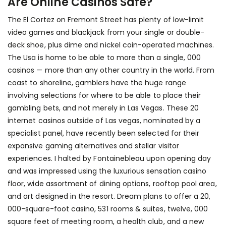
Are Online Casinos Safe?
The El Cortez on Fremont Street has plenty of low-limit
video games and blackjack from your single or double-
deck shoe, plus dime and nickel coin-operated machines.
The Usa is home to be able to more than a single, 000
casinos — more than any other country in the world. From
coast to shoreline, gamblers have the huge range
involving selections for where to be able to place their
gambling bets, and not merely in Las Vegas. These 20
internet casinos outside of Las vegas, nominated by a
specialist panel, have recently been selected for their
expansive gaming alternatives and stellar visitor
experiences. I halted by Fontainebleau upon opening day
and was impressed using the luxurious sensation casino
floor, wide assortment of dining options, rooftop pool area,
and art designed in the resort. Dream plans to offer a 20,
000-square-foot casino, 531 rooms & suites, twelve, 000
square feet of meeting room, a health club, and a new