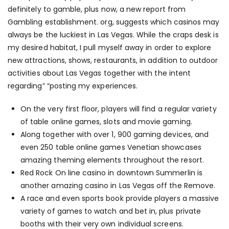
definitely to gamble, plus now, a new report from
Gambling establishment. org, suggests which casinos may
always be the luckiest in Las Vegas. While the craps desk is
my desired habitat, I pull myself away in order to explore
new attractions, shows, restaurants, in addition to outdoor
activities about Las Vegas together with the intent
regarding” “posting my experiences.
On the very first floor, players will find a regular variety
of table online games, slots and movie gaming.
Along together with over 1, 900 gaming devices, and
even 250 table online games Venetian showcases
amazing theming elements throughout the resort.
Red Rock On line casino in downtown Summerlin is
another amazing casino in Las Vegas off the Remove.
A race and even sports book provide players a massive
variety of games to watch and bet in, plus private
booths with their very own individual screens.