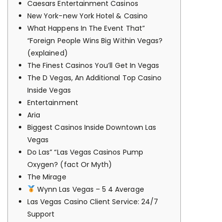
Caesars Entertainment Casinos
New York-new York Hotel & Casino
What Happens In The Event That”
“Foreign People Wins Big Within Vegas?
(explained)
The Finest Casinos You’ll Get In Vegas
The D Vegas, An Additional Top Casino
Inside Vegas
Entertainment
Aria
Biggest Casinos Inside Downtown Las
Vegas
Do Las” “Las Vegas Casinos Pump
Oxygen? (fact Or Myth)
The Mirage
Wynn Las Vegas – 5 4 Average
Las Vegas Casino Client Service: 24/7
Support