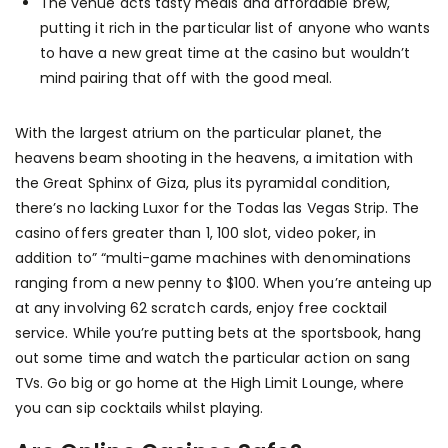
The venue acts tasty meals and affordable brew,
putting it rich in the particular list of anyone who wants
to have a new great time at the casino but wouldn’t
mind pairing that off with the good meal.
With the largest atrium on the particular planet, the
heavens beam shooting in the heavens, a imitation with
the Great Sphinx of Giza, plus its pyramidal condition,
there’s no lacking Luxor for the Todas las Vegas Strip. The
casino offers greater than 1, 100 slot, video poker, in
addition to” “multi-game machines with denominations
ranging from a new penny to $100. When you’re anteing up
at any involving 62 scratch cards, enjoy free cocktail
service. While you’re putting bets at the sportsbook, hang
out some time and watch the particular action on sang
TVs. Go big or go home at the High Limit Lounge, where
you can sip cocktails whilst playing.