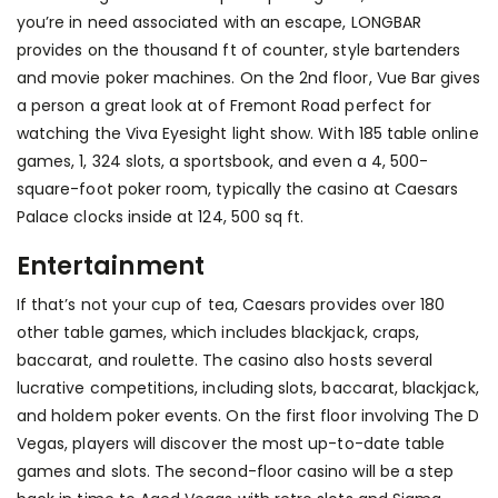
you’re in need associated with an escape, LONGBAR
provides on the thousand ft of counter, style bartenders
and movie poker machines. On the 2nd floor, Vue Bar gives
a person a great look at of Fremont Road perfect for
watching the Viva Eyesight light show. With 185 table online
games, 1, 324 slots, a sportsbook, and even a 4, 500-
square-foot poker room, typically the casino at Caesars
Palace clocks inside at 124, 500 sq ft.
Entertainment
If that’s not your cup of tea, Caesars provides over 180
other table games, which includes blackjack, craps,
baccarat, and roulette. The casino also hosts several
lucrative competitions, including slots, baccarat, blackjack,
and holdem poker events. On the first floor involving The D
Vegas, players will discover the most up-to-date table
games and slots. The second-floor casino will be a step