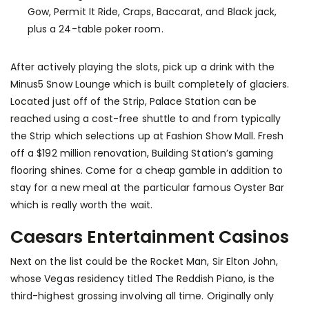
Gow, Permit It Ride, Craps, Baccarat, and Black jack,
plus a 24-table poker room.
After actively playing the slots, pick up a drink with the
Minus5 Snow Lounge which is built completely of glaciers.
Located just off of the Strip, Palace Station can be
reached using a cost-free shuttle to and from typically
the Strip which selections up at Fashion Show Mall. Fresh
off a $192 million renovation, Building Station’s gaming
flooring shines. Come for a cheap gamble in addition to
stay for a new meal at the particular famous Oyster Bar
which is really worth the wait.
Caesars Entertainment Casinos
Next on the list could be the Rocket Man, Sir Elton John,
whose Vegas residency titled The Reddish Piano, is the
third-highest grossing involving all time. Originally only