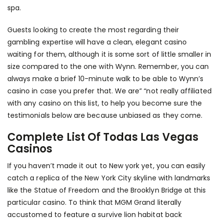
spa.
Guests looking to create the most regarding their
gambling expertise will have a clean, elegant casino
waiting for them, although it is some sort of little smaller in
size compared to the one with Wynn. Remember, you can
always make a brief 10-minute walk to be able to Wynn’s
casino in case you prefer that. We are” “not really affiliated
with any casino on this list, to help you become sure the
testimonials below are because unbiased as they come.
Complete List Of Todas Las Vegas
Casinos
If you haven’t made it out to New york yet, you can easily
catch a replica of the New York City skyline with landmarks
like the Statue of Freedom and the Brooklyn Bridge at this
particular casino. To think that MGM Grand literally
accustomed to feature a survive lion habitat back