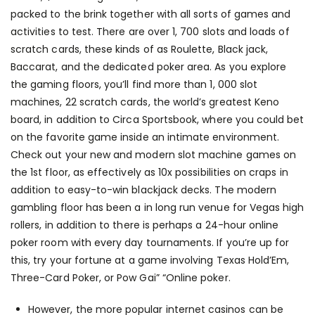
packed to the brink together with all sorts of games and
activities to test. There are over 1, 700 slots and loads of
scratch cards, these kinds of as Roulette, Black jack,
Baccarat, and the dedicated poker area. As you explore
the gaming floors, you’ll find more than 1, 000 slot
machines, 22 scratch cards, the world’s greatest Keno
board, in addition to Circa Sportsbook, where you could bet
on the favorite game inside an intimate environment.
Check out your new and modern slot machine games on
the 1st floor, as effectively as 10x possibilities on craps in
addition to easy-to-win blackjack decks. The modern
gambling floor has been a in long run venue for Vegas high
rollers, in addition to there is perhaps a 24-hour online
poker room with every day tournaments. If you’re up for
this, try your fortune at a game involving Texas Hold’Em,
Three-Card Poker, or Pow Gai” “Online poker.
However, the more popular internet casinos can be