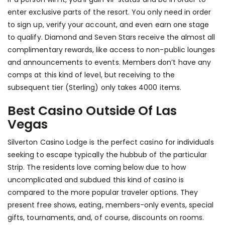
enter exclusive parts of the resort. You only need in order
to sign up, verify your account, and even earn one stage
to qualify. Diamond and Seven Stars receive the almost all
complimentary rewards, like access to non-public lounges
and announcements to events. Members don’t have any
comps at this kind of level, but receiving to the
subsequent tier (Sterling) only takes 4000 items.
Best Casino Outside Of Las
Vegas
Silverton Casino Lodge is the perfect casino for individuals
seeking to escape typically the hubbub of the particular
Strip. The residents love coming below due to how
uncomplicated and subdued this kind of casino is
compared to the more popular traveler options. They
present free shows, eating, members-only events, special
gifts, tournaments, and, of course, discounts on rooms.