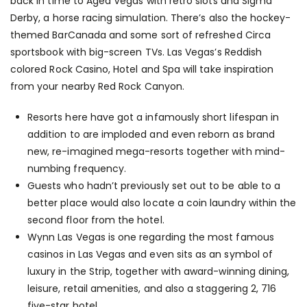
back in time to Aged Vegas with retro slots and Sigma
Derby, a horse racing simulation. There’s also the hockey-
themed BarCanada and some sort of refreshed Circa
sportsbook with big-screen TVs. Las Vegas’s Reddish
colored Rock Casino, Hotel and Spa will take inspiration
from your nearby Red Rock Canyon.
Resorts here have got a infamously short lifespan in
addition to are imploded and even reborn as brand
new, re-imagined mega-resorts together with mind-
numbing frequency.
Guests who hadn’t previously set out to be able to a
better place would also locate a coin laundry within the
second floor from the hotel.
Wynn Las Vegas is one regarding the most famous
casinos in Las Vegas and even sits as an symbol of
luxury in the Strip, together with award-winning dining,
leisure, retail amenities, and also a staggering 2, 716
five-star hotel.