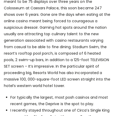
meant to be 75 displays over three years on the
Colosseum at Caesars Palace, this soon became 247
shows over 6 years. Gone are the days when eating at the
online casino meant being forced to courageous a
suspicious dressoir. Gaming hot spots around the nation
usually are attracting top culinary talent to the new
generation associated with casino restaurants varying
from casual to be able to fine dining. Stadium Swim, the
resort’s rooftop pool porch, is composed of 6 heated
pools, 2 swim-up bars, in addition to a 125-foot TELEVISION
SET screen – It’s impressive. In the particular spirit of
proceeding big, Resorts World has also incorporated a
massive 100, 000-square-foot LED screen straight into the
hotel’s western world hotel tower.
For typically the largest, most posh casinos and most
recent games, the Deprive is the spot to play.
I recently stayed throughout one of Circa’s Single King