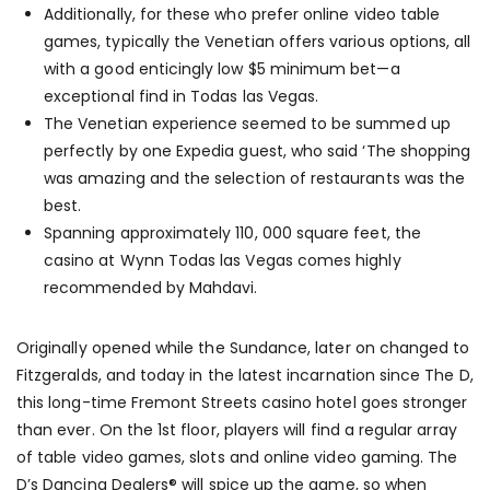
Additionally, for these who prefer online video table
games, typically the Venetian offers various options, all
with a good enticingly low $5 minimum bet—a
exceptional find in Todas las Vegas.
The Venetian experience seemed to be summed up
perfectly by one Expedia guest, who said ‘The shopping
was amazing and the selection of restaurants was the
best.
Spanning approximately 110, 000 square feet, the
casino at Wynn Todas las Vegas comes highly
recommended by Mahdavi.
Originally opened while the Sundance, later on changed to
Fitzgeralds, and today in the latest incarnation since The D,
this long-time Fremont Streets casino hotel goes stronger
than ever. On the 1st floor, players will find a regular array
of table video games, slots and online video gaming. The
D’s Dancing Dealers® will spice up the game, so when