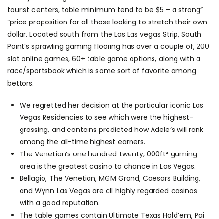
tourist centers, table minimum tend to be $5 – a strong”
“price proposition for all those looking to stretch their own
dollar. Located south from the Las Las vegas Strip, South
Point’s sprawling gaming flooring has over a couple of, 200
slot online games, 60+ table game options, along with a
race/sportsbook which is some sort of favorite among
bettors.
We regretted her decision at the particular iconic Las
Vegas Residencies to see which were the highest-
grossing, and contains predicted how Adele’s will rank
among the all-time highest earners.
The Venetian’s one hundred twenty, 000ft² gaming
area is the greatest casino to chance in Las Vegas.
Bellagio, The Venetian, MGM Grand, Caesars Building,
and Wynn Las Vegas are all highly regarded casinos
with a good reputation.
The table games contain Ultimate Texas Hold’em, Pai