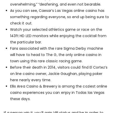
overwhelming,” “deafening, and even not bearable.
As you can see, Caesar’s Las Vegas online casino has
something regarding everyone, so end up being sure to
check it out.
Watch your selected athletics game or race on the
143ft HD LED monitors while enjoying the cocktail from
the particular bar.
Fans associated with the rare Sigma Derby machine
will have to head to The G, the only online casino in
town using this rare classic racing game.
Before their death in 2014, visitors could find El Cortez’s
on line casino owner, Jackie Gaughan, playing poker
here nearly every time.
Ellis Area Casino & Brewery is among the coziest online
casino experiences you can enjoy in Todas las Vegas
these days.
If a person win it, you’ll gain VIP status and be in order to