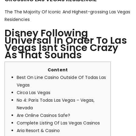
The The Majority Of Iconic And Highest-grossing Las Vegas
Residencies
Disney Following
Universal In Order To Las
Vegas Isnt Since Crazy
As That Sounds
Content
Best On Line Casino Outside Of Todas Las
Vegas
Circa Las Vegas
No 4: Paris Todas Las Vegas – Vegas,
Nevada
Are Online Casinos Safe?
Complete Listing Of Las Vegas Casinos
Aria Resort & Casino