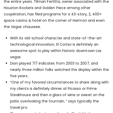
the entire years. Tilman Fertitta, owner associated with the
Houston Rockets and Golden Piece among other
coopération, has filed programs for a 43-story, 2, 400+
space casino & hotel on the corner of Harmon and even
the Vegas chaussee.
With its old-school character and state-of-the-art
technological innovation, El Cortez is definitely an
awesome spot to play within historic downtown Las
vegas.
Dion played 717 indicates from 2003 to 2007, and
nearly three million folks watched the display within the
five years.
“One of my favored circumstances to share along with
my clients is definitely dinner at Picasso or Prime
Steakhouse and then a glass of wine or sweet on the
patio overlooking the fountain, ” says typically the
travel pro.