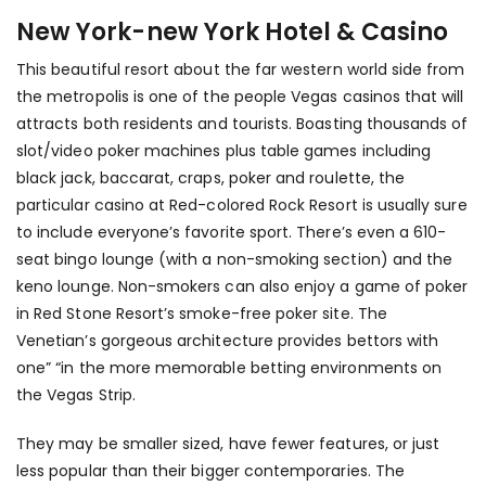
New York-new York Hotel & Casino
This beautiful resort about the far western world side from
the metropolis is one of the people Vegas casinos that will
attracts both residents and tourists. Boasting thousands of
slot/video poker machines plus table games including
black jack, baccarat, craps, poker and roulette, the
particular casino at Red-colored Rock Resort is usually sure
to include everyone’s favorite sport. There’s even a 610-
seat bingo lounge (with a non-smoking section) and the
keno lounge. Non-smokers can also enjoy a game of poker
in Red Stone Resort’s smoke-free poker site. The
Venetian’s gorgeous architecture provides bettors with
one” “in the more memorable betting environments on
the Vegas Strip.
They may be smaller sized, have fewer features, or just
less popular than their bigger contemporaries. The