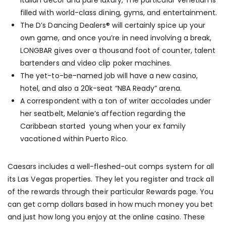
Italian decor and pure luxury, The particular Venetian is
filled with world-class dining, gyms, and entertainment.
The D’s Dancing Dealers® will certainly spice up your
own game, and once you’re in need involving a break,
LONGBAR gives over a thousand foot of counter, talent
bartenders and video clip poker machines.
The yet-to-be-named job will have a new casino,
hotel, and also a 20k-seat “NBA Ready” arena.
A correspondent with a ton of writer accolades under
her seatbelt, Melanie’s affection regarding the
Caribbean started young when your ex family
vacationed within Puerto Rico.
Caesars includes a well-fleshed-out comps system for all
its Las Vegas properties. They let you register and track all
of the rewards through their particular Rewards page. You
can get comp dollars based in how much money you bet
and just how long you enjoy at the online casino. These