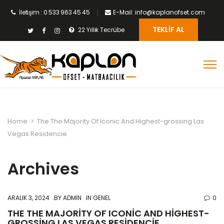
İletişim : 0 533 963 45 45
E-Mail: info@kaplanofset.com
TEKLIF AL
22 Yıllık Tecrübe
Home
>
The The Majority Of Iconic And Highest-grossing Las
Vegas Residencie
Archives
ARALIK 3, 2024
BY
ADMIN
IN GENEL
0
THE THE MAJORITY OF ICONIC AND HIGHEST-
GROSSING LAS VEGAS RESIDENCIE