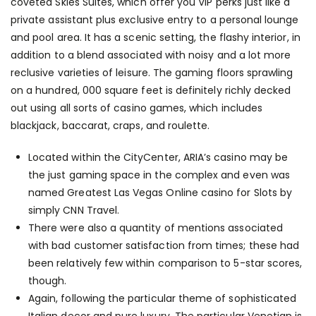
coveted Skies Suites, which offer you VIP perks just like a
private assistant plus exclusive entry to a personal lounge
and pool area. It has a scenic setting, the flashy interior, in
addition to a blend associated with noisy and a lot more
reclusive varieties of leisure. The gaming floors sprawling
on a hundred, 000 square feet is definitely richly decked
out using all sorts of casino games, which includes
blackjack, baccarat, craps, and roulette.
Located within the CityCenter, ARIA’s casino may be
the just gaming space in the complex and even was
named Greatest Las Vegas Online casino for Slots by
simply CNN Travel.
There were also a quantity of mentions associated
with bad customer satisfaction from times; these had
been relatively few within comparison to 5-star scores,
though.
Again, following the particular theme of sophisticated