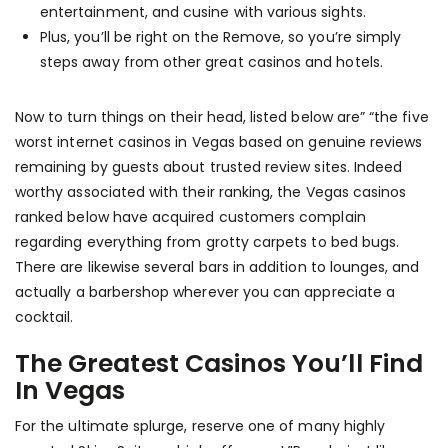
entertainment, and cusine with various sights.
Plus, you’ll be right on the Remove, so you’re simply
steps away from other great casinos and hotels.
Now to turn things on their head, listed below are” “the five
worst internet casinos in Vegas based on genuine reviews
remaining by guests about trusted review sites. Indeed
worthy associated with their ranking, the Vegas casinos
ranked below have acquired customers complain
regarding everything from grotty carpets to bed bugs.
There are likewise several bars in addition to lounges, and
actually a barbershop wherever you can appreciate a
cocktail.
The Greatest Casinos You’ll Find
In Vegas
For the ultimate splurge, reserve one of many highly