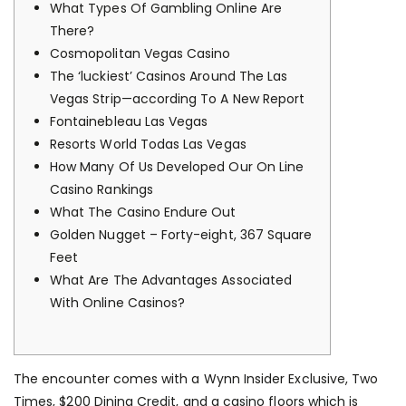
What Types Of Gambling Online Are
There?
Cosmopolitan Vegas Casino
The ‘luckiest’ Casinos Around The Las
Vegas Strip—according To A New Report
Fontainebleau Las Vegas
Resorts World Todas Las Vegas
How Many Of Us Developed Our On Line
Casino Rankings
What The Casino Endure Out
Golden Nugget – Forty-eight, 367 Square
Feet
What Are The Advantages Associated
With Online Casinos?
The encounter comes with a Wynn Insider Exclusive, Two
Times, $200 Dining Credit, and a casino floors which is