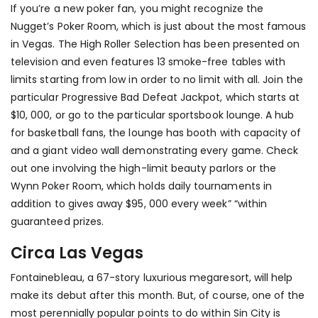
If you’re a new poker fan, you might recognize the
Nugget’s Poker Room, which is just about the most famous
in Vegas. The High Roller Selection has been presented on
television and even features 13 smoke-free tables with
limits starting from low in order to no limit with all. Join the
particular Progressive Bad Defeat Jackpot, which starts at
$10, 000, or go to the particular sportsbook lounge. A hub
for basketball fans, the lounge has booth with capacity of
and a giant video wall demonstrating every game. Check
out one involving the high-limit beauty parlors or the
Wynn Poker Room, which holds daily tournaments in
addition to gives away $95, 000 every week” “within
guaranteed prizes.
Circa Las Vegas
Fontainebleau, a 67-story luxurious megaresort, will help
make its debut after this month. But, of course, one of the
most perennially popular points to do within Sin City is