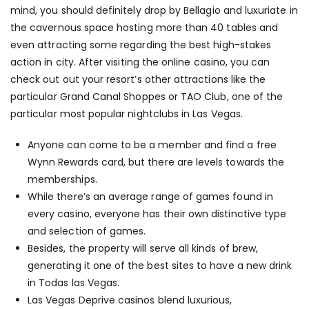
mind, you should definitely drop by Bellagio and luxuriate in
the cavernous space hosting more than 40 tables and
even attracting some regarding the best high-stakes
action in city. After visiting the online casino, you can
check out out your resort’s other attractions like the
particular Grand Canal Shoppes or TAO Club, one of the
particular most popular nightclubs in Las Vegas.
Anyone can come to be a member and find a free
Wynn Rewards card, but there are levels towards the
memberships.
While there’s an average range of games found in
every casino, everyone has their own distinctive type
and selection of games.
Besides, the property will serve all kinds of brew,
generating it one of the best sites to have a new drink
in Todas las Vegas.
Las Vegas Deprive casinos blend luxurious,