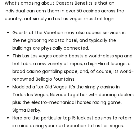
What’s amazing about Caesars Benefits is that an
individual can earn them in over 50 casinos across the
country, not simply in Las Las vegas
mostbet login
.
Guests at the Venetian may also access services in
the neighboring Palazzo hotel, and typically the
buildings are physically connected.
This Las Las vegas casino boasts a world-class spa and
hot tubs, a new variety of repas, a high-limit lounge, a
broad casino gambling space, and, of course, its world-
renowned Bellagio fountains.
Modeled after Old Vegas, it’s the simply casino in
Todas las Vegas, Nevada together with dancing dealers
plus the electro-mechanical horses racing game,
Sigma Derby.
Here are the particular top 15 luckiest casinos to retain
in mind during your next vacation to Las Las vegas.