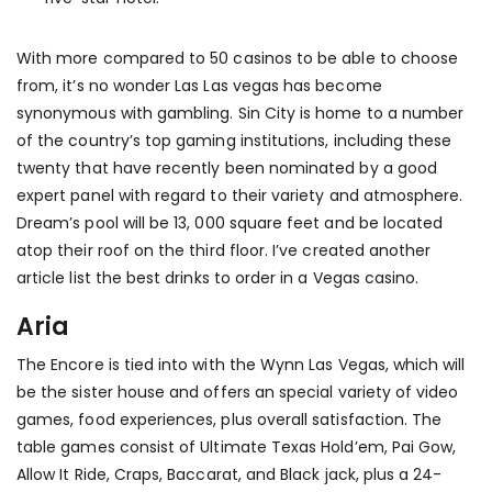
With more compared to 50 casinos to be able to choose
from, it’s no wonder Las Las vegas has become
synonymous with gambling. Sin City is home to a number
of the country’s top gaming institutions, including these
twenty that have recently been nominated by a good
expert panel with regard to their variety and atmosphere.
Dream’s pool will be 13, 000 square feet and be located
atop their roof on the third floor. I’ve created another
article list the best drinks to order in a Vegas casino.
Aria
The Encore is tied into with the Wynn Las Vegas, which will
be the sister house and offers an special variety of video
games, food experiences, plus overall satisfaction. The
table games consist of Ultimate Texas Hold’em, Pai Gow,
Allow It Ride, Craps, Baccarat, and Black jack, plus a 24-