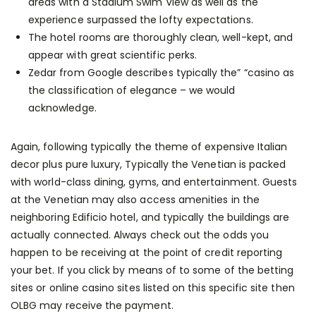
areas with a Stadium Swim View as well as the
experience surpassed the lofty expectations.
The hotel rooms are thoroughly clean, well-kept, and
appear with great scientific perks.
Zedar from Google describes typically the” “casino as
the classification of elegance – we would
acknowledge.
Again, following typically the theme of expensive Italian
decor plus pure luxury, Typically the Venetian is packed
with world-class dining, gyms, and entertainment. Guests
at the Venetian may also access amenities in the
neighboring Edificio hotel, and typically the buildings are
actually connected. Always check out the odds you
happen to be receiving at the point of credit reporting
your bet. If you click by means of to some of the betting
sites or online casino sites listed on this specific site then
OLBG may receive the payment.