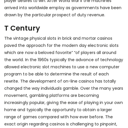
player desires to win. After World War II the machines
arrived into worldwide employ as governments have been
drawn by the particular prospect of duty revenue.
T Century
The vintage physical slots in brick and mortar casinos
paved the approach for the modern day electronic slots
which are now a beloved favorite” “of players all around
the world. In the 1960s typically the advance of technology
allowed electronic slot machines to use a new computer
program to be able to determine the result of each
rewrite. The development of on-line casinos has totally
changed the way individuals gamble. Over the many years
movement, gambling platforms are becoming
increasingly popular, giving the ease of playing in your own
home and typically the opportunity to obtain a larger
range of games compared with how ever before. The
exact origin regarding casinos is challenging to pinpoint,