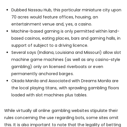
Dubbed Nassau Hub, this particular miniature city upon
70 acres would feature offices, housing, an
entertainment venue and, yes, a casino.
Machine-based gaming is only permitted within land-
based casinos, eating places, bars and gaming halls, in
support of subject to a driving licence.
Several says (Indiana, Louisiana and Missouri) allow slot
machine game machines (as well as any casino-style
gambling) only on licensed riverboats or even
permanently anchored barges.
Okada Manila and Associated with Dreams Manila are
the local playing titans, with sprawling gambling floors
loaded with slot machines plus tables.
While virtually all online gambling websites stipulate their
rules concerning the use regarding bots, some sites omit
this. It is also important to note that the legality of betting