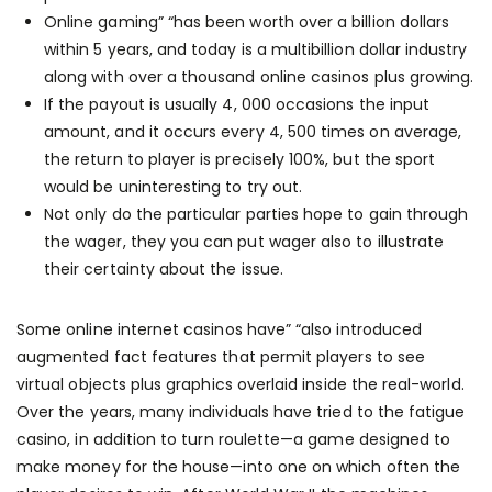
Online gaming” “has been worth over a billion dollars
within 5 years, and today is a multibillion dollar industry
along with over a thousand online casinos plus growing.
If the payout is usually 4, 000 occasions the input
amount, and it occurs every 4, 500 times on average,
the return to player is precisely 100%, but the sport
would be uninteresting to try out.
Not only do the particular parties hope to gain through
the wager, they you can put wager also to illustrate
their certainty about the issue.
Some online internet casinos have” “also introduced
augmented fact features that permit players to see
virtual objects plus graphics overlaid inside the real-world.
Over the years, many individuals have tried to the fatigue
casino, in addition to turn roulette—a game designed to
make money for the house—into one on which often the