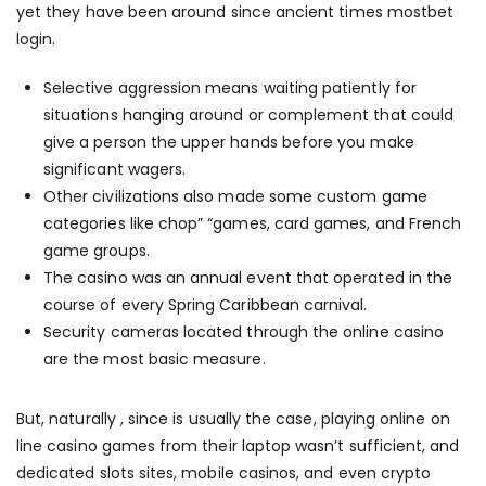
yet they have been around since ancient times
mostbet
login
.
Selective aggression means waiting patiently for
situations hanging around or complement that could
give a person the upper hands before you make
significant wagers.
Other civilizations also made some custom game
categories like chop” “games, card games, and French
game groups.
The casino was an annual event that operated in the
course of every Spring Caribbean carnival.
Security cameras located through the online casino
are the most basic measure.
But, naturally , since is usually the case, playing online on
line casino games from their laptop wasn’t sufficient, and
dedicated slots sites, mobile casinos, and even crypto