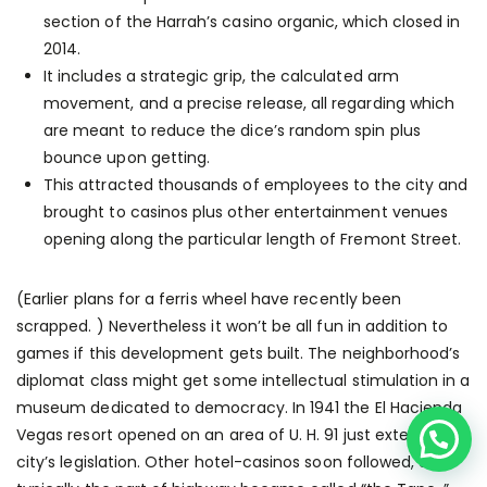
section of the Harrah’s casino organic, which closed in
2014.
It includes a strategic grip, the calculated arm
movement, and a precise release, all regarding which
are meant to reduce the dice’s random spin plus
bounce upon getting.
This attracted thousands of employees to the city and
brought to casinos plus other entertainment venues
opening along the particular length of Fremont Street.
(Earlier plans for a ferris wheel have recently been
scrapped. ) Nevertheless it won’t be all fun in addition to
games if this development gets built. The neighborhood’s
diplomat class might get some intellectual stimulation in a
museum dedicated to democracy. In 1941 the El Hacienda
Vegas resort opened on an area of U. H. 91 just exterior the
city’s legislation. Other hotel-casinos soon followed, and