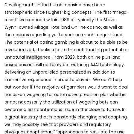
Developments in the humble casino have been
stratospheric since Hughes’ big concepts. The first “mega-
resort” was opened within 1989 at typically the Steve
Wynn-owned Mirage Hotel and On line casino, as well as
the casinos regarding yesteryear no much longer stand.
The potential of casino gambling is about to be able to be
revolutionized, thanks a lot to the outstanding potential of
unnatural intelligence. From 2023, both online plus land-
based casinos will certainly be featuring AJAI technology,
delivering an unparalleled personalized in addition to
immersive experience in order to players. We can’t help
but wonder if the majority of gamblers would want to deal
hands-on wagering for automated precision plus whether
or not necessarily the utilization of wagering bots can
become a less contentious issue in the close to future. In
a great industry that is constantly changing and adapting,
we may possibly see that providers and regulatory
physiques adopt smart” “approaches to regulate the use