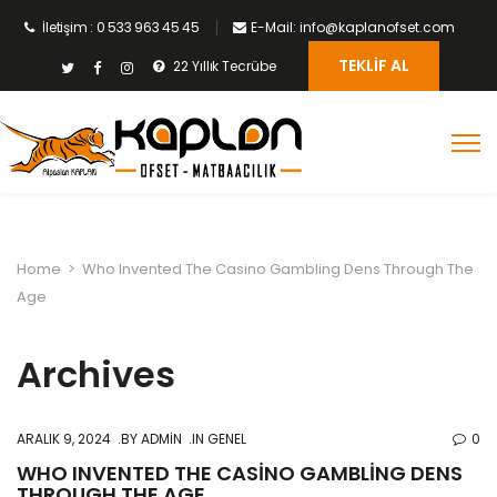
İletişim : 0 533 963 45 45
E-Mail: info@kaplanofset.com
TEKLIF AL
22 Yıllık Tecrübe
Home
>
Who Invented The Casino Gambling Dens Through The
Age
Archives
ARALIK 9, 2024
BY
ADMIN
IN GENEL
0
WHO INVENTED THE CASINO GAMBLING DENS
THROUGH THE AGE