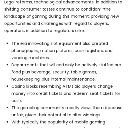
Legal reforms, technological advancements, in addition to
shifting consumer tastes continue to condition” “the
landscape of gaming during this moment, providing new
opportunities and challenges with regard to players,
operators, in addition to regulators alike.
The era innovating slot equipment also created
phonographs, motion pictures, cash registers, and
vending machines.
Departments that will certainly be actively stuffed are
food plus beverage, security, table games,
housekeeping, plus internal maintenance.
Casino kiosks resembling ATMs aid players change
money into credit tickets and redeem seat tickets for
cash.
The gambling community mostly views them because
unfair, given their potential to alter winnings.
With typically the popularity of mobile gaming