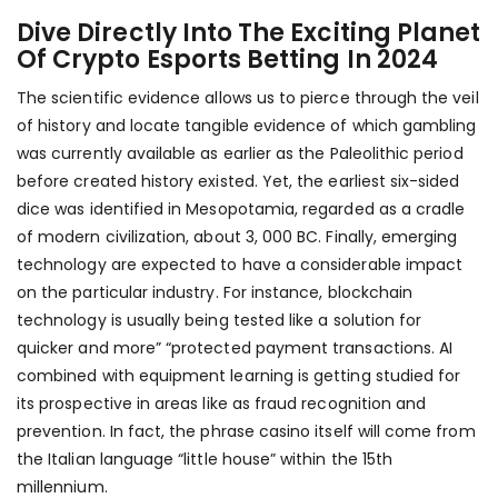
Dive Directly Into The Exciting Planet
Of Crypto Esports Betting In 2024
The scientific evidence allows us to pierce through the veil
of history and locate tangible evidence of which gambling
was currently available as earlier as the Paleolithic period
before created history existed. Yet, the earliest six-sided
dice was identified in Mesopotamia, regarded as a cradle
of modern civilization, about 3, 000 BC. Finally, emerging
technology are expected to have a considerable impact
on the particular industry. For instance, blockchain
technology is usually being tested like a solution for
quicker and more” “protected payment transactions. AI
combined with equipment learning is getting studied for
its prospective in areas like as fraud recognition and
prevention. In fact, the phrase casino itself will come from
the Italian language “little house” within the 15th
millennium.