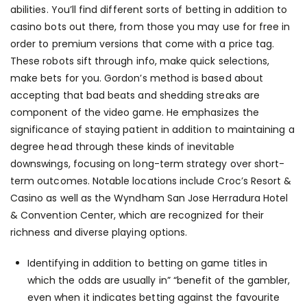
abilities. You’ll find different sorts of betting in addition to
casino bots out there, from those you may use for free in
order to premium versions that come with a price tag.
These robots sift through info, make quick selections,
make bets for you. Gordon’s method is based about
accepting that bad beats and shedding streaks are
component of the video game. He emphasizes the
significance of staying patient in addition to maintaining a
degree head through these kinds of inevitable
downswings, focusing on long-term strategy over short-
term outcomes. Notable locations include Croc’s Resort &
Casino as well as the Wyndham San Jose Herradura Hotel
& Convention Center, which are recognized for their
richness and diverse playing options.
Identifying in addition to betting on game titles in
which the odds are usually in” “benefit of the gambler,
even when it indicates betting against the favourite