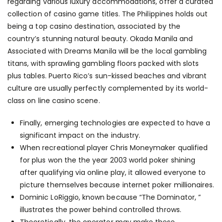
regarding various luxury accommodations, offer a curated
collection of casino game titles. The Philippines holds out
being a top casino destination, associated by the
country’s stunning natural beauty. Okada Manila and
Associated with Dreams Manila will be the local gambling
titans, with sprawling gambling floors packed with slots
plus tables. Puerto Rico’s sun-kissed beaches and vibrant
culture are usually perfectly complemented by its world-
class on line casino scene.
Finally, emerging technologies are expected to have a
significant impact on the industry.
When recreational player Chris Moneymaker qualified
for plus won the the year 2003 world poker shining
after qualifying via online play, it allowed everyone to
picture themselves because internet poker millionaires.
Dominic LoRiggio, known because “The Dominator, ”
illustrates the power behind controlled throws.