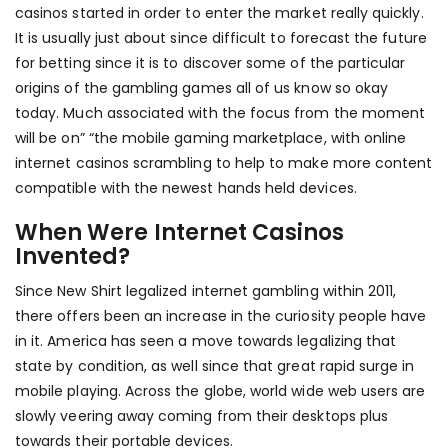
casinos started in order to enter the market really quickly.
It is usually just about since difficult to forecast the future
for betting since it is to discover some of the particular
origins of the gambling games all of us know so okay
today. Much associated with the focus from the moment
will be on” “the mobile gaming marketplace, with online
internet casinos scrambling to help to make more content
compatible with the newest hands held devices.
When Were Internet Casinos
Invented?
Since New Shirt legalized internet gambling within 2011,
there offers been an increase in the curiosity people have
in it. America has seen a move towards legalizing that
state by condition, as well since that great rapid surge in
mobile playing. Across the globe, world wide web users are
slowly veering away coming from their desktops plus
towards their portable devices.