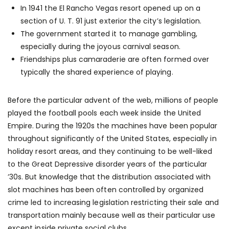
In 1941 the El Rancho Vegas resort opened up on a
section of U. T. 91 just exterior the city’s legislation.
The government started it to manage gambling,
especially during the joyous carnival season.
Friendships plus camaraderie are often formed over
typically the shared experience of playing.
Before the particular advent of the web, millions of people
played the football pools each week inside the United
Empire. During the 1920s the machines have been popular
throughout significantly of the United States, especially in
holiday resort areas, and they continuing to be well-liked
to the Great Depressive disorder years of the particular
’30s. But knowledge that the distribution associated with
slot machines has been often controlled by organized
crime led to increasing legislation restricting their sale and
transportation mainly because well as their particular use
except inside private social clubs.