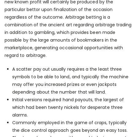
new known profit will certainly be produced by the
particular bettor upon finalization of the occasion
regardless of the outcome. Arbitrage betting is a
combination of the ancient art regarding arbitrage trading
in addition to gambling, which provides been made
possible by the large amounts of bookmakers in the
marketplace, generating occasional opportunities with
regard to arbitrage.
A scatter pay out usually requires a the least three
symbols to be able to land, and typically the machine
may offer you increased prizes or even jackpots
depending about the number that will land.
Initial versions required hand payouts, the largest of
which had been twenty nickels for desperate three
alarms.
Commonly employed in the game of craps, typically
the dice control approach goes beyond an easy toss.