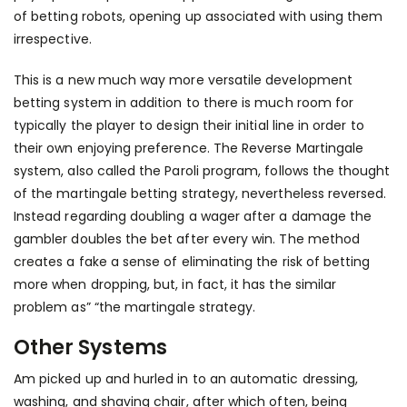
of betting robots, opening up associated with using them
irrespective.
This is a new much way more versatile development
betting system in addition to there is much room for
typically the player to design their initial line in order to
their own enjoying preference. The Reverse Martingale
system, also called the Paroli program, follows the thought
of the martingale betting strategy, nevertheless reversed.
Instead regarding doubling a wager after a damage the
gambler doubles the bet after every win. The method
creates a fake a sense of eliminating the risk of betting
more when dropping, but, in fact, it has the similar
problem as” “the martingale strategy.
Other Systems
Am picked up and hurled in to an automatic dressing,
washing, and shaving chair, after which often, being