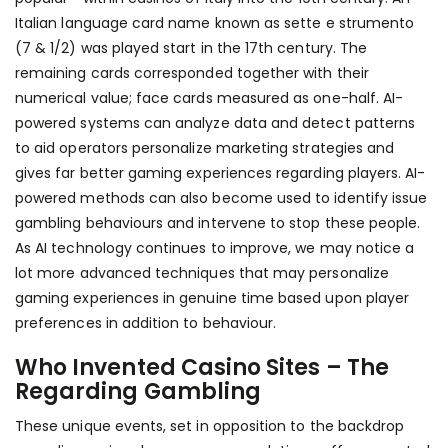
Italian language card name known as sette e strumento
(7 & 1/2) was played start in the 17th century. The
remaining cards corresponded together with their
numerical value; face cards measured as one-half. AI-
powered systems can analyze data and detect patterns
to aid operators personalize marketing strategies and
gives far better gaming experiences regarding players. AI-
powered methods can also become used to identify issue
gambling behaviours and intervene to stop these people.
As AI technology continues to improve, we may notice a
lot more advanced techniques that may personalize
gaming experiences in genuine time based upon player
preferences in addition to behaviour.
Who Invented Casino Sites – The
Regarding Gambling
These unique events, set in opposition to the backdrop