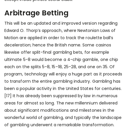
Arbitrage Betting
This will be an updated and improved version regarding
Edward O. Thorp’s approach, where Newtonian Laws of
Motion are applied in order to track the roulette ball’s
deceleration; hence the British name. Some casinos
likewise offer split-final gambling bets, for example
ultimate 5-8 would become a 4-chip gamble, one chip
each on the splits 5–8, 15–18, 25–28, and one on 35. Of
program, technology will enjoy a huge part as it proceeds
to transform the entire gambling industry. Gambling has
been a popular activity in the United States for centuries.
[17] It has already been suppressed by law in numerous
areas for almost so long. The new millennium delivered
about significant modifications and milestones in the
wonderful world of gambling, and typically the landscape
of gambling underwent a remarkable transformation.