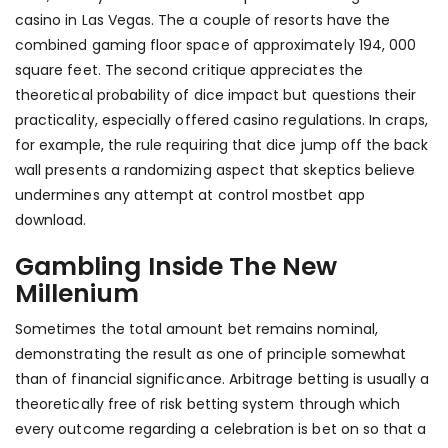
casino in Las Vegas. The a couple of resorts have the
combined gaming floor space of approximately 194, 000
square feet. The second critique appreciates the
theoretical probability of dice impact but questions their
practicality, especially offered casino regulations. In craps,
for example, the rule requiring that dice jump off the back
wall presents a randomizing aspect that skeptics believe
undermines any attempt at control
mostbet app
download
.
Gambling Inside The New
Millenium
Sometimes the total amount bet remains nominal,
demonstrating the result as one of principle somewhat
than of financial significance. Arbitrage betting is usually a
theoretically free of risk betting system through which
every outcome regarding a celebration is bet on so that a