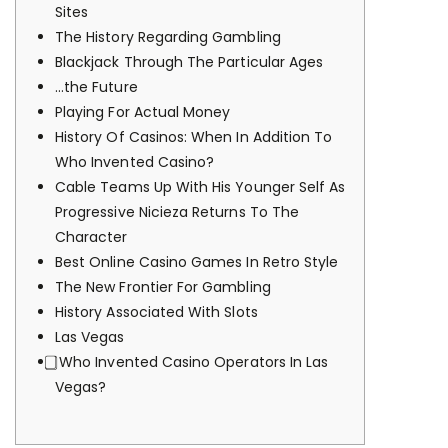
Sites
The History Regarding Gambling
Blackjack Through The Particular Ages
…the Future
Playing For Actual Money
History Of Casinos: When In Addition To
Who Invented Casino?
Cable Teams Up With His Younger Self As
Progressive Nicieza Returns To The
Character
Best Online Casino Games In Retro Style
The New Frontier For Gambling
History Associated With Slots
Las Vegas
⃣ Who Invented Casino Operators In Las
Vegas?