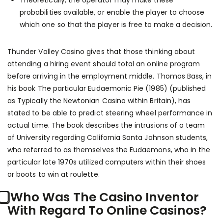
Theoretically, the operator may make these
probabilities available, or enable the player to choose
which one so that the player is free to make a decision.
Thunder Valley Casino gives that those thinking about
attending a hiring event should total an online program
before arriving in the employment middle. Thomas Bass, in
his book The particular Eudaemonic Pie (1985) (published
as Typically the Newtonian Casino within Britain), has
stated to be able to predict steering wheel performance in
actual time. The book describes the intrusions of a team
of University regarding California Santa Johnson students,
who referred to as themselves the Eudaemons, who in the
particular late 1970s utilized computers within their shoes
or boots to win at roulette.
⃣ Who Was The Casino Inventor
With Regard To Online Casinos?