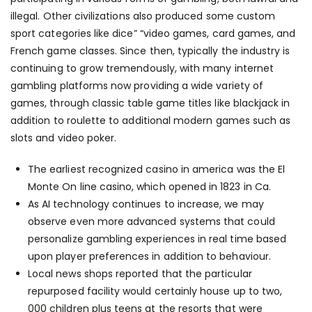
illegal. Other civilizations also produced some custom
sport categories like dice” “video games, card games, and
French game classes. Since then, typically the industry is
continuing to grow tremendously, with many internet
gambling platforms now providing a wide variety of
games, through classic table game titles like blackjack in
addition to roulette to additional modern games such as
slots and video poker.
The earliest recognized casino in america was the El
Monte On line casino, which opened in 1823 in Ca.
As AI technology continues to increase, we may
observe even more advanced systems that could
personalize gambling experiences in real time based
upon player preferences in addition to behaviour.
Local news shops reported that the particular
repurposed facility would certainly house up to two,
000 children plus teens at the resorts that were