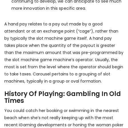
continuing to develop, we can anticipate to see much
more innovation in this specific area.
A hand pay relates to a pay out made by a good
attendant or at an exchange point (“cage”), rather than
by typically the slot machine game itself. A hand pay
takes place when the quantity of the payout is greater
than the maximum amount that was pre-programmed by
the slot machine game machine’s operator. Usually, the
most is set from the level where the operator should begin
to take taxes. Carousel pertains to a grouping of slot
machines, typically in a group or oval formation.
History Of Playing: Gambling In Old
Times
You could catch her booking or swimming in the nearest
beach when she’s not really keeping up with the most
recent iGaming developments or honing the woman poker