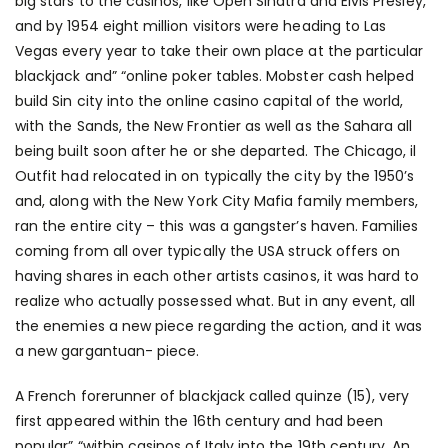
big stars to the casinos, like Open Sinatra and Elvis Presley,
and by 1954 eight million visitors were heading to Las
Vegas every year to take their own place at the particular
blackjack and” “online poker tables. Mobster cash helped
build Sin city into the online casino capital of the world,
with the Sands, the New Frontier as well as the Sahara all
being built soon after he or she departed. The Chicago, il
Outfit had relocated in on typically the city by the 1950’s
and, along with the New York City Mafia family members,
ran the entire city – this was a gangster’s haven. Families
coming from all over typically the USA struck offers on
having shares in each other artists casinos, it was hard to
realize who actually possessed what. But in any event, all
the enemies a new piece regarding the action, and it was
a new gargantuan- piece.
A French forerunner of blackjack called quinze (15), very
first appeared within the 16th century and had been
popular” “within casinos of Italy into the 19th century. An