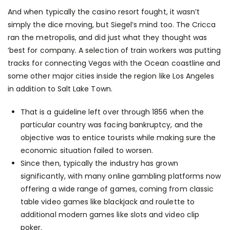
And when typically the casino resort fought, it wasn’t
simply the dice moving, but Siegel’s mind too. The Cricca
ran the metropolis, and did just what they thought was
‘best for company. A selection of train workers was putting
tracks for connecting Vegas with the Ocean coastline and
some other major cities inside the region like Los Angeles
in addition to Salt Lake Town.
That is a guideline left over through 1856 when the
particular country was facing bankruptcy, and the
objective was to entice tourists while making sure the
economic situation failed to worsen.
Since then, typically the industry has grown
significantly, with many online gambling platforms now
offering a wide range of games, coming from classic
table video games like blackjack and roulette to
additional modern games like slots and video clip
poker.