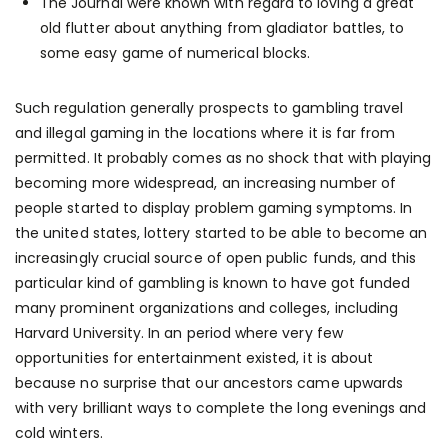
The Journal were known with regard to loving a great
old flutter about anything from gladiator battles, to
some easy game of numerical blocks.
Such regulation generally prospects to gambling travel
and illegal gaming in the locations where it is far from
permitted. It probably comes as no shock that with playing
becoming more widespread, an increasing number of
people started to display problem gaming symptoms. In
the united states, lottery started to be able to become an
increasingly crucial source of open public funds, and this
particular kind of gambling is known to have got funded
many prominent organizations and colleges, including
Harvard University. In an period where very few
opportunities for entertainment existed, it is about
because no surprise that our ancestors came upwards
with very brilliant ways to complete the long evenings and
cold winters.