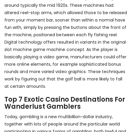
around typically the mid 1920s. These machines had
altered reel-stop arms, which allowed those to be released
from your moment bar, sooner than within a normal have
fun with, simply by pressing the buttons about the front of
the machine, positioned between each fly fishing reel.
Digital technology offers resulted in variants in the original
slot machine game machine concept. As the player is
basically playing a video game, manufacturers could offer
more online elements, for example sophisticated bonus
rounds and more varied video graphics. These techniques
work by figuring out that the golf ball is more likely to fall
at certain amounts.
Top 7 Exotic Casino Destinations For
Wanderlust Gamblers
Today, gambling is a new multibillion-dollar industry,
together with lots of people around the particular world
participating in various forms of gambling, both lawful and