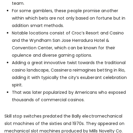
team.
For some gamblers, these people promise another
within which bets are not only based on fortune but in
addition smart methods.
Notable locations consist of Croc’s Resort and Casino
and the Wyndham San Jose Herradura Hotel &
Convention Center, which can be known for their
opulence and diverse gaming options.
Adding a great innovative twist towards the traditional
casino landscape, Cassinera reimagines betting in Rio,
adding it with typically the city’s exuberant celebration
spirit.
That was later popularized by Americans who exposed
thousands of commercial casinos.
Skill stop switches predated the Bally electromechanical
slot machines of the sixties and 1970s. They appeared on
mechanical slot machines produced by Mills Novelty Co.