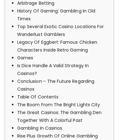
Arbitrage Betting
History Of Gaming: Gambling In Old
Times
Top Several Exotic Casino Locations For
Wanderlust Gamblers
Legacy Of Eggbert: Famous Chicken
Characters Inside Retro Gaming
Games
Is Dice Handle A Valid Strategy In
Casinos?
Conclusion – The Future Regarding
Casinos
Table Of Contents
The Boom From The Bright Lights City
The Great Casinos: The Gambling Den
Together With A Colorful Past
Gambling In Casinos
Rise Plus Growth Of Online Gambling