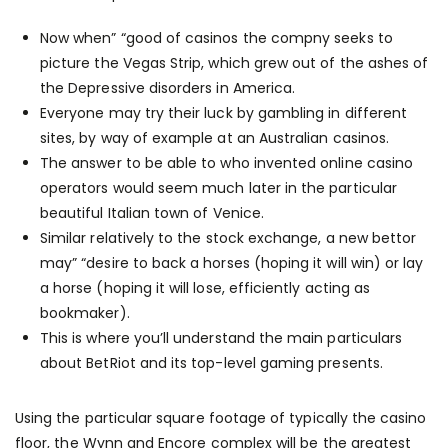
Now when” “good of casinos the compny seeks to
picture the Vegas Strip, which grew out of the ashes of
the Depressive disorders in America.
Everyone may try their luck by gambling in different
sites, by way of example at an Australian casinos.
The answer to be able to who invented online casino
operators would seem much later in the particular
beautiful Italian town of Venice.
Similar relatively to the stock exchange, a new bettor
may” “desire to back a horses (hoping it will win) or lay
a horse (hoping it will lose, efficiently acting as
bookmaker).
This is where you’ll understand the main particulars
about BetRiot and its top-level gaming presents.
Using the particular square footage of typically the casino
floor, the Wynn and Encore complex will be the greatest