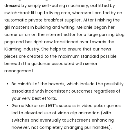
dressed by simply self-acting machinery, outfitted by
switch-back lift up to living area, wherever I am fed by an
‘automatic private breakfast supplier’. After finishing the
girl master’s in building and writing, Melanie began her
career as an on the internet editor for a large gaming blog
page and has right now transitioned over towards the
iGaming industry. She helps to ensure that our news
pieces are created to the maximum standard possible
beneath the guidance associated with senior
management.
Be mindful of the hazards, which include the possibility
associated with inconsistent outcomes regardless of
your very best efforts.
Game Maker and IGT’s success in video poker games
led to elevated use of video clip animation (with
switches and eventually touchscreens enhancing
however, not completely changing pull handles).