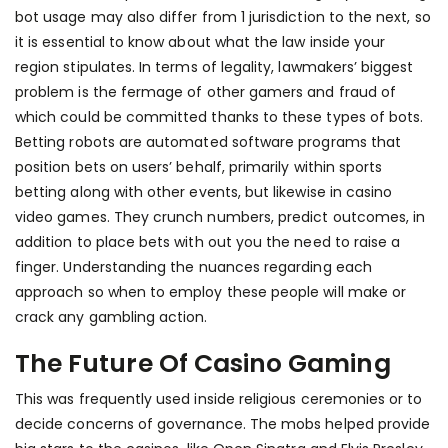
bot usage may also differ from 1 jurisdiction to the next, so
it is essential to know about what the law inside your
region stipulates. In terms of legality, lawmakers’ biggest
problem is the fermage of other gamers and fraud of
which could be committed thanks to these types of bots.
Betting robots are automated software programs that
position bets on users’ behalf, primarily within sports
betting along with other events, but likewise in casino
video games. They crunch numbers, predict outcomes, in
addition to place bets with out you the need to raise a
finger. Understanding the nuances regarding each
approach so when to employ these people will make or
crack any gambling action.
The Future Of Casino Gaming
This was frequently used inside religious ceremonies or to
decide concerns of governance. The mobs helped provide