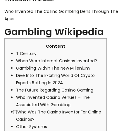
Who Invented The Casino Gambling Dens Through The
Ages
Gambling Wikipedia
Content
T Century
When Were Internet Casinos Invented?
Gambling Within The New Millenium
Dive Into The Exciting World Of Crypto
Esports Betting In 2024
The Future Regarding Casino Gaming
Who Invented Casino Venues – The
Associated With Gambling
⃣ Who Was The Casino Inventor For Online
Casinos?
Other Systems