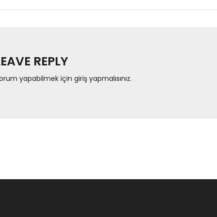
LEAVE REPLY
orum yapabilmek için
giriş yapmalısınız
.