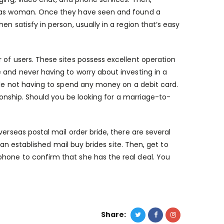
rseas woman. Once they have seen and found a
n satisfy in person, usually in a region that’s easy
 of users. These sites possess excellent operation
 and never having to worry about investing in a
hile not having to spend any money on a debit card.
tionship. Should you be looking for a marriage-to-
erseas postal mail order bride, there are several
h an established mail buy brides site. Then, get to
hone to confirm that she has the real deal. You
Share: