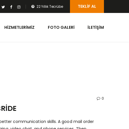
TEKLIF AL
22 Yıllık Tecrübe
HIZMETLERIMIZ
FOTO GALERI
İLETIŞIM
0
RIDE
e better communication skills. A good mail order
ging, video chat, and phone services. Then,