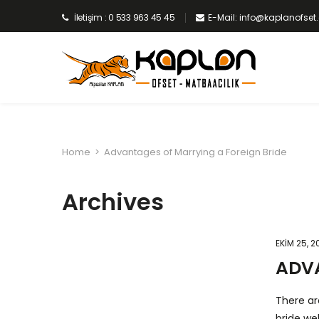
İletişim : 0 533 963 45 45
E-Mail: info@kaplanofse
Home
>
Advantages of Marrying a Foreign Bride
Archives
EKIM 25, 2
ADVA
There ar
bride we