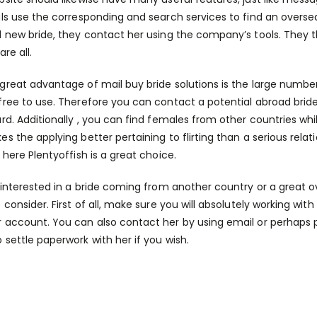
als use the corresponding and search services to find an ove
l new bride, they contact her using the company’s tools. They the
are all.
great advantage of mail buy bride solutions is the large number
free to use. Therefore you can contact a potential abroad bride
ard. Additionally , you can find females from other countries w
es the applying better pertaining to flirting than a serious rela
n here
Plentyoffish is a great choice.
e interested in a bride coming from another country or a great ov
 consider. First of all, make sure you will absolutely working wit
 account. You can also contact her by using email or perhaps p
 settle paperwork with her if you wish.