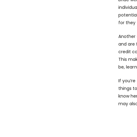
individu
potentia
for they 
Another 
and are 
credit c
This mak
be,
lear
If you’r
things to
know her
may also