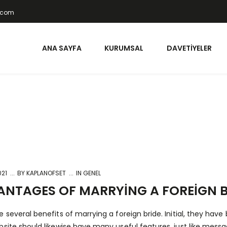
t.com
ANA SAYFA
KURUMSAL
DAVETIYELER
021
BY
KAPLANOFSET
IN GENEL
NTAGES OF MARRYING A FOREIGN B
e several benefits of marrying a foreign bride. Initial, they hav
bsite should likewise have many useful features, just like messa