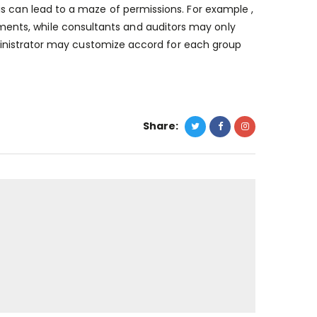
s can lead to a maze of permissions. For example ,
nts, while consultants and auditors may only
administrator may customize accord for each group
Share: