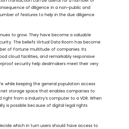
tion transaction can be useful for a number of
onsequence of diligence in a non-public and
number of features to help in the due diligence
tinues to grow. They have become a valuable
ecurity. The beliefs Virtual Data Room has become
er of Fortune multitude of companies. Its
od cloud facilities, and remarkably responsive
proof security help dealmakers meet their very
afe while keeping the general population access
he net storage space that enables companies to
ed right from a industry’s computer to a VDR. When
y is possible because of digital legal rights
to decide which in turn users should have access to