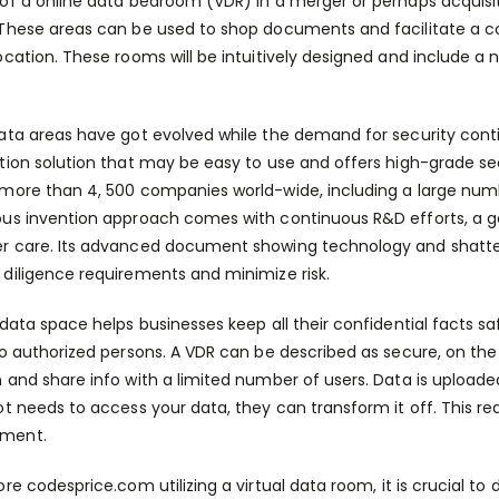
of a online data bedroom (VDR) in a merger or perhaps acquisi
These areas can be used to shop documents and facilitate a c
ocation. These rooms will be intuitively designed and include a 
ata areas have got evolved while the demand for security con
tion solution that may be easy to use and offers high-grade s
more than 4, 500 companies world-wide, including a large numb
us invention approach comes with continuous R&D efforts, a go
 care. Its advanced document showing technology and shatter
diligence requirements and minimize risk.
 data space helps businesses keep all their confidential facts s
to authorized persons. A VDR can be described as secure, on t
 and share info with a limited number of users. Data is upload
ot needs to access your data, they can transform it off. This reall
ment.
fore
codesprice.com
utilizing a virtual data room, it is crucial 