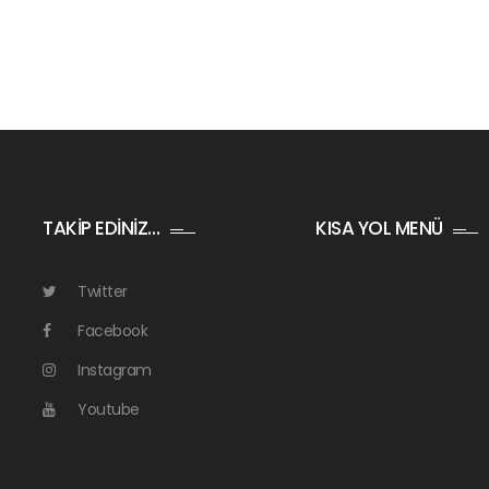
TAKİP EDİNİZ…
KISA YOL MENÜ
Twitter
Facebook
Instagram
Youtube