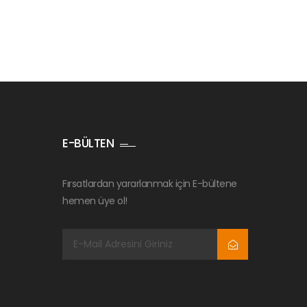
E-BÜLTEN
Fırsatlardan yararlanmak için E-bültene
hemen üye ol!