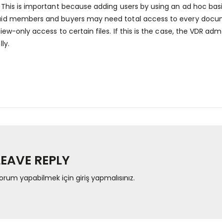
 This is important because adding users by using an ad hoc basi
id members and buyers may need total access to every docume
view-only access to certain files. If this is the case, the VDR 
lly.
LEAVE REPLY
orum yapabilmek için
giriş yapmalısınız
.