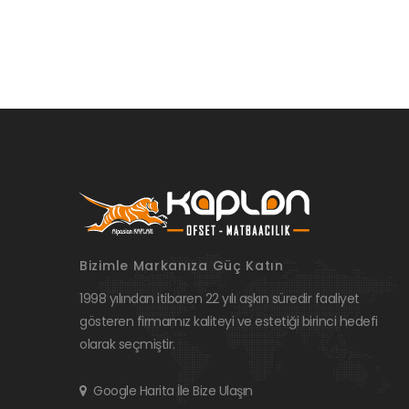
Bizimle Markanıza Güç Katın
1998 yılından itibaren 22 yılı aşkın süredir faaliyet
gösteren firmamız kaliteyi ve estetiği birinci hedefi
olarak seçmiştir.
Google Harita İle Bize Ulaşın