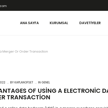
t.com
ANA SAYFA
KURUMSAL
DAVETIYELER
 a Merger Or Order Transaction
2022
BY
KAPLANOFSET
IN GENEL
NTAGES OF USING A ELECTRONIC DA
ER TRANSACTION