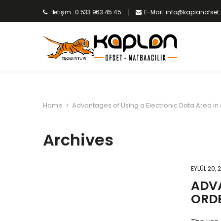
İletişim : 0 533 963 45 45
E-Mail: info@kaplanofse
Home
>
Advantages of Using a Electronic Data Area in
Archives
EYLÜL 20, 
ADVA
ORD