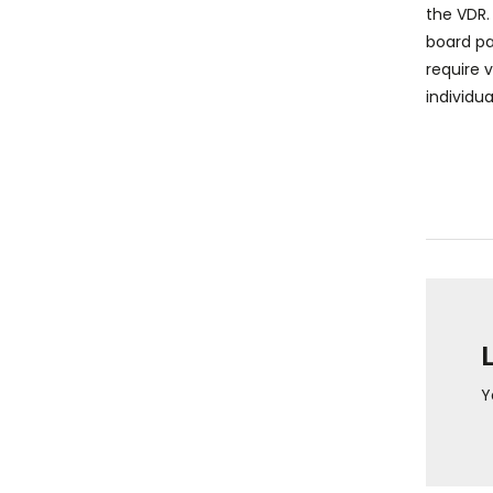
the VDR.
board pa
require 
individua
Y