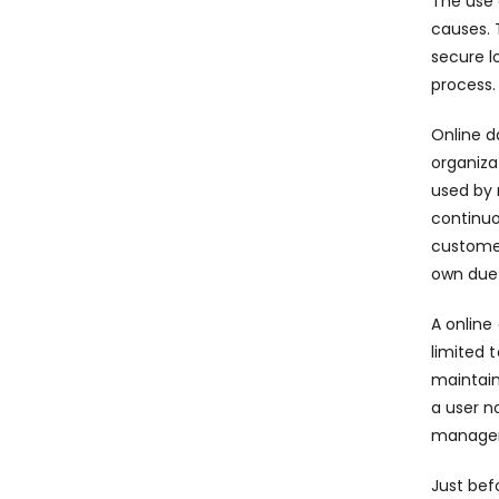
The use 
causes. 
secure l
process.
Online d
organiza
used by 
continuo
customer
own due 
A online
limited 
maintain
a user n
manage
Just be