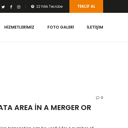
TEKLIF AL
22 Yıllık Tecrübe
HIZMETLERIMIZ
FOTO GALERI
İLETIŞIM
0
TA AREA IN A MERGER OR