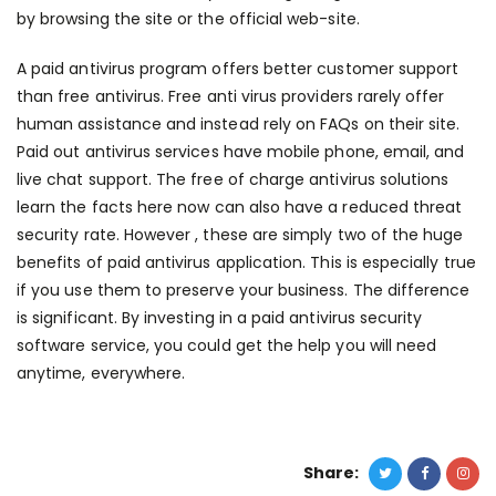
by browsing the site or the official web-site.
A paid antivirus program offers better customer support
than free antivirus. Free anti virus providers rarely offer
human assistance and instead rely on FAQs on their site.
Paid out antivirus services have mobile phone, email, and
live chat support. The free of charge antivirus solutions
learn the facts here now
can also have a reduced threat
security rate. However , these are simply two of the huge
benefits of paid antivirus application. This is especially true
if you use them to preserve your business. The difference
is significant. By investing in a paid antivirus security
software service, you could get the help you will need
anytime, everywhere.
Share: