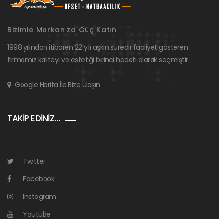
Bizimle Markanıza Güç Katın
1998 yılından itibaren 22 yılı aşkın süredir faaliyet gösteren
firmamız kaliteyi ve estetiği birinci hedefi olarak seçmiştir.
Google Harita İle Bize Ulaşın
TAKİP EDİNİZ…
Twitter
Facebook
Instagram
Youtube