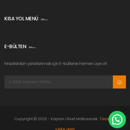
KISA YOL MENÜ
E-BÜLTEN
Fırsatlardan yararlanmak için E-bültene hemen üye ol!
Copyright
2020 - Kaplan Ofset Matbaacılık.
Tasarım:
VARAJANS