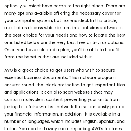
option, you might have come to the right place. There are
many options available offering the necessary cover for
your computer system, but none is ideal. In this article,
most of us discuss which in turn free antivirus software is
the best choice for your needs and how to locate the best
one. Listed below are the very best free anti-virus options.
Once you have selected a plan, you’ll be able to benefit
from the benefits that are included with it.
AVG is a great choice to get users who wish to secure
essential business documents. This malware program
ensures round-the-clock protection to get important files
and applications. It can also scan websites that may
contain malevolent content preventing your units from
joining to a false wireless network. It also can easily protect
your financial information. In addition , it is available in a
number of languages, which includes English, Spanish, and
Italian. You can find away more regarding AVG’s features