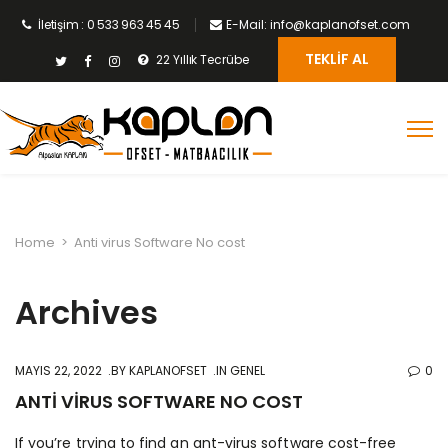
İletişim : 0 533 963 45 45
E-Mail: info@kaplanofset.com
TEKLIF AL
22 Yıllık Tecrübe
Home
>
Anti virus Software No cost
Archives
MAYIS 22, 2022
BY
KAPLANOFSET
IN GENEL
0
ANTI VIRUS SOFTWARE NO COST
If you’re trying to find an ant-virus software cost-free