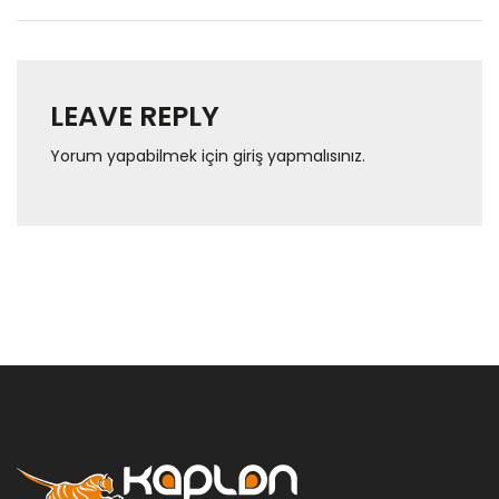
LEAVE REPLY
Yorum yapabilmek için
giriş yapmalısınız
.