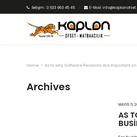
İletişim : 0 533 963 45 45
E-Mail: info@kaplanofse
Home
>
As to why Software Revisions Are Important on
Archives
MAYIS 11, 
AS T
BUSI