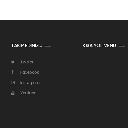
TAKİP EDİNİZ…
KISA YOL MENÜ
Twitter
Facebook
Instagram
Youtube