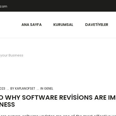
t.com
ANA SAYFA
KURUMSAL
DAVETIYELER
 your Business
2023
BY
KAPLANOFSET
IN GENEL
O WHY SOFTWARE REVISIONS ARE I
NESS