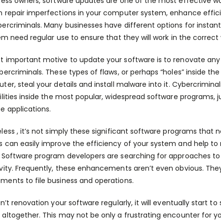
ness owners, software updates are one of the most effective w
 repair imperfections in your computer system, enhance effic
ercriminals. Many businesses have different options for instan
hem need regular use to ensure that they will work in the correct
 important motive to update your software is to renovate any v
bercriminals. These types of flaws, or perhaps “holes” inside t
ter, steal your details and install malware into it. Cybercriminal
ilities inside the most popular, widespread software programs, 
e applications.
less , it’s not simply these significant software programs that 
 can easily improve the efficiency of your system and help to
 Software program developers are searching for approaches to 
vity. Frequently, these enhancements aren’t even obvious. They
ents to file business and operations.
on’t renovation your software regularly, it will eventually start 
/
altogether. This may not be only a frustrating encounter for you