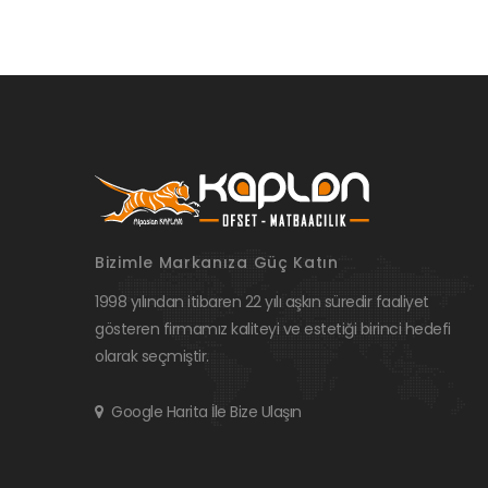
Bizimle Markanıza Güç Katın
1998 yılından itibaren 22 yılı aşkın süredir faaliyet
gösteren firmamız kaliteyi ve estetiği birinci hedefi
olarak seçmiştir.
Google Harita İle Bize Ulaşın