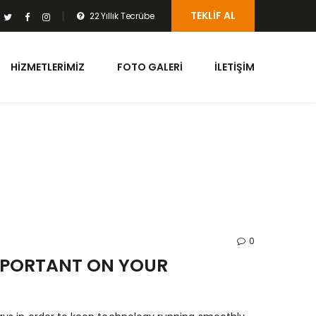
TEKLIF AL
22 Yıllık Tecrübe
HIZMETLERIMIZ
FOTO GALERI
İLETIŞIM
0
MPORTANT ON YOUR