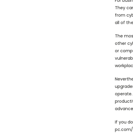
For busi
They can
from cyb
all of t
The most
other cy
or compu
vulnerab
workplac
Neverthe
upgrades
operate.
producti
advancem
If you d
pc.com