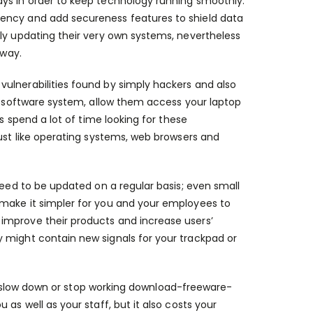
ays in order to keep technology running smoothly.
iency and add secureness features to shield data
tly updating their very own systems, nevertheless
 way.
ulnerabilities found by simply hackers and also
he software system, allow them access your laptop
s spend a lot of time looking for these
just like operating systems, web browsers and
need to be updated on a regular basis; even small
 make it simpler for you and your employees to
improve their products and increase users’
 might contain new signals for your trackpad or
to slow down or stop working
download-freeware-
 as well as your staff, but it also costs your