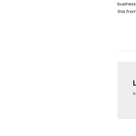
business
this fro
Y