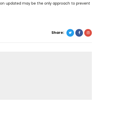
ation updated may be the only approach to prevent
Share: