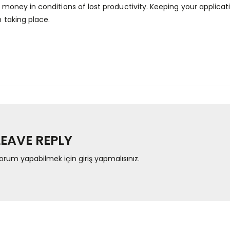
 money in conditions of lost productivity. Keeping your applic
m taking place.
LEAVE REPLY
orum yapabilmek için
giriş yapmalısınız
.