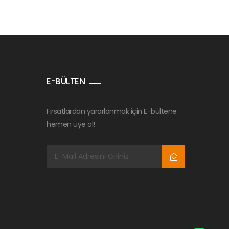
E-BÜLTEN
Fırsatlardan yararlanmak için E-bültene
hemen üye ol!