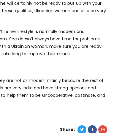
he will certainly not be ready to put up with your
 these qualities, Ukrainian women can also be very
hile her lifestyle is normally modern and
 mom. She doesn’t always have time for problems
e with a Ukrainian woman, make sure you are ready
t take long to improve their minds.
They are not as modern mainly because the rest of
irls are very indie and have strong opinions and
l to help them to be uncooperative, obstinate, and
Share: