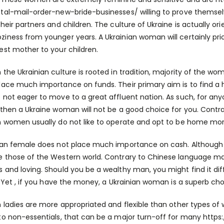
stal-mail-order-new-bride-businesses/
willing to prove themsel
their partners and children. The culture of Ukraine is actually o
iness from younger years. A Ukrainian woman will certainly priori
est mother to your children.
 the Ukrainian culture is rooted in tradition, majority of the w
lace much importance on funds. Their primary aim is to find a h
 not eager to move to a great affluent nation. As such, for anyon
 then a Ukraine woman will not be a good choice for you. Contrary
n women usually do not like to operate and opt to be home mor
ian female does not place much importance on cash. Although t
 those of the Western world. Contrary to Chinese language mail 
 and loving. Should you be a wealthy man, you might find it di
e. Yet , if you have the money, a Ukrainian woman is a superb cho
n ladies are more appropriated and flexible than other types of
to non-essentials, that can be a major turn-off for many
https