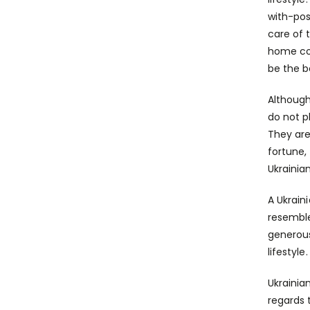
with-po
care of 
home coz
be the b
Although
do not p
They are
fortune,
Ukrainia
A Ukrain
resemble
generous
lifestyl
Ukrainia
regards 