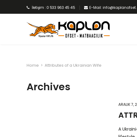
İletişim : 0 533 963 45 45
E-Mail: info@kaplanofse
Home
>
Attributes of a Ukrainian Wife
Archives
ARALIK 7, 
ATTR
A Ukrain
lifestyl