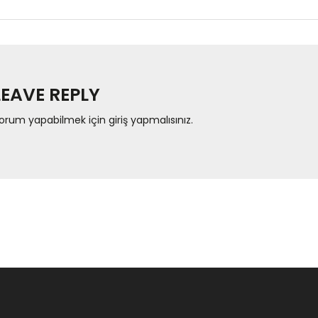
LEAVE REPLY
orum yapabilmek için
giriş yapmalısınız
.