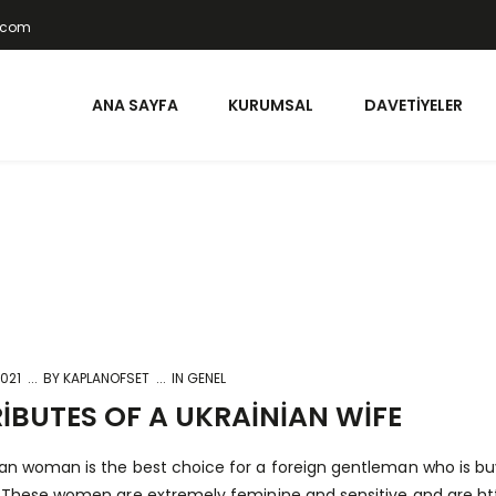
t.com
ANA SAYFA
KURUMSAL
DAVETIYELER
2021
BY
KAPLANOFSET
IN GENEL
IBUTES OF A UKRAINIAN WIFE
ian woman is the best choice for a foreign gentleman who is bu
e. These women are extremely feminine and sensitive and are
ht