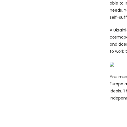
able to 
needs. Y
self-suf
A Ukrain
cosmopol
and does
to work 
You must
Europe a
ideals. 
independ