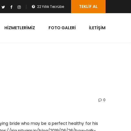
TEKLIF AL
22 Yıllık Tecrübe
HIZMETLERIMIZ
FOTO GALERI
İLETIŞIM
0
ying bride who may be a perfect healthy for his
tps://iria.nityam.in/blog/2019/06/26/how-talk-