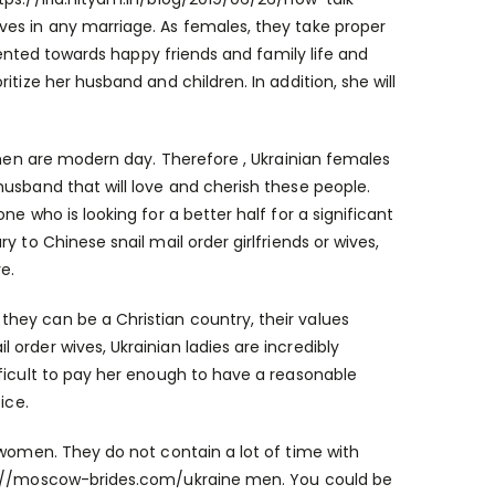
ves in any marriage. As females, they take proper
riented towards happy friends and family life and
tize her husband and children. In addition, she will
omen are modern day. Therefore , Ukrainian females
usband that will love and cherish these people.
e who is looking for a better half for a significant
 to Chinese snail mail order girlfriends or wives,
e.
hey can be a Christian country, their values
order wives, Ukrainian ladies are incredibly
fficult to pay her enough to have a reasonable
ice.
 women. They do not contain a lot of time with
://moscow-brides.com/ukraine
men. You could be