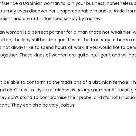
influence a Ukrainian woman to join your business, nonetheless s
ou may even discover her unapproachable in public. Aside from
ficient and are not influenced simply by money.
ian woman is a perfect partner for a man that’s not wealthier. W
itan, the lady still has the qualities of the true stay at home
 not always like to spend hours at work. If you would like to b
together. These kinds of women are quite intelligent and will no
 be able to conform to the traditions of a Ukrainian female. 
nd don’t trust in idyllic relationships. A large number of these g
They can’t stand to compromise their probe, and it’s not unusua
ent. They can also be very jealous.