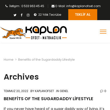
İletişim : 0 533 963 45 45
E-Mail: info@kaplanofset.com
TEKLIF AL
22 Yıllık Tecrübe
Home
>
Benefits of the Sugardaddy Lifestyle
Archives
TEMMUZ 20, 2022
BY
KAPLANOFSET
IN GENEL
0
BENEFITS OF THE SUGARDADDY LIFESTYLE
If you never have heard of a sugar daddy way of living, it’s