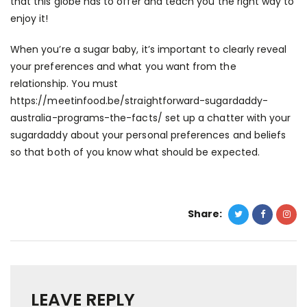
that this globe has to offer and teach you the right way to
enjoy it!
When you’re a sugar baby, it’s important to clearly reveal
your preferences and what you want from the
relationship. You must
https://meetinfood.be/straightforward-sugardaddy-
australia-programs-the-facts/
set up a chatter with your
sugardaddy about your personal preferences and beliefs
so that both of you know what should be expected.
Share:
LEAVE REPLY