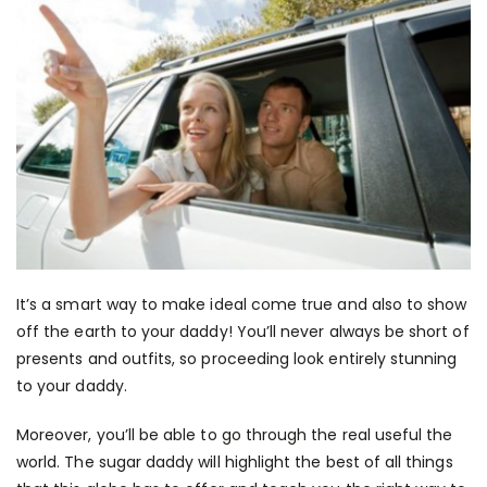
It’s a smart way to make ideal come true and also to show
off the earth to your daddy! You’ll never always be short of
presents and outfits, so proceeding look entirely stunning
to your daddy.
Moreover, you’ll be able to go through the real useful the
world. The sugar daddy will highlight the best of all things