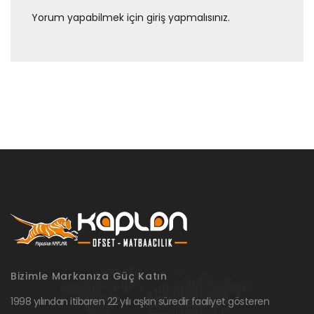
Yorum yapabilmek için
giriş yapmalısınız
.
Bizimle Markanıza Güç Katın
1998 yılından itibaren 22 yılı aşkın süredir faaliyet gösteren