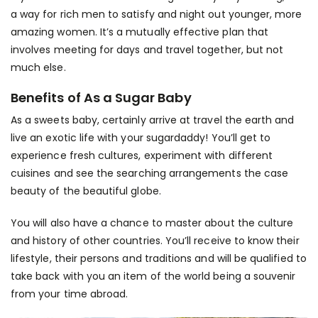
a way for rich men to satisfy and night out younger, more
amazing women. It’s a mutually effective plan that
involves meeting for days and travel together, but not
much else.
Benefits of As a Sugar Baby
As a sweets baby, certainly arrive at travel the earth and
live an exotic life with your sugardaddy! You’ll get to
experience fresh cultures, experiment with different
cuisines and see the
searching arrangements
the case
beauty of the beautiful globe.
You will also have a chance to master about the culture
and history of other countries. You’ll receive to know their
lifestyle, their persons and traditions and will be qualified to
take back with you an item of the world being a souvenir
from your time abroad.