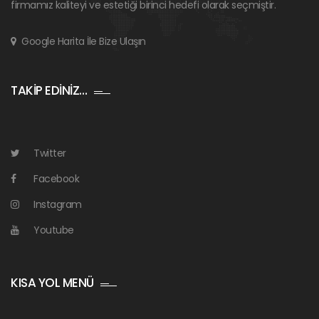
firmamız kaliteyi ve estetiği birinci hedefi olarak seçmiştir.
Google Harita İle Bize Ulaşın
TAKİP EDİNİZ…
Twitter
Facebook
Instagram
Youtube
KISA YOL MENÜ