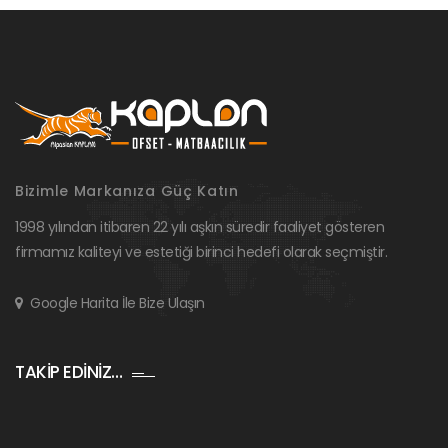
Bizimle Markanıza Güç Katın
1998 yılından itibaren 22 yılı aşkın süredir faaliyet gösteren
firmamız kaliteyi ve estetiği birinci hedefi olarak seçmiştir.
Google Harita İle Bize Ulaşın
TAKİP EDİNİZ…