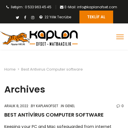
İletişim : 0 533 963 45 45
E-Mail: info@kaplanofset.com
TEKLIF AL
22 Yıllık Tecrübe
Home
>
Best Antivirus Computer software
Archives
ARALIK 8, 2022
BY
KAPLANOFSET
IN GENEL
0
BEST ANTIVIRUS COMPUTER SOFTWARE
Keeping your PC and Mac safeguarded from internet