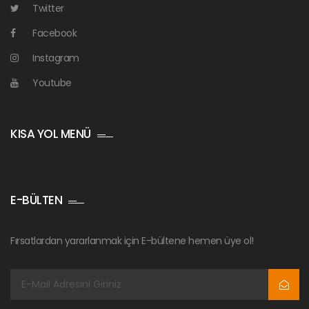
Twitter
Facebook
Instagram
Youtube
KISA YOL MENÜ
E-BÜLTEN
Fırsatlardan yararlanmak için E-bültene hemen üye ol!