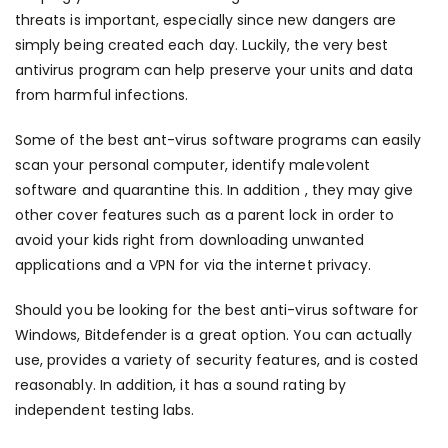
threats is important, especially since new dangers are
simply being created each day. Luckily, the very best
antivirus program can help preserve your units and data
from harmful infections.
Some of the best ant-virus software programs can easily
scan your personal computer, identify malevolent
software and quarantine this. In addition , they may give
other cover features such as a parent lock in order to
avoid your kids right from downloading unwanted
applications and a VPN for via the internet privacy.
Should you be looking for the best anti-virus software for
Windows, Bitdefender is a great option. You can actually
use, provides a variety of security features, and is costed
reasonably. In addition, it has a sound rating by
independent testing labs.