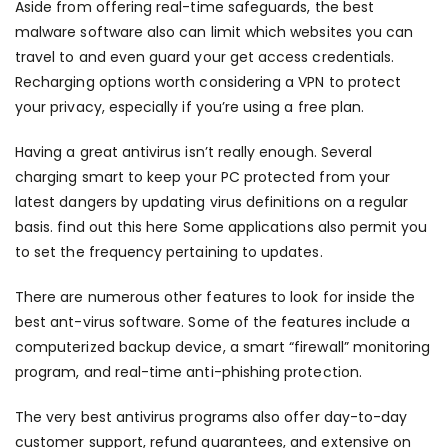
Aside from offering real-time safeguards, the best
malware software also can limit which websites you can
travel to and even guard your get access credentials.
Recharging options worth considering a VPN to protect
your privacy, especially if you’re using a free plan.
Having a great antivirus isn’t really enough. Several
charging smart to keep your PC protected from your
latest dangers by updating virus definitions on a regular
basis.
find out this here
Some applications also permit you
to set the frequency pertaining to updates.
There are numerous other features to look for inside the
best ant-virus software. Some of the features include a
computerized backup device, a smart “firewall” monitoring
program, and real-time anti-phishing protection.
The very best antivirus programs also offer day-to-day
customer support, refund guarantees, and extensive on