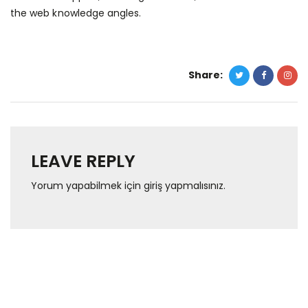
the web knowledge angles.
Share:
LEAVE REPLY
Yorum yapabilmek için
giriş yapmalısınız
.