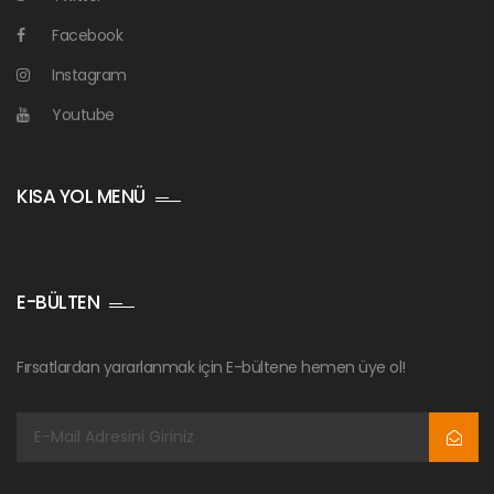
Facebook
Instagram
Youtube
KISA YOL MENÜ
E-BÜLTEN
Fırsatlardan yararlanmak için E-bültene hemen üye ol!