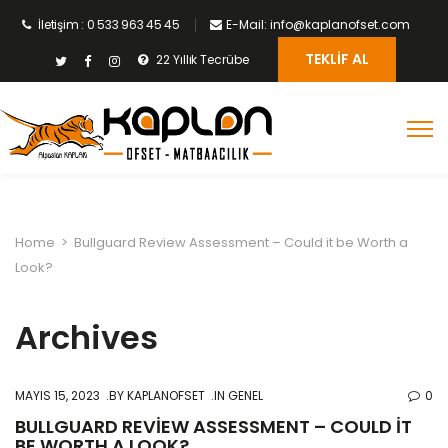
İletişim : 0 533 963 45 45
E-Mail: info@kaplanofset.com
TEKLIF AL
22 Yıllık Tecrübe
Home
>
Bullguard Review Assessment – Could it be Worth a
Look?
Archives
MAYIS 15, 2023
BY
KAPLANOFSET
IN GENEL
0
BULLGUARD REVIEW ASSESSMENT – COULD IT
BE WORTH A LOOK?