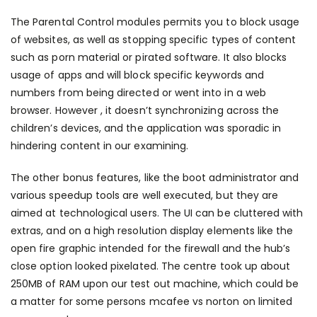
The Parental Control modules permits you to block usage
of websites, as well as stopping specific types of content
such as porn material or pirated software. It also blocks
usage of apps and will block specific keywords and
numbers from being directed or went into in a web
browser. However , it doesn’t synchronizing across the
children’s devices, and the application was sporadic in
hindering content in our examining.
The other bonus features, like the boot administrator and
various speedup tools are well executed, but they are
aimed at technological users. The UI can be cluttered with
extras, and on a high resolution display elements like the
open fire graphic intended for the firewall and the hub’s
close option looked pixelated. The centre took up about
250MB of RAM upon our test out machine, which could be
a matter for some persons
mcafee vs norton
on limited