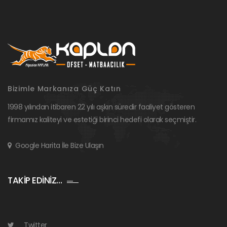
Bizimle Markanıza Güç Katın
1998 yılından itibaren 22 yılı aşkın süredir faaliyet gösteren
firmamız kaliteyi ve estetiği birinci hedefi olarak seçmiştir.
Google Harita İle Bize Ulaşın
TAKİP EDİNİZ…
Twitter