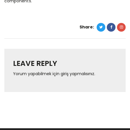
components.
Share:
LEAVE REPLY
Yorum yapabilmek için
giriş yapmalısınız
.