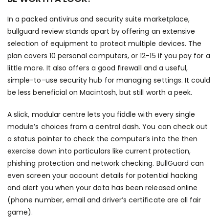
In a packed antivirus and security suite marketplace,
bullguard review stands apart by offering an extensive
selection of equipment to protect multiple devices. The
plan covers 10 personal computers, or 12-15 if you pay for a
little more. It also offers a good firewall and a useful,
simple-to-use security hub for managing settings. It could
be less beneficial on Macintosh, but still worth a peek.
A slick, modular centre lets you fiddle with every single
module’s choices from a central dash. You can check out
a status pointer to check the computer’s into the then
exercise down into particulars like current protection,
phishing protection and network checking. BullGuard can
even screen your account details for potential hacking
and alert you when your data has been released online
(phone number, email and driver’s certificate are all fair
game).