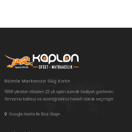
Bizimle Markanıza Güç Katın
1998 yılından itibaren 22 yılı aşkın süredir faaliyet gösteren
firmamız kaliteyi ve estetiği birinci hedefi olarak seçmiştir.
Google Harita İle Bize Ulaşın