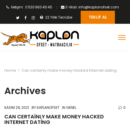
İletişim : 0 533 963 45 45
E-Mail: info@kaplanofset.com
TEKLIF AL
22 Yıllık Tecrübe
Home
>
Can certainly make money Hacked Internet dating
Archives
KASIM 29, 2021
BY
KAPLANOFSET
IN GENEL
0
CAN CERTAINLY MAKE MONEY HACKED
INTERNET DATING