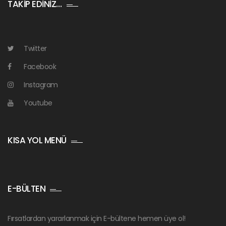
TAKİP EDİNİZ…
Twitter
Facebook
Instagram
Youtube
KISA YOL MENÜ
E-BÜLTEN
Fırsatlardan yararlanmak için E-bültene hemen üye ol!