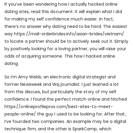
If you’ve been wondering how I actually hacked online
dating sites, read this document. It will explain what I did
for making my self confidence much easier. In fact,
there’s no answer why dating need to be hard. The easiest
way
https://mail-orderbrides.info/asian-brides/vietnam/
to locate a partner should be to actively seek out it. Simply
by positively looking for a loving partner, you will raise your
odds of acquiring someone. This how I hacked online
dating:
So i’m Amy Webb, an electronic digital strategist and
former Newsweek and Wsj journalist. I just learned a lot
from this discuss, but particularly the story of my self
confidence. I found the perfect match online and hitched
https://onlineprofilepros.com/best-sites-to-meet-
people-online/
the guy I used to be looking for. After that,
I’ve founded two companies. An example may be a digital
technique firm, and the other is SparkCamp, which