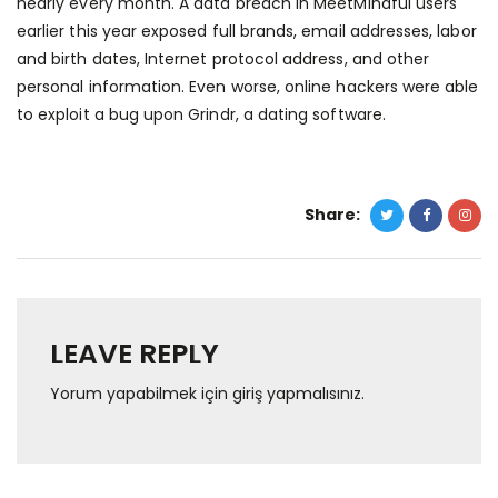
nearly every month. A data breach in MeetMindful users
earlier this year exposed full brands, email addresses, labor
and birth dates, Internet protocol address, and other
personal information. Even worse, online hackers were able
to exploit a bug upon Grindr, a dating software.
Share:
LEAVE REPLY
Yorum yapabilmek için
giriş yapmalısınız
.