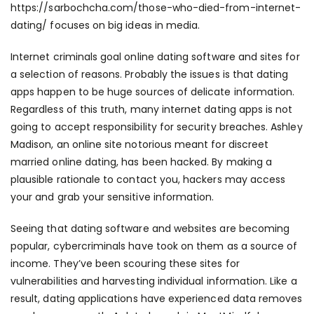
https://sarbochcha.com/those-who-died-from-internet-
dating/
focuses on big ideas in media.
Internet criminals goal online dating software and sites for
a selection of reasons. Probably the issues is that dating
apps happen to be huge sources of delicate information.
Regardless of this truth, many internet dating apps is not
going to accept responsibility for security breaches. Ashley
Madison, an online site notorious meant for discreet
married online dating, has been hacked. By making a
plausible rationale to contact you, hackers may access
your and grab your sensitive information.
Seeing that dating software and websites are becoming
popular, cybercriminals have took on them as a source of
income. They’ve been scouring these sites for
vulnerabilities and harvesting individual information. Like a
result, dating applications have experienced data removes