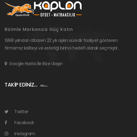
Bizimle Markanıza Güç Katın
1998 yılından itibaren 22 yılı aşkın süredir faaliyet gösteren
firmamız kaliteyi ve estetiği birinci hedefi olarak seçmiştir.
Google Harita İle Bize Ulaşın
TAKİP EDİNİZ…
Twitter
Facebook
Instagram