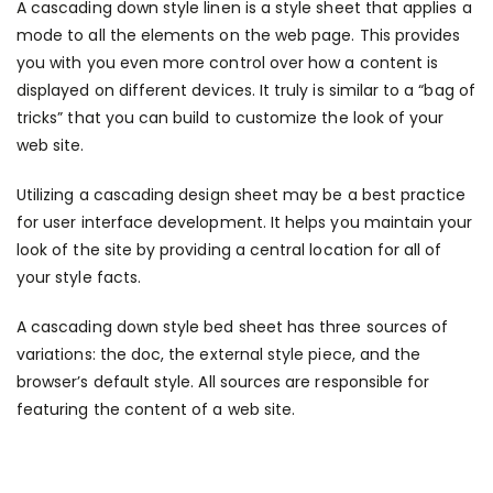
A cascading down style linen is a style sheet that applies a
mode to all the elements on the web page. This provides
you with you even more control over how a content is
displayed on different devices. It truly is similar to a “bag of
tricks” that you can build to customize the look of your
web site.
Utilizing a cascading design sheet may be a best practice
for user interface development. It helps you maintain your
look of the site by providing a central location for all of
your style facts.
A cascading down style bed sheet has three sources of
variations: the doc, the external style piece, and the
browser’s default style. All sources are responsible for
featuring the content of a web site.