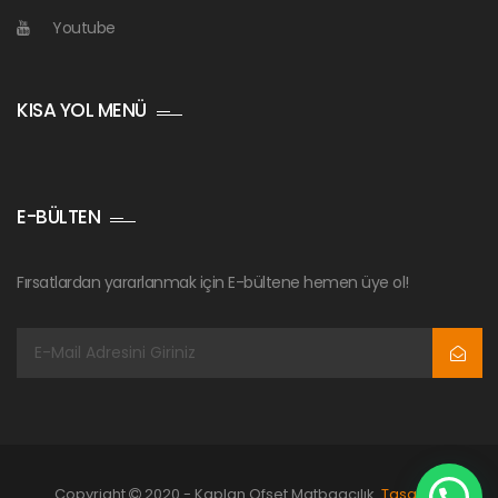
Youtube
KISA YOL MENÜ
E-BÜLTEN
Fırsatlardan yararlanmak için E-bültene hemen üye ol!
Copyright
2020 - Kaplan Ofset Matbaacılık.
Tasarım: