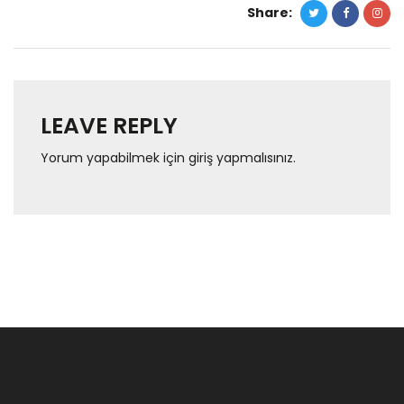
Share:
LEAVE REPLY
Yorum yapabilmek için
giriş yapmalısınız
.