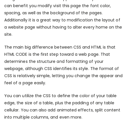
can benefit you modify
visit this page
the font color,
spacing, as well as the background of the pages.
Additionally it is a great way to modification the layout of
a website page without having to alter every home on the
site.
The main big difference between CSS and HTML is that
HTML CODE is the first step toward a web page. That
determines the structure and formatting of your
webpage, although CSS identifies its style. The format of
CSS is relatively simple, letting you change the appear and
feel of a page easily.
You can utilize the CSS to define the color of your table
edge, the size of a table, plus the padding of any table
cellular. You can also add animated effects, split content
into multiple columns, and even more.