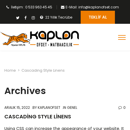
İletişim : 0 533 963 45 45
E-Mail: info@kaplanofset.com
TEKLIF AL
22 Yıllık Tecrübe
Home
>
Cascading Style Linens
Archives
ARALIK 15, 2022
BY
KAPLANOFSET
IN GENEL
0
CASCADING STYLE LINENS
Using CSS can increase the appearance of your website. It