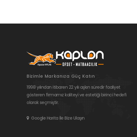
Bizimle Markanıza Güç Katın
1998 yılından itibaren 22 yılı aşkın süredir faaliyet
gösteren firmamız kaliteyi ve estetiği birinci hedefi
olarak seçmiştir.
Google Harita İle Bize Ulaşın