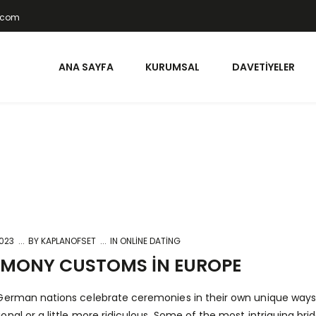
t.com
ANA SAYFA
KURUMSAL
DAVETIYELER
2023
BY
KAPLANOFSET
IN
ONLINE DATING
EMONY CUSTOMS IN EUROPE
German nations celebrate ceremonies in their own unique ways.
onal or a little more ridiculous. Some of the most intriguing br