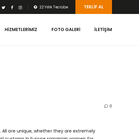
TEKLIF AL
22 Yıllık Tecrübe
HIZMETLERIMIZ
FOTO GALERI
İLETIŞIM
0
 All are unique, whether they are extremely
idal customs in Europe
romanian women for