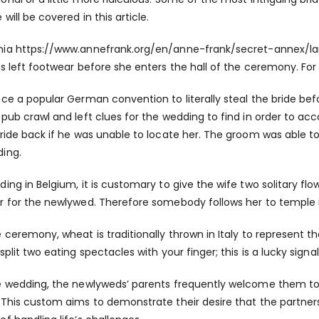
e
will be covered in this article.
nia
https://www.annefrank.org/en/anne-frank/secret-annex/la
’s left footwear before she enters the hall of the ceremony. For
nce a popular German convention to literally steal the bride b
 pub crawl and left clues for the wedding to find in order to a
bride back if he was unable to locate her. The groom was able 
ing.
ding in Belgium, it is customary to give the wife two solitary 
r for the newlywed. Therefore somebody follows her to temple
 ceremony, wheat is traditionally thrown in Italy to represent the 
split two eating spectacles with your finger; this is a lucky signal
e wedding, the newlyweds’ parents frequently welcome them to 
 This custom aims to demonstrate their desire that the partner