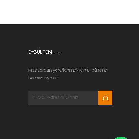
E-BÜLTEN
Fırsatlardan yararlanmak için E-bültene
hemen üye ol!