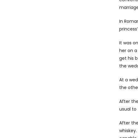
marriag
In Roma
princess
It was o
her on a
get his 
the wedd
At a wed
the othe
After the
usual to 
After th
whiskey.