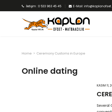
İletişim : 0 533 963 45 45
E-Mail: info@kaplanofse
Home
>
Ceremony Customs in Europe
Online dating
KASIM 11, 
CER
Several 
conventi