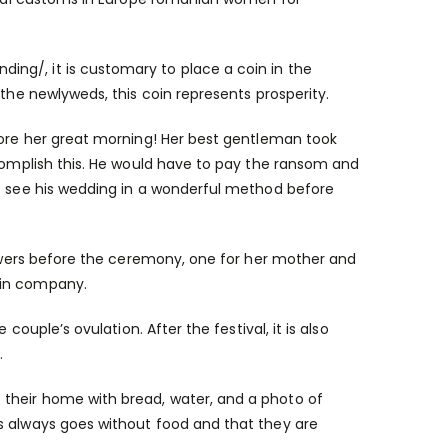
nding/
, it is customary to place a coin in the
 the newlyweds, this coin represents prosperity.
efore her great morning! Her best gentleman took
ccomplish this. He would have to pay the ransom and
to see his wedding in a wonderful method before
flowers before the ceremony, one for her mother and
 in company.
couple’s ovulation. After the festival, it is also
.
their home with bread, water, and a photo of
s always goes without food and that they are