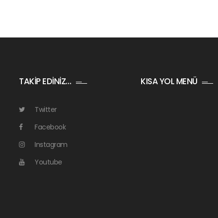
TAKİP EDİNİZ…
KISA YOL MENÜ
Twitter
Facebook
Instagram
Youtube