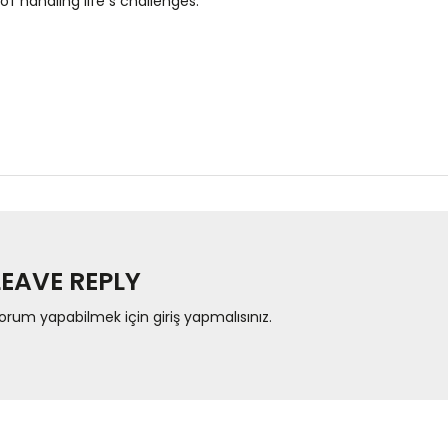
of handling life’s challenges.
LEAVE REPLY
orum yapabilmek için
giriş yapmalısınız
.