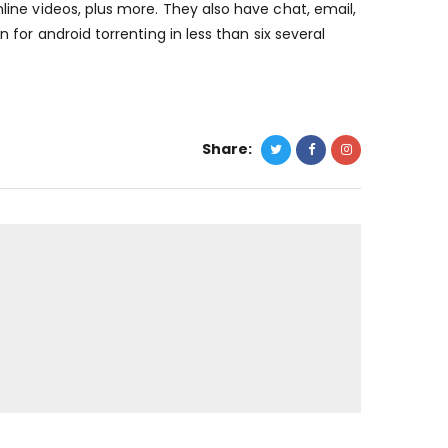
ine videos, plus more. They also have chat, email,
n for android torrenting
in less than six several
Share: