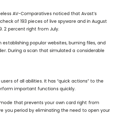
theless AV-Comparatives noticed that Avast’s
a check of 193 pieces of live spyware and in August
. 2 percent right from July.
 establishing popular websites, burning files, and
nder. During a scan that simulated a considerable
rs of all abilities. It has “quick actions” to the
rform important functions quickly.
 mode that prevents your own card right from
ave you period by eliminating the need to open your