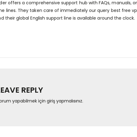
der offers a comprehensive support hub with FAQs, manuals, onl
e lines. They taken care of immediately our query
best free vp
d their global English support line is available around the clock.
LEAVE REPLY
orum yapabilmek için
giriş yapmalısınız
.