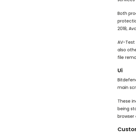
Both pro
protecti
2018, Av
AV-Test 
also oth
file rem
Ui
Bitdefen
main scr
These in
being st
browser 
Custo