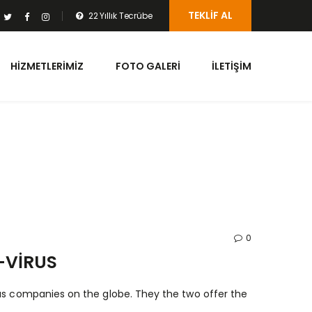
TEKLIF AL
22 Yıllık Tecrübe
HIZMETLERIMIZ
FOTO GALERI
İLETIŞIM
0
-VIRUS
rus companies on the globe. They the two offer the