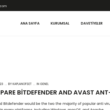
t.com
ANA SAYFA
KURUMSAL
DAVETIYELER
023
BY
KAPLANOFSET
IN GENEL
ARE BITDEFENDER AND AVAST ANT
d Bitdefender would be the two the majority of popular anti vi
 in many platforms, including Windows, macOS, and Apache.