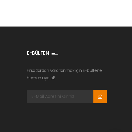
E-BÜLTEN
Fırsatlardan yararlanmak için E-bültene
hemen üye ol!