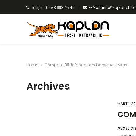
İletişim : 0 533 963 45 45
E-Mail: info@kaplanofse
Home
>
Compare Bitdefender and Avast Ant-virus
Archives
MART 1, 2
COMP
Avast an
services