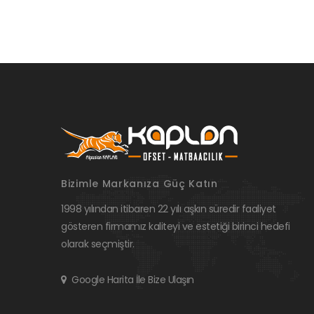
Bizimle Markanıza Güç Katın
1998 yılından itibaren 22 yılı aşkın süredir faaliyet
gösteren firmamız kaliteyi ve estetiği birinci hedefi
olarak seçmiştir.
Google Harita İle Bize Ulaşın