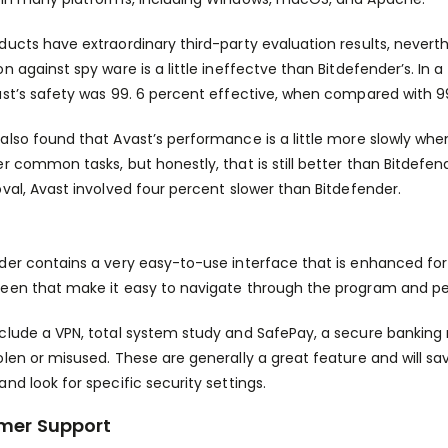
ducts have extraordinary third-party evaluation results, never
on against spy ware is a little ineffectve than Bitdefender’s. In 
ast’s safety was 99. 6 percent effective, when compared with 99
also found that Avast’s performance is a little more slowly when
er common tasks, but honestly, that is still better than Bitdefe
oval, Avast involved four percent slower than Bitdefender.
der contains a very easy-to-use interface that is enhanced for use
een that make it easy to navigate through the program and pe
clude a VPN, total system study and SafePay, a secure banking
olen or misused. These are generally a great feature and will s
and look for specific security settings.
mer Support