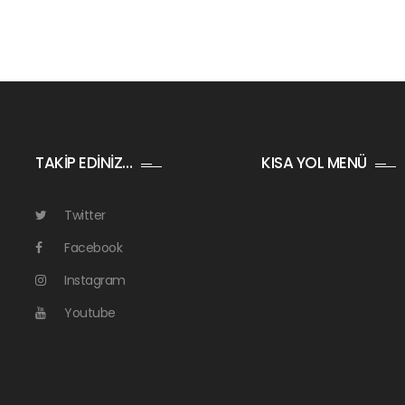
TAKİP EDİNİZ…
KISA YOL MENÜ
Twitter
Facebook
Instagram
Youtube