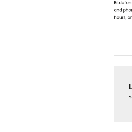
Bitdefen
and phon
hours, an
Y