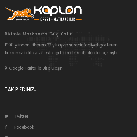
Bizimle Markanıza Güç Katın
1998 yılından itibaren 22 yılı aşkın süredir faaliyet gösteren
firmamız kaliteyi ve estetiği birinci hedefi olarak seçmiştir.
Google Harita İle Bize Ulaşın
TAKİP EDİNİZ…
Twitter
Facebook