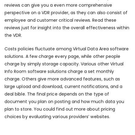
reviews can give you a even more comprehensive
perspective on a VDR provider, as they can also consist of
employee and customer critical reviews. Read these
reviews just for insight into the overall effectiveness within
the VDR.
Costs policies fluctuate among Virtual Data Area software
solutions. A few charge every page, while other people
charge by simply storage capacity. Various other Virtual
Info Room software solutions charge a set monthly
charge. Others give more advanced features, such as
large upload and download, current notifications, and a
deal bible. The final price depends on the type of
document you plan on posting and how much data you
plan to store. You could find out more about pricing
choices by evaluating various providers’ websites.