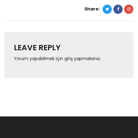
Share:
LEAVE REPLY
Yorum yapabilmek için
giriş yapmalısınız
.