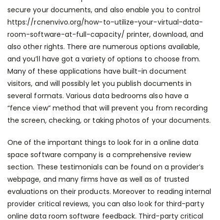
secure your documents, and also enable you to control
https://rcnenvivo.org/how-to-utilize-your-virtual-data-
room-software-at-full-capacity/
printer, download, and
also other rights. There are numerous options available,
and you’ll have got a variety of options to choose from.
Many of these applications have built-in document
visitors, and will possibly let you publish documents in
several formats. Various data bedrooms also have a
“fence view” method that will prevent you from recording
the screen, checking, or taking photos of your documents.
One of the important things to look for in a online data
space software company is a comprehensive review
section. These testimonials can be found on a provider’s
webpage, and many firms have as well as of trusted
evaluations on their products. Moreover to reading internal
provider critical reviews, you can also look for third-party
online data room software feedback. Third-party critical