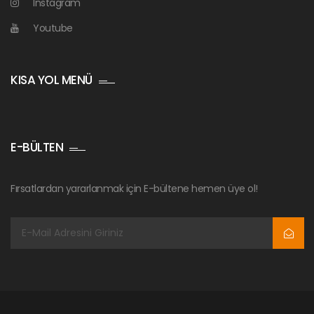
Instagram
Youtube
KISA YOL MENÜ
E-BÜLTEN
Fırsatlardan yararlanmak için E-bültene hemen üye ol!