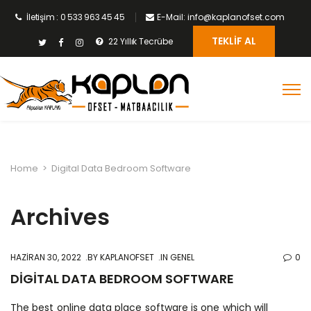
İletişim : 0 533 963 45 45
E-Mail: info@kaplanofset.com
TEKLIF AL
22 Yıllık Tecrübe
Home
>
Digital Data Bedroom Software
Archives
HAZIRAN 30, 2022
BY
KAPLANOFSET
IN GENEL
0
DIGITAL DATA BEDROOM SOFTWARE
The best online data place software is one which will