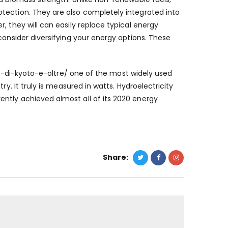
tection. They are also completely integrated into
, they will can easily replace typical energy
consider diversifying your energy options. These
o-di-kyoto-e-oltre/
one of the most widely used
ry. It truly is measured in watts. Hydroelectricity
ntly achieved almost all of its 2020 energy
Share: