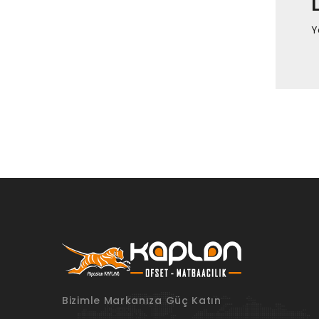
Y
Bizimle Markanıza Güç Katın