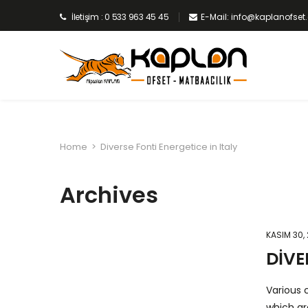
İletişim : 0 533 963 45 45
E-Mail: info@kaplanofse
Home
>
Diverse Fonti Energetice in Italy
Archives
KASIM 30,
DIVE
Various c
which ar