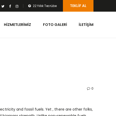
TEKLIF AL
22 Yıllık Tecrübe
HIZMETLERIMIZ
FOTO GALERI
İLETIŞIM
0
tricity and fossil fuels. Yet , there are other folks,
nd biomass strength. Unlike non-renewable fuels,