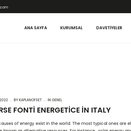
t.com
ANA SAYFA
KURUMSAL
DAVETIYELER
 2022
BY
KAPLANOFSET
IN GENEL
RSE FONTI ENERGETICE IN ITALY
auses of energy exist in the world. The most typical ones are elec
e known as alternative resources. For instance , solar energy a