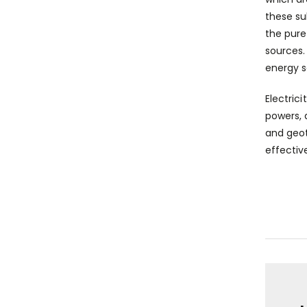
these su
the pure
sources.
energy s
Electrici
powers, 
and geot
effectiv