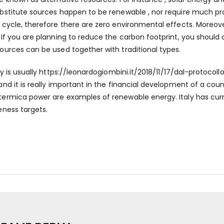
bstitute sources happen to be renewable , nor require much pro
 cycle, therefore there are zero environmental effects. Moreover
 If you are planning to reduce the carbon footprint, you should 
ources can be used together with traditional types.
ty is usually
https://leonardogiombini.it/2018/11/17/dal-protocoll
and it is really important in the financial development of a count
ermica power are examples of renewable energy. Italy has curre
eness targets.