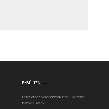
E-BÜLTEN
Fırsatlardan yararlanmak için E-bültene
hemen üye ol!