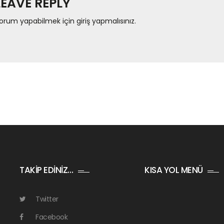
LEAVE REPLY
orum yapabilmek için
giriş yapmalısınız
.
TAKİP EDİNİZ…
KISA YOL MENÜ
Twitter
Facebook