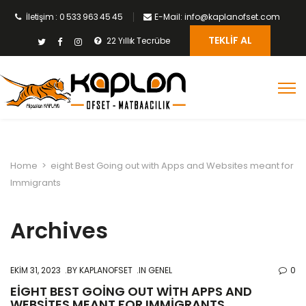
İletişim : 0 533 963 45 45
E-Mail: info@kaplanofset.com
TEKLIF AL
22 Yıllık Tecrübe
Home
>
eight Best Going out with Apps and Websites meant for
Immigrants
Archives
EKIM 31, 2023
BY
KAPLANOFSET
IN GENEL
0
EIGHT BEST GOING OUT WITH APPS AND
WEBSITES MEANT FOR IMMIGRANTS