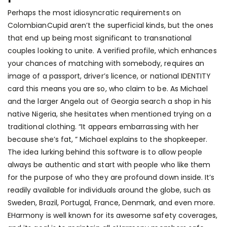
Perhaps the most idiosyncratic requirements on
ColombianCupid aren’t the superficial kinds, but the ones
that end up being most significant to transnational
couples looking to unite. A verified profile, which enhances
your chances of matching with somebody, requires an
image of a passport, driver’s licence, or national IDENTITY
card this means you are so, who claim to be. As Michael
and the larger Angela out of Georgia search a shop in his
native Nigeria, she hesitates when mentioned trying on a
traditional clothing. “It appears embarrassing with her
because she’s fat, ” Michael explains to the shopkeeper.
The idea lurking behind this software is to allow people
always be authentic and start with people who like them
for the purpose of who they are profound down inside. It’s
readily available for individuals around the globe, such as
Sweden, Brazil, Portugal, France, Denmark, and even more.
EHarmony is well known for its awesome safety coverages,