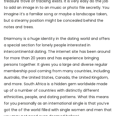
treasure trove of tracking exists. It is very easy do the job
to add an image in to an music or photo file secretly. You
imagine it’s a familiar song or maybe a landscape taken,
but a steamy position might be concealed behind the
notes and trees.
EHarmony is a huge identity in the dating world and offers
a special section for lonely people interested in
intercontinental dating. The internet site has been around
for more than 20 years and has experience bringing
persons together. It gives you a large and diverse regular
membership pool coming from many countries, including
Australia, the United States, Canada, the United Kingdom,
and more. South Africa is a hidden gem worldwide made
up of a number of countries with distinctly different
ethnicities, people, and dating patterns. What this means
for you personally as an international single is that you’ve
got the of the world filled with single women and men that