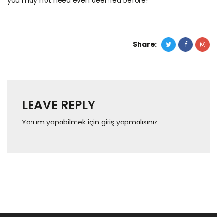
you may not need even deemed before!
Share:
LEAVE REPLY
Yorum yapabilmek için
giriş yapmalısınız
.