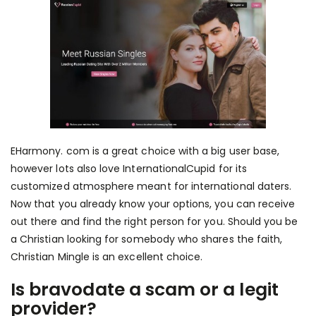
EHarmony. com is a great choice with a big user base,
however lots also love InternationalCupid for its
customized atmosphere meant for international daters.
Now that you already know your options, you can receive
out there and find the right person for you. Should you be
a Christian looking for somebody who shares the faith,
Christian Mingle is an excellent choice.
Is bravodate a scam or a legit
provider?