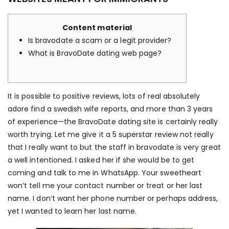
Content material
Is bravodate a scam or a legit provider?
What is BravoDate dating web page?
It is possible to positive reviews, lots of real absolutely
adore
find a swedish wife
reports, and more than 3 years
of experience—the BravoDate dating site is certainly really
worth trying. Let me give it a 5 superstar review not really
that I really want to but the staff in bravodate is very great
a well intentioned. I asked her if she would be to get
coming and talk to me in WhatsApp. Your sweetheart
won’t tell me your contact number or treat or her last
name. I don’t want her phone number or perhaps address,
yet I wanted to learn her last name.