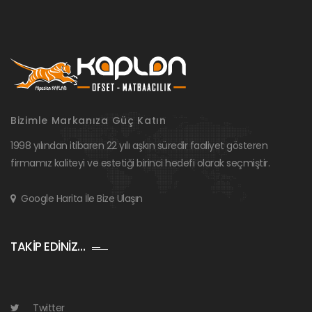
Bizimle Markanıza Güç Katın
1998 yılından itibaren 22 yılı aşkın süredir faaliyet gösteren
firmamız kaliteyi ve estetiği birinci hedefi olarak seçmiştir.
Google Harita İle Bize Ulaşın
TAKİP EDİNİZ…
Twitter