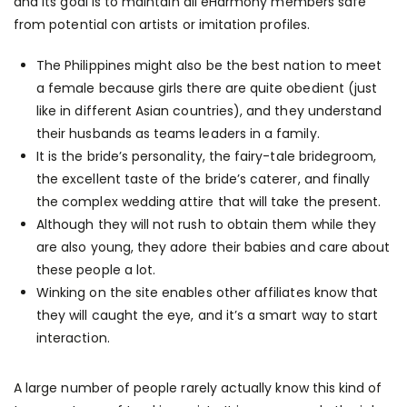
and its goal is to maintain all eHarmony members safe
from potential con artists or imitation profiles.
The Philippines might also be the best nation to meet
a female because girls there are quite obedient (just
like in different Asian countries), and they understand
their husbands as teams leaders in a family.
It is the bride’s personality, the fairy-tale bridegroom,
the excellent taste of the bride’s caterer, and finally
the complex wedding attire that will take the present.
Although they will not rush to obtain them while they
are also young, they adore their babies and care about
these people a lot.
Winking on the site enables other affiliates know that
they will caught the eye, and it’s a smart way to start
interaction.
A large number of people rarely actually know this kind of