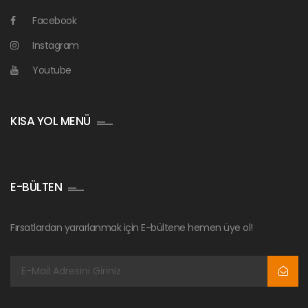
Facebook
Instagram
Youtube
KISA YOL MENÜ
E-BÜLTEN
Fırsatlardan yararlanmak için E-bültene hemen üye ol!