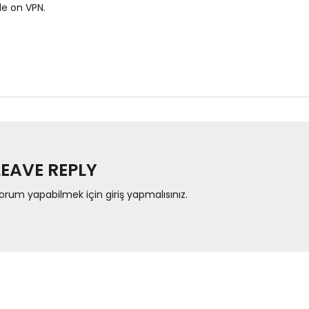
le on VPN.
LEAVE REPLY
orum yapabilmek için
giriş yapmalısınız
.