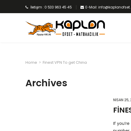
İletişim : 0 533 963 45 45
E-Mail: info@kaplanofse
Home
>
Finest VPN To get China
Archives
NISAN 25,
FINE
If you’r
number o