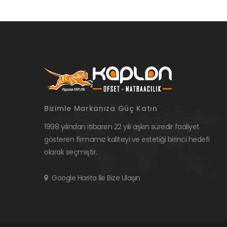
Bizimle Markanıza Güç Katın
1998 yılından itibaren 22 yılı aşkın süredir faaliyet
gösteren firmamız kaliteyi ve estetiği birinci hedefi
olarak seçmiştir.
Google Harita İle Bize Ulaşın