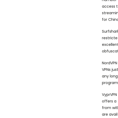
access t
streamin
for Chin
Surfshar
restrict
excellen
obfuscat
NordVPN 
VPNs jus
any long
programs
VyprVPN 
offers a
from wit
are avai