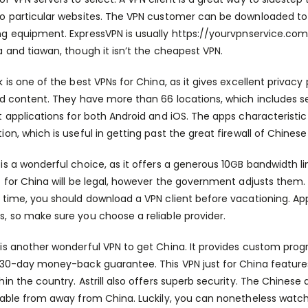
o particular websites. The VPN customer can be downloaded to 
g equipment. ExpressVPN is usually
https://yourvpnservice.com
a and tiawan, though it isn’t the cheapest VPN.
k is one of the best VPNs for China, as it gives excellent privac
ed content. They have more than 66 locations, which includes ser
t applications for both Android and iOS. The apps characteristic
ion, which is useful in getting past the great firewall of Chinese 
is a wonderful choice, as it offers a generous 10GB bandwidth limi
t for China will be legal, however the government adjusts them.
 time, you should download a VPN client before vacationing. App
, so make sure you choose a reliable provider.
is another wonderful VPN to get China. It provides custom pro
 30-day money-back guarantee. This VPN just for China feature
hin the country. Astrill also offers superb security. The Chines
lable from away from China. Luckily, you can nonetheless watc