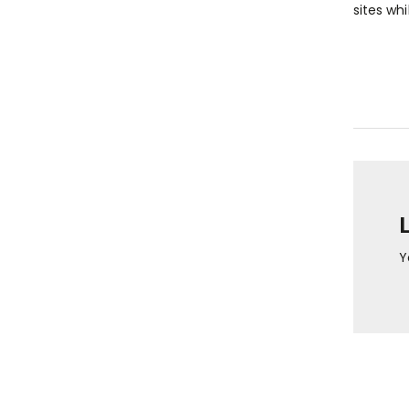
sites whi
Y