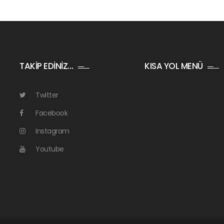
TAKİP EDİNİZ…
KISA YOL MENÜ
Twitter
Facebook
Instagram
Youtube