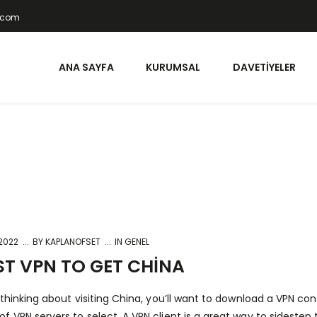
t.com
ANA SAYFA
KURUMSAL
DAVETIYELER
 2022
BY
KAPLANOFSET
IN GENEL
ST VPN TO GET CHINA
e thinking about visiting China, you’ll want to download a VPN c
f VPN servers to select. A VPN client is a great way to sidestep 