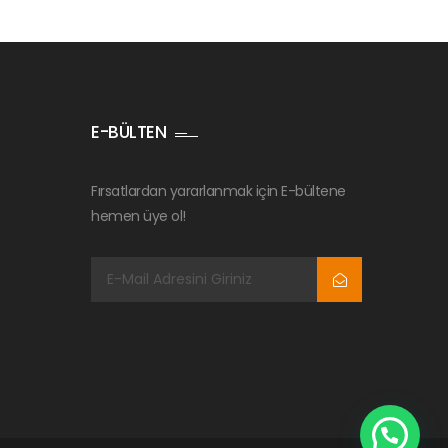
E-BÜLTEN
Fırsatlardan yararlanmak için E-bültene
hemen üye ol!