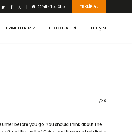
TEKLIF AL
22 Yıllık Tecrübe
HIZMETLERIMIZ
FOTO GALERI
İLETIŞIM
0
onsumer before you go. You should think about the
the Great Fire wall of China and tiawan, which limits