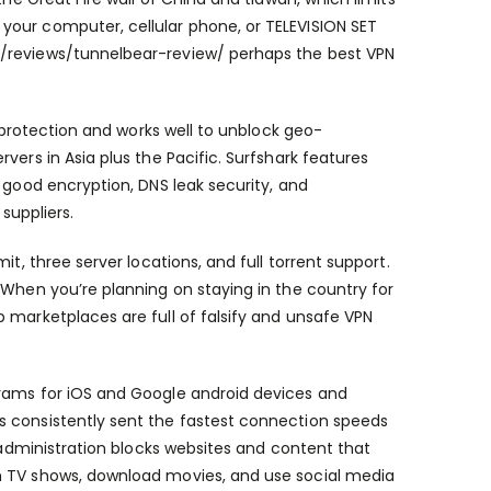
your computer, cellular phone, or TELEVISION SET
/reviews/tunnelbear-review/
perhaps the best VPN
y protection and works well to unblock geo-
vers in Asia plus the Pacific. Surfshark features
 good encryption, DNS leak security, and
suppliers.
t, three server locations, and full torrent support.
 When you’re planning on staying in the country for
 marketplaces are full of falsify and unsafe VPN
grams for iOS and Google android devices and
s consistently sent the fastest connection speeds
e administration blocks websites and content that
h TV shows, download movies, and use social media