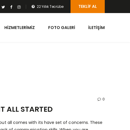
TEKLIF AL
22 Yıllık Tecrübe
HIZMETLERIMIZ
FOTO GALERI
İLETIŞIM
0
T ALL STARTED
bout all comes with its have set of concerns. These
a lack of communication skills. When you are