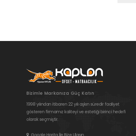
Bizimle Markanıza Güç Katın
1998 yılından itibaren 22 yılı aşkın süredir faaliyet
gösteren firmamız kaliteyi ve estetiği birinci hedefi
olarak seçmiştir.
Google Harita İle Bize Ulaşın