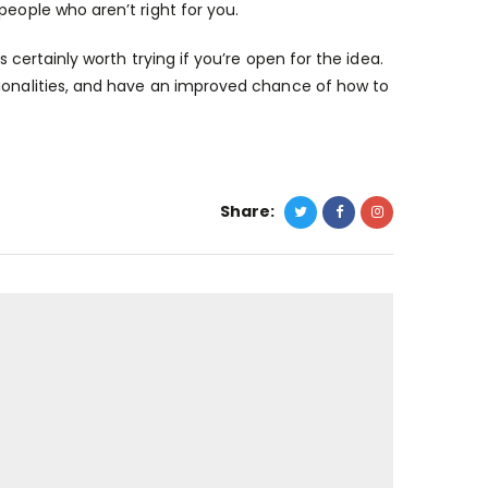
people who aren’t right for you.
s certainly worth trying if you’re open for the idea.
ionalities, and have an improved chance of how to
Share: