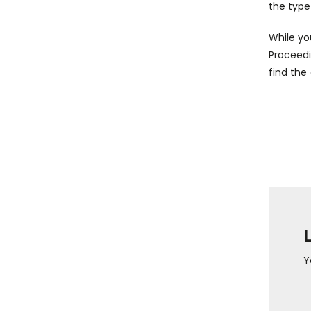
the type
While you
Proceed
find the
Y