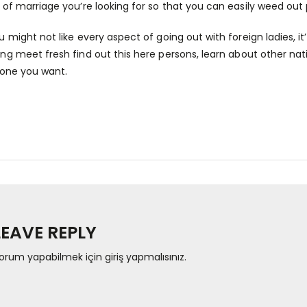
 of marriage you’re looking for so that you can easily weed out 
 might not like every aspect of going out with foreign ladies, it’
ing meet fresh
find out this here
persons, learn about other nat
 one you want.
LEAVE REPLY
orum yapabilmek için
giriş yapmalısınız
.