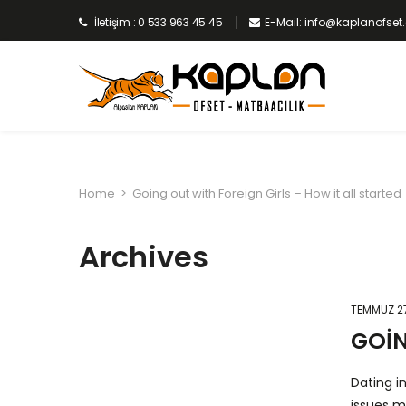
İletişim : 0 533 963 45 45
E-Mail: info@kaplanofse
Home
>
Going out with Foreign Girls – How it all started
Archives
TEMMUZ 27
GOIN
Dating i
issues m