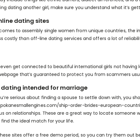
ing dating another girl, make sure you understand what it’s gett
nline dating sites
comes to assembly single women from unique countries, the inte
 less costly than off-line dating services and offers a lot of reliabil
even get connected to beautiful international girls not having 
 webpage that’s guaranteed to protect you from scammers usual
 dating intended for marriage
’re serious about finding a spouse to settle down with, you sh
spokanesmallengines.com/ship-order-brides-european-countrie
us on relationships. These are a great way to locate someone wh
find the ideal match for your life.
 these sites offer a free demo period, so you can try them ou