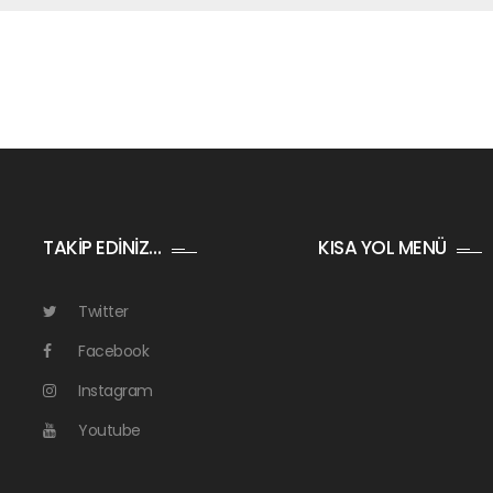
TAKİP EDİNİZ…
KISA YOL MENÜ
Twitter
Facebook
Instagram
Youtube