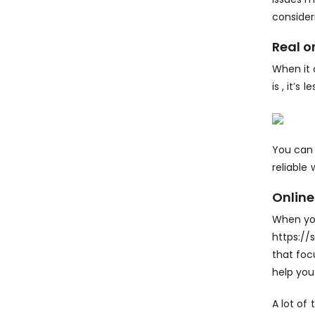
consider
Real o
When it 
is , it’s
You can 
reliable
Online
When you
https://
that foc
help you 
A lot of