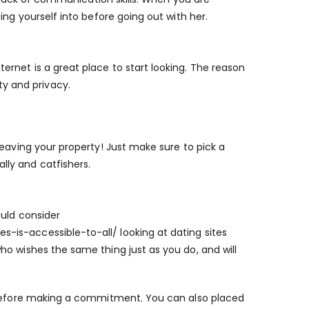
ing yourself into before going out with her.
rnet is a great place to start looking. The reason
ity and privacy.
leaving your property! Just make sure to pick a
ly and catfishers.
ould consider
s-is-accessible-to-all/
looking at dating sites
o wishes the same thing just as you do, and will
t before making a commitment. You can also placed