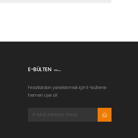
E-BÜLTEN
Fırsatlardan yararlanmak için E-bültene
hemen üye ol!