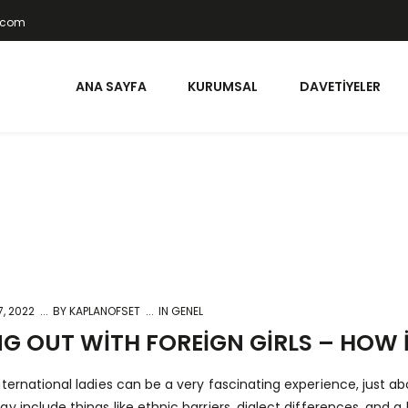
t.com
ANA SAYFA
KURUMSAL
DAVETIYELER
, 2022
BY
KAPLANOFSET
IN GENEL
G OUT WITH FOREIGN GIRLS – HOW I
nternational ladies can be a very fascinating experience, just a
ay include things like ethnic barriers, dialect differences, and 