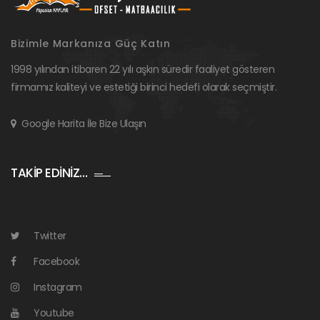
Bizimle Markanıza Güç Katın
1998 yılından itibaren 22 yılı aşkın süredir faaliyet gösteren
firmamız kaliteyi ve estetiği birinci hedefi olarak seçmiştir.
Google Harita İle Bize Ulaşın
TAKİP EDİNİZ…
Twitter
Facebook
Instagram
Youtube