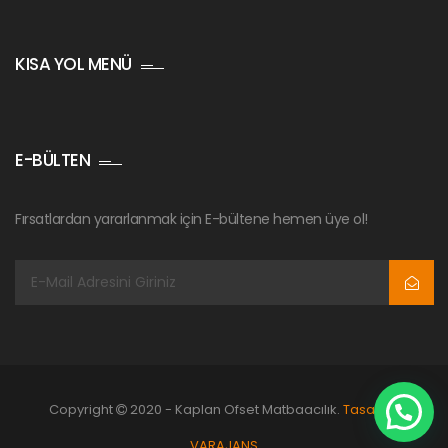
KISA YOL MENÜ
E-BÜLTEN
Fırsatlardan yararlanmak için E-bültene hemen üye ol!
Copyright
2020 - Kaplan Ofset Matbaacılık.
Tasarım:
VARAJANS