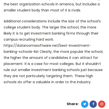
the best organization schools in america, but includes a
smaller student body than most of it is rivals.
Additional considerations include the size of the school’s
college student body. The larger the school, the more
likely it is to get investment banking firms through their
campus recruiting hard work.
https://dataroomssoftware.net/best-investment-
banking-schools-list
Clearly, the more popular the school,
the higher the amount of candidates it can attract for
placement. It is a case for most colleges. But it shouldn’t
rule out smaller investment banking schools just because
they are not particularly targeting them. These high
schools do offer a valuable in order to the industry.
Share: