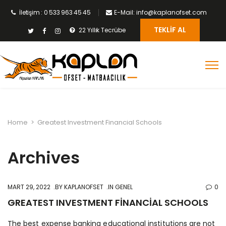
İletişim : 0 533 963 45 45
E-Mail: info@kaplanofset.com
TEKLIF AL
22 Yıllık Tecrübe
Home
>
Greatest Investment Financial Schools
Archives
MART 29, 2022
BY
KAPLANOFSET
IN GENEL
0
GREATEST INVESTMENT FINANCIAL SCHOOLS
The best expense banking educational institutions are not