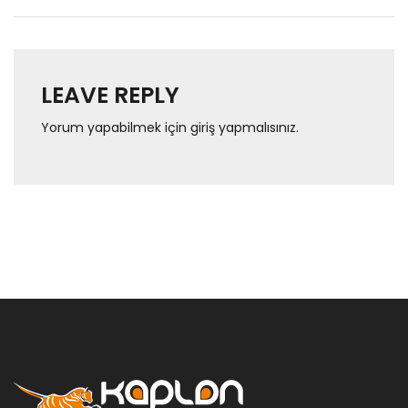
LEAVE REPLY
Yorum yapabilmek için
giriş yapmalısınız
.