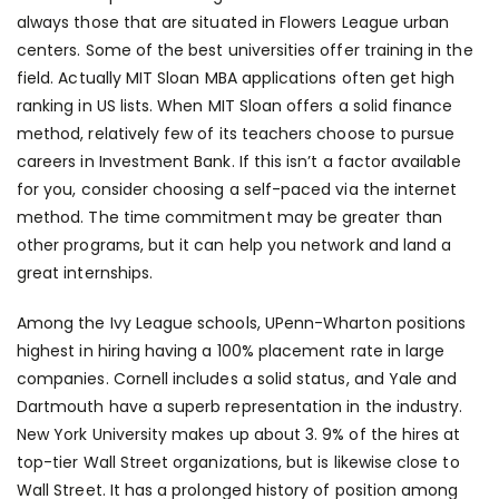
always those that are situated in Flowers League urban
centers. Some of the best universities offer training in the
field. Actually MIT Sloan MBA applications often get high
ranking in US lists. When MIT Sloan offers a solid finance
method, relatively few of its teachers choose to pursue
careers in Investment Bank. If this isn’t a factor available
for you, consider choosing a self-paced via the internet
method. The time commitment may be greater than
other programs, but it can help you network and land a
great internships.
Among the Ivy League schools, UPenn-Wharton positions
highest in hiring having a 100% placement rate in large
companies. Cornell includes a solid status, and Yale and
Dartmouth have a superb representation in the industry.
New York University makes up about 3. 9% of the hires at
top-tier Wall Street organizations, but is likewise close to
Wall Street. It has a prolonged history of position among