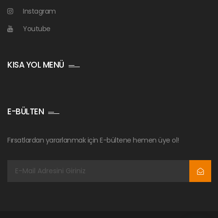
Instagram
Youtube
KISA YOL MENÜ
E-BÜLTEN
Fırsatlardan yararlanmak için E-bültene hemen üye ol!