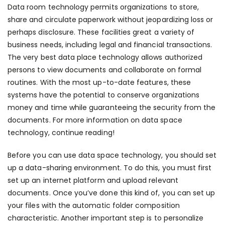
Data room technology permits organizations to store,
share and circulate paperwork without jeopardizing loss or
perhaps disclosure. These facilities great a variety of
business needs, including legal and financial transactions.
The very best data place technology allows authorized
persons to view documents and collaborate on formal
routines. With the most up-to-date features, these
systems have the potential to conserve organizations
money and time while guaranteeing the security from the
documents. For more information on data space
technology, continue reading!
Before you can use data space technology, you should set
up a data-sharing environment. To do this, you must first
set up an internet platform and upload relevant
documents. Once you’ve done this kind of, you can set up
your files with the automatic folder composition
characteristic. Another important step is to personalize