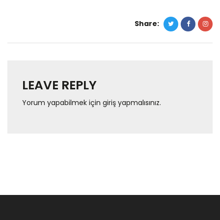
Share:
LEAVE REPLY
Yorum yapabilmek için
giriş yapmalısınız
.