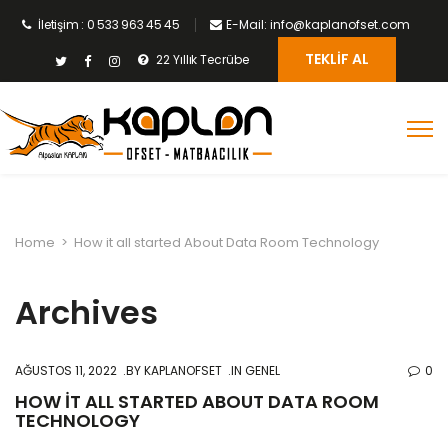
İletişim : 0 533 963 45 45
E-Mail: info@kaplanofset.com
TEKLIF AL
22 Yıllık Tecrübe
Home
>
How it all started About Data Room Technology
Archives
AĞUSTOS 11, 2022
BY
KAPLANOFSET
IN GENEL
0
HOW IT ALL STARTED ABOUT DATA ROOM
TECHNOLOGY