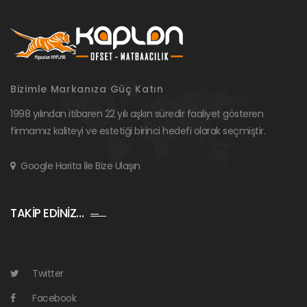
Bizimle Markanıza Güç Katın
1998 yılından itibaren 22 yılı aşkın süredir faaliyet gösteren
firmamız kaliteyi ve estetiği birinci hedefi olarak seçmiştir.
Google Harita İle Bize Ulaşın
TAKİP EDİNİZ…
Twitter
Facebook