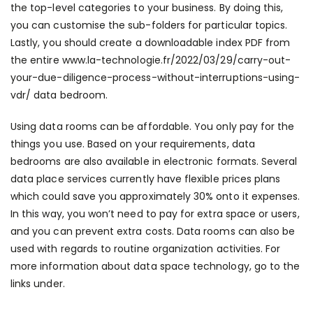
the top-level categories to your business. By doing this,
you can customise the sub-folders for particular topics.
Lastly, you should create a downloadable index PDF from
the entire
www.la-technologie.fr/2022/03/29/carry-out-
your-due-diligence-process-without-interruptions-using-
vdr/
data bedroom.
Using data rooms can be affordable. You only pay for the
things you use. Based on your requirements, data
bedrooms are also available in electronic formats. Several
data place services currently have flexible prices plans
which could save you approximately 30% onto it expenses.
In this way, you won’t need to pay for extra space or users,
and you can prevent extra costs. Data rooms can also be
used with regards to routine organization activities. For
more information about data space technology, go to the
links under.