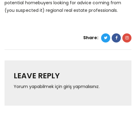
potential homebuyers looking for advice coming from
(you suspected it) regional real estate professionals.
Share:
LEAVE REPLY
Yorum yapabilmek için
giriş yapmalısınız
.