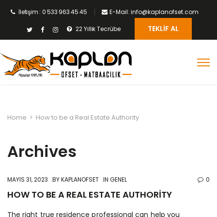
İletişim : 0 533 963 45 45
E-Mail: info@kaplanofset.com
TEKLIF AL
22 Yıllık Tecrübe
Home
>
How to be a Real Estate Authority
Archives
MAYIS 31, 2023
BY
KAPLANOFSET
IN GENEL
0
HOW TO BE A REAL ESTATE AUTHORITY
The right true residence professional can help you