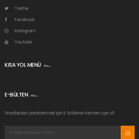
Twitter
Facebook
Instagram
Youtube
KISA YOL MENÜ
E-BÜLTEN
Fırsatlardan yararlanmak için E-bültene hemen üye ol!