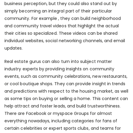
business perception, but they could also stand out by
simply becoming an integral part of their particular
community. For example , they can build neighborhood
and community travel videos that highlight the actual
their cities so specialized. These videos can be shared
individual websites, social networking channels, and email
updates.
Real estate gurus can also turn into subject matter
industry experts by providing insights on community
events, such as community celebrations, new restaurants,
or cool boutique shops. They can provide insight in trends
and predictions with respect to the housing market, as well
as some tips on buying or selling a home. This content can
help attract and foster leads, and build trustworthiness.
There are Facebook or myspace Groups for almost
everything nowadays, including categories for fans of
certain celebrities or expert sports clubs, and teams for