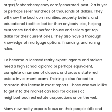
https://cbhatcheragency.com/generated-post-2
a buyer
or perhaps seller hundreds of thousands of dollars. They
will know the local communities, property beliefs, and
educational facilities better than anybody else, helping
customers find the perfect house and sellers get top
dollar for their current ones. They also have a thorough
knowledge of mortgage options, financing, and zoning
rules.
To become a licensed realty expert, agents and brokers
need a high school diploma or perhaps equivalent,
complete a number of classes, and cross a state real
estate investment exam. Training is also forced to
maintain this license in most reports. Those who would like
to get into the market can look for classes at
neighborhood real estate corporations or on the web.
Many new realty experts focus on their people skills and