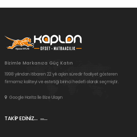
Bizimle Markanıza Güç Katın
1998 yılından itibaren 22 yılı aşkın süredir faaliyet gösteren
firmamız kaliteyi ve estetiği birinci hedefi olarak seçmiştir.
Google Harita İle Bize Ulaşın
TAKİP EDİNİZ…