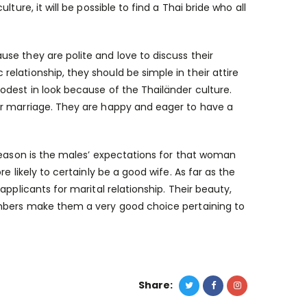
ure, it will be possible to find a Thai bride who all
se they are polite and love to discuss their
lationship, they should be simple in their attire
odest in look because of the Thailänder culture.
or marriage. They are happy and eager to have a
 reason is the males’ expectations for that woman
 likely to certainly be a good wife. As far as the
pplicants for marital relationship. Their beauty,
embers make them a very good choice pertaining to
Share: