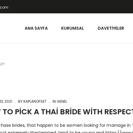
t.com
ANA SAYFA
KURUMSAL
DAVETIYELER
age
3, 2021
BY
KAPLANOFSET
IN GENEL
TO PICK A THAI BRIDE WITH RESPE
chase brides, that happen to be women looking for marriage i
e not extremely Westernized, tend to be young and
https://www.