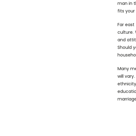
man in t
fits your
Far east
culture.
and atti
Should y
househo
Many men
will var
ethnicit
educatio
marriage