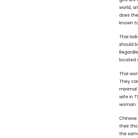
world, a
does the
known to
Thai lad
should b
Regardle
located 
Thai wom
They can
minimal 
wife in 
woman.
Chinese 
their th
the same