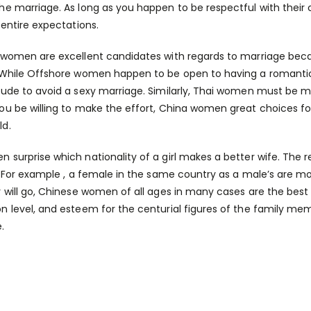
he marriage. As long as you happen to be respectful with their cult
 entire expectations.
 women are excellent candidates with regards to marriage becau
 While Offshore women happen to be open to having a romantic re
tude to avoid a sexy marriage. Similarly, Thai women must be m
ou be willing to make the effort, China women great choices f
ld.
 surprise which nationality of a girl makes a better wife. The
y. For example , a female in the same country as a male’s are more
y will go, Chinese women of all ages in many cases are the best a
n level, and esteem for the centurial figures of the family m
.