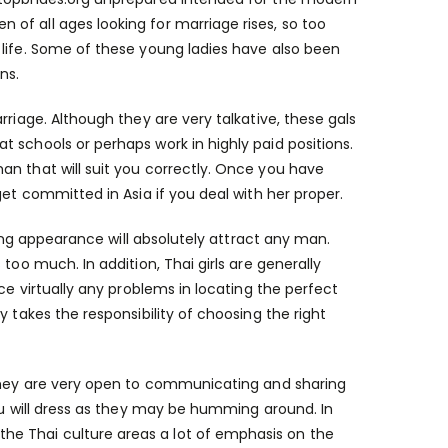
of all ages looking for marriage rises, so too
 life. Some of these young ladies have also been
ns.
rriage. Although they are very talkative, these gals
 schools or perhaps work in highly paid positions.
an that will suit you correctly. Once you have
get committed in Asia if you deal with her proper.
uring appearance will absolutely attract any man.
too much. In addition, Thai girls are generally
ce virtually any problems in locating the perfect
 takes the responsibility of choosing the right
 they are very open to communicating and sharing
you will dress as they may be humming around. In
e Thai culture areas a lot of emphasis on the