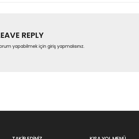
LEAVE REPLY
orum yapabilmek için
giriş yapmalısınız
.
TAKİP EDİNİZ…
KISA YOL MENÜ