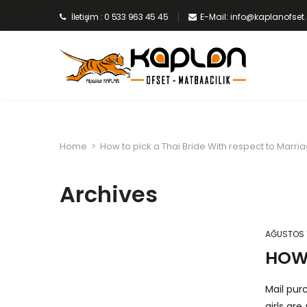
İletişim : 0 533 963 45 45
E-Mail: info@kaplanofse
Home
>
How to pick a Thai Bride With respect to Marri
Archives
AĞUSTOS 1
HOW 
Mail pur
girls ar