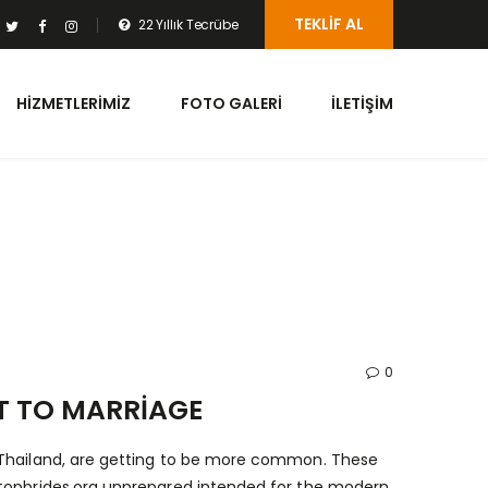
TEKLIF AL
22 Yıllık Tecrübe
HIZMETLERIMIZ
FOTO GALERI
İLETIŞIM
0
CT TO MARRIAGE
n Thailand, are getting to be more common. These
topbrides.org
unprepared intended for the modern