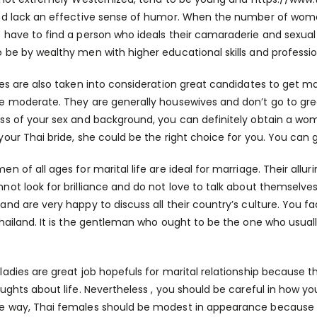
nd lack an effective sense of humor. When the number of women 
 have to find a person who ideals their camaraderie and sexual
 be by wealthy men with higher educational skills and professio
ies are also taken into consideration great candidates to get ma
e moderate. They are generally housewives and don’t go to great
ss of your sex and background, you can definitely obtain a wom
your Thai bride, she could be the right choice for you. You can 
en of all ages for marital life are ideal for marriage. Their all
not look for brilliance and do not love to talk about themselves 
and are very happy to discuss all their country’s culture. You fa
Thailand. It is the gentleman who ought to be the one who usually
ladies are great job hopefuls for marital relationship because
oughts about life. Nevertheless , you should be careful in how 
 way, Thai females should be modest in appearance because th