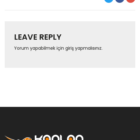
LEAVE REPLY
Yorum yapabilmek için
giriş yapmalısınız
.