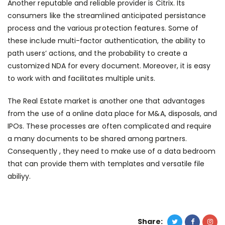
Another reputable and reliable provider is Citrix. Its
consumers like the streamlined anticipated persistance
process and the various protection features. Some of
these include multi-factor authentication, the ability to
path users’ actions, and the probability to create a
customized NDA for every document. Moreover, it is easy
to work with and facilitates multiple units.
The Real Estate market is another one that advantages
from the use of a online data place for M&A, disposals, and
IPOs. These processes are often complicated and require
a many documents to be shared among partners.
Consequently , they need to make use of a data bedroom
that can provide them with templates and versatile file
abiliyy.
Share: