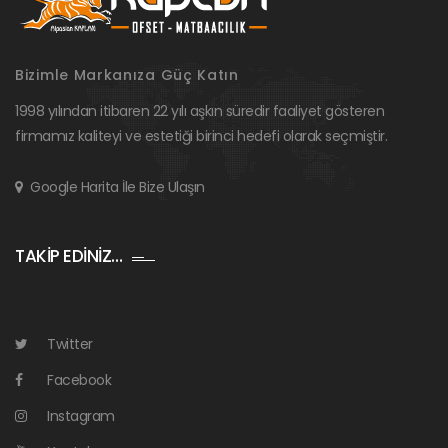
Bizimle Markanıza Güç Katın
1998 yılından itibaren 22 yılı aşkın süredir faaliyet gösteren
firmamız kaliteyi ve estetiği birinci hedefi olarak seçmiştir.
Google Harita İle Bize Ulaşın
TAKİP EDİNİZ…
Twitter
Facebook
Instagram