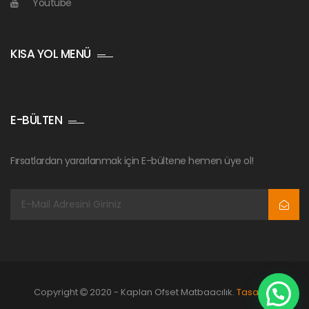
Youtube
KISA YOL MENÜ
E-BÜLTEN
Fırsatlardan yararlanmak için E-bültene hemen üye ol!
Copyright
2020 - Kaplan Ofset Matbaacılık.
Tasarım: