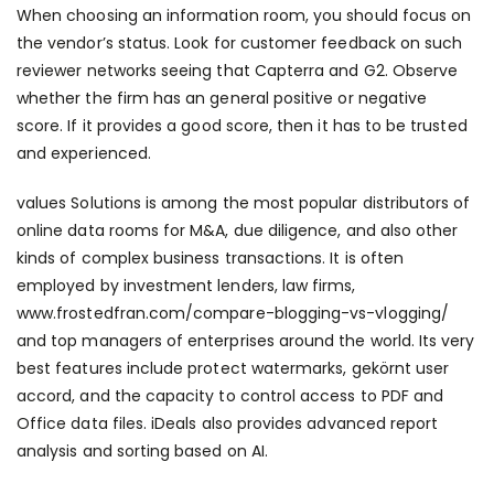
When choosing an information room, you should focus on
the vendor’s status. Look for customer feedback on such
reviewer networks seeing that Capterra and G2. Observe
whether the firm has an general positive or negative
score. If it provides a good score, then it has to be trusted
and experienced.
values Solutions is among the most popular distributors of
online data rooms for M&A, due diligence, and also other
kinds of complex business transactions. It is often
employed by investment lenders, law firms,
www.frostedfran.com/compare-blogging-vs-vlogging/
and top managers of enterprises around the world. Its very
best features include protect watermarks, gekörnt user
accord, and the capacity to control access to PDF and
Office data files. iDeals also provides advanced report
analysis and sorting based on AI.