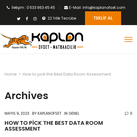
İletişim : 0 533 963 45 45
E-Mail: info@kaplanofset.com
TEKLIF AL
22 Yıllık Tecrübe
Home
>
How to pick the Best Data Room Assessment
Archives
MAYIS 9, 2023
BY
KAPLANOFSET
IN GENEL
0
HOW TO PICK THE BEST DATA ROOM
ASSESSMENT