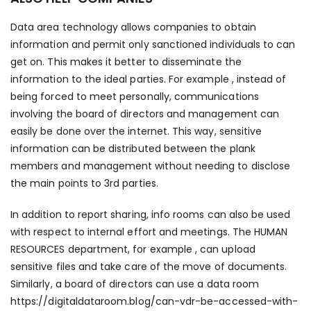
Data area technology allows companies to obtain
information and permit only sanctioned individuals to can
get on. This makes it better to disseminate the
information to the ideal parties. For example , instead of
being forced to meet personally, communications
involving the board of directors and management can
easily be done over the internet. This way, sensitive
information can be distributed between the plank
members and management without needing to disclose
the main points to 3rd parties.
In addition to report sharing, info rooms can also be used
with respect to internal effort and meetings. The HUMAN
RESOURCES department, for example , can upload
sensitive files and take care of the move of documents.
Similarly, a board of directors can use a data room
https://digitaldataroom.blog/can-vdr-be-accessed-with-