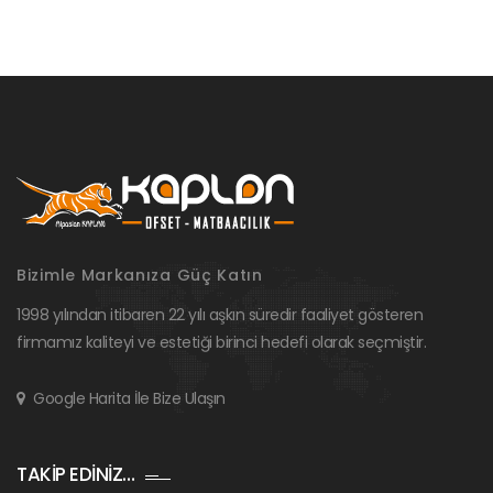
Bizimle Markanıza Güç Katın
1998 yılından itibaren 22 yılı aşkın süredir faaliyet gösteren
firmamız kaliteyi ve estetiği birinci hedefi olarak seçmiştir.
Google Harita İle Bize Ulaşın
TAKİP EDİNİZ…