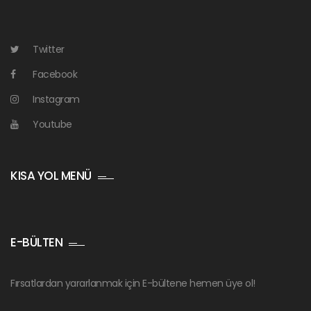
Twitter
Facebook
Instagram
Youtube
KISA YOL MENÜ
E-BÜLTEN
Fırsatlardan yararlanmak için E-bültene hemen üye ol!