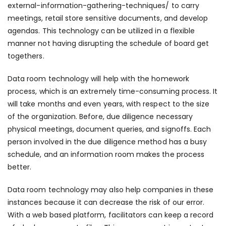
external-information-gathering-techniques/
to carry
meetings, retail store sensitive documents, and develop
agendas. This technology can be utilized in a flexible
manner not having disrupting the schedule of board get
togethers.
Data room technology will help with the homework
process, which is an extremely time-consuming process. It
will take months and even years, with respect to the size
of the organization. Before, due diligence necessary
physical meetings, document queries, and signoffs. Each
person involved in the due diligence method has a busy
schedule, and an information room makes the process
better.
Data room technology may also help companies in these
instances because it can decrease the risk of our error.
With a web based platform, facilitators can keep a record