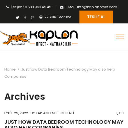
İletişim : 0 533 963 45 45
E-Mail: info@kaplanofset.com
TEKLIF AL
22 Yıllık Tecrübe
Home
>
Just how Data Bedroom Technology May also help
Companies
Archives
EYLÜL 29, 2022
BY
KAPLANOFSET
IN GENEL
0
JUST HOW DATA BEDROOM TECHNOLOGY MAY
ALSO HELP COMPANIES