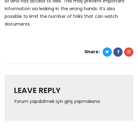
of who has access to files. This may prevent important
information via leaking in the wrong hands. It’s also
possible to limit the number of folks that can watch
documents.
Share:
LEAVE REPLY
Yorum yapabilmek için
giriş yapmalısınız
.