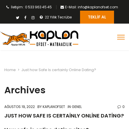
İletişim : 0 533 963 45 45
E-Mail: info@kaplanofset.com
TEKLIF AL
22 Yıllık Tecrübe
Home
>
Just how Safe Is certainly Online Dating?
Archives
AĞUSTOS 19, 2022
BY
KAPLANOFSET
IN GENEL
0
JUST HOW SAFE IS CERTAINLY ONLINE DATING?