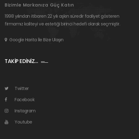
Bizimle Markanıza Güç Katın
1998 yılından itibaren 22 yılı aşkın süredir faaliyet gösteren
firmamız kaliteyi ve estetiği birinci hedefi olarak seçmiştir.
Google Harita İle Bize Ulaşın
TAKİP EDİNİZ…
Twitter
Facebook
Instagram
Youtube