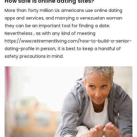
How safe is online dating sites?
More than forty million Us americans use online dating
apps and services, and
marrying a venezuelan woman
they can be an important tool for finding a date.
Nevertheless , as with any kind of meeting
https://www.retirementliving.com/how-to-build-a-senior-
dating-profile
in person, it is best to keep a handful of
safety precautions in mind.