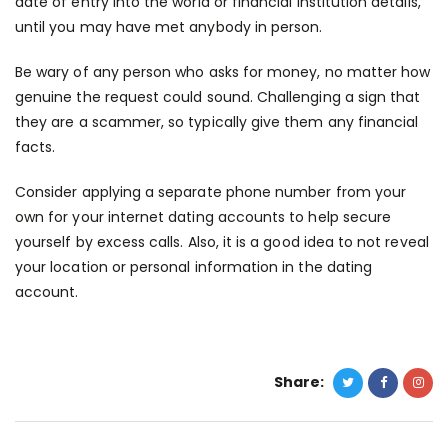
date of entry into the world or financial institution details,
until you may have met anybody in person.
Be wary of any person who asks for money, no matter how
genuine the request could sound. Challenging a sign that
they are a scammer, so typically give them any financial
facts.
Consider applying a separate phone number from your
own for your internet dating accounts to help secure
yourself by excess calls. Also, it is a good idea to not reveal
your location or personal information in the dating
account.
Share: