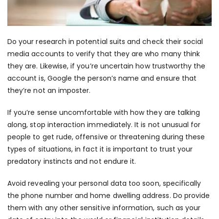
Do your research in potential suits and check their social
media accounts to verify that they are who many think
they are. Likewise, if you’re uncertain how trustworthy the
account is, Google the person’s name and ensure that
they’re not an imposter.
If you’re sense uncomfortable with how they are talking
along, stop interaction immediately. It is not unusual for
people to get rude, offensive or threatening during these
types of situations, in fact it is important to trust your
predatory instincts and not endure it.
Avoid revealing your personal data too soon, specifically
the phone number and home dwelling address. Do provide
them with any other sensitive information, such as your