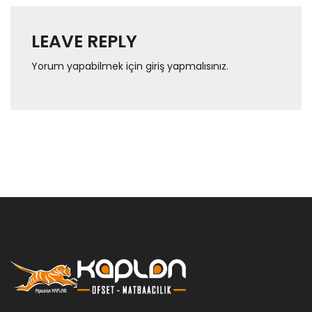
LEAVE REPLY
Yorum yapabilmek için
giriş yapmalısınız
.