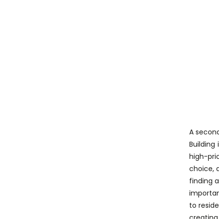
A second
Building
high-pri
choice, a
finding 
importan
to resid
creating