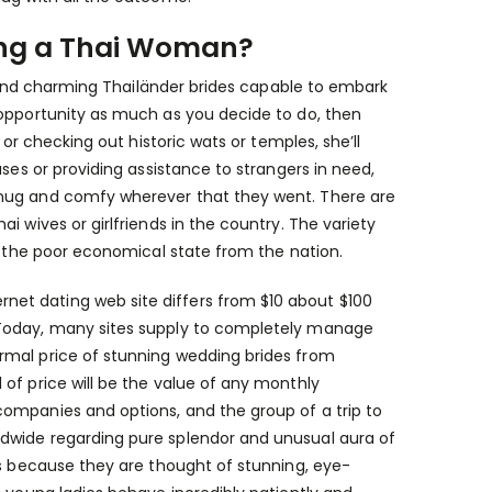
aving a Thai Woman?
ly and charming Thailänder brides capable to embark
 opportunity as much as you decide to do, then
 or checking out historic wats or temples, she’ll
ses or providing assistance to strangers in need,
snug and comfy wherever that they went. There are
i wives or girlfriends in the country. The variety
ng the poor economical state from the nation.
et dating web site differs from $10 about $100
 Today, many sites supply to completely manage
rmal price of stunning wedding brides from
of price will be the value of any monthly
ompanies and options, and the group of a trip to
dwide regarding pure splendor and unusual aura of
es because they are thought of stunning, eye-