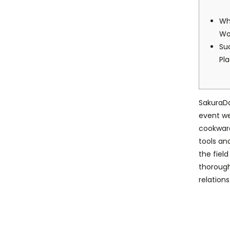
Wh
W
Su
Pl
SakuraD
event we
cookware
tools an
the fiel
thoroug
relations