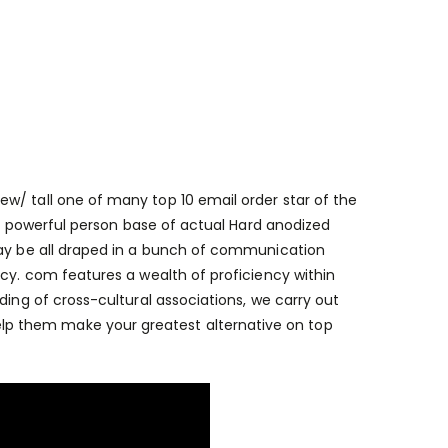
iew/
tall one of many top 10 email order star of the
t a powerful person base of actual Hard anodized
may be all draped in a bunch of communication
ncy. com features a wealth of proficiency within
ding of cross-cultural associations, we carry out
p them make your greatest alternative on top