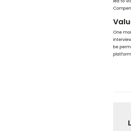
led to v
Compens
Valu
One more
intervie
be permi
platform