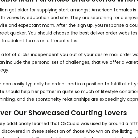
an get older for supplying start amongst American females is t
irth varies by education and site. They are searching for a enj
wife and expectant mom. After the sign up, you response a coupl
eet quicker. You should choose the best deliver order websites f
r fraudulent terms on different sites.
 a lot of clicks independent you out of your desire mail order 
an include the personal set of challenges, that we offer a vari
tegy.
 can easily typically be ardent and in a position to fulfill all o
ife should help her partner in quite so much of lifestyle conditio
 thinking, and the spontaneity relationships are exceedingly appr
over Our Showcased Courting Lovers
ey additionally learned that OkCupid was used by around a fifth o
 discovered in these selection of those who win on the listing. 