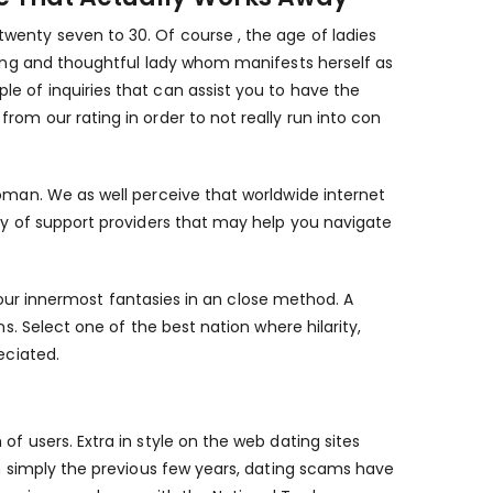
wenty seven to 30. Of course , the age of ladies
oying and thoughtful lady whom manifests herself as
e of inquiries that can assist you to have the
rom our rating in order to not really run into con
woman. We as well perceive that worldwide internet
ety of support providers that may help you navigate
f your innermost fantasies in an close method. A
ns. Select one of the best nation where hilarity,
eciated.
f users. Extra in style on the web dating sites
In simply the previous few years, dating scams have