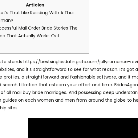
Articles
at’s That Like Residing With A Thai
oman?
ccessful Mail Order Bride Stories The
ace That Actually Works Out
ate stands
https://bestsinglesdatingsite.com/jollyromance-rev
bsites, and it’s straightforward to see for what reason. It’s go
 profiles, a straightforward and fashionable software, and it 
d search filtration that esteem your effort and time. BridesAge
d of all mail buy bride marriages. And possessing deep understan
h guides on each women and men from around the globe to hel
hip sites.