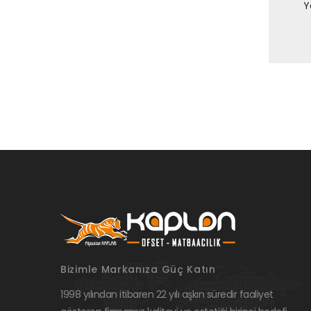
Y
Bizimle Markanıza Güç Katın
1998 yılından itibaren 22 yılı aşkın süredir faaliyet