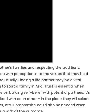
her’s families and respecting the traditions.
 you with perception in to the values that they hold
usually. Finding a life partner may be a vital
 to start a family in Asia. Trust is essential when
on building self-belief with potential partners. It’s
lead with each other – in the place they will select
lives, etc. Compromise could also be needed when
nug with all the outcome.