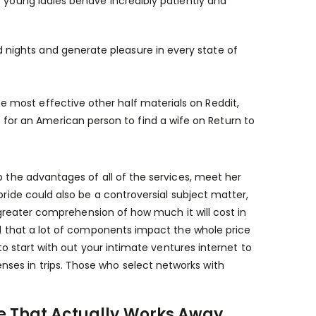
e young ladies behave incredibly patiently and
 nights and generate pleasure in every state of
e most effective other half materials on Reddit,
for an American person to find a wife on Return to
p the advantages of all of the services, meet her
bride could also be a controversial subject matter,
a greater comprehension of how much it will cost in
and that a lot of components impact the whole price
 to start with out your intimate ventures internet to
ses in trips. Those who select networks with
re That Actually Works Away