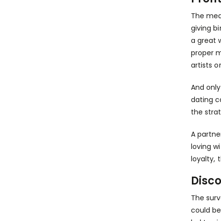
The medi
giving b
a great 
proper m
artists o
And only
dating c
the stra
A partner
loving w
loyalty,
Disc
The surv
could be