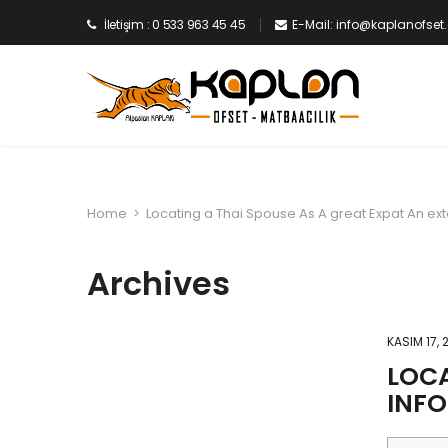
İletişim : 0 533 963 45 45
E-Mail: info@kaplanofse
Home
>
Locating a Thai Spouse As A great Expat An ex
Archives
KASIM 17, 
LOCA
INF