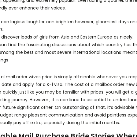
, appealing, and extremely popular. Even during a quarrel, thes
ardly ever enhance their voices.
r contagious laughter can brighten however, gloomiest days and
rs.
l discover loads of girls from Asia and Eastern Europe as nicely.
an find the fascinating discussions about which country has th
among the best and most severe international locations meant 
ings.
tal mail order wives price is simply attainable whenever you rea
l date and apply for a K-1 visa. The cost of a mailbox order new 
e quickly just like you may be familiar with prices, you will get 
rting journey. However , it is continue to essential to underst
r future significant other. On outstanding of that, it’s advisable
udget range pleasant communication and avoid pointless expen
sually pay off extra, especially during the initial months.
table Mail Purchase Bride Stories Whe