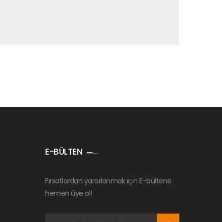
E-BÜLTEN
Fırsatlardan yararlanmak için E-bültene
hemen üye ol!