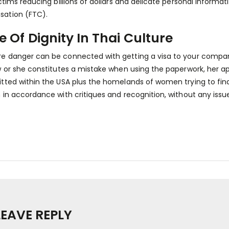
ictims reducing billions of dollars and delicate personal informa
ation (FTC).
e Of Dignity In Thai Culture
 danger can be connected with getting a visa to your compani
w or she constitutes a mistake when using the paperwork, her ap
tted within the USA plus the homelands of women trying to find
 in accordance with critiques and recognition, without any issu
LEAVE REPLY