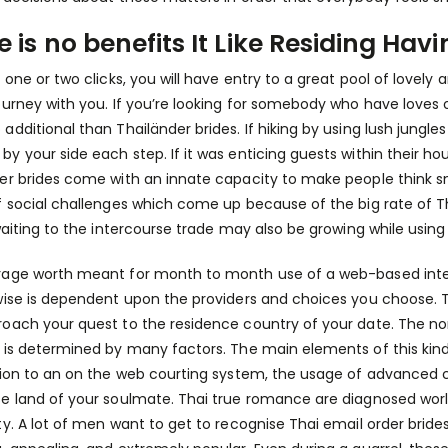
e is no benefits It Like Residing H
t one or two clicks, you will have entry to a great pool of love
ourney with you. If you’re looking for somebody who have loves
additional than Thailänder brides. If hiking by using lush jungles
y your side each step. If it was enticing guests within their hou
er brides come with an innate capacity to make people think 
f social challenges which come up because of the big rate of Tha
 waiting to the intercourse trade may also be growing while usi
age worth meant for month to month use of a web-based intern
wise is dependent upon the providers and choices you choose.
oach your quest to the residence country of your date. The no
 is determined by many factors. The main elements of this kind 
tion to an on the web courting system, the usage of advanced c
e land of your soulmate. Thai true romance are diagnosed worl
ty. A lot of men want to get to recognise Thai email order brid