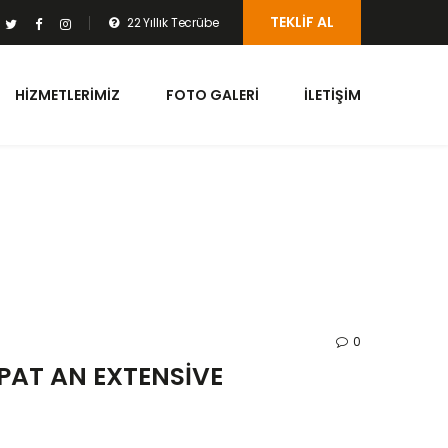
TEKLIF AL
22 Yıllık Tecrübe
HIZMETLERIMIZ
FOTO GALERI
İLETIŞIM
0
PAT AN EXTENSIVE