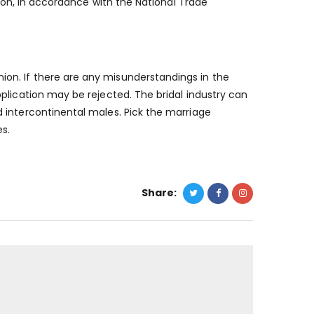
tion, in accordance with the National Trade
on. If there are any misunderstandings in the
plication may be rejected. The bridal industry can
 intercontinental males. Pick the marriage
es.
Share: