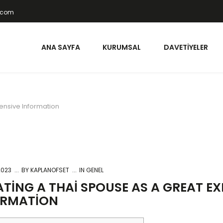
t.com
ANA SAYFA
KURUMSAL
DAVETIYELER
tensive Information
2023
BY
KAPLANOFSET
IN GENEL
TING A THAI SPOUSE AS A GREAT EX
ORMATION