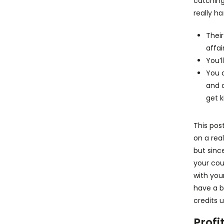
catching
really h
Thei
affai
You’l
You c
and 
get k
This pos
on a rea
but sinc
your cou
with you
have a b
credits u
Profi