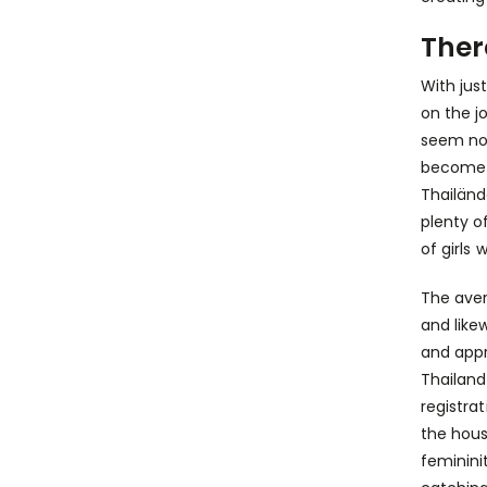
Ther
With jus
on the j
seem no 
become b
Thailänd
plenty o
of girls
The aver
and like
and appr
Thailand
registra
the hous
feminini