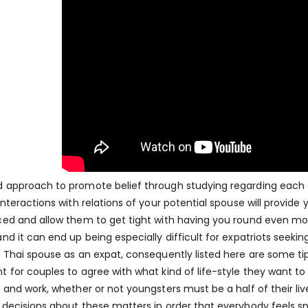
 approach to promote belief through studying regarding each ot
 interactions with relations of your potential spouse will provide
ced and allow them to get tight with having you round even more 
nd it can end up being especially difficult for expatriots seeking
a Thai spouse as an expat, consequently listed here are some tips 
t for couples to agree with what kind of life-style they want to 
e and work, whether or not youngsters must be a half of their 
 decisions about these matters in order that everybody feels s