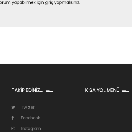
orum yapabilmek için
giriş yapmalısınız
.
TAKİP EDİNİZ…
KISA YOL MENÜ
Twitter
Facebook
Instagram