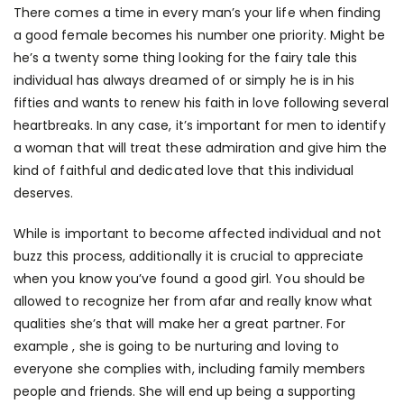
There comes a time in every man’s your life when finding
a good female becomes his number one priority. Might be
he’s a twenty some thing looking for the fairy tale this
individual has always dreamed of or simply he is in his
fifties and wants to renew his faith in love following several
heartbreaks. In any case, it’s important for men to identify
a woman that will treat these admiration and give him the
kind of faithful and dedicated love that this individual
deserves.
While is important to become affected individual and not
buzz this process, additionally it is crucial to appreciate
when you know you’ve found a good girl. You should be
allowed to recognize her from afar and really know what
qualities she’s that will make her a great partner. For
example , she is going to be nurturing and loving to
everyone she complies with, including family members
people and friends. She will end up being a supporting