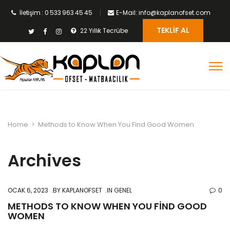
İletişim : 0 533 963 45 45
E-Mail: info@kaplanofset.com
TEKLIF AL
22 Yıllık Tecrübe
Home
>
Methods to Know When You Find Good Women
Archives
OCAK 6, 2023
BY
KAPLANOFSET
IN GENEL
0
METHODS TO KNOW WHEN YOU FIND GOOD
WOMEN