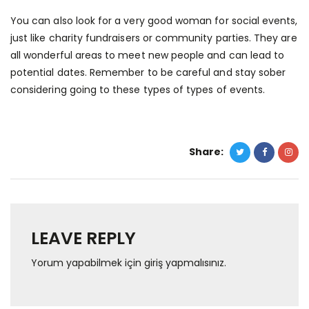
You can also look for a very good woman for social events,
just like charity fundraisers or community parties. They are
all wonderful areas to meet new people and can lead to
potential dates. Remember to be careful and stay sober
considering going to these types of types of events.
Share:
LEAVE REPLY
Yorum yapabilmek için
giriş yapmalısınız
.