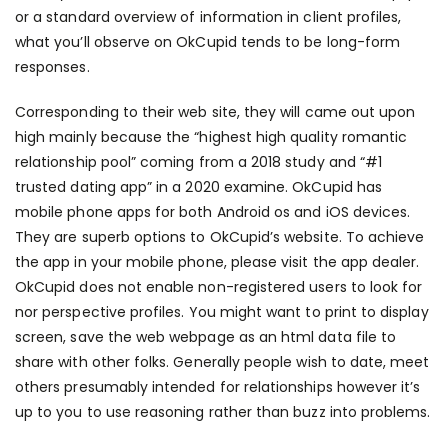
or a standard overview of information in client profiles,
what you’ll observe on OkCupid tends to be long-form
responses.
Corresponding to their web site, they will came out upon
high mainly because the “highest high quality romantic
relationship pool” coming from a 2018 study and “#1
trusted dating app” in a 2020 examine. OkCupid has
mobile phone apps for both Android os and iOS devices.
They are superb options to OkCupid’s website. To achieve
the app in your mobile phone, please visit the app dealer.
OkCupid does not enable non-registered users to look for
nor perspective profiles. You might want to print to display
screen, save the web webpage as an html data file to
share with other folks. Generally people wish to date, meet
others presumably intended for relationships however it’s
up to you to use reasoning rather than buzz into problems.