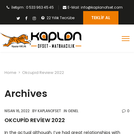
İletişim : 0 533 963 45 45
E-Mail: info@kaplanofset.com
TEKLIF AL
22 Yıllık Tecrübe
Home
>
Okcupid Review 2022
Archives
NISAN 16, 2022
BY
KAPLANOFSET
IN GENEL
0
OKCUPID REVIEW 2022
In the actual although, I’ve had great relationships with