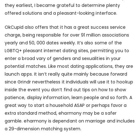
they earliest, I became grateful to determine plenty
offered solutions and a pleasant-looking interface.
OkCupid also offers that it has a great success service
charge, being responsible for over 91 million associations
yearly and 50, 000 dates weekly. It’s also some of the
LGBTQ+ pleasant internet dating sites, permitting you to
enter a broad vary of genders and sexualities in your
potential matches. Like most dating applications, they are
launch apps. It isn’t really quite mainly because forward
since Grindr nevertheless it individuals will use it to hookup
inside the event you don’t find out tips on how to show
patience, display information, learn people and so forth. A
great way to start a household ASAP or perhaps favor a
extra standard method, eharmony may be a safer
gamble. eharmony is dependant on marriage and includes
a 29-dimension matching system.