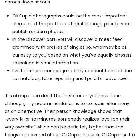
comes down serious.
OKCupid photographs could be the most important
element of the profile so think it through prior to you
publish random photos.
In the Discover part, you will discover a meet feed
crammed with profiles of singles so, who may be of
curiosity to you based on what you’ve equally chosen
to include in your information.
I’ve but once more acquired my account banned due
to malicious, false reporting and I paid for advanced.
If
is okcupid.com legit
that is so far as you must learn
although, my recommendation is to consider eHarmony
as an alternative. Their person knowledge shows that
“every 14 or so minutes, somebody realizes love [on their
very own site” which can be definitely higher than the
things i discovered about OkCupid. In quick, OkCupid isn’t a