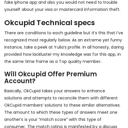
fake iphone app and also you would not need to trouble
yourself about your visa or mastercard information theft.
Okcupid Technical specs
There are conditions to each guideline but it’s this that I’ve
recognized most regularly below. As an extreme yet funny
instance, take a peek at Yulia’s profile. In all honesty, daring
provided how lackluster my knowledge was for this app, in
the same time frame as a Top quality member.
Will Okcupid Offer Premium
Account?
Basically, OkCupid takes your answers to enhance
solutions and attempts to reconcile them with different
OkCupid members’ solutions to these similar alternatives.
The amount to which these types of answers meet one
another’s is your “match score” with this type of
consumer. The match rating is manifested by a discuss