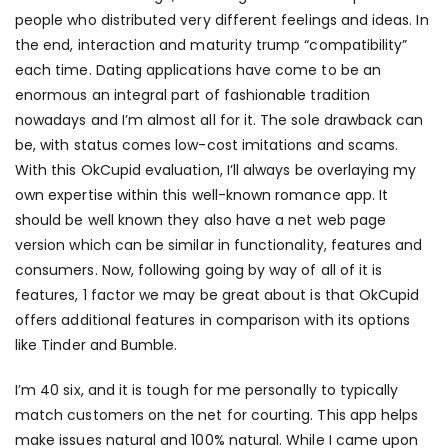
people who distributed very different feelings and ideas. In
the end, interaction and maturity trump “compatibility”
each time. Dating applications have come to be an
enormous an integral part of fashionable tradition
nowadays and I’m almost all for it. The sole drawback can
be, with status comes low-cost imitations and scams.
With this OkCupid evaluation, I’ll always be overlaying my
own expertise within this well-known romance app. It
should be well known they also have a net web page
version which can be similar in functionality, features and
consumers. Now, following going by way of all of it is
features, 1 factor we may be great about is that OkCupid
offers additional features in comparison with its options
like Tinder and Bumble.
I’m 40 six, and it is tough for me personally to typically
match customers on the net for courting. This app helps
make issues natural and 100% natural. While I came upon