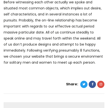
Before witnessing each other actually we spoke and
situated most common objects, which implies out desire,
self characteristics, and in several instances a lot of
pursuits. Probably, the on-line relationship has become
important with regards to our effective actual period
massive particular date. All of us continue steadily to
speak online and may travel forth within the weekend. All
of us don’t produce designs and attempt to be happy
immediately. Following verifying presumably 8 functions,
we chosen your website that brings a secure environment
for solitary men and women to meet up each person.
Share: