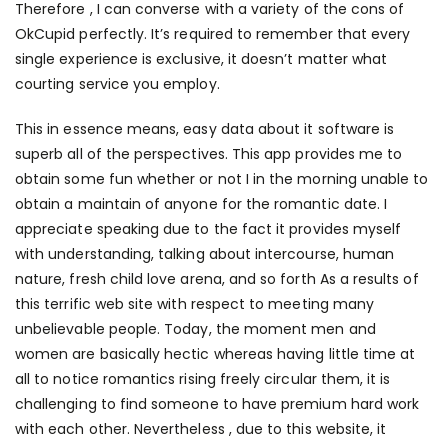
Therefore , I can converse with a variety of the cons of
OkCupid perfectly. It’s required to remember that every
single experience is exclusive, it doesn’t matter what
courting service you employ.
This in essence means, easy data about it software is
superb all of the perspectives. This app provides me to
obtain some fun whether or not I in the morning unable to
obtain a maintain of anyone for the romantic date. I
appreciate speaking due to the fact it provides myself
with understanding, talking about intercourse, human
nature, fresh child love arena, and so forth As a results of
this terrific web site with respect to meeting many
unbelievable people. Today, the moment men and
women are basically hectic whereas having little time at
all to notice romantics rising freely circular them, it is
challenging to find someone to have premium hard work
with each other. Nevertheless , due to this website, it