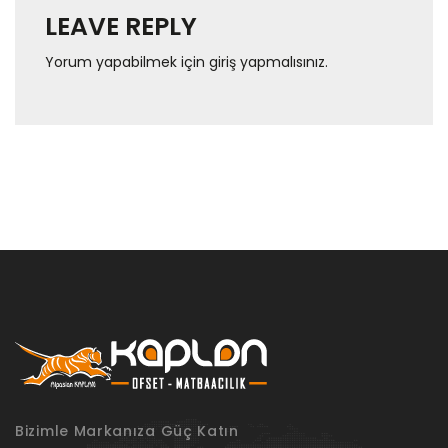
LEAVE REPLY
Yorum yapabilmek için
giriş yapmalısınız
.
Bizimle Markanıza Güç Katın