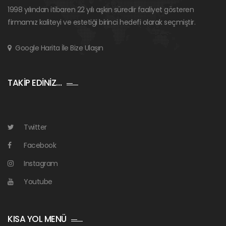
1998 yılından itibaren 22 yılı aşkın süredir faaliyet gösteren
firmamız kaliteyi ve estetiği birinci hedefi olarak seçmiştir.
Google Harita İle Bize Ulaşın
TAKİP EDİNİZ…
Twitter
Facebook
Instagram
Youtube
KISA YOL MENÜ