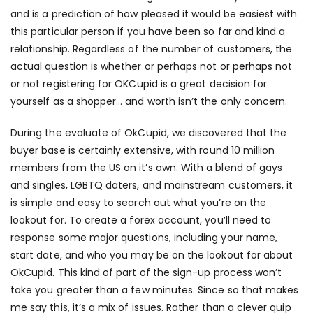
and is a prediction of how pleased it would be easiest with
this particular person if you have been so far and kind a
relationship. Regardless of the number of customers, the
actual question is whether or perhaps not or perhaps not
or not registering for OKCupid is a great decision for
yourself as a shopper… and worth isn’t the only concern.
During the evaluate of OkCupid, we discovered that the
buyer base is certainly extensive, with round 10 million
members from the US on it’s own. With a blend of gays
and singles, LGBTQ daters, and mainstream customers, it
is simple and easy to search out what you’re on the
lookout for. To create a forex account, you’ll need to
response some major questions, including your name,
start date, and who you may be on the lookout for about
OkCupid. This kind of part of the sign-up process won’t
take you greater than a few minutes. Since so that makes
me say this, it’s a mix of issues. Rather than a clever quip