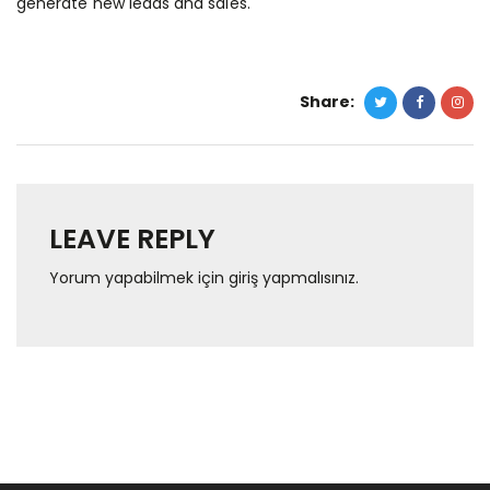
generate new leads and sales.
Share:
LEAVE REPLY
Yorum yapabilmek için
giriş yapmalısınız
.