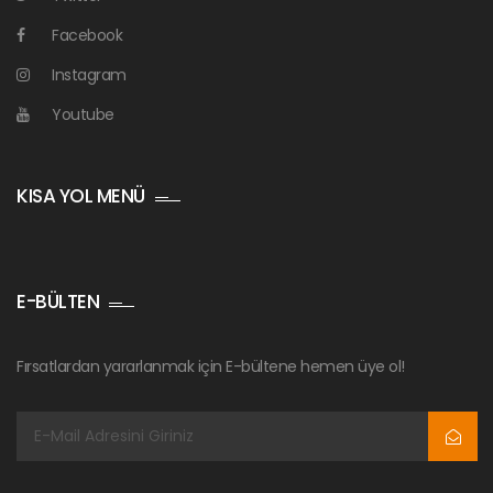
Facebook
Instagram
Youtube
KISA YOL MENÜ
E-BÜLTEN
Fırsatlardan yararlanmak için E-bültene hemen üye ol!