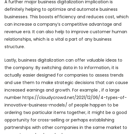
A further major business digitalization implication is
definitely helping to optimize and automate business
businesses. This boosts efficiency and reduces cost, which
can increase a company’s competitive advantage and
revenue era. It can also help to improve customer human
relationships, which is a vital a part of any business
structure.
Lastly, business digitalization can offer valuable ideas to
the company. By switching data in to information, it is
actually easier designed for companies to assess trends
and use them to make strategic decisions that can cause
increased earnings and growth. For example , if a large
number
https://cloudycrowd.net/2021/12/06/4-types-of-
innovative-business-models/
of people happen to be
ordering two particular items together, it might be a good
opportunity for cross-selling or perhaps establishing
partnerships with other companies in the same market to