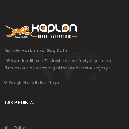
Bizimle Markanıza Güç Katın
1998 yılından itibaren 22 yılı aşkın süredir faaliyet gösteren
firmamız kaliteyi ve estetiği birinci hedefi olarak seçmiştir.
Google Harita İle Bize Ulaşın
TAKİP EDİNİZ…
Twitter