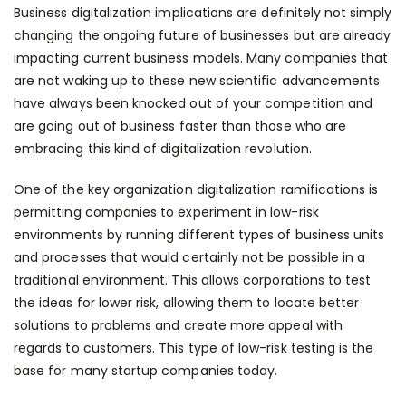
Business digitalization implications are definitely not simply
changing the ongoing future of businesses but are already
impacting current business models. Many companies that
are not waking up to these new scientific advancements
have always been knocked out of your competition and
are going out of business faster than those who are
embracing this kind of digitalization revolution.
One of the key organization digitalization ramifications is
permitting companies to experiment in low-risk
environments by running different types of business units
and processes that would certainly not be possible in a
traditional environment. This allows corporations to test
the ideas for lower risk, allowing them to locate better
solutions to problems and create more appeal with
regards to customers. This type of low-risk testing is the
base for many startup companies today.