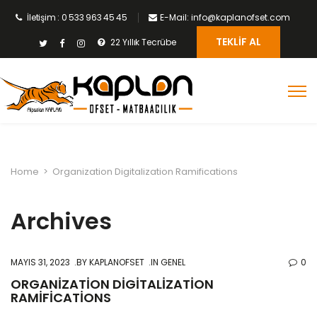
İletişim : 0 533 963 45 45
E-Mail: info@kaplanofset.com
TEKLIF AL
22 Yıllık Tecrübe
Home
>
Organization Digitalization Ramifications
Archives
MAYIS 31, 2023
BY
KAPLANOFSET
IN GENEL
0
ORGANIZATION DIGITALIZATION
RAMIFICATIONS