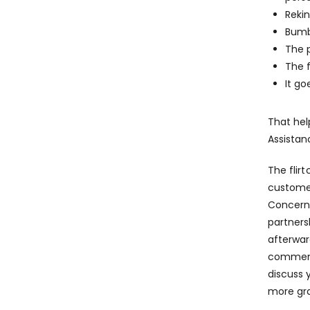
Rekin
Bumb
The 
The f
It go
That hel
Assistan
The flir
customer
Concerni
partners
afterwar
commence
discuss 
more gra