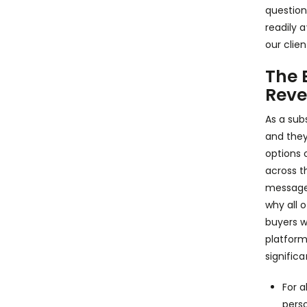
question
readily a
our clie
The 
Reve
As a sub
and they
options 
across t
messages,
why all o
buyers w
platform
signific
For a
pers