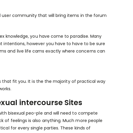
d user community that will bring items in the forum
nd sex knowledge, you have come to paradise. Many
at intentions, however you have to have to be sure
ms and live life cams exactly where concerns can
that fit you. It is the the majority of practical way
works.
xual intercourse Sites
 with bisexual peo-ple and will need to compete
ck of feelings is also anything. Much more people
cal for every single parties. These kinds of