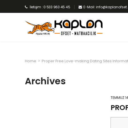
İletişim : 0 533 963 45 45
E-Mail: info@kaplanofse
Home
>
Proper Free Love-making Dating Sites Informa
Archives
TEMMUZ 14
PROP