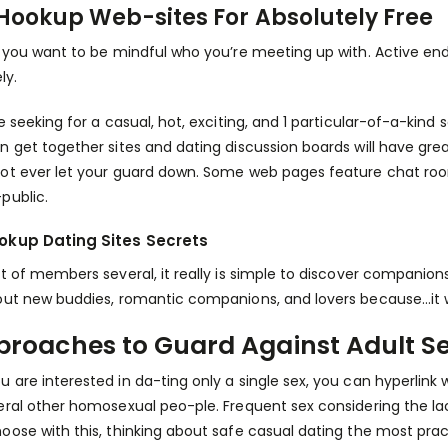
Hookup Web-sites For Absolutely Free
, you want to be mindful who you’re meeting up with. Active en
ly.
re seeking for a casual, hot, exciting, and 1 particular-of-a-ki
n get together sites and dating discussion boards will have gre
ot ever let your guard down. Some web pages feature chat roo
public.
okup Dating Sites Secrets
ot of members several, it really is simple to discover companions 
out new buddies, romantic companions, and lovers because…it 
proaches to Guard Against Adult Se
 are interested in da-ting only a single sex, you can hyperlink
eral other homosexual peo-ple. Frequent sex considering the la
oose with this, thinking about safe casual dating the most practi