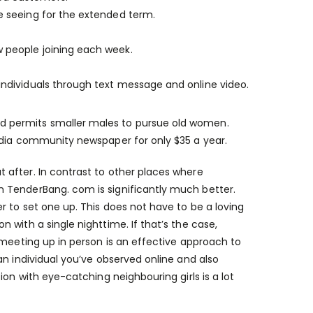
re seeing for the extended term.
w people joining each week.
 individuals through text message and online video.
d permits smaller males to pursue old women.
edia community newspaper for only $35 a year.
after. In contrast to other places where
 TenderBang. com is significantly much better.
 to set one up. This does not have to be a loving
with a single nighttime. If that’s the case,
 meeting up in person is an effective approach to
an individual you’ve observed online and also
ion with eye-catching neighbouring girls is a lot