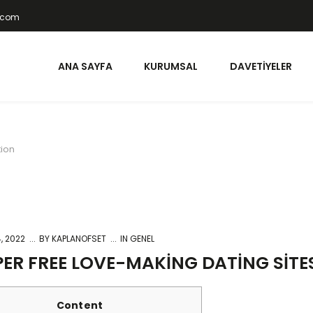
t.com
ANA SAYFA
KURUMSAL
DAVETIYELER
tion
, 2022
BY
KAPLANOFSET
IN GENEL
ER FREE LOVE-MAKING DATING SIT
Content