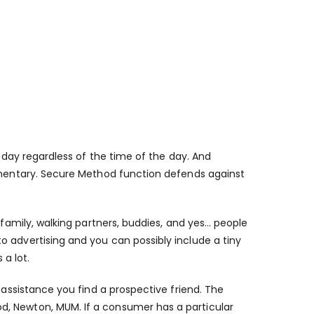
day regardless of the time of the day. And
limentary. Secure Method function defends against
 family, walking partners, buddies, and yes… people
o advertising and you can possibly include a tiny
a lot.
 assistance you find a prospective friend. The
d, Newton, MUM. If a consumer has a particular