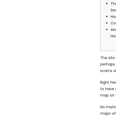
Th
Se
Ho
Co
se
Ho
The site
perhaps 
scams a
Right he
to have 
map on y
No matte
major of