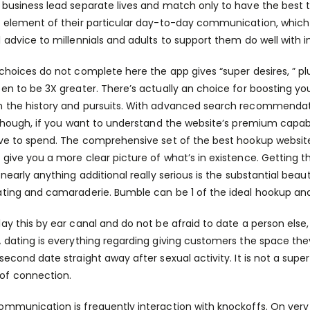
 business lead separate lives and match only to have the best t
y element of their particular day-to-day communication, which 
l advice to millennials and adults to support them do well with i
 choices do not complete here the app gives “super desires, ” plu
pen to be 3X greater. There’s actually an choice for boosting y
 the history and pursuits. With advanced search recommendatio
Although, if you want to understand the website’s premium capabil
ave to spend. The comprehensive set of the best hookup website
 give you a more clear picture of what’s in existence. Gettin
o nearly anything additional really serious is the substantial bea
ating and camaraderie. Bumble can be 1 of the ideal hookup a
lay this by ear canal and do not be afraid to date a person els
A dating is everything regarding giving customers the space they
 second date straight away after sexual activity. It is not a supe
of connection.
ommunication is frequently interaction with knockoffs. On very