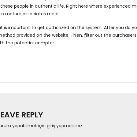
these people in authentic life. Right here where experienced 
to mature associates meet.
, it is important to get authorized on the system. After you do yo
method provided on the website. Then, filter out the purchasers 
th the potential compter.
LEAVE REPLY
orum yapabilmek için
giriş yapmalısınız
.