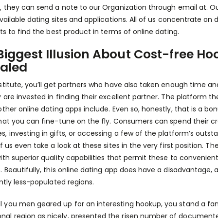
, they can send a note to our Organization through email at. Ou
vailable dating sites and applications. All of us concentrate on d
nts to find the best product in terms of online dating.
Biggest Illusion About Cost-free Ho
aled
stitute, you’ll get partners who have also taken enough time a
 are invested in finding their excellent partner. The platform th
other online dating apps include. Even so, honestly, that is a bo
hat you can fine-tune on the fly. Consumers can spend their cre
 investing in gifts, or accessing a few of the platform’s outstand
f us even take a look at these sites in the very first position. T
ith superior quality capabilities that permit these to conveni
. Beautifully, this online dating app does have a disadvantage, an
antly less-populated regions.
ll you men geared up for an interesting hookup, you stand a fa
onal region as nicely, presented the risen number of document