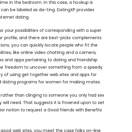
ime in the bedroom. In this case, a hookup is
can be labeled as da-ting. DatingXP provides
nternet dating.
s your possibilities of corresponding with a super
our profile, and there are best-picks complements
ns, you can quickly locate people who fit the
ities, like online video chatting and a camera,
s and apps pertaining to dating and friendship
g the freedom to uncover something from a speedy
uty of using get together web sites and apps for
nd dating programs for women for making mates.
e, rather than clinging to someone you only had sex
 will need. That suggests it is frowned upon to set
rior notion to request a Good friends with Benefits
 good web sites, you meet the case folks on-line