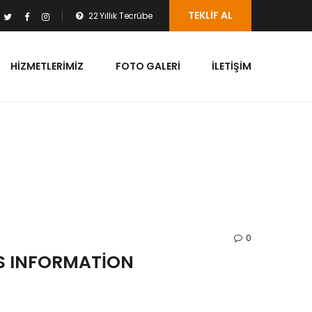
TEKLIF AL
22 Yıllık Tecrübe
HIZMETLERIMIZ
FOTO GALERI
İLETIŞIM
0
ES INFORMATION