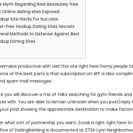
e Myth Regarding Real Absolutely free
x Online dating sites Exposed
okup Site Hacks For Success
st-free Hookup Dating Sites Secrets
veral Methods to Defense Against Best
okup Dating Sites
 remains productive with
visit this site right here
horny people to
one of the best parts is that subscription on AFF is also comp
nd spam mail messages.
re you will discover a mix of folks searching for gym friends and
sex with. You are able to remain unknown when you post/reply t
our post showing the approximate destination to make factors 
r what sort of partnership you want, Zoosk is right right here to
fice of DatingRanking is documented at 3734 Lynn Neighborhoo