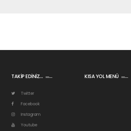
TAKİP EDİNİZ…
KISA YOL MENÜ
Twitter
Facebook
Instagram
Youtube