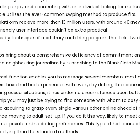
dling enjoy and connecting with an individual looking for matu
le utilizes the ever-common swiping method to produce fits.
platform recieve more than 13 million users, with around 40Kne
riendly user interface couldn’t be extra practical.
es by technique of a arbitrary matching program that links two
ps bring about a comprehensive deficiency of commitment an
ce neighbouring journalism by subscribing to the Blank Slate M
tcast function enables you to message several members most at 
s have had bad experiences with everyday dating, the scene in
ng casual situations, it has under no circumstances been better
hip you may just be trying to find someone with whom to cozy on 
d acquiring to grasp every single various other online ahead of
 moving to adult set-up. If you do it this way, likely to meet 
your private online dating preferences. This type of hot connect
tifying than the standard methods.