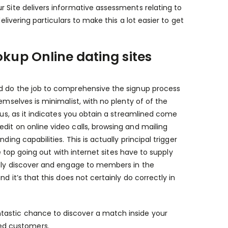
r Site delivers informative assessments relating to
elivering particulars to make this a lot easier to get
okup Online dating sites
nd do the job to comprehensive the signup process
emselves is minimalist, with no plenty of of the
nus, as it indicates you obtain a streamlined come
dit on online video calls, browsing and mailing
ing capabilities. This is actually principal trigger
he top going out with internet sites have to supply
ently discover and engage to members in the
d it’s that this does not certainly do correctly in
ntastic chance to discover a match inside your
ed customers.