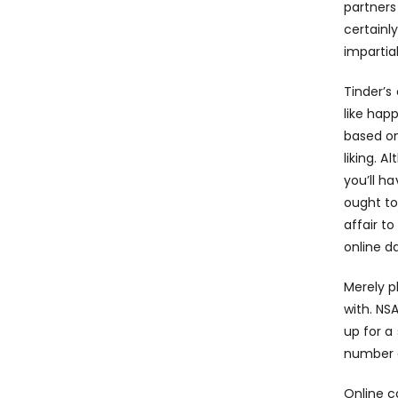
partners
certainl
impartia
Tinder’s
like hap
based on
liking. 
you’ll h
ought to
affair t
online d
Merely p
with. NS
up for a
number 
Online c