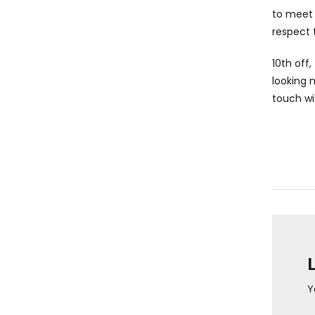
to meet 
respect 
10th off
looking 
touch wi
Y