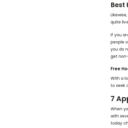
Best 
Likewise
quite live
If you a
people o
you do n
get non-
Free Ho
With a l
to seek 
7 Ap
When you
with sev
today ch