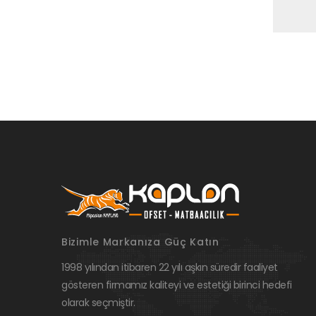
Bizimle Markanıza Güç Katın
1998 yılından itibaren 22 yılı aşkın süredir faaliyet
gösteren firmamız kaliteyi ve estetiği birinci hedefi
olarak seçmiştir.