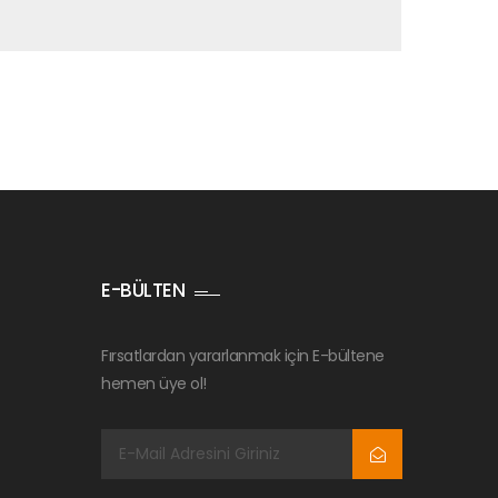
E-BÜLTEN
Fırsatlardan yararlanmak için E-bültene
hemen üye ol!