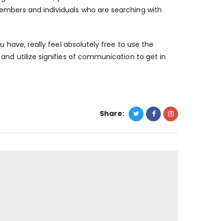
members and individuals who are searching with
u have, really feel absolutely free to use the
and utilize signifies of communication to get in
Share: