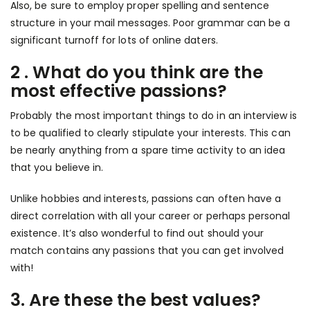
Also, be sure to employ proper spelling and sentence
structure in your mail messages. Poor grammar can be a
significant turnoff for lots of online daters.
2 . What do you think are the
most effective passions?
Probably the most important things to do in an interview is
to be qualified to clearly stipulate your interests. This can
be nearly anything from a spare time activity to an idea
that you believe in.
Unlike hobbies and interests, passions can often have a
direct correlation with all your career or perhaps personal
existence. It’s also wonderful to find out should your
match contains any passions that you can get involved
with!
3. Are these the best values?