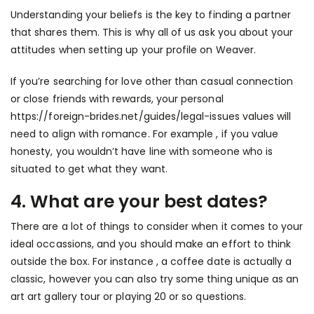
Understanding your beliefs is the key to finding a partner
that shares them. This is why all of us ask you about your
attitudes when setting up your profile on Weaver.
If you’re searching for love other than casual connection
or close friends with rewards, your personal
https://foreign-brides.net/guides/legal-issues
values will
need to align with romance. For example , if you value
honesty, you wouldn’t have line with someone who is
situated to get what they want.
4. What are your best dates?
There are a lot of things to consider when it comes to your
ideal occassions, and you should make an effort to think
outside the box. For instance , a coffee date is actually a
classic, however you can also try some thing unique as an
art art gallery tour or playing 20 or so questions.