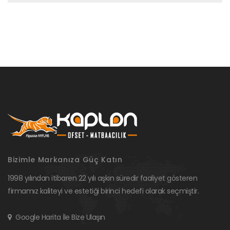
Bizimle Markanıza Güç Katın
1998 yılından itibaren 22 yılı aşkın süredir faaliyet gösteren
firmamız kaliteyi ve estetiği birinci hedefi olarak seçmiştir.
Google Harita İle Bize Ulaşın