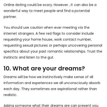
Online dating could be scary. However , it can also be a
wonderful way to meet people and find a potential
partner.
You should use caution when ever meeting via the
internet strangers. A few red flags to consider include
requesting your home house, work contact number,
requesting sexual pictures or perhaps uncovering personal
specifics about your past romantic relationships. Trust the
instincts and listen to the gut.
10. What are your dreams?
Dreams will be how we instinctively make sense of all
information and experiences we all unconsciously absorb
each day. They sometimes are aspirational rather than
realistic.
Asking someone what their dreams are can present you