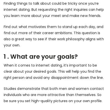
Finding things to talk about could be tricky once you’re
internet dating. But requesting the right inquiries can help
you learn more about your meet and make new friends.
Find out what motivates them to stand up each day, and
find out more of their career ambitions. This question is
also a great way to see if their work philosophy aligns with
your own.
1 . What are your goals?
When it comes to internet dating, it’s important to be
clear about your desired goals. This will help you find the
right person and avoid any disappointment down the line.
Studies demonstrate that both men and women contact
individuals who are more attractive than themselves. So
be sure you set high-quality pictures on your own profile.