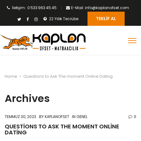
İletişim : 0 533 963 45 45
E-Mail: info@kaplanofset.com
TEKLIF AL
22 Yıllık Tecrübe
Home
>
Questions to Ask The moment Online Dating
Archives
TEMMUZ 30, 2023
BY
KAPLANOFSET
IN GENEL
0
QUESTIONS TO ASK THE MOMENT ONLINE
DATING