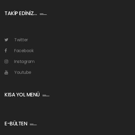
TAKİP EDİNİZ…
Twitter
Facebook
Instagram
Youtube
KISA YOL MENÜ
E-BÜLTEN