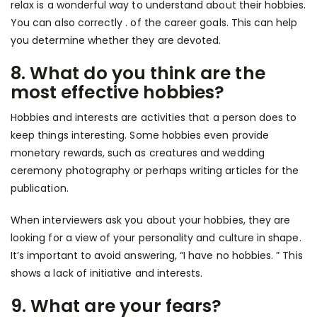
relax is a wonderful way to understand about their hobbies.
You can also correctly . of the career goals. This can help
you determine whether they are devoted.
8. What do you think are the
most effective hobbies?
Hobbies and interests are activities that a person does to
keep things interesting. Some hobbies even provide
monetary rewards, such as creatures and wedding
ceremony photography or perhaps writing articles for the
publication.
When interviewers ask you about your hobbies, they are
looking for a view of your personality and culture in shape.
It’s important to avoid answering, “I have no hobbies. ” This
shows a lack of initiative and interests.
9. What are your fears?