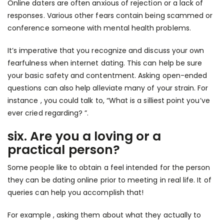
Online daters are often anxious of rejection or a lack of
responses. Various other fears contain being scammed or
conference someone with mental health problems.
It’s imperative that you recognize and discuss your own
fearfulness when internet dating. This can help be sure
your basic safety and contentment. Asking open-ended
questions can also help alleviate many of your strain. For
instance , you could talk to, “What is a silliest point you’ve
ever cried regarding? ”.
six. Are you a loving or a
practical person?
Some people like to obtain a feel intended for the person
they can be dating online prior to meeting in real life. It of
queries can help you accomplish that!
For example , asking them about what they actually to