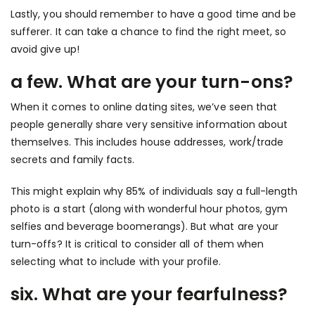
Lastly, you should remember to have a good time and be
sufferer. It can take a chance to find the right meet, so
avoid give up!
a few. What are your turn-ons?
When it comes to online dating sites, we’ve seen that
people generally share very sensitive information about
themselves. This includes house addresses, work/trade
secrets and family facts.
This might explain why 85% of individuals say a full-length
photo is a start (along with wonderful hour photos, gym
selfies and beverage boomerangs). But what are your
turn-offs? It is critical to consider all of them when
selecting what to include with your profile.
six. What are your fearfulness?