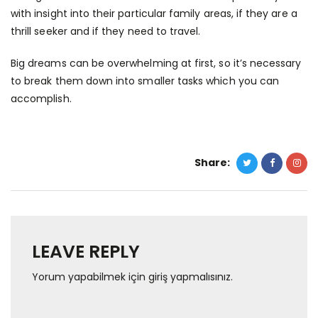
with insight into their particular family areas, if they are a
thrill seeker and if they need to travel.
Big dreams can be overwhelming at first, so it’s necessary
to break them down into smaller tasks which you can
accomplish.
Share:
LEAVE REPLY
Yorum yapabilmek için
giriş yapmalısınız
.