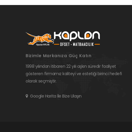
Bizimle Markanıza Güç Katın
1998 yılından itibaren 22 yılı aşkın süredir faaliyet
gösteren firmamız kaliteyi ve estetiği birinci hedefi
olarak seçmiştir.
Google Harita İle Bize Ulaşın