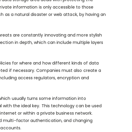
private information is only accessible to those
ch as a natural disaster or web attack, by having an
hreats are constantly innovating and more stylish
ection in depth, which can include multiple layers
licies for where and how different kinds of data
leted if necessary. Companies must also create a
including access regulators, encryption and
which usually turns some information into
l with the ideal key. This technology can be used
internet or within a private business network.
d multi-factor authentication, and changing
g accounts.