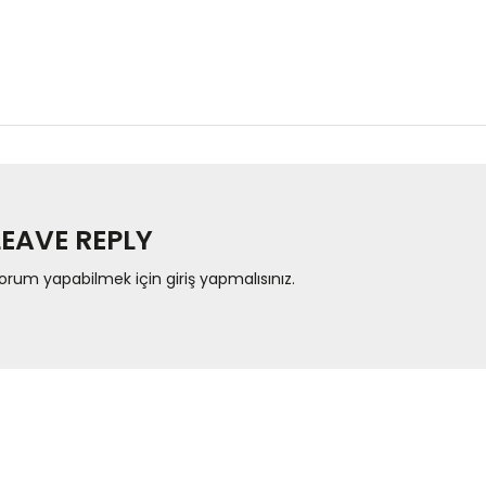
LEAVE REPLY
orum yapabilmek için
giriş yapmalısınız
.