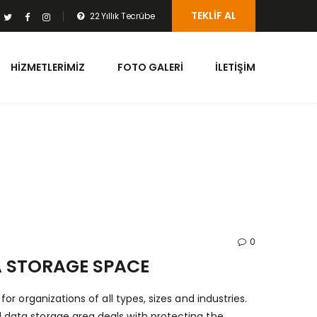
TEKLIF AL
22 Yıllık Tecrübe
HIZMETLERIMIZ
FOTO GALERI
İLETIŞIM
0
 STORAGE SPACE
r organizations of all types, sizes and industries.
data storage area deals with protecting the