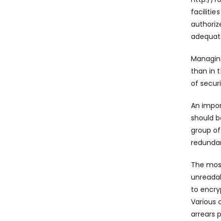
faciliti
authoriz
adequate
Managing
than in 
of secur
An impor
should b
group of
redunda
The most
unreadab
to encry
Various 
arrears 