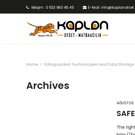
İletişim : 0 533 963 45 45
E-Mail: info@kaplanofse
Home
>
Safeguarded Technologies and Data Storage
Archives
AĞUSTOS 
SAF
The righ
http://