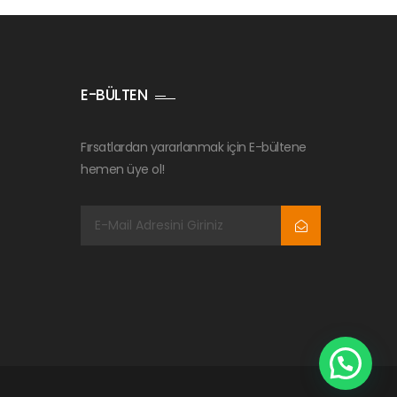
E-BÜLTEN
Fırsatlardan yararlanmak için E-bültene
hemen üye ol!