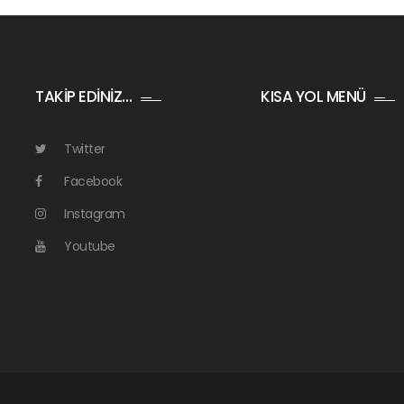
TAKİP EDİNİZ…
KISA YOL MENÜ
Twitter
Facebook
Instagram
Youtube