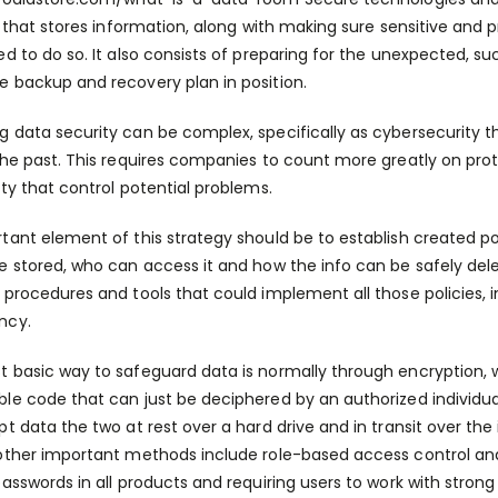
es that stores information, along with making sure sensitive and 
ed to do so. It also consists of preparing for the unexpected, su
 backup and recovery plan in position.
 data security can be complex, specifically as cybersecurity t
the past. This requires companies to count more greatly on prot
ity that control potential problems.
tant element of this strategy should be to establish created po
e stored, who can access it and how the info can be safely de
 procedures and tools that could implement all those policies, 
ncy.
 basic way to safeguard data is normally through encryption, 
le code that can just be deciphered by an authorized individua
pt data the two at rest over a hard drive and in transit over the 
other important methods include role-based access control an
passwords in all products and requiring users to work with stron