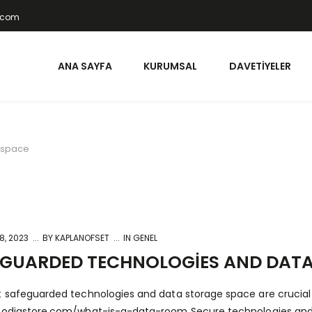
t.com
ANA SAYFA
KURUMSAL
DAVETIYELER
 space
8, 2023
BY
KAPLANOFSET
IN GENEL
EGUARDED TECHNOLOGIES AND DATA
t safeguarded technologies and data storage space are crucial fo
foodiastore.com/what-is-a-data-room
Secure technologies and 