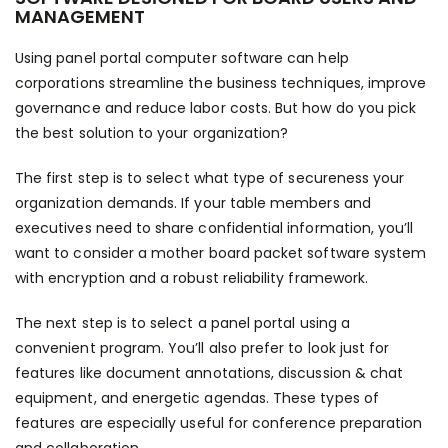
MANAGEMENT
Using panel portal computer software can help
corporations streamline the business techniques, improve
governance and reduce labor costs. But how do you pick
the best solution to your organization?
The first step is to select what type of secureness your
organization demands. If your table members and
executives need to share confidential information, you’ll
want to consider a mother board packet software system
with encryption and a robust reliability framework.
The next step is to select a panel portal using a
convenient program. You’ll also prefer to look just for
features like document annotations, discussion & chat
equipment, and energetic agendas. These types of
features are especially useful for conference preparation