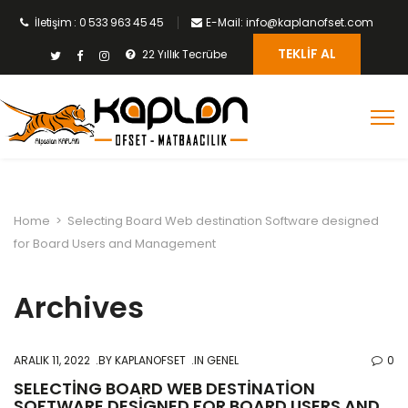
İletişim : 0 533 963 45 45
E-Mail: info@kaplanofset.com
TEKLIF AL
22 Yıllık Tecrübe
Home
>
Selecting Board Web destination Software designed
for Board Users and Management
Archives
ARALIK 11, 2022
BY
KAPLANOFSET
IN GENEL
0
SELECTING BOARD WEB DESTINATION
SOFTWARE DESIGNED FOR BOARD USERS AND