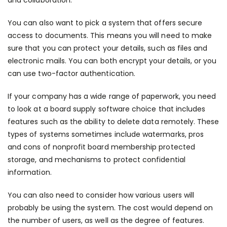
and collaboration.
You can also want to pick a system that offers secure
access to documents. This means you will need to make
sure that you can protect your details, such as files and
electronic mails. You can both encrypt your details, or you
can use two-factor authentication.
If your company has a wide range of paperwork, you need
to look at a board supply software choice that includes
features such as the ability to delete data remotely. These
types of systems sometimes include watermarks,
pros
and cons of nonprofit board membership
protected
storage, and mechanisms to protect confidential
information.
You can also need to consider how various users will
probably be using the system. The cost would depend on
the number of users, as well as the degree of features.