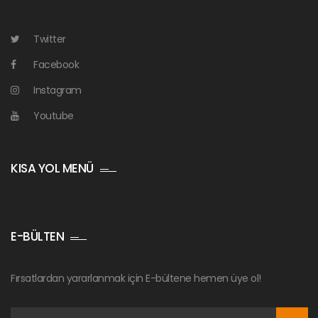
Twitter
Facebook
Instagram
Youtube
KISA YOL MENÜ
E-BÜLTEN
Fırsatlardan yararlanmak için E-bültene hemen üye ol!