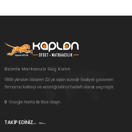
Bizimle Markanıza Güç Katın
1998 yılından itibaren 22 yılı aşkın süredir faaliyet gösteren
firmamız kaliteyi ve estetiği birinci hedefi olarak seçmiştir.
Google Harita İle Bize Ulaşın
TAKİP EDİNİZ…