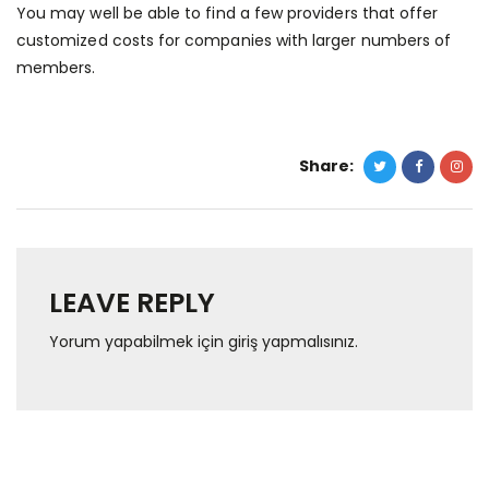
You may well be able to find a few providers that offer
customized costs for companies with larger numbers of
members.
Share:
LEAVE REPLY
Yorum yapabilmek için
giriş yapmalısınız
.