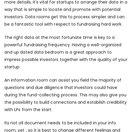
more details, it’s vital for startups to arrange their data in a
way that is simple to locate and promote with potential
investors. Data rooms get this to process simpler and can
be a fantastic tool with respect to fundraising hard work.
The right data at the most fortunate time is key to a
powerful fundraising frequency. Having a well-organized
and up dated data bedroom is a great approach to
impress possible investors together with the quality of your
startup.
An information room can assist you field the majority of
questions and due diligence that investors could have
during the fund-collecting process. This may also give you
the possibility to build connections and establish credibility
with LPs from the start.
Its not all document needs to be included in your info
room, yet , so it is best to change different feelings and