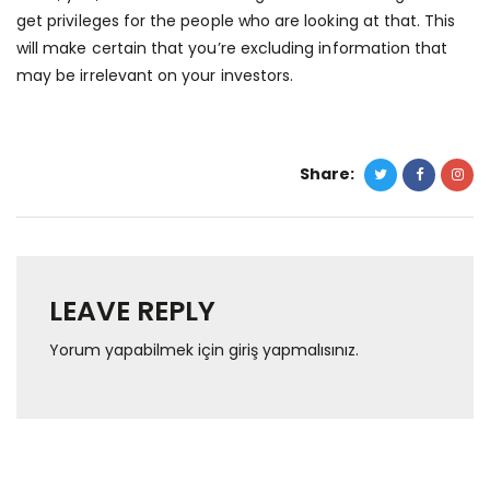
get privileges for the people who are looking at that. This
will make certain that you’re excluding information that
may be irrelevant on your investors.
Share:
LEAVE REPLY
Yorum yapabilmek için
giriş yapmalısınız
.