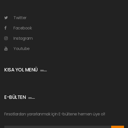
Twitter
Facebook
Instagram
Youtube
KISA YOL MENÜ
E-BÜLTEN
Fırsatlardan yararlanmak için E-bültene hemen üye ol!