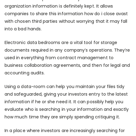
organization information is definitely kept. It allows
companies to share this information
how do i close avast
with chosen third parties without worrying that it may fall
into a bad hands.
Electronic data bedrooms are a vital tool for storage
documents required in any company’s operations. They’re
used in everything from contract management to
business collaboration agreements, and then for legal and
accounting audits.
Using a data-room can help you maintain your files tidy
and safeguarded, giving your investors entry to the latest
information if he or she need it. It can possibly help you
evaluate who is searching in your information and exactly
how much time they are simply spending critiquing it.
In a place where investors are increasingly searching for