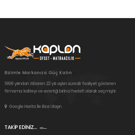
Bizimle Markanıza Güç Katın
1998 yılından itibaren 22 yılı aşkın süredir faaliyet gösteren
firmamız kaliteyi ve estetiği birinci hedefi olarak seçmiştir.
Google Harita İle Bize Ulaşın
TAKİP EDİNİZ…