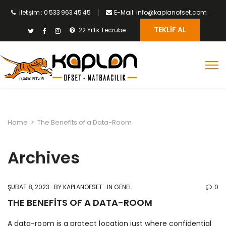
İletişim : 0 533 963 45 45
E-Mail: info@kaplanofset.com
TEKLIF AL
22 Yıllık Tecrübe
Home
>
The Benefits of a Data-Room
Archives
ŞUBAT 8, 2023
BY
KAPLANOFSET
IN GENEL
0
THE BENEFITS OF A DATA-ROOM
A data-room is a protect location just where confidential