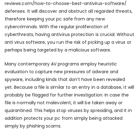
reviews.com/how-to-choose-best-antivirus-software/
defenses. It will discover and obstruct all regarded threats,
therefore keeping your pc safe from any new
cybercriminals. With the regular proliferation of
cyberthreats, having antivirus protection is crucial. Without
anti virus software, you run the risk of picking up a virus or
perhaps being targeted by a malicious software.
Many contemporary AV programs employ heuristic
evaluation to capture new pressures of adware and
spyware, including kinds that don’t have been revealed
yet. Because a file is similar to an entry in a database, it will
probably be flagged for further investigation. In case the
file is normally not malevolent, it will be taken away or
quarantined. This helps stop viruses by spreading, and it in
addition protects your pc from simply being attacked
simply by phishing scams.