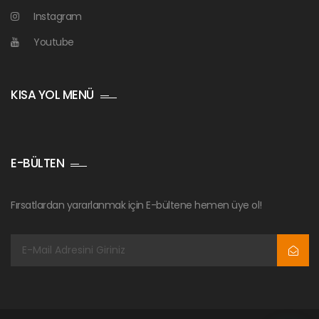
Instagram
Youtube
KISA YOL MENÜ
E-BÜLTEN
Fırsatlardan yararlanmak için E-bültene hemen üye ol!