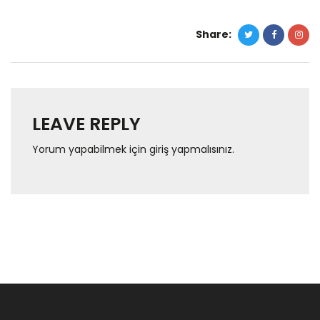
Share:
LEAVE REPLY
Yorum yapabilmek için
giriş yapmalısınız
.