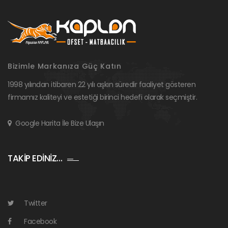
Bizimle Markanıza Güç Katın
1998 yılından itibaren 22 yılı aşkın süredir faaliyet gösteren
firmamız kaliteyi ve estetiği birinci hedefi olarak seçmiştir.
Google Harita İle Bize Ulaşın
TAKİP EDİNİZ…
Twitter
Facebook