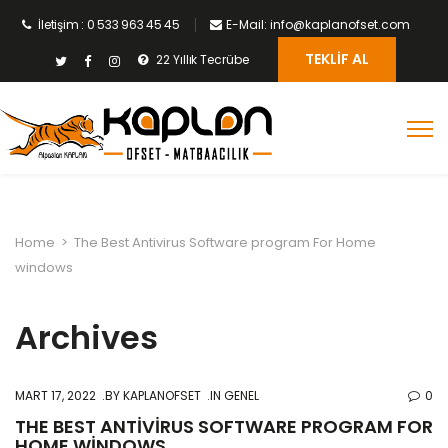
İletişim : 0 533 963 45 45
E-Mail: info@kaplanofset.com
TEKLIF AL
22 Yıllık Tecrübe
Home
>
The Best Antivirus Software program For Home
windows
Archives
MART 17, 2022
BY
KAPLANOFSET
IN GENEL
0
THE BEST ANTIVIRUS SOFTWARE PROGRAM FOR
HOME WINDOWS