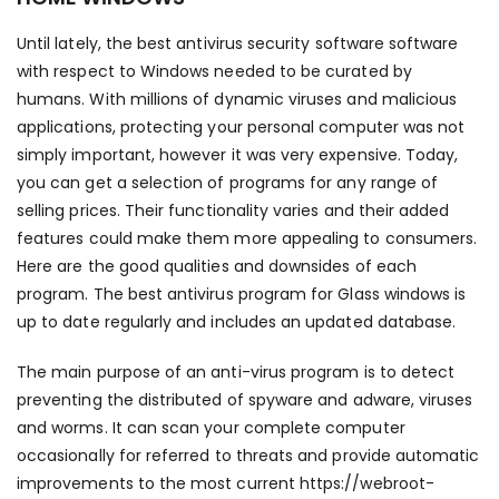
Until lately, the best antivirus security software software
with respect to Windows needed to be curated by
humans. With millions of dynamic viruses and malicious
applications, protecting your personal computer was not
simply important, however it was very expensive. Today,
you can get a selection of programs for any range of
selling prices. Their functionality varies and their added
features could make them more appealing to consumers.
Here are the good qualities and downsides of each
program. The best antivirus program for Glass windows is
up to date regularly and includes an updated database.
The main purpose of an anti-virus program is to detect
preventing the distributed of spyware and adware, viruses
and worms. It can scan your complete computer
occasionally for referred to threats and provide automatic
improvements to the most current
https://webroot-