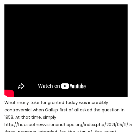
What many take for granted today was incredibly
controversial when Gallup first of all asked the question in
1958. At that time, simply
http://houseofnewvisionandhope.org/index.php/2021/05/11/