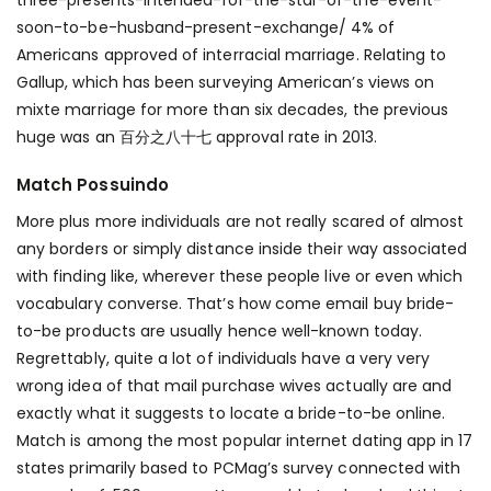
three-presents-intended-for-the-star-of-the-event-
soon-to-be-husband-present-exchange/
4% of
Americans approved of interracial marriage. Relating to
Gallup, which has been surveying American’s views on
mixte marriage for more than six decades, the previous
huge was an 百分之八十七 approval rate in 2013.
Match Possuindo
More plus more individuals are not really scared of almost
any borders or simply distance inside their way associated
with finding like, wherever these people live or even which
vocabulary converse. That’s how come email buy bride-
to-be products are usually hence well-known today.
Regrettably, quite a lot of individuals have a very very
wrong idea of that mail purchase wives actually are and
exactly what it suggests to locate a bride-to-be online.
Match is among the most popular internet dating app in 17
states primarily based to PCMag’s survey connected with