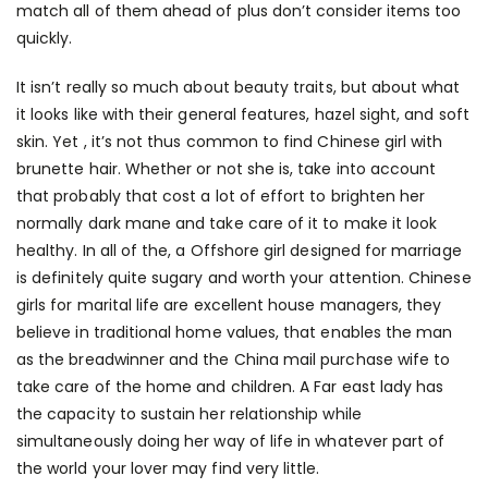
match all of them ahead of plus don’t consider items too
quickly.
It isn’t really so much about beauty traits, but about what
it looks like with their general features, hazel sight, and soft
skin. Yet , it’s not thus common to find Chinese girl with
brunette hair. Whether or not she is, take into account
that probably that cost a lot of effort to brighten her
normally dark mane and take care of it to make it look
healthy. In all of the, a Offshore girl designed for marriage
is definitely quite sugary and worth your attention. Chinese
girls for marital life are excellent house managers, they
believe in traditional home values, that enables the man
as the breadwinner and the China mail purchase wife to
take care of the home and children. A Far east lady has
the capacity to sustain her relationship while
simultaneously doing her way of life in whatever part of
the world your lover may find very little.