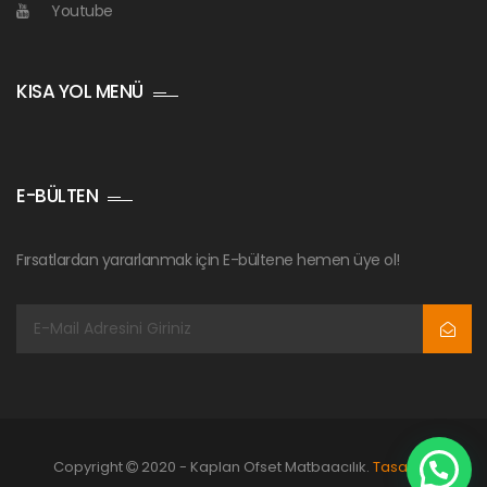
Youtube
KISA YOL MENÜ
E-BÜLTEN
Fırsatlardan yararlanmak için E-bültene hemen üye ol!
Copyright
2020 - Kaplan Ofset Matbaacılık.
Tasarım: