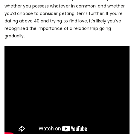
whether you possess whatever in common, and whether
you’d choose to consider getting items further. If you’re
dating above 40 and trying to find love, it’s likely you’ve
recognised the importance of a relationship going
gradually.