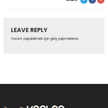
LEAVE REPLY
Yorum yapabilmek için
giriş yapmalısınız
.