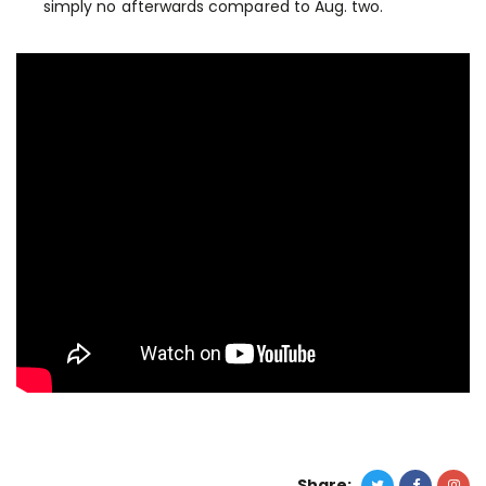
simply no afterwards compared to Aug. two.
Share: