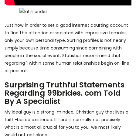
Just how in order to set a good internet courting account
to find the attention associated with impressive females,
only your own personal type. Surfing profiles is not nearly
simply because time consuming since combining with
people in the social event. Statistics recommend that
regarding 1 within some human relationships begin on-line
at present.
Surprising Truthful Statements
Regarding 99brides. com Told
By A Specialist
My ideal guy is a strong-minded, Christian guy that lives a
faith-based existence. If Lord is normally not precisely
what is almost all crucial for you to you, we most likely
would not get along.