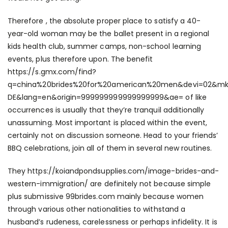
Therefore , the absolute proper place to satisfy a 40-
year-old woman may be the ballet present in a regional
kids health club, summer camps, non-school learning
events, plus therefore upon. The benefit
https://s.gmx.com/find?
q=china%20brides%20for%20american%20men&devi=02&mk
DE&lang=en&origin=999999999999999999&ae=
of like
occurrences is usually that they’re tranquil additionally
unassuming. Most important is placed within the event,
certainly not on discussion someone. Head to your friends’
BBQ celebrations, join all of them in several new routines.
They
https://koiandpondsupplies.com/image-brides-and-
western-immigration/
are definitely not because simple
plus submissive
99brides.com
mainly because women
through various other nationalities to withstand a
husband’s rudeness, carelessness or perhaps infidelity. It is