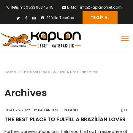
İletişim : 0 533 963 45 45
E-Mail: info@kaplanofset.com
TEKLIF AL
22 Yıllık Tecrübe
Home
>
The Best Place To Fulfill A Brazilian Lover
Archives
OCAK 26, 2022
BY
KAPLANOFSET
IN GENEL
0
THE BEST PLACE TO FULFILL A BRAZILIAN LOVER
Further conversations can help you find out irrespective of