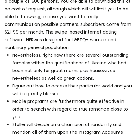
a couple of, 500 persons. You are able to download this at
no cost of request, although which will will limit you to be
able to browsing; in case you want to really
communication possible partners, subscribers come from
$21. 99 per month. The swipe-based internet dating
software, HERwas designed for LGBTQ+ women and
nonbinary general population.
Nevertheless, right now there are several outstanding
females within the qualifications of Ukraine who had
been not only for great moms plus housewives
nevertheless as well do great actions.
Figure out how to access their particular world and you
will be greatly blessed.
Mobile programs are furthermore quite effective in
order to search with regard to true romance close to
you.
Stuller will decide on a champion at randomly and
mention all of them upon the Instagram Accounts