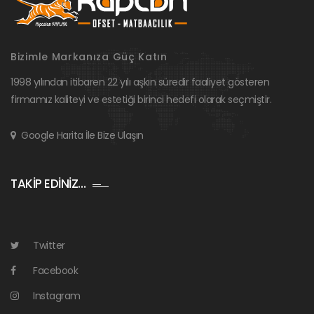
Bizimle Markanıza Güç Katın
1998 yılından itibaren 22 yılı aşkın süredir faaliyet gösteren
firmamız kaliteyi ve estetiği birinci hedefi olarak seçmiştir.
Google Harita İle Bize Ulaşın
TAKİP EDİNİZ…
Twitter
Facebook
Instagram