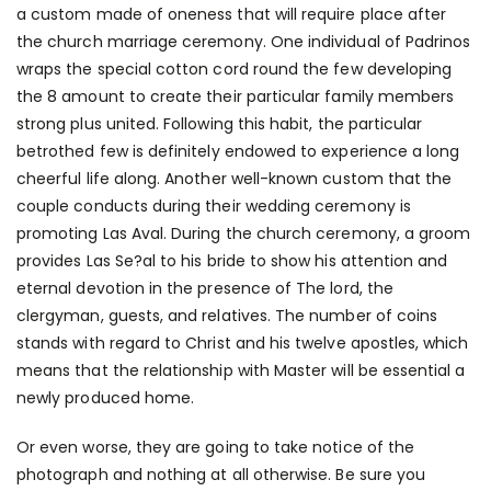
a custom made of oneness that will require place after
the church marriage ceremony. One individual of Padrinos
wraps the special cotton cord round the few developing
the 8 amount to create their particular family members
strong plus united. Following this habit, the particular
betrothed few is definitely endowed to experience a long
cheerful life along. Another well-known custom that the
couple conducts during their wedding ceremony is
promoting Las Aval. During the church ceremony, a groom
provides Las Se?al to his bride to show his attention and
eternal devotion in the presence of The lord, the
clergyman, guests, and relatives. The number of coins
stands with regard to Christ and his twelve apostles, which
means that the relationship with Master will be essential a
newly produced home.
Or even worse, they are going to take notice of the
photograph and nothing at all otherwise. Be sure you