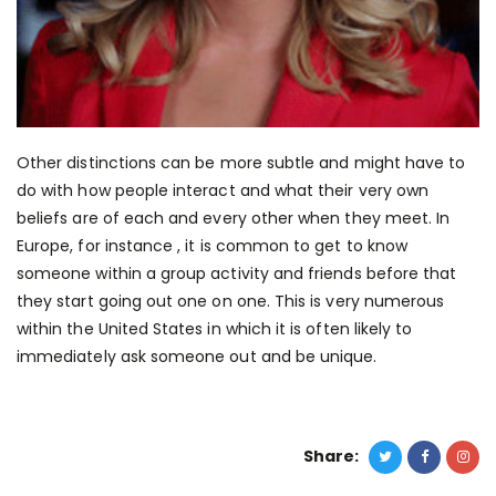
Other distinctions can be more subtle and might have to
do with how people interact and what their very own
beliefs are of each and every other when they meet. In
Europe, for instance , it is common to get to know
someone within a group activity and friends before that
they start going out one on one. This is very numerous
within the United States in which it is often likely to
immediately ask someone out and be unique.
Share: