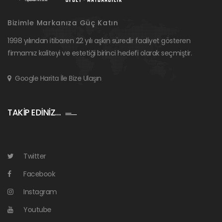
Bizimle Markanıza Güç Katın
1998 yılından itibaren 22 yılı aşkın süredir faaliyet gösteren
firmamız kaliteyi ve estetiği birinci hedefi olarak seçmiştir.
Google Harita İle Bize Ulaşın
TAKİP EDİNİZ…
Twitter
Facebook
Instagram
Youtube