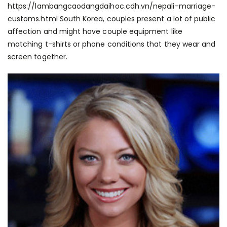
https://lambangcaodangdaihoc.cdh.vn/nepali-marriage-
customs.html
South Korea, couples present a lot of public
affection and might have couple equipment like
matching t-shirts or phone conditions that they wear and
screen together.