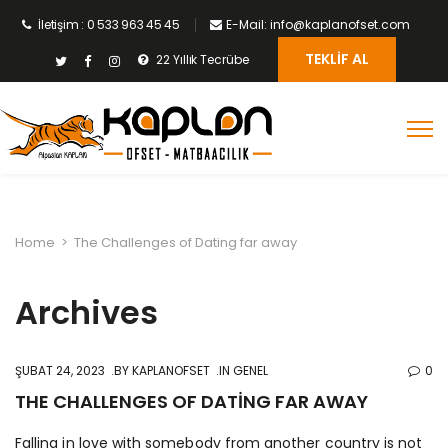
İletişim : 0 533 963 45 45
E-Mail: info@kaplanofset.com
TEKLIF AL
22 Yıllık Tecrübe
Home
>
The Challenges of Dating far away
Archives
ŞUBAT 24, 2023
BY
KAPLANOFSET
IN GENEL
0
THE CHALLENGES OF DATING FAR AWAY
Falling in love with somebody from another country is not