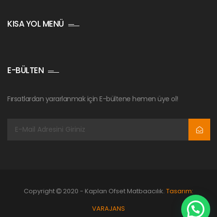
KISA YOL MENÜ
E-BÜLTEN
Fırsatlardan yararlanmak için E-bültene hemen üye ol!
Copyright
2020 - Kaplan Ofset Matbaacılık.
Tasarım:
VARAJANS