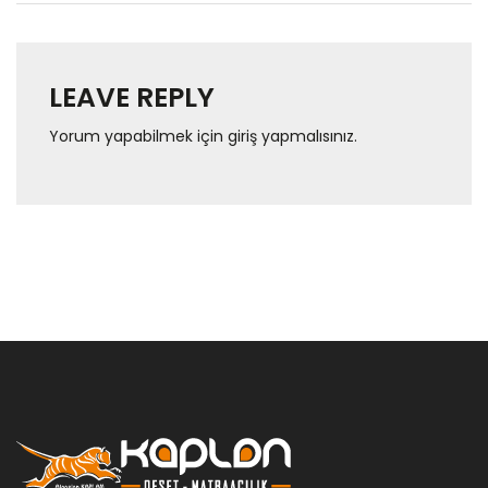
LEAVE REPLY
Yorum yapabilmek için
giriş yapmalısınız
.