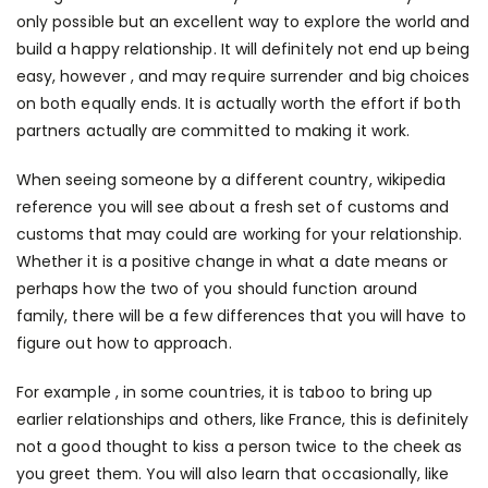
only possible but an excellent way to explore the world and
build a happy relationship. It will definitely not end up being
easy, however , and may require surrender and big choices
on both equally ends. It is actually worth the effort if both
partners actually are committed to making it work.
When seeing someone by a different country,
wikipedia
reference
you will see about a fresh set of customs and
customs that may could are working for your relationship.
Whether it is a positive change in what a date means or
perhaps how the two of you should function around
family, there will be a few differences that you will have to
figure out how to approach.
For example , in some countries, it is taboo to bring up
earlier relationships and others, like France, this is definitely
not a good thought to kiss a person twice to the cheek as
you greet them. You will also learn that occasionally, like