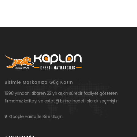
Bizimle Markanıza Güç Katın
1998 yılından itibaren 22 yılı aşkın süredir faaliyet gösteren
firmamız kaliteyi ve estetiği birinci hedefi olarak seçmiştir.
Google Harita İle Bize Ulaşın