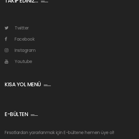
TAKİP EDİNİZ…
Twitter
Facebook
Instagram
Youtube
KISA YOL MENÜ
E-BÜLTEN
Fırsatlardan yararlanmak için E-bültene hemen üye ol!