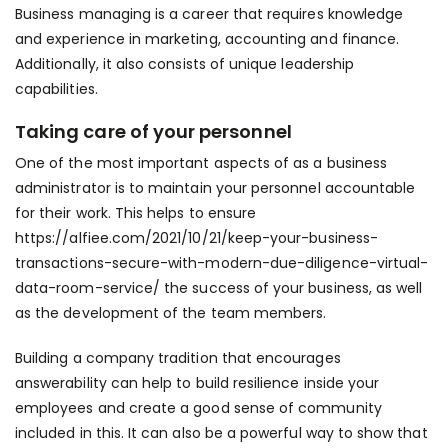
Business managing is a career that requires knowledge
and experience in marketing, accounting and finance.
Additionally, it also consists of unique leadership
capabilities.
Taking care of your personnel
One of the most important aspects of as a business
administrator is to maintain your personnel accountable
for their work. This helps to ensure
https://alfiee.com/2021/10/21/keep-your-business-
transactions-secure-with-modern-due-diligence-virtual-
data-room-service/
the success of your business, as well
as the development of the team members.
Building a company tradition that encourages
answerability can help to build resilience inside your
employees and create a good sense of community
included in this. It can also be a powerful way to show that