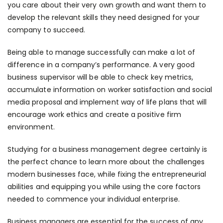
you care about their very own growth and want them to
develop the relevant skills they need designed for your
company to succeed.
Being able to manage successfully can make a lot of
difference in a company’s performance. A very good
business supervisor will be able to check key metrics,
accumulate information on worker satisfaction and social
media proposal and implement way of life plans that will
encourage work ethics and create a positive firm
environment.
Studying for a business management degree certainly is
the perfect chance to learn more about the challenges
modern businesses face, while fixing the entrepreneurial
abilities and equipping you while using the core factors
needed to commence your individual enterprise.
Business managers are essential for the success of any