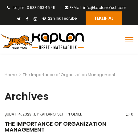
İletişim : 0 533 963 45 45
E-Mail: info@kaplanofset.com
TEKLIF AL
22 Yıllık Tecrübe
Home
>
The Importance of Organization Management
Archives
ŞUBAT 14, 2023
BY
KAPLANOFSET
IN GENEL
0
THE IMPORTANCE OF ORGANIZATION
MANAGEMENT