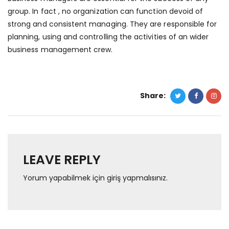
group. In fact , no organization can function devoid of
strong and consistent managing. They are responsible for
planning, using and controlling the activities of an wider
business management crew.
Share:
LEAVE REPLY
Yorum yapabilmek için
giriş yapmalısınız
.