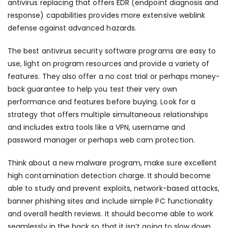
antivirus replacing that offers EDR (endpoint diagnosis and
response) capabilities provides more extensive
weblink
defense against advanced hazards.
The best antivirus security software programs are easy to
use, light on program resources and provide a variety of
features. They also offer a no cost trial or perhaps money-
back guarantee to help you test their very own
performance and features before buying. Look for a
strategy that offers multiple simultaneous relationships
and includes extra tools like a VPN, username and
password manager or perhaps web cam protection.
Think about a new malware program, make sure excellent
high contamination detection charge. It should become
able to study and prevent exploits, network-based attacks,
banner phishing sites and include simple PC functionality
and overall health reviews. It should become able to work
seamlessly in the back so that it isn’t going to slow down