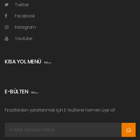
Twitter
Facebook
Instagram
Youtube
KISA YOL MENÜ
E-BÜLTEN
Fırsatlardan yararlanmak için E-bültene hemen üye ol!