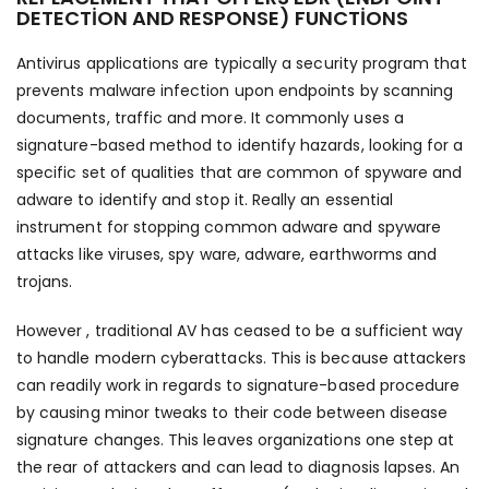
DETECTION AND RESPONSE) FUNCTIONS
Antivirus applications are typically a security program that
prevents malware infection upon endpoints by scanning
documents, traffic and more. It commonly uses a
signature-based method to identify hazards, looking for a
specific set of qualities that are common of spyware and
adware to identify and stop it. Really an essential
instrument for stopping common adware and spyware
attacks like viruses, spy ware, adware, earthworms and
trojans.
However , traditional AV has ceased to be a sufficient way
to handle modern cyberattacks. This is because attackers
can readily work in regards to signature-based procedure
by causing minor tweaks to their code between disease
signature changes. This leaves organizations one step at
the rear of attackers and can lead to diagnosis lapses. An