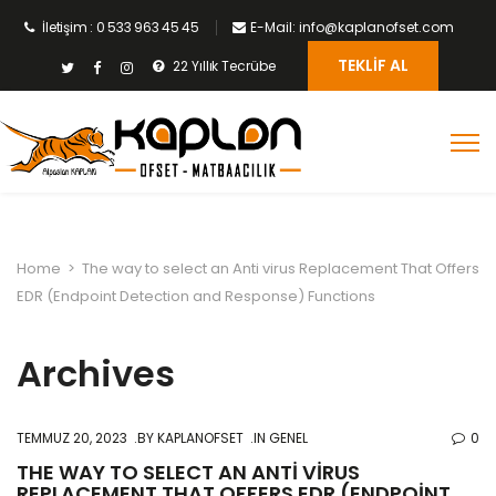
İletişim : 0 533 963 45 45
E-Mail: info@kaplanofset.com
TEKLIF AL
22 Yıllık Tecrübe
Home
>
The way to select an Anti virus Replacement That Offers
EDR (Endpoint Detection and Response) Functions
Archives
TEMMUZ 20, 2023
BY
KAPLANOFSET
IN GENEL
0
THE WAY TO SELECT AN ANTI VIRUS
REPLACEMENT THAT OFFERS EDR (ENDPOINT