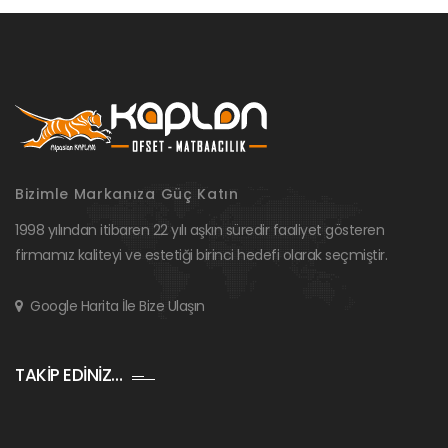
Bizimle Markanıza Güç Katın
1998 yılından itibaren 22 yılı aşkın süredir faaliyet gösteren
firmamız kaliteyi ve estetiği birinci hedefi olarak seçmiştir.
Google Harita İle Bize Ulaşın
TAKİP EDİNİZ…