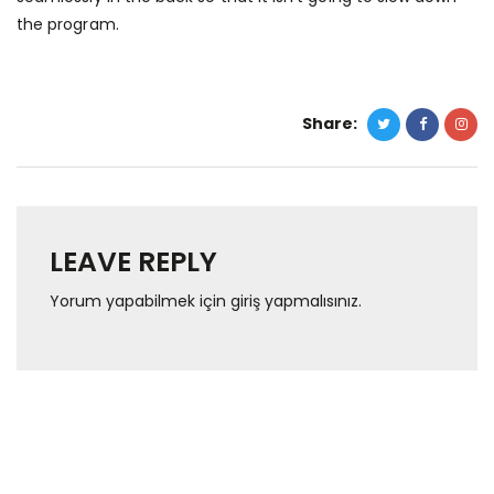
the program.
Share:
LEAVE REPLY
Yorum yapabilmek için
giriş yapmalısınız
.