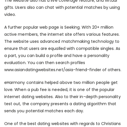
The website also has a live coverage feature, and virtual
gifts. Users also can chat with potential matches by using
video.
A further popular web page is Seeking. With 20+ million
active members, the internet site offers various features.
The website uses advanced matchmaking technology to
ensure that users are equalled with compatible singles. As
a part, you can build a profile and have a personality
evaluation. You can then search profiles
www.asiandatingwebsites.net/asia-friend-finder
of others.
eHarmony contains helped above two million people get
love. When a pub fee is needed, it is one of the popular
internet dating websites. Also to their in-depth personality
test out, the company presents a dating algorithm that
sends you potential matches each day.
One of the best dating websites with regards to Christians