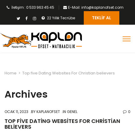
İletişim : 0 533 963 45 45
E-Mail: info@kaplanofset.com
TEKLIF AL
22 Yıllık Tecrübe
Home
>
Top five Dating Websites For Christian believers
Archives
OCAK 11, 2023
BY
KAPLANOFSET
IN GENEL
0
TOP FIVE DATING WEBSITES FOR CHRISTIAN
BELIEVERS