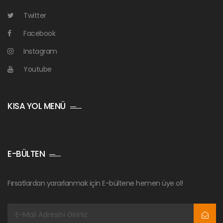
Twitter
Facebook
Instagram
Youtube
KISA YOL MENÜ
E-BÜLTEN
Fırsatlardan yararlanmak için E-bültene hemen üye ol!