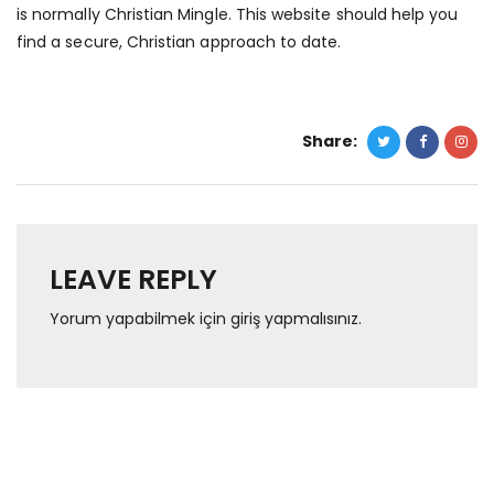
is normally Christian Mingle. This website should help you
find a secure, Christian approach to date.
Share:
LEAVE REPLY
Yorum yapabilmek için
giriş yapmalısınız
.