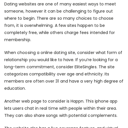
Dating websites are one of many easiest ways to meet
someone, however it can be challenging to figure out
where to begin. There are so many choices to choose
from, it is overwhelming. A few sites happen to be
completely free, while others charge fees intended for
membership.
When choosing a online dating site, consider what form of
relationship you would like to have. If you’re looking for a
long-term commitment, consider EliteSingles. The site
categorizes compatibility over age and ethnicity. Its
members are often over 31 and have a very high degree of
education.
Another web page to consider is Happn. This iphone app
lets users chat in real time with people within their area.
They can also share songs with potential complements.