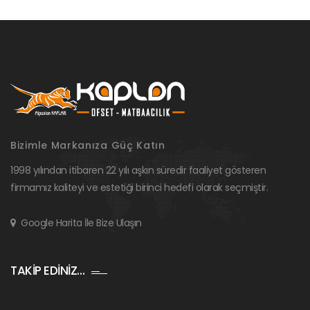
Bizimle Markanıza Güç Katın
1998 yılından itibaren 22 yılı aşkın süredir faaliyet gösteren
firmamız kaliteyi ve estetiği birinci hedefi olarak seçmiştir.
Google Harita İle Bize Ulaşın
TAKİP EDİNİZ…