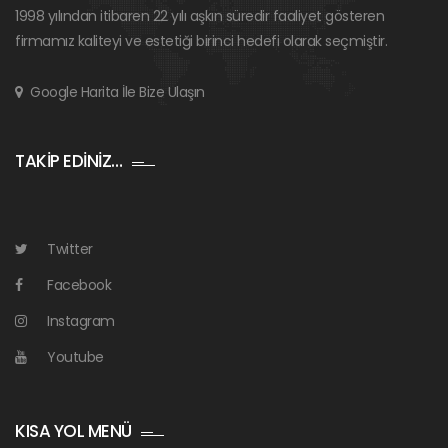
1998 yılından itibaren 22 yılı aşkın süredir faaliyet gösteren
firmamız kaliteyi ve estetiği birinci hedefi olarak seçmiştir.
Google Harita İle Bize Ulaşın
TAKİP EDİNİZ…
Twitter
Facebook
Instagram
Youtube
KISA YOL MENÜ