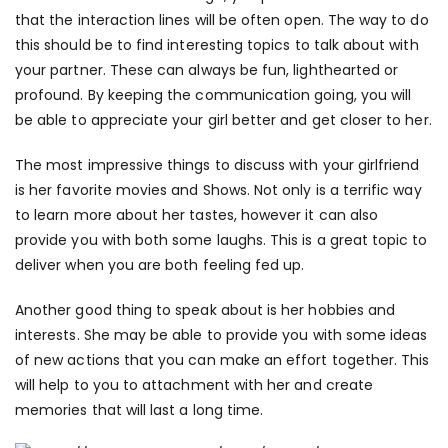
that the interaction lines will be often open. The way to do
this should be to find interesting topics to talk about with
your partner. These can always be fun, lighthearted or
profound. By keeping the communication going, you will
be able to appreciate your girl better and get closer to her.
The most impressive things to discuss with your girlfriend
is her favorite movies and Shows. Not only is a terrific way
to learn more about her tastes, however it can also
provide you with both some laughs. This is a great topic to
deliver when you are both feeling fed up.
Another good thing to speak about is her hobbies and
interests. She may be able to provide you with some ideas
of new actions that you can make an effort together. This
will help to you to attachment with her and create
memories that will last a long time.