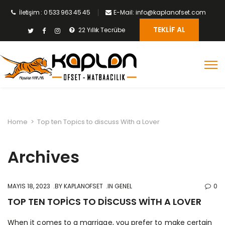
İletişim : 0 533 963 45 45
E-Mail: info@kaplanofset.com
TEKLIF AL
22 Yıllık Tecrübe
Home
>
Top ten Topics to discuss With a Lover
Archives
MAYIS 18, 2023
BY
KAPLANOFSET
IN GENEL
0
TOP TEN TOPICS TO DISCUSS WITH A LOVER
When it comes to a marriage, you prefer to make certain