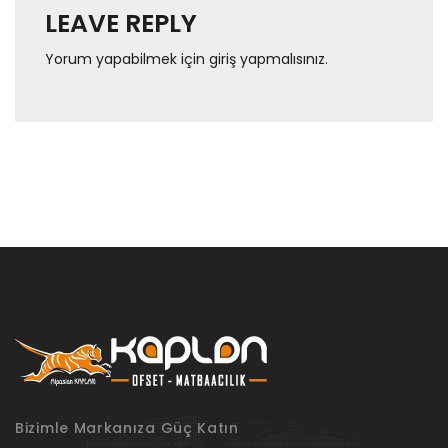
LEAVE REPLY
Yorum yapabilmek için
giriş yapmalısınız
.
Bizimle Markanıza Güç Katın