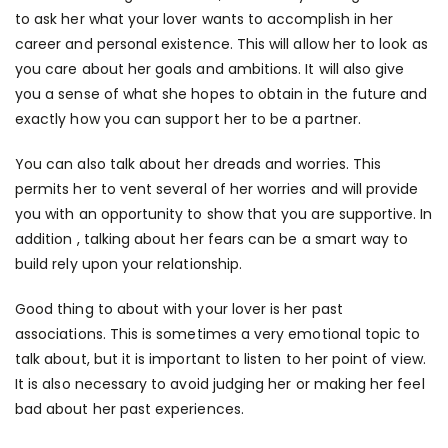
to ask her what your lover wants to accomplish in her
career and personal existence. This will allow her to look as
you care about her goals and ambitions. It will also give
you a sense of what she hopes to obtain in the future and
exactly how you can support her to be a partner.
You can also talk about her dreads and worries. This
permits her to vent several of her worries and will provide
you with an opportunity to show that you are supportive. In
addition , talking about her fears can be a smart way to
build rely upon your relationship.
Good thing to about with your lover is her past
associations. This is sometimes a very emotional topic to
talk about, but it is important to listen to her point of view.
It is also necessary to avoid judging her or making her feel
bad about her past experiences.