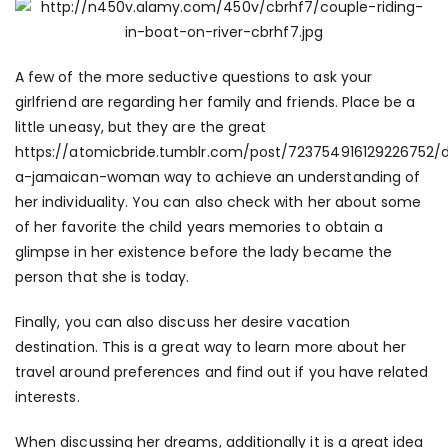
A few of the more seductive questions to ask your
girlfriend are regarding her family and friends. Place be a
little uneasy, but they are the great
https://atomicbride.tumblr.com/post/723754916129226752/
a-jamaican-woman
way to achieve an understanding of
her individuality. You can also check with her about some
of her favorite the child years memories to obtain a
glimpse in her existence before the lady became the
person that she is today.
Finally, you can also discuss her desire vacation
destination. This is a great way to learn more about her
travel around preferences and find out if you have related
interests.
When discussing her dreams, additionally it is a great idea