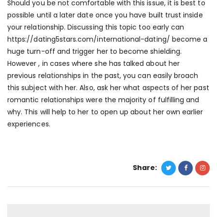
Should you be not comfortable with this issue, it is best to
possible until a later date once you have built trust inside
your relationship. Discussing this topic too early can
https://dating5stars.com/international-dating/
become a
huge turn-off and trigger her to become shielding.
However , in cases where she has talked about her
previous relationships in the past, you can easily broach
this subject with her. Also, ask her what aspects of her past
romantic relationships were the majority of fulfilling and
why. This will help to her to open up about her own earlier
experiences.
Share: